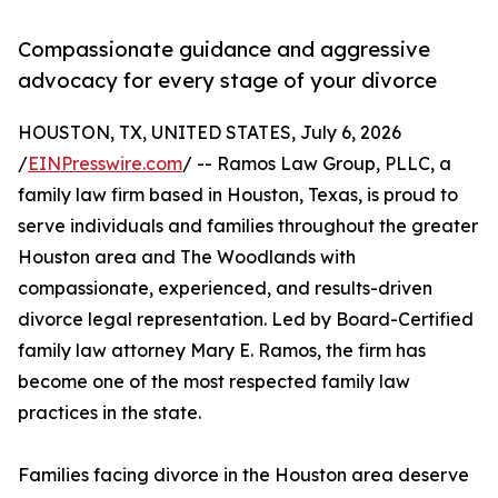
Compassionate guidance and aggressive
advocacy for every stage of your divorce
HOUSTON, TX, UNITED STATES, July 6, 2026
/
EINPresswire.com
/ -- Ramos Law Group, PLLC, a
family law firm based in Houston, Texas, is proud to
serve individuals and families throughout the greater
Houston area and The Woodlands with
compassionate, experienced, and results-driven
divorce legal representation. Led by Board-Certified
family law attorney Mary E. Ramos, the firm has
become one of the most respected family law
practices in the state.
Families facing divorce in the Houston area deserve