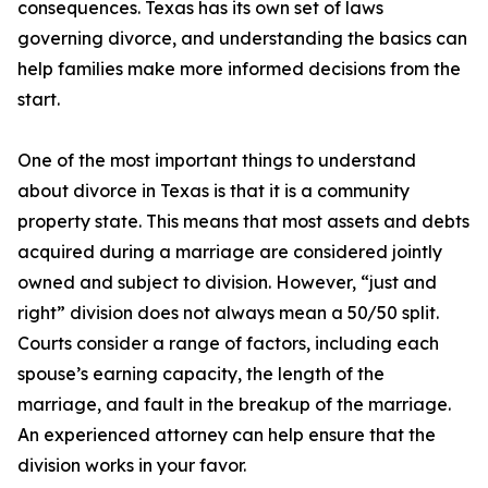
consequences. Texas has its own set of laws
governing divorce, and understanding the basics can
help families make more informed decisions from the
start.
One of the most important things to understand
about divorce in Texas is that it is a community
property state. This means that most assets and debts
acquired during a marriage are considered jointly
owned and subject to division. However, “just and
right” division does not always mean a 50/50 split.
Courts consider a range of factors, including each
spouse’s earning capacity, the length of the
marriage, and fault in the breakup of the marriage.
An experienced attorney can help ensure that the
division works in your favor.