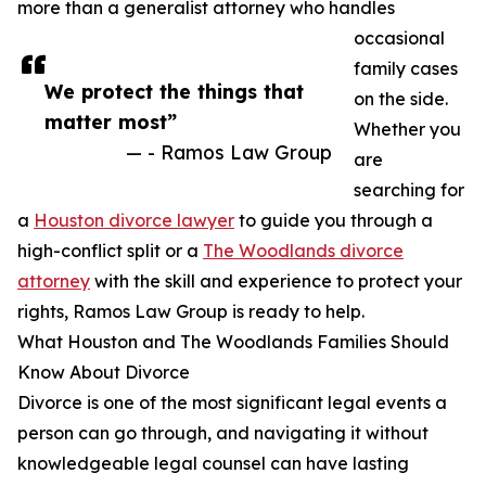
more than a generalist attorney who handles
occasional
family cases
We protect the things that
on the side.
matter most”
Whether you
— - Ramos Law Group
are
searching for
a
Houston divorce lawyer
to guide you through a
high-conflict split or a
The Woodlands divorce
attorney
with the skill and experience to protect your
rights, Ramos Law Group is ready to help.
What Houston and The Woodlands Families Should
Know About Divorce
Divorce is one of the most significant legal events a
person can go through, and navigating it without
knowledgeable legal counsel can have lasting