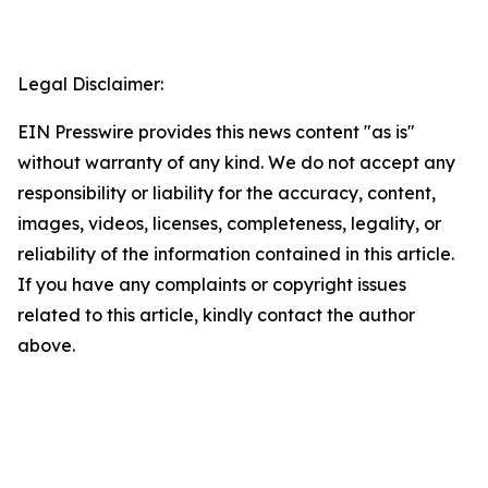
Legal Disclaimer:
EIN Presswire provides this news content "as is"
without warranty of any kind. We do not accept any
responsibility or liability for the accuracy, content,
images, videos, licenses, completeness, legality, or
reliability of the information contained in this article.
If you have any complaints or copyright issues
related to this article, kindly contact the author
above.