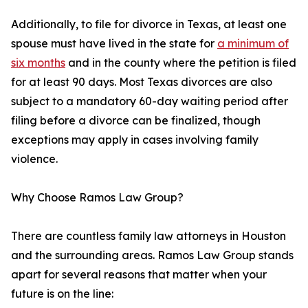
Additionally, to file for divorce in Texas, at least one
spouse must have lived in the state for
a minimum of
six months
and in the county where the petition is filed
for at least 90 days. Most Texas divorces are also
subject to a mandatory 60-day waiting period after
filing before a divorce can be finalized, though
exceptions may apply in cases involving family
violence.
Why Choose Ramos Law Group?
There are countless family law attorneys in Houston
and the surrounding areas. Ramos Law Group stands
apart for several reasons that matter when your
future is on the line: