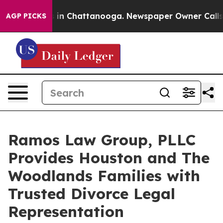
e
Chaos in Chattanooga. Newspaper Owner Calls the P
AGP PICKS
Ramos Law Group, PLLC
Provides Houston and The
Woodlands Families with
Trusted Divorce Legal
Representation