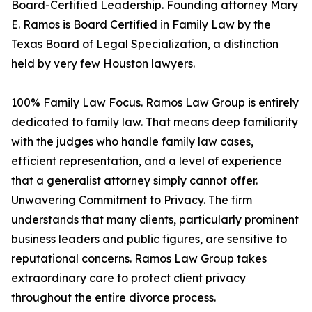
Board-Certified Leadership. Founding attorney Mary
E. Ramos is Board Certified in Family Law by the
Texas Board of Legal Specialization, a distinction
held by very few Houston lawyers.
100% Family Law Focus. Ramos Law Group is entirely
dedicated to family law. That means deep familiarity
with the judges who handle family law cases,
efficient representation, and a level of experience
that a generalist attorney simply cannot offer.
Unwavering Commitment to Privacy. The firm
understands that many clients, particularly prominent
business leaders and public figures, are sensitive to
reputational concerns. Ramos Law Group takes
extraordinary care to protect client privacy
throughout the entire divorce process.