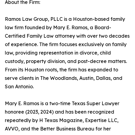
About the Firm:
Ramos Law Group, PLLC is a Houston-based family
law firm founded by Mary E. Ramos, a Board-
Certified Family Law attorney with over two decades
of experience. The firm focuses exclusively on family
law, providing representation in divorce, child
custody, property division, and post-decree matters.
From its Houston roots, the firm has expanded to
serve clients in The Woodlands, Austin, Dallas, and
San Antonio.
Mary E. Ramos is a two-time Texas Super Lawyer
honoree (2023, 2024) and has been recognized
repeatedly by H Texas Magazine, Expertise LLC,
AVVO, and the Better Business Bureau for her