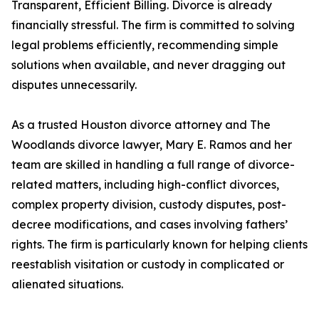
Transparent, Efficient Billing. Divorce is already
financially stressful. The firm is committed to solving
legal problems efficiently, recommending simple
solutions when available, and never dragging out
disputes unnecessarily.
As a trusted Houston divorce attorney and The
Woodlands divorce lawyer, Mary E. Ramos and her
team are skilled in handling a full range of divorce-
related matters, including high-conflict divorces,
complex property division, custody disputes, post-
decree modifications, and cases involving fathers’
rights. The firm is particularly known for helping clients
reestablish visitation or custody in complicated or
alienated situations.