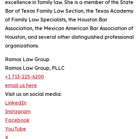
excellence in family law. She is a member of the State
Bar of Texas Family Law Section, the Texas Academy
of Family Law Specialists, the Houston Bar
Association, the Mexican American Bar Association of
Houston, and several other distinguished professional
organizations.
Ramos Law Group
Ramos Law Group, PLLC
+1 713-225-6200
email us here
Visit us on social media:
LinkedIn
Instagram
Facebook
YouTube
X