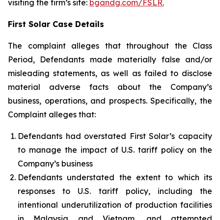
visiting the firm’s site:
bgandg.com/FSLR.
First Solar Case Details
The complaint alleges that throughout the Class
Period, Defendants made materially false and/or
misleading statements, as well as failed to disclose
material adverse facts about the Company’s
business, operations, and prospects. Specifically, the
Complaint alleges that:
Defendants had overstated First Solar’s capacity
to manage the impact of U.S. tariff policy on the
Company’s business
Defendants understated the extent to which its
responses to U.S. tariff policy, including the
intentional underutilization of production facilities
in Malaysia and Vietnam, and attempted