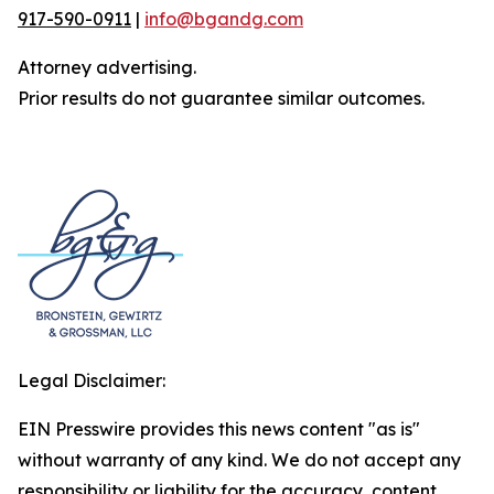
917-590-0911
|
info@bgandg.com
Attorney advertising.
Prior results do not guarantee similar outcomes.
Legal Disclaimer:
EIN Presswire provides this news content "as is"
without warranty of any kind. We do not accept any
responsibility or liability for the accuracy, content,