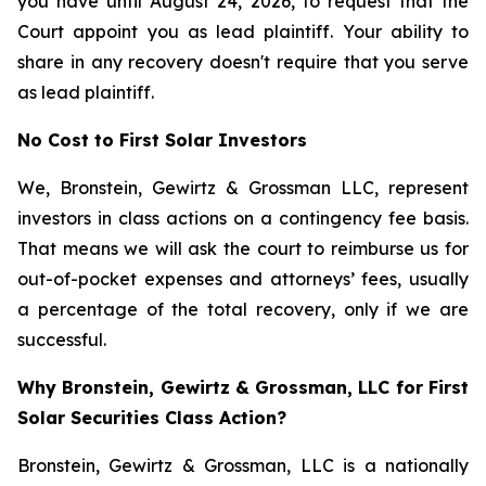
you have until August 24, 2026, to request that the
Court appoint you as lead plaintiff. Your ability to
share in any recovery doesn't require that you serve
as lead plaintiff.
No Cost to First Solar Investors
We, Bronstein, Gewirtz & Grossman LLC, represent
investors in class actions on a contingency fee basis.
That means we will ask the court to reimburse us for
out-of-pocket expenses and attorneys’ fees, usually
a percentage of the total recovery, only if we are
successful.
Why Bronstein, Gewirtz & Grossman, LLC for First
Solar Securities Class Action?
Bronstein, Gewirtz & Grossman, LLC is a nationally