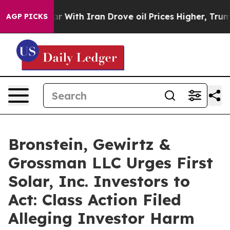
n’t
As war With Iran Drove oil Prices Higher, Trump G
AGP PICKS
Bronstein, Gewirtz &
Grossman LLC Urges First
Solar, Inc. Investors to
Act: Class Action Filed
Alleging Investor Harm