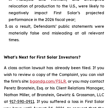
relocation of production to the U.S., were likely to
negatively impact First Solar’s projected
performance in the 2026 fiscal year;
as a result, Defendants’ public statements were
materially false and misleading at all relevant
times.
What's Next for First Solar Investors?
A class action lawsuit has already been filed. If you
wish to review a copy of the Complaint, you can visit
the firm’s site:
bgandg.com/FSLR.
or you may contact
Peretz Bronstein, Esq. or his Client Relations Manager,
Nathan Miller, of Bronstein, Gewirtz & Grossman, LLC
at
917-590-0911
. If you suffered a loss in First Solar