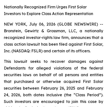
Nationally Recognized Firm Urges First Solar
Investors to Explore Class Action Representation
NEW YORK, July 06, 2026 (GLOBE NEWSWIRE) --
Bronstein, Gewirtz & Grossman, LLC, a nationally
recognized investor-rights law firm, announces that a
class action lawsuit has been filed against First Solar,
Inc. (NASDAQ: FSLR) and certain of its officers.
This lawsuit seeks to recover damages against
Defendants for alleged violations of the federal
securities laws on behalf of all persons and entities
that purchased or otherwise acquired First Solar
securities between February 26, 2025 and February
24, 2026, both dates inclusive (the “Class Period”).
Such investors are encouraged to join this case by