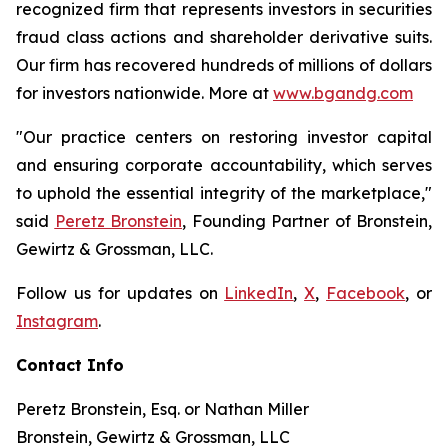
recognized firm that represents investors in securities
fraud class actions and shareholder derivative suits.
Our firm has recovered hundreds of millions of dollars
for investors nationwide. More at
www.bgandg.com
"Our practice centers on restoring investor capital
and ensuring corporate accountability, which serves
to uphold the essential integrity of the marketplace,"
said
Peretz Bronstein
, Founding Partner of Bronstein,
Gewirtz & Grossman, LLC.
Follow us for updates on
LinkedIn
,
X
,
Facebook
, or
Instagram
.
Contact Info
Peretz Bronstein, Esq. or Nathan Miller
Bronstein, Gewirtz & Grossman, LLC