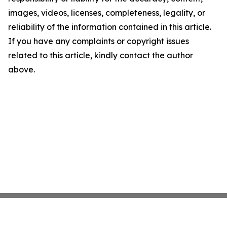
images, videos, licenses, completeness, legality, or
reliability of the information contained in this article.
If you have any complaints or copyright issues
related to this article, kindly contact the author
above.