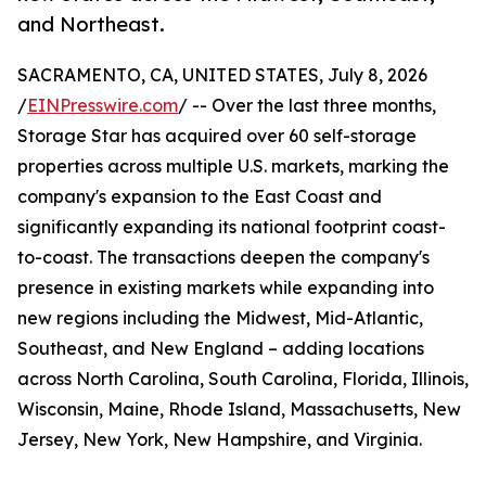
and Northeast.
SACRAMENTO, CA, UNITED STATES, July 8, 2026
/
EINPresswire.com
/ -- Over the last three months,
Storage Star has acquired over 60 self-storage
properties across multiple U.S. markets, marking the
company's expansion to the East Coast and
significantly expanding its national footprint coast-
to-coast. The transactions deepen the company's
presence in existing markets while expanding into
new regions including the Midwest, Mid-Atlantic,
Southeast, and New England – adding locations
across North Carolina, South Carolina, Florida, Illinois,
Wisconsin, Maine, Rhode Island, Massachusetts, New
Jersey, New York, New Hampshire, and Virginia.