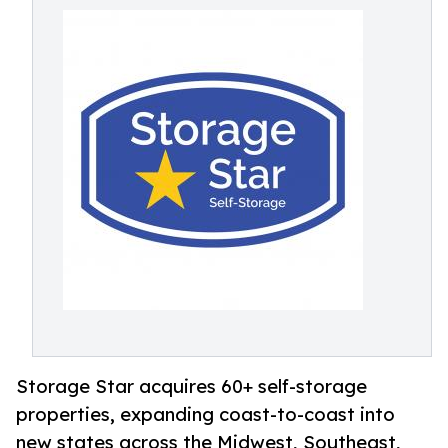
Storage Star acquires 60+ self-storage
properties, expanding coast-to-coast into
new states across the Midwest, Southeast,