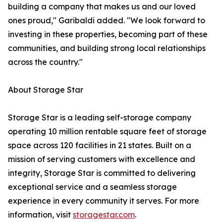
building a company that makes us and our loved
ones proud," Garibaldi added. "We look forward to
investing in these properties, becoming part of these
communities, and building strong local relationships
across the country."
About Storage Star
Storage Star is a leading self-storage company
operating 10 million rentable square feet of storage
space across 120 facilities in 21 states. Built on a
mission of serving customers with excellence and
integrity, Storage Star is committed to delivering
exceptional service and a seamless storage
experience in every community it serves. For more
information, visit
storagestar.com
.