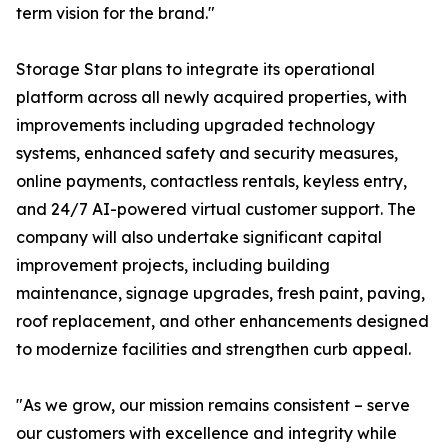
term vision for the brand."
Storage Star plans to integrate its operational
platform across all newly acquired properties, with
improvements including upgraded technology
systems, enhanced safety and security measures,
online payments, contactless rentals, keyless entry,
and 24/7 AI-powered virtual customer support. The
company will also undertake significant capital
improvement projects, including building
maintenance, signage upgrades, fresh paint, paving,
roof replacement, and other enhancements designed
to modernize facilities and strengthen curb appeal.
"As we grow, our mission remains consistent – serve
our customers with excellence and integrity while