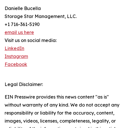
Danielle Bucella
Storage Star Management, LLC.
+1 716-361-5190
email us here
Visit us on social media:
LinkedIn
Instagram
Facebook
Legal Disclaimer:
EIN Presswire provides this news content "as is"
without warranty of any kind. We do not accept any
responsibility or liability for the accuracy, content,
images, videos, licenses, completeness, legality, or