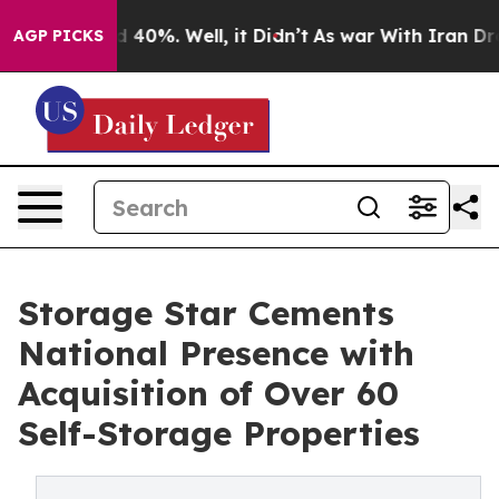
 Around 40%. Well, it Didn’t
As war With Iran Drove o
AGP PICKS
Storage Star Cements
National Presence with
Acquisition of Over 60
Self-Storage Properties