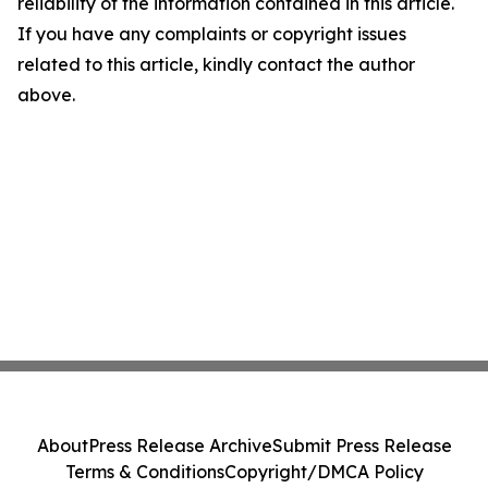
reliability of the information contained in this article.
If you have any complaints or copyright issues
related to this article, kindly contact the author
above.
About
Press Release Archive
Submit Press Release
Terms & Conditions
Copyright/DMCA Policy