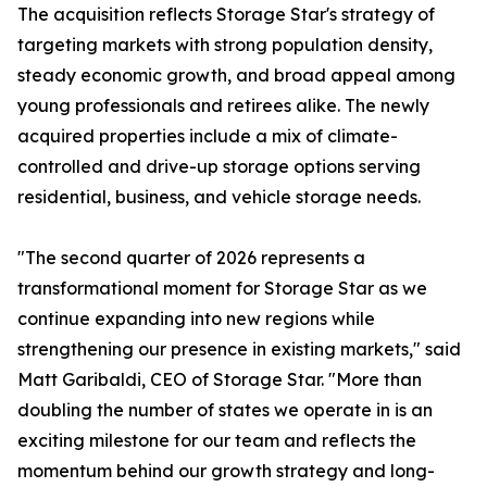
The acquisition reflects Storage Star's strategy of
targeting markets with strong population density,
steady economic growth, and broad appeal among
young professionals and retirees alike. The newly
acquired properties include a mix of climate-
controlled and drive-up storage options serving
residential, business, and vehicle storage needs.
"The second quarter of 2026 represents a
transformational moment for Storage Star as we
continue expanding into new regions while
strengthening our presence in existing markets," said
Matt Garibaldi, CEO of Storage Star. "More than
doubling the number of states we operate in is an
exciting milestone for our team and reflects the
momentum behind our growth strategy and long-