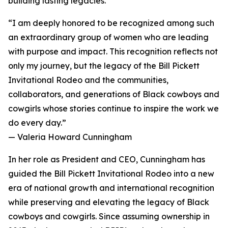
building lasting legacies.
“I am deeply honored to be recognized among such
an extraordinary group of women who are leading
with purpose and impact. This recognition reflects not
only my journey, but the legacy of the Bill Pickett
Invitational Rodeo and the communities,
collaborators, and generations of Black cowboys and
cowgirls whose stories continue to inspire the work we
do every day.”
— Valeria Howard Cunningham
In her role as President and CEO, Cunningham has
guided the Bill Pickett Invitational Rodeo into a new
era of national growth and international recognition
while preserving and elevating the legacy of Black
cowboys and cowgirls. Since assuming ownership in