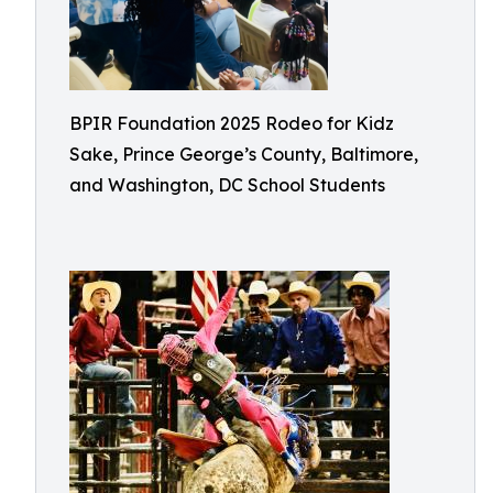
BPIR Foundation 2025 Rodeo for Kidz
Sake, Prince George’s County, Baltimore,
and Washington, DC School Students