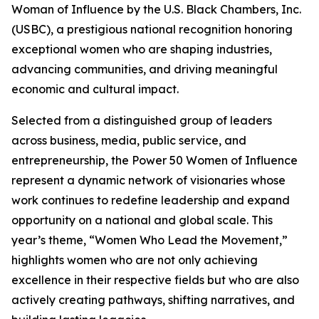
Woman of Influence by the U.S. Black Chambers, Inc.
(USBC), a prestigious national recognition honoring
exceptional women who are shaping industries,
advancing communities, and driving meaningful
economic and cultural impact.
Selected from a distinguished group of leaders
across business, media, public service, and
entrepreneurship, the Power 50 Women of Influence
represent a dynamic network of visionaries whose
work continues to redefine leadership and expand
opportunity on a national and global scale. This
year’s theme, “Women Who Lead the Movement,”
highlights women who are not only achieving
excellence in their respective fields but who are also
actively creating pathways, shifting narratives, and