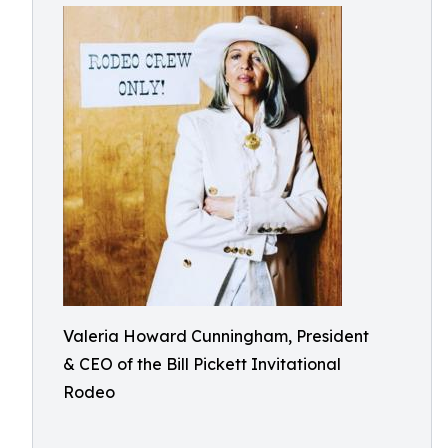
Valeria Howard Cunningham, President
& CEO of the Bill Pickett Invitational
Rodeo