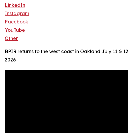
LinkedIn
Instagram
Facebook
YouTube
Other
BPIR returns to the west coast in Oakland July 11 & 12
2026