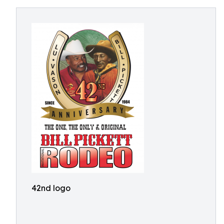
42nd logo