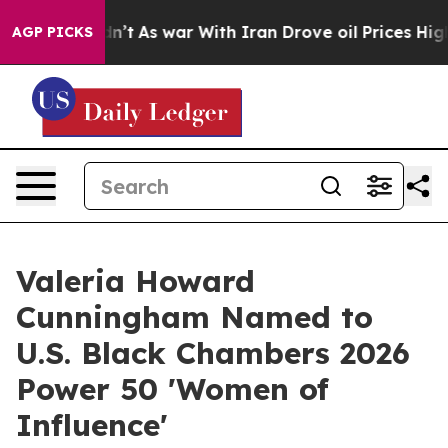
 Didn’t
As war With Iran Drove oil Prices Higher, Tru
AGP PICKS
Valeria Howard
Cunningham Named to
U.S. Black Chambers 2026
Power 50 'Women of
Influence'