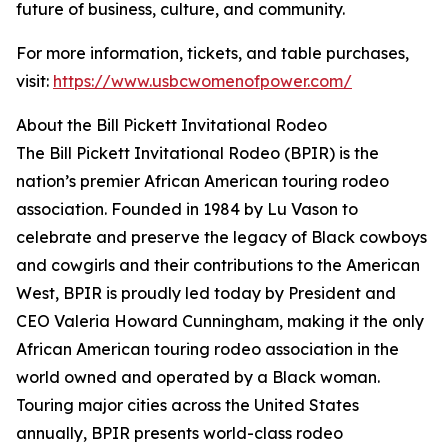
future of business, culture, and community.
For more information, tickets, and table purchases,
visit:
https://www.usbcwomenofpower.com/
About the Bill Pickett Invitational Rodeo
The Bill Pickett Invitational Rodeo (BPIR) is the
nation’s premier African American touring rodeo
association. Founded in 1984 by Lu Vason to
celebrate and preserve the legacy of Black cowboys
and cowgirls and their contributions to the American
West, BPIR is proudly led today by President and
CEO Valeria Howard Cunningham, making it the only
African American touring rodeo association in the
world owned and operated by a Black woman.
Touring major cities across the United States
annually, BPIR presents world-class rodeo