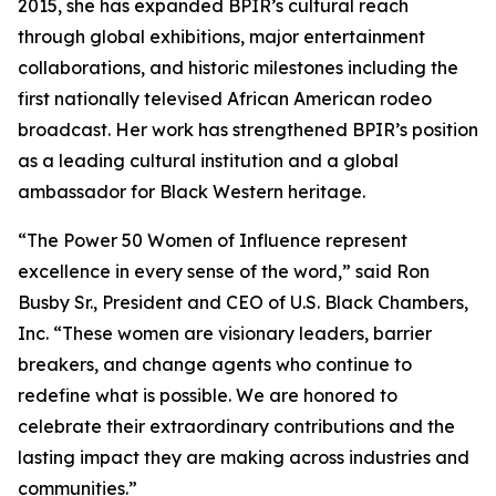
2015, she has expanded BPIR’s cultural reach
through global exhibitions, major entertainment
collaborations, and historic milestones including the
first nationally televised African American rodeo
broadcast. Her work has strengthened BPIR’s position
as a leading cultural institution and a global
ambassador for Black Western heritage.
“The Power 50 Women of Influence represent
excellence in every sense of the word,” said Ron
Busby Sr., President and CEO of U.S. Black Chambers,
Inc. “These women are visionary leaders, barrier
breakers, and change agents who continue to
redefine what is possible. We are honored to
celebrate their extraordinary contributions and the
lasting impact they are making across industries and
communities.”