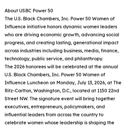
About USBC Power 50
The U.S. Black Chambers, Inc. Power 50 Women of
Influence initiative honors dynamic women leaders
who are driving economic growth, advancing social
progress, and creating lasting, generational impact
across industries including business, media, finance,
technology, public service, and philanthropy.
The 2026 honorees will be celebrated at the annual
U.S. Black Chambers, Inc. Power 50 Women of
Influence Luncheon on Monday, July 13, 2026, at The
Ritz-Carlton, Washington, D.C., located at 1150 22nd
Street NW. The signature event will bring together
executives, entrepreneurs, policymakers, and
influential leaders from across the country to
celebrate women whose leadership is shaping the