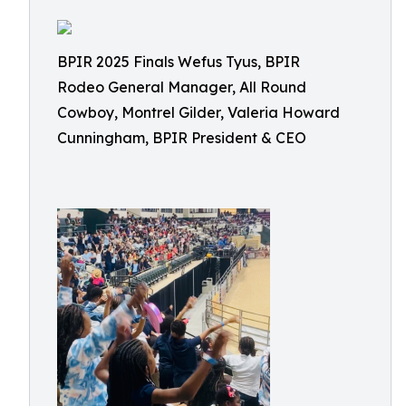
BPIR 2025 Finals Wefus Tyus, BPIR
Rodeo General Manager, All Round
Cowboy, Montrel Gilder, Valeria Howard
Cunningham, BPIR President & CEO