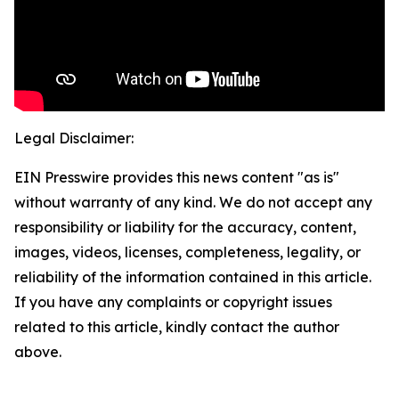
Legal Disclaimer:
EIN Presswire provides this news content "as is"
without warranty of any kind. We do not accept any
responsibility or liability for the accuracy, content,
images, videos, licenses, completeness, legality, or
reliability of the information contained in this article.
If you have any complaints or copyright issues
related to this article, kindly contact the author
above.