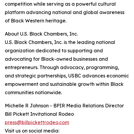
competition while serving as a powerful cultural
platform advancing national and global awareness
of Black Western heritage.
About U.S. Black Chambers, Inc.
U.S. Black Chambers, Inc. is the leading national
organization dedicated to supporting and
advocating for Black-owned businesses and
entrepreneurs. Through advocacy, programming,
and strategic partnerships, USBC advances economic
empowerment and sustainable growth within Black
communities nationwide.
Michelle R Johnson - BPIR Media Relations Director
Bill Pickett Invitational Rodeo
press@billpickettrodeo.com
Visit us on social media: