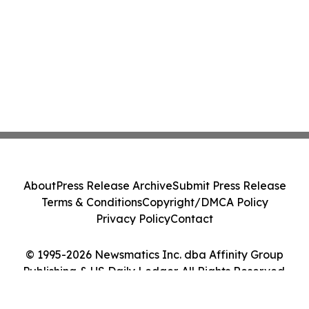
About
Press Release Archive
Submit Press Release
Terms & Conditions
Copyright/DMCA Policy
Privacy Policy
Contact
© 1995-2026 Newsmatics Inc. dba Affinity Group
Publishing & US Daily Ledger. All Rights Reserved.
Cookie Settings / Your Privacy Choices