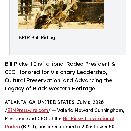
BPIR Bull Riding
Bill Pickett Invitational Rodeo President &
CEO Honored for Visionary Leadership,
Cultural Preservation, and Advancing the
Legacy of Black Western Heritage
ATLANTA, GA, UNITED STATES, July 6, 2026
/
EINPresswire.com
/ -- Valeria Howard Cunningham,
President and CEO of the
Bill Pickett Invitational
Rodeo
(BPIR), has been named a 2026 Power 50