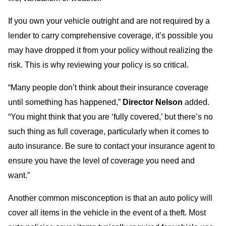
If you own your vehicle outright and are not required by a
lender to carry comprehensive coverage, it’s possible you
may have dropped it from your policy without realizing the
risk. This is why reviewing your policy is so critical.
“Many people don’t think about their insurance coverage
until something has happened,”
Director Nelson
added.
“You might think that you are ‘fully covered,’ but there’s no
such thing as full coverage, particularly when it comes to
auto insurance. Be sure to contact your insurance agent to
ensure you have the level of coverage you need and
want.”
Another common misconception is that an auto policy will
cover all items in the vehicle in the event of a theft. Most