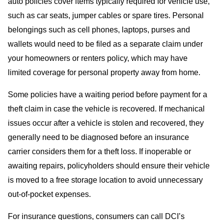
auto policies cover items typically required for vehicle use,
such as car seats, jumper cables or spare tires. Personal
belongings such as cell phones, laptops, purses and
wallets would need to be filed as a separate claim under
your homeowners or renters policy, which may have
limited coverage for personal property away from home.
Some policies have a waiting period before payment for a
theft claim in case the vehicle is recovered. If mechanical
issues occur after a vehicle is stolen and recovered, they
generally need to be diagnosed before an insurance
carrier considers them for a theft loss. If inoperable or
awaiting repairs, policyholders should ensure their vehicle
is moved to a free storage location to avoid unnecessary
out-of-pocket expenses.
For insurance questions, consumers can call DCI’s