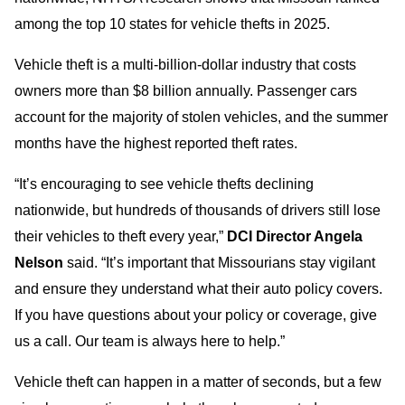
among the top 10 states for vehicle thefts in 2025.
Vehicle theft is a multi-billion-dollar industry that costs
owners more than $8 billion annually. Passenger cars
account for the majority of stolen vehicles, and the summer
months have the highest reported theft rates.
“It’s encouraging to see vehicle thefts declining
nationwide, but hundreds of thousands of drivers still lose
their vehicles to theft every year,”
DCI Director Angela
Nelson
said. “It’s important that Missourians stay vigilant
and ensure they understand what their auto policy covers.
If you have questions about your policy or coverage, give
us a call. Our team is always here to help.”
Vehicle theft can happen in a matter of seconds, but a few