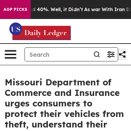
 Around 40%. Well, it Didn’t
As war With Iran Drove 
AGP PICKS
Missouri Department of
Commerce and Insurance
urges consumers to
protect their vehicles from
theft, understand their