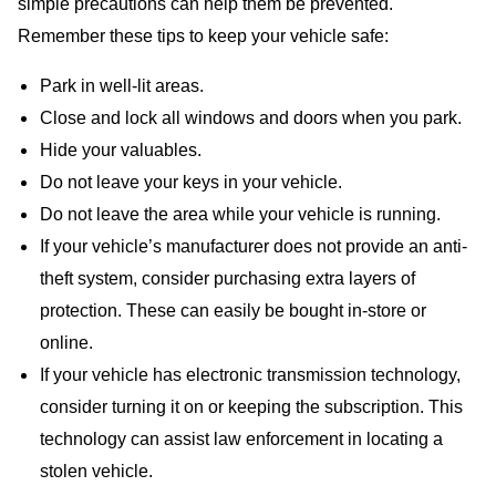
simple precautions can help them be prevented.
Remember these tips to keep your vehicle safe:
Park in well-lit areas.
Close and lock all windows and doors when you park.
Hide your valuables.
Do not leave your keys in your vehicle.
Do not leave the area while your vehicle is running.
If your vehicle’s manufacturer does not provide an anti-
theft system, consider purchasing extra layers of
protection. These can easily be bought in-store or
online.
If your vehicle has electronic transmission technology,
consider turning it on or keeping the subscription. This
technology can assist law enforcement in locating a
stolen vehicle.