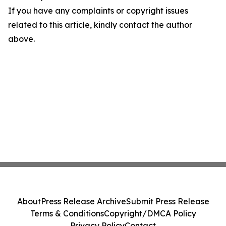
If you have any complaints or copyright issues
related to this article, kindly contact the author
above.
About
Press Release Archive
Submit Press Release
Terms & Conditions
Copyright/DMCA Policy
Privacy Policy
Contact