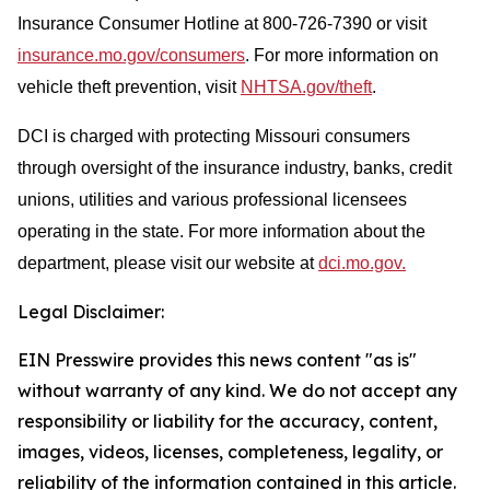
Insurance Consumer Hotline at 800-726-7390 or visit
insurance.mo.gov/consumers
. For more information on
vehicle theft prevention, visit
NHTSA.gov/theft
.
DCI is charged with protecting Missouri consumers
through oversight of the insurance industry, banks, credit
unions, utilities and various professional licensees
operating in the state. For more information about the
department, please visit our website at
dci.mo.gov.
Legal Disclaimer:
EIN Presswire provides this news content "as is"
without warranty of any kind. We do not accept any
responsibility or liability for the accuracy, content,
images, videos, licenses, completeness, legality, or
reliability of the information contained in this article.