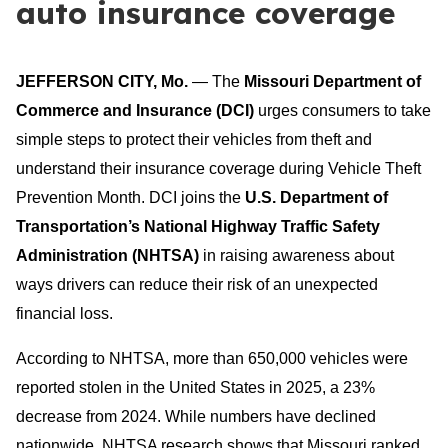
auto insurance coverage
JEFFERSON CITY, Mo.
— The
Missouri Department of
Commerce and Insurance
(DCI)
urges consumers to take
simple steps to protect their vehicles from theft and
understand their insurance coverage during Vehicle Theft
Prevention Month. DCI joins the
U.S. Department of
Transportation’s National Highway Traffic Safety
Administration (NHTSA)
in raising awareness about
ways drivers can reduce their risk of an unexpected
financial loss.
According to NHTSA, more than 650,000 vehicles were
reported stolen in the United States in 2025, a 23%
decrease from 2024. While numbers have declined
nationwide, NHTSA research shows that Missouri ranked