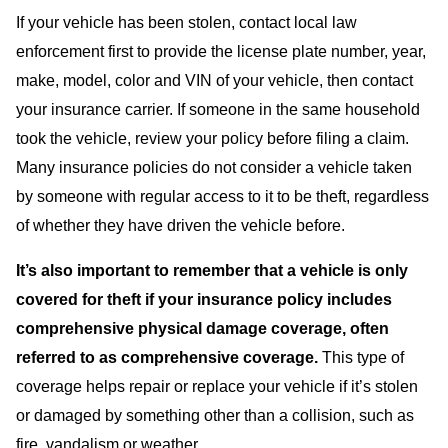
If your vehicle has been stolen, contact local law
enforcement first to provide the license plate number, year,
make, model, color and VIN of your vehicle, then contact
your insurance carrier. If someone in the same household
took the vehicle, review your policy before filing a claim.
Many insurance policies do not consider a vehicle taken
by someone with regular access to it to be theft, regardless
of whether they have driven the vehicle before.
It’s also important to remember that a vehicle is only
covered for theft if your insurance policy includes
comprehensive physical damage coverage, often
referred to as comprehensive coverage.
This type of
coverage helps repair or replace your vehicle if it’s stolen
or damaged by something other than a collision, such as
fire, vandalism or weather.