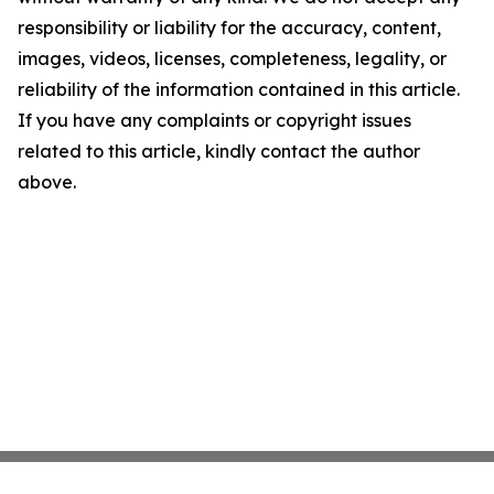
responsibility or liability for the accuracy, content,
images, videos, licenses, completeness, legality, or
reliability of the information contained in this article.
If you have any complaints or copyright issues
related to this article, kindly contact the author
above.