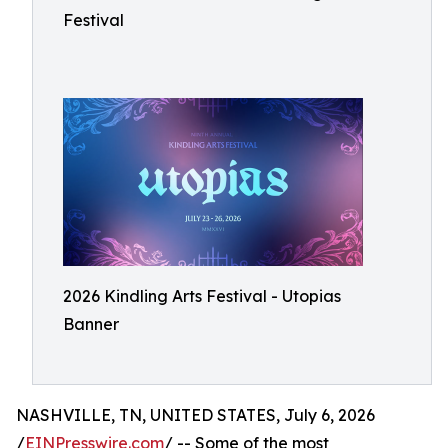
Festival
2026 Kindling Arts Festival - Utopias
Banner
NASHVILLE, TN, UNITED STATES, July 6, 2026
/
EINPresswire.com
/ -- Some of the most