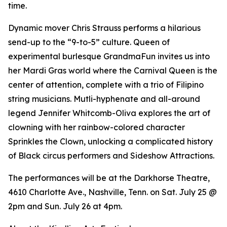
time.
Dynamic mover Chris Strauss performs a hilarious
send-up to the “9-to-5” culture. Queen of
experimental burlesque GrandmaFun invites us into
her Mardi Gras world where the Carnival Queen is the
center of attention, complete with a trio of Filipino
string musicians. Mutli-hyphenate and all-around
legend Jennifer Whitcomb-Oliva explores the art of
clowning with her rainbow-colored character
Sprinkles the Clown, unlocking a complicated history
of Black circus performers and Sideshow Attractions.
The performances will be at the Darkhorse Theatre,
4610 Charlotte Ave., Nashville, Tenn. on Sat. July 25 @
2pm and Sun. July 26 at 4pm.