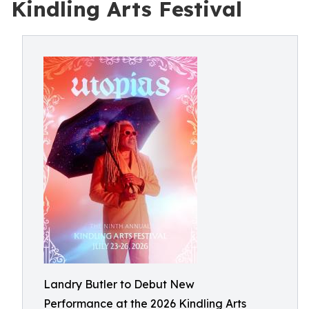
Kindling Arts Festival
Landry Butler to Debut New
Performance at the 2026 Kindling Arts