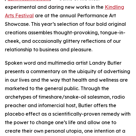
experimental and daring new works in the
Kindling
Arts Festival
are at the annual Performance Art
Showcase. This year’s selection of four bold original
creations assembles thought-provoking, tongue-in-
cheek, and occasionally glittery reflections of our
relationship to business and pleasure.
Spoken word and multimedia artist Landry Butler
presents a commentary on the ubiquity of advertising
in our lives and the way that health and wellness are
marketed to the general public. Through the
archetypes of timeshare/snake-oil salesman, radio
preacher and infomercial host, Butler offers the
placebo effect as a scientifically-proven remedy with
the power to change one’s life and allow one to
create their own personal utopia, one intention at a