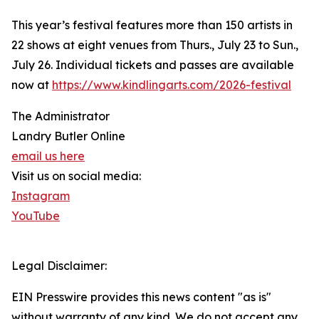
This year’s festival features more than 150 artists in
22 shows at eight venues from Thurs., July 23 to Sun.,
July 26. Individual tickets and passes are available
now at
https://www.kindlingarts.com/2026-festival
The Administrator
Landry Butler Online
email us here
Visit us on social media:
Instagram
YouTube
Legal Disclaimer:
EIN Presswire provides this news content "as is"
without warranty of any kind. We do not accept any