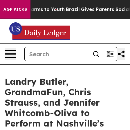
o Abate Harms to Youth
Brazil Gives Parents Social Med
AGP PICKS
Landry Butler,
GrandmaFun, Chris
Strauss, and Jennifer
Whitcomb-Oliva to
Perform at Nashville’s