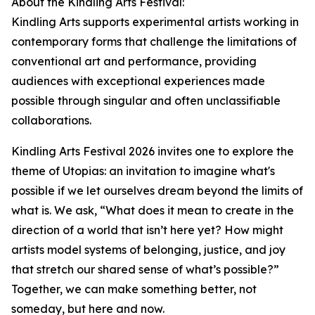
About the Kindling Arts Festival:
Kindling Arts supports experimental artists working in
contemporary forms that challenge the limitations of
conventional art and performance, providing
audiences with exceptional experiences made
possible through singular and often unclassifiable
collaborations.
Kindling Arts Festival 2026 invites one to explore the
theme of Utopias: an invitation to imagine what's
possible if we let ourselves dream beyond the limits of
what is. We ask, “What does it mean to create in the
direction of a world that isn’t here yet? How might
artists model systems of belonging, justice, and joy
that stretch our shared sense of what’s possible?”
Together, we can make something better, not
someday, but here and now.