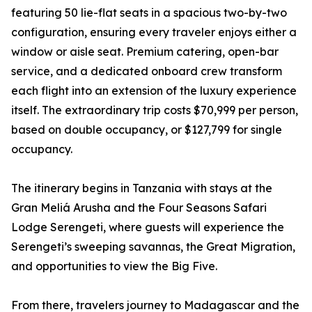
featuring 50 lie-flat seats in a spacious two-by-two
configuration, ensuring every traveler enjoys either a
window or aisle seat. Premium catering, open-bar
service, and a dedicated onboard crew transform
each flight into an extension of the luxury experience
itself. The extraordinary trip costs $70,999 per person,
based on double occupancy, or $127,799 for single
occupancy.
The itinerary begins in Tanzania with stays at the
Gran Meliá Arusha and the Four Seasons Safari
Lodge Serengeti, where guests will experience the
Serengeti’s sweeping savannas, the Great Migration,
and opportunities to view the Big Five.
From there, travelers journey to Madagascar and the