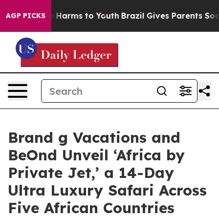
 to Abate Harms to Youth
Brazil Gives Parents Social M
AGP PICKS
Brand g Vacations and
BeOnd Unveil ‘Africa by
Private Jet,’ a 14-Day
Ultra Luxury Safari Across
Five African Countries