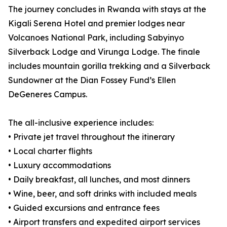
The journey concludes in Rwanda with stays at the
Kigali Serena Hotel and premier lodges near
Volcanoes National Park, including Sabyinyo
Silverback Lodge and Virunga Lodge. The finale
includes mountain gorilla trekking and a Silverback
Sundowner at the Dian Fossey Fund’s Ellen
DeGeneres Campus.
The all-inclusive experience includes:
• Private jet travel throughout the itinerary
• Local charter flights
• Luxury accommodations
• Daily breakfast, all lunches, and most dinners
• Wine, beer, and soft drinks with included meals
• Guided excursions and entrance fees
• Airport transfers and expedited airport services