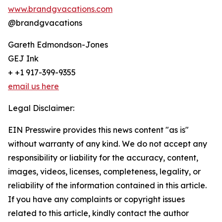
www.brandgvacations.com
@brandgvacations
Gareth Edmondson-Jones
GEJ Ink
+ +1 917-399-9355
email us here
Legal Disclaimer:
EIN Presswire provides this news content "as is"
without warranty of any kind. We do not accept any
responsibility or liability for the accuracy, content,
images, videos, licenses, completeness, legality, or
reliability of the information contained in this article.
If you have any complaints or copyright issues
related to this article, kindly contact the author