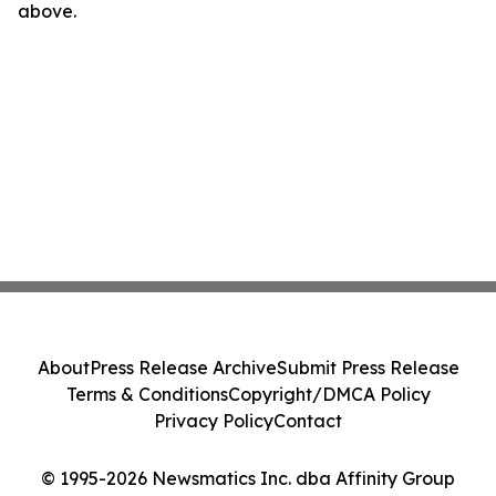
above.
About
Press Release Archive
Submit Press Release
Terms & Conditions
Copyright/DMCA Policy
Privacy Policy
Contact
© 1995-2026 Newsmatics Inc. dba Affinity Group