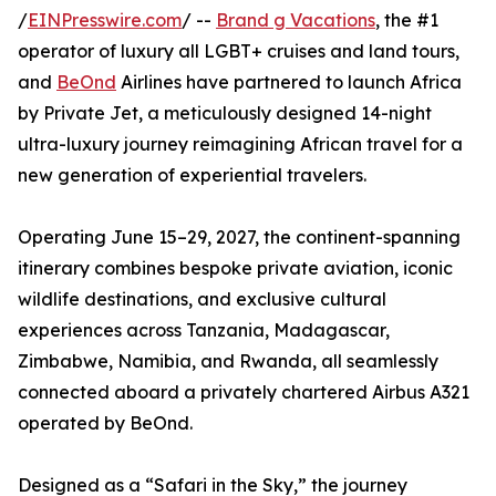
/
EINPresswire.com
/ --
Brand g Vacations
, the #1
operator of luxury all LGBT+ cruises and land tours,
and
BeOnd
Airlines have partnered to launch Africa
by Private Jet, a meticulously designed 14-night
ultra-luxury journey reimagining African travel for a
new generation of experiential travelers.
Operating June 15–29, 2027, the continent-spanning
itinerary combines bespoke private aviation, iconic
wildlife destinations, and exclusive cultural
experiences across Tanzania, Madagascar,
Zimbabwe, Namibia, and Rwanda, all seamlessly
connected aboard a privately chartered Airbus A321
operated by BeOnd.
Designed as a “Safari in the Sky,” the journey