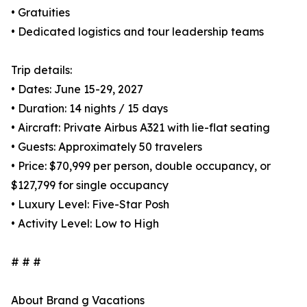
• Gratuities
• Dedicated logistics and tour leadership teams
Trip details:
• Dates: June 15-29, 2027
• Duration: 14 nights / 15 days
• Aircraft: Private Airbus A321 with lie-flat seating
• Guests: Approximately 50 travelers
• Price: $70,999 per person, double occupancy, or
$127,799 for single occupancy
• Luxury Level: Five-Star Posh
• Activity Level: Low to High
# # #
About Brand g Vacations