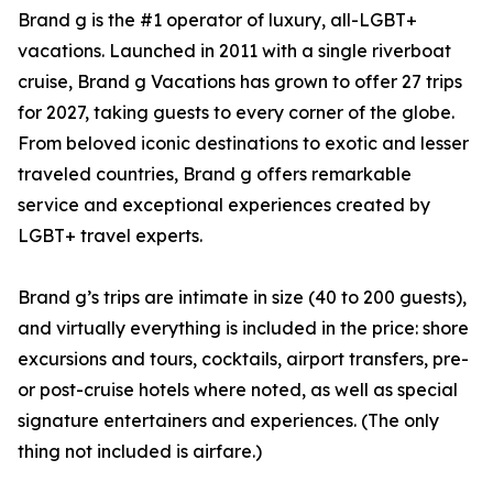
Brand g is the #1 operator of luxury, all-LGBT+
vacations. Launched in 2011 with a single riverboat
cruise, Brand g Vacations has grown to offer 27 trips
for 2027, taking guests to every corner of the globe.
From beloved iconic destinations to exotic and lesser
traveled countries, Brand g offers remarkable
service and exceptional experiences created by
LGBT+ travel experts.
Brand g’s trips are intimate in size (40 to 200 guests),
and virtually everything is included in the price: shore
excursions and tours, cocktails, airport transfers, pre-
or post-cruise hotels where noted, as well as special
signature entertainers and experiences. (The only
thing not included is airfare.)