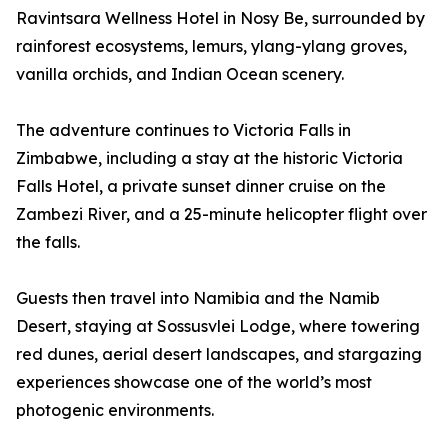
Ravintsara Wellness Hotel in Nosy Be, surrounded by
rainforest ecosystems, lemurs, ylang-ylang groves,
vanilla orchids, and Indian Ocean scenery.
The adventure continues to Victoria Falls in
Zimbabwe, including a stay at the historic Victoria
Falls Hotel, a private sunset dinner cruise on the
Zambezi River, and a 25-minute helicopter flight over
the falls.
Guests then travel into Namibia and the Namib
Desert, staying at Sossusvlei Lodge, where towering
red dunes, aerial desert landscapes, and stargazing
experiences showcase one of the world’s most
photogenic environments.