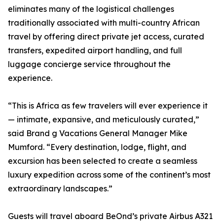
eliminates many of the logistical challenges
traditionally associated with multi-country African
travel by offering direct private jet access, curated
transfers, expedited airport handling, and full
luggage concierge service throughout the
experience.
“This is Africa as few travelers will ever experience it
— intimate, expansive, and meticulously curated,”
said Brand g Vacations General Manager Mike
Mumford. “Every destination, lodge, flight, and
excursion has been selected to create a seamless
luxury expedition across some of the continent’s most
extraordinary landscapes.”
Guests will travel aboard BeOnd’s private Airbus A321