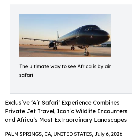
The ultimate way to see Africa is by air
safari
Exclusive ‘Air Safari’ Experience Combines
Private Jet Travel, Iconic Wildlife Encounters
and Africa’s Most Extraordinary Landscapes
PALM SPRINGS, CA, UNITED STATES, July 6, 2026