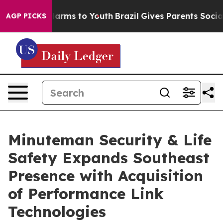
o Abate Harms to Youth
Brazil Gives Parents Social Med
AGP PICKS
Minuteman Security & Life
Safety Expands Southeast
Presence with Acquisition
of Performance Link
Technologies