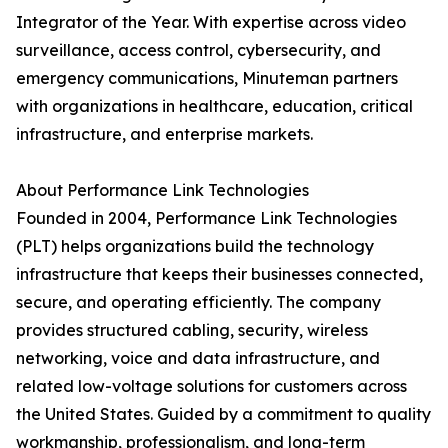
Integrator of the Year. With expertise across video
surveillance, access control, cybersecurity, and
emergency communications, Minuteman partners
with organizations in healthcare, education, critical
infrastructure, and enterprise markets.
About Performance Link Technologies
Founded in 2004, Performance Link Technologies
(PLT) helps organizations build the technology
infrastructure that keeps their businesses connected,
secure, and operating efficiently. The company
provides structured cabling, security, wireless
networking, voice and data infrastructure, and
related low-voltage solutions for customers across
the United States. Guided by a commitment to quality
workmanship, professionalism, and long-term