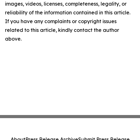
images, videos, licenses, completeness, legality, or
reliability of the information contained in this article.
If you have any complaints or copyright issues
related to this article, kindly contact the author
above.
About
Press Release Archive
Submit Press Release