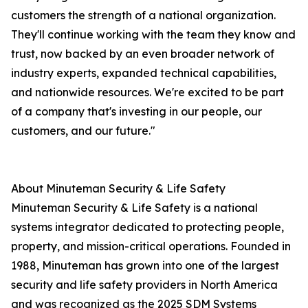
customers the strength of a national organization.
They'll continue working with the team they know and
trust, now backed by an even broader network of
industry experts, expanded technical capabilities,
and nationwide resources. We're excited to be part
of a company that's investing in our people, our
customers, and our future."
About Minuteman Security & Life Safety
Minuteman Security & Life Safety is a national
systems integrator dedicated to protecting people,
property, and mission-critical operations. Founded in
1988, Minuteman has grown into one of the largest
security and life safety providers in North America
and was recognized as the 2025 SDM Systems