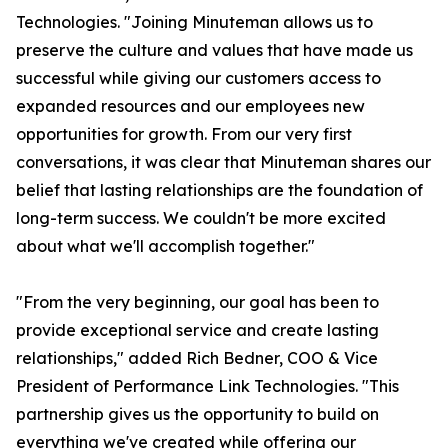
Technologies. "Joining Minuteman allows us to
preserve the culture and values that have made us
successful while giving our customers access to
expanded resources and our employees new
opportunities for growth. From our very first
conversations, it was clear that Minuteman shares our
belief that lasting relationships are the foundation of
long-term success. We couldn't be more excited
about what we'll accomplish together."
"From the very beginning, our goal has been to
provide exceptional service and create lasting
relationships," added Rich Bedner, COO & Vice
President of Performance Link Technologies. "This
partnership gives us the opportunity to build on
everything we've created while offering our