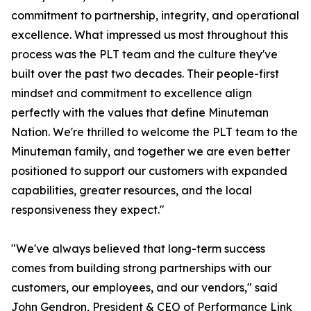
commitment to partnership, integrity, and operational
excellence. What impressed us most throughout this
process was the PLT team and the culture they've
built over the past two decades. Their people-first
mindset and commitment to excellence align
perfectly with the values that define Minuteman
Nation. We're thrilled to welcome the PLT team to the
Minuteman family, and together we are even better
positioned to support our customers with expanded
capabilities, greater resources, and the local
responsiveness they expect."
"We've always believed that long-term success
comes from building strong partnerships with our
customers, our employees, and our vendors," said
John Gendron, President & CEO of Performance Link