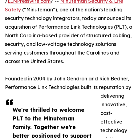
/
EINPresswire.com
/ --
Minuteman Security & Life
Safety
("Minuteman"), one of the nation's leading
security technology integrators, today announced its
acquisition of Performance Link Technologies (PLT), a
North Carolina-based provider of structured cabling,
security, and low-voltage technology solutions
serving customers throughout the Carolinas and
across the United States.
Founded in 2004 by John Gendron and Rich Bedner,
Performance Link Technologies built its reputation by
delivering
innovative,
We're thrilled to welcome
cost-
PLT to the Minuteman
effective
family. Together we're
technology
better positioned to support