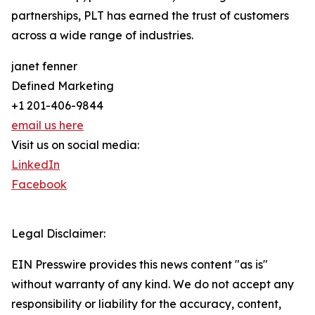
partnerships, PLT has earned the trust of customers
across a wide range of industries.
janet fenner
Defined Marketing
+1 201-406-9844
email us here
Visit us on social media:
LinkedIn
Facebook
Legal Disclaimer:
EIN Presswire provides this news content "as is"
without warranty of any kind. We do not accept any
responsibility or liability for the accuracy, content,