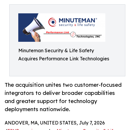
Minuteman Security & Life Safety
Acquires Performance Link Technologies
The acquisition unites two customer-focused
integrators to deliver broader capabilities
and greater support for technology
deployments nationwide.
ANDOVER, MA, UNITED STATES, July 7, 2026