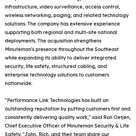
infrastructure, video surveillance, access control,
wireless networking, paging, and related technology
solutions. The company has extensive experience
supporting both regional and multi-site national
deployments. The acquisition strengthens
Minuteman's presence throughout the Southeast
while expanding its ability to deliver integrated
security, life safety, structured cabling, and
enterprise technology solutions to customers
nationwide.
"Performance Link Technologies has built an
outstanding reputation by putting customers first and
consistently delivering quality work," said Ron Oetjen,
Chief Executive Officer of Minuteman Security & Life
Safety. "John, Rich, and their team share our