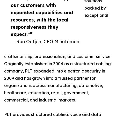
solutions
our customers with
backed by
expanded capabilities and
exceptional
resources, with the local
responsiveness they
expect."”
— Ron Oetjen, CEO Minuteman
craftsmanship, professionalism, and customer service.
Originally established in 2004 as a structured cabling
company, PLT expanded into electronic security in
2009 and has grown into a trusted partner for
organizations across manufacturing, automotive,
healthcare, education, retail, government,
commercial, and industrial markets.
PLT provides structured cabling, voice and data