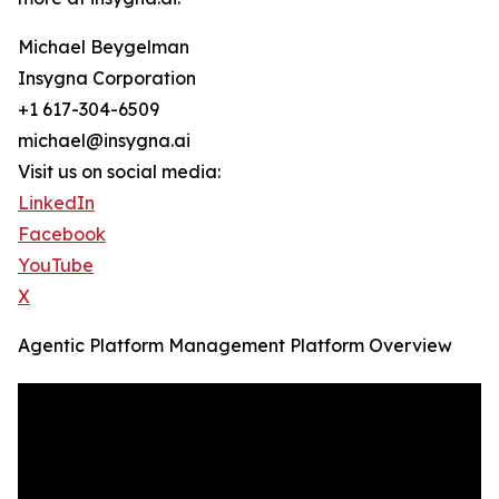
Michael Beygelman
Insygna Corporation
+1 617-304-6509
michael@insygna.ai
Visit us on social media:
LinkedIn
Facebook
YouTube
X
Agentic Platform Management Platform Overview