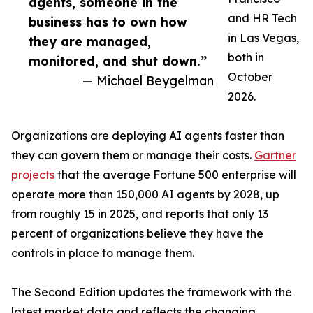
agents, someone in the
and HR Tech
business has to own how
in Las Vegas,
they are managed,
both in
monitored, and shut down.”
October
— Michael Beygelman
2026.
Organizations are deploying AI agents faster than
they can govern them or manage their costs.
Gartner
projects
that the average Fortune 500 enterprise will
operate more than 150,000 AI agents by 2028, up
from roughly 15 in 2025, and reports that only 13
percent of organizations believe they have the
controls in place to manage them.
The Second Edition updates the framework with the
latest market data and reflects the changing