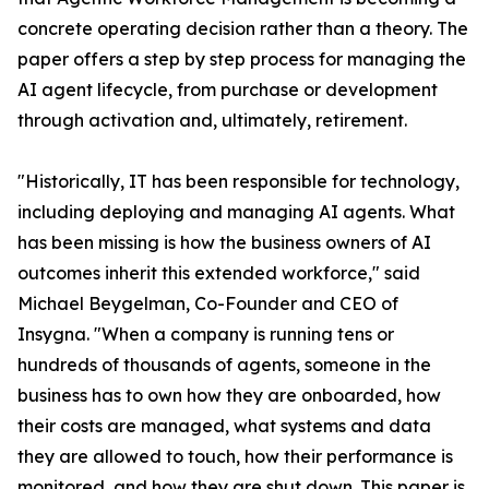
concrete operating decision rather than a theory. The
paper offers a step by step process for managing the
AI agent lifecycle, from purchase or development
through activation and, ultimately, retirement.
"Historically, IT has been responsible for technology,
including deploying and managing AI agents. What
has been missing is how the business owners of AI
outcomes inherit this extended workforce," said
Michael Beygelman, Co-Founder and CEO of
Insygna. "When a company is running tens or
hundreds of thousands of agents, someone in the
business has to own how they are onboarded, how
their costs are managed, what systems and data
they are allowed to touch, how their performance is
monitored, and how they are shut down. This paper is