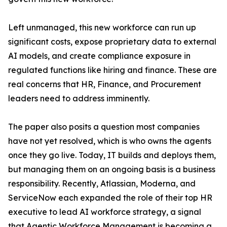
Left unmanaged, this new workforce can run up
significant costs, expose proprietary data to external
AI models, and create compliance exposure in
regulated functions like hiring and finance. These are
real concerns that HR, Finance, and Procurement
leaders need to address imminently.
The paper also posits a question most companies
have not yet resolved, which is who owns the agents
once they go live. Today, IT builds and deploys them,
but managing them on an ongoing basis is a business
responsibility. Recently, Atlassian, Moderna, and
ServiceNow each expanded the role of their top HR
executive to lead AI workforce strategy, a signal
that Agentic Workforce Management is becoming a