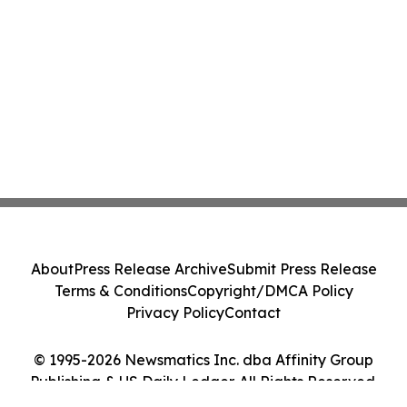
About
Press Release Archive
Submit Press Release
Terms & Conditions
Copyright/DMCA Policy
Privacy Policy
Contact
© 1995-2026 Newsmatics Inc. dba Affinity Group
Publishing & US Daily Ledger. All Rights Reserved.