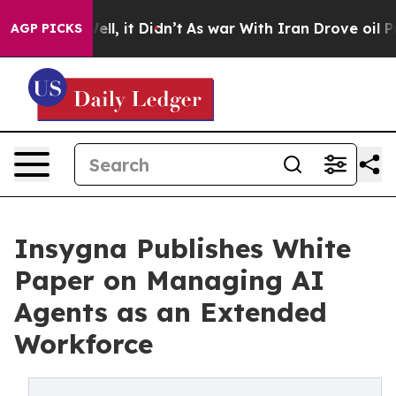
%. Well, it Didn’t
As war With Iran Drove oil Prices
AGP PICKS
Insygna Publishes White
Paper on Managing AI
Agents as an Extended
Workforce