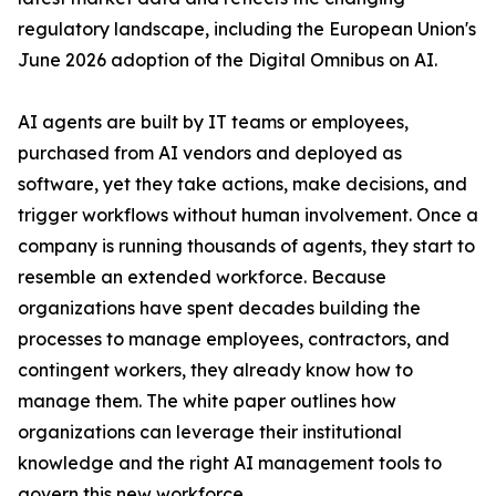
regulatory landscape, including the European Union's
June 2026 adoption of the Digital Omnibus on AI.
AI agents are built by IT teams or employees,
purchased from AI vendors and deployed as
software, yet they take actions, make decisions, and
trigger workflows without human involvement. Once a
company is running thousands of agents, they start to
resemble an extended workforce. Because
organizations have spent decades building the
processes to manage employees, contractors, and
contingent workers, they already know how to
manage them. The white paper outlines how
organizations can leverage their institutional
knowledge and the right AI management tools to
govern this new workforce.