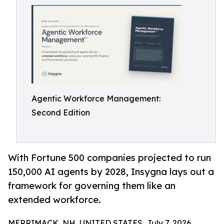
Agentic Workforce Management:
Second Edition
With Fortune 500 companies projected to run
150,000 AI agents by 2028, Insygna lays out a
framework for governing them like an
extended workforce.
MERRIMACK, NH, UNITED STATES, July 7, 2026