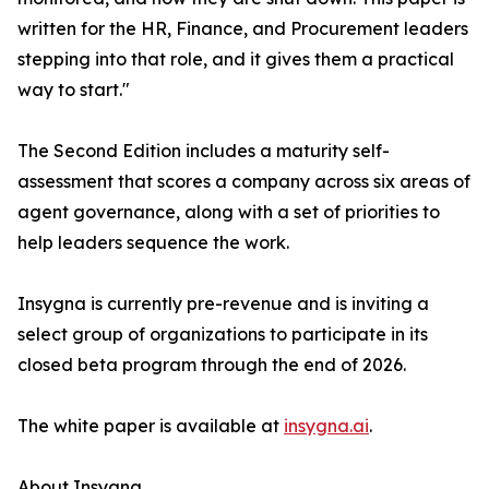
written for the HR, Finance, and Procurement leaders
stepping into that role, and it gives them a practical
way to start."
The Second Edition includes a maturity self-
assessment that scores a company across six areas of
agent governance, along with a set of priorities to
help leaders sequence the work.
Insygna is currently pre-revenue and is inviting a
select group of organizations to participate in its
closed beta program through the end of 2026.
The white paper is available at
insygna.ai
.
About Insygna