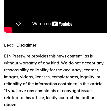
Legal Disclaimer:
EIN Presswire provides this news content "as is"
without warranty of any kind. We do not accept any
responsibility or liability for the accuracy, content,
images, videos, licenses, completeness, legality, or
reliability of the information contained in this article.
If you have any complaints or copyright issues
related to this article, kindly contact the author
above.