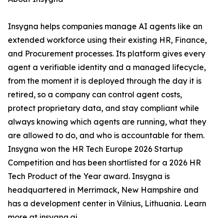
Insygna helps companies manage AI agents like an
extended workforce using their existing HR, Finance,
and Procurement processes. Its platform gives every
agent a verifiable identity and a managed lifecycle,
from the moment it is deployed through the day it is
retired, so a company can control agent costs,
protect proprietary data, and stay compliant while
always knowing which agents are running, what they
are allowed to do, and who is accountable for them.
Insygna won the HR Tech Europe 2026 Startup
Competition and has been shortlisted for a 2026 HR
Tech Product of the Year award. Insygna is
headquartered in Merrimack, New Hampshire and
has a development center in Vilnius, Lithuania. Learn
more at insygna.ai.