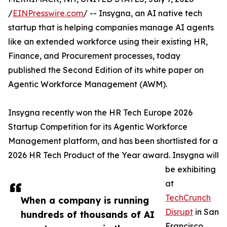
/
EINPresswire.com
/ -- Insygna, an AI native tech
startup that is helping companies manage AI agents
like an extended workforce using their existing HR,
Finance, and Procurement processes, today
published the Second Edition of its white paper on
Agentic Workforce Management (AWM).
Insygna recently won the HR Tech Europe 2026
Startup Competition for its Agentic Workforce
Management platform, and has been shortlisted for a
2026 HR Tech Product of the Year award. Insygna will
be exhibiting
at
TechCrunch
When a company is running
Disrupt
in San
hundreds of thousands of AI
Francisco