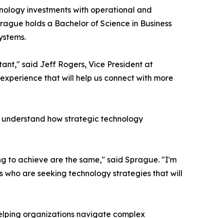
hnology investments with operational and
prague holds a Bachelor of Science in Business
ystems.
ant," said Jeff Rogers, Vice President at
 experience that will help us connect with more
s understand how strategic technology
g to achieve are the same," said Sprague. "I'm
ns who are seeking technology strategies that will
helping organizations navigate complex