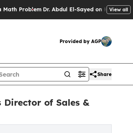
 Problem
Dr. Abdul El-Sayed on Historic Michigan 
View all
Provided by AGP
Share
Director of Sales &