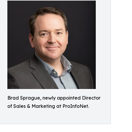
Brad Sprague, newly appointed Director
of Sales & Marketing at ProInfoNet.