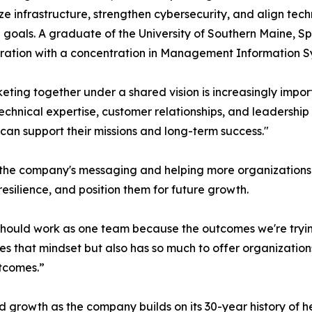
e infrastructure, strengthen cybersecurity, and align tec
l goals. A graduate of the University of Southern Maine, S
ration with a concentration in Management Information S
eting together under a shared vision is increasingly import
echnical expertise, customer relationships, and leadership
an support their missions and long-term success."
 the company's messaging and helping more organization
esilience, and position them for future growth.
should work as one team because the outcomes we're tryin
res that mindset but also has so much to offer organizatio
utcomes.”
 growth as the company builds on its 30-year history of 