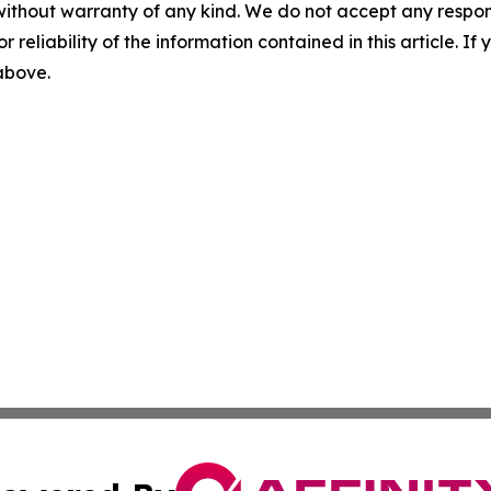
without warranty of any kind. We do not accept any responsib
r reliability of the information contained in this article. I
 above.