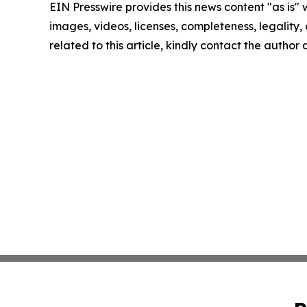
EIN Presswire provides this news content "as is" 
images, videos, licenses, completeness, legality, o
related to this article, kindly contact the author