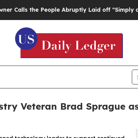
s the People Abruptly Laid off “Simply a Math
ry Veteran Brad Sprague as 