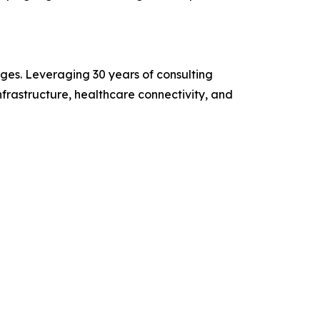
ges. Leveraging 30 years of consulting
frastructure, healthcare connectivity, and