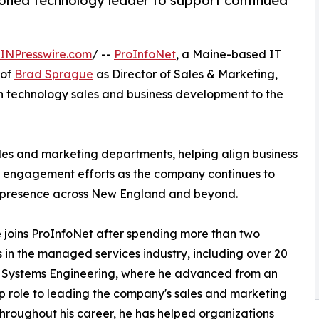
oned technology leader to support continued
INPresswire.com
/ --
ProInfoNet
, a Maine-based IT
 of
Brad Sprague
as Director of Sales & Marketing,
n technology sales and business development to the
sales and marketing departments, helping align business
 engagement efforts as the company continues to
s presence across New England and beyond.
joins ProInfoNet after spending more than two
in the managed services industry, including over 20
t Systems Engineering, where he advanced from an
ip role to leading the company's sales and marketing
hroughout his career, he has helped organizations