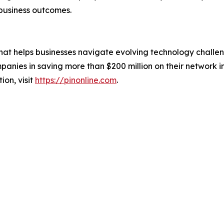
business outcomes.
that helps businesses navigate evolving technology challen
nies in saving more than $200 million on their network in
on, visit
https://pinonline.com
.