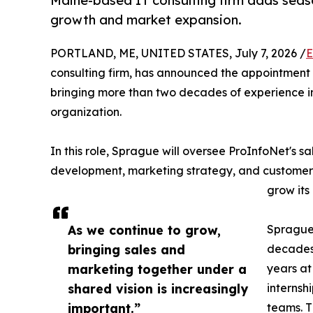
Maine-based IT consulting firm adds seas
growth and market expansion.
PORTLAND, ME, UNITED STATES, July 7, 2026 /
E
consulting firm, has announced the appointment
bringing more than two decades of experience i
organization.
In this role, Sprague will oversee ProInfoNet's 
development, marketing strategy, and customer
grow it
As we continue to grow,
Sprague 
bringing sales and
decades 
marketing together under a
years a
shared vision is increasingly
internsh
important.”
teams. T