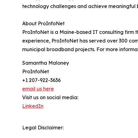
technology challenges and achieve meaningful 
About ProInfoNet
ProInfoNet is a Maine-based IT consulting firm 
experience, ProInfoNet has served over 300 compa
municipal broadband projects. For more informati
Samantha Maloney
ProInfoNet
+1 207-922-3636
email us here
Visit us on social media:
LinkedIn
Legal Disclaimer: