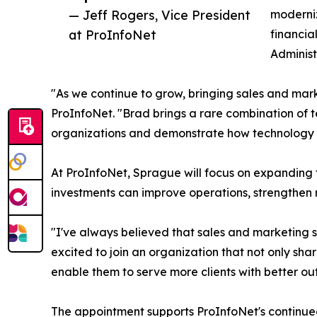
— Jeff Rogers, Vice President
moderniz
at ProInfoNet
financia
Administ
"As we continue to grow, bringing sales and mark
ProInfoNet. "Brad brings a rare combination of t
organizations and demonstrate how technology c
At ProInfoNet, Sprague will focus on expanding
investments can improve operations, strengthen r
"I've always believed that sales and marketing 
excited to join an organization that not only sha
enable them to serve more clients with better o
The appointment supports ProInfoNet's continued