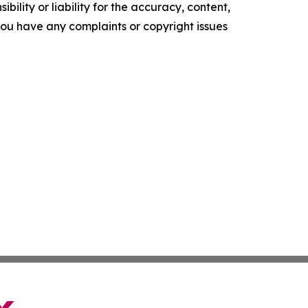
ility or liability for the accuracy, content,
f you have any complaints or copyright issues