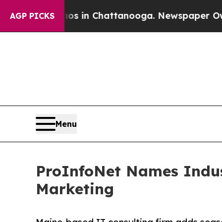
apse
Chaos in Chattanooga. Newspaper Owner Call
AGP PICKS
Menu
ProInfoNet Names Indust
Marketing