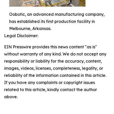
Oobotic, an advanced manufacturing company,
has established its first production facility in
Melbourne, Arkansas.
Legal Disclaimer:
EIN Presswire provides this news content "as is"
without warranty of any kind. We do not accept any
responsibility or liability for the accuracy, content,
images, videos, licenses, completeness, legality, or
reliability of the information contained in this article.
If you have any complaints or copyright issues
related to this article, kindly contact the author
above.