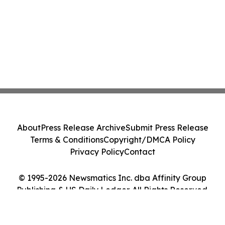
About
Press Release Archive
Submit Press Release
Terms & Conditions
Copyright/DMCA Policy
Privacy Policy
Contact
© 1995-2026 Newsmatics Inc. dba Affinity Group
Publishing & US Daily Ledger. All Rights Reserved.
Cookie Settings / Your Privacy Choices