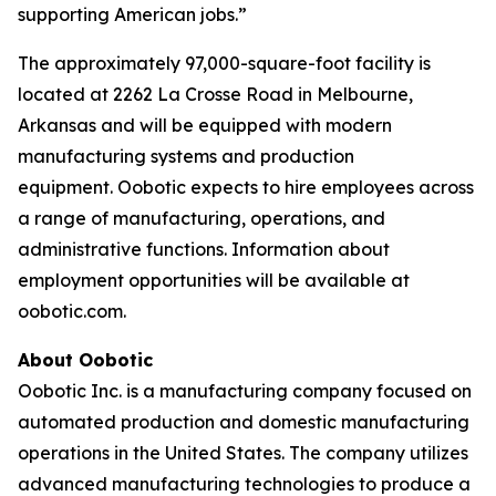
supporting American jobs.”
The approximately 97,000-square-foot facility is
located at 2262 La Crosse Road in Melbourne,
Arkansas and will be equipped with modern
manufacturing systems and production
equipment. Oobotic expects to hire employees across
a range of manufacturing, operations, and
administrative functions. Information about
employment opportunities will be available at
oobotic.com.
About Oobotic
Oobotic Inc. is a manufacturing company focused on
automated production and domestic manufacturing
operations in the United States. The company utilizes
advanced manufacturing technologies to produce a