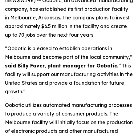
NEWSWIRE) -- Oobotic, an advanced manufacturing
company, has established its first production facility
in Melbourne, Arkansas. The company plans to invest
approximately $6.5 million in the facility and create
up to 70 jobs over the next four years.
“Oobotic is pleased to establish operations in
Melbourne and become part of the local community,”
said Billy Faver, plant manager for Oobotic
. “This
facility will support our manufacturing activities in the
United States and provide a foundation for future
growth.”
Oobotic utilizes automated manufacturing processes
to produce a variety of consumer products. The
Melbourne facility will initially focus on the production
of electronic products and other manufactured