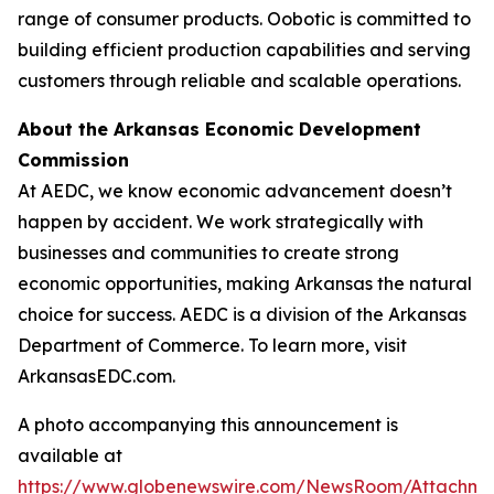
range of consumer products. Oobotic is committed to
building efficient production capabilities and serving
customers through reliable and scalable operations.
About the Arkansas Economic Development
Commission
At AEDC, we know economic advancement doesn’t
happen by accident. We work strategically with
businesses and communities to create strong
economic opportunities, making Arkansas the natural
choice for success. AEDC is a division of the Arkansas
Department of Commerce. To learn more, visit
ArkansasEDC.com.
A photo accompanying this announcement is
available at
https://www.globenewswire.com/NewsRoom/Attachme