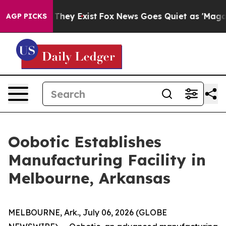
o Proof They Exist
Fox News Goes Quiet as 'Maga Media
AGP PICKS
Oobotic Establishes
Manufacturing Facility in
Melbourne, Arkansas
MELBOURNE, Ark., July 06, 2026 (GLOBE