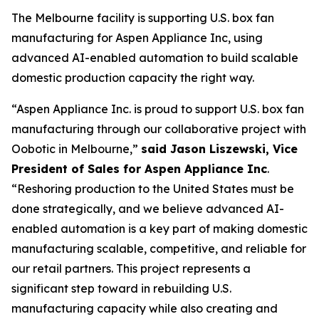
The Melbourne facility is supporting U.S. box fan
manufacturing for Aspen Appliance Inc, using
advanced AI-enabled automation to build scalable
domestic production capacity the right way.
“Aspen Appliance Inc. is proud to support U.S. box fan
manufacturing through our collaborative project with
Oobotic in Melbourne,”
said Jason Liszewski, Vice
President of Sales for Aspen Appliance Inc
.
“Reshoring production to the United States must be
done strategically, and we believe advanced AI-
enabled automation is a key part of making domestic
manufacturing scalable, competitive, and reliable for
our retail partners. This project represents a
significant step toward in rebuilding U.S.
manufacturing capacity while also creating and