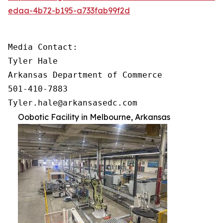
edaa-4b72-b195-a733fab99f2d
Media Contact:

Tyler Hale

Arkansas Department of Commerce

501-410-7883

Tyler.hale@arkansasedc.com
Oobotic Facility in Melbourne, Arkansas