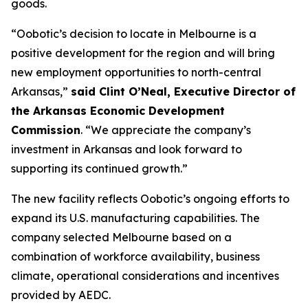
goods.
“Oobotic’s decision to locate in Melbourne is a
positive development for the region and will bring
new employment opportunities to north-central
Arkansas,”
said Clint O’Neal, Executive Director of
the Arkansas Economic Development
Commission
. “We appreciate the company’s
investment in Arkansas and look forward to
supporting its continued growth.”
The new facility reflects Oobotic’s ongoing efforts to
expand its U.S. manufacturing capabilities. The
company selected Melbourne based on a
combination of workforce availability, business
climate, operational considerations and incentives
provided by AEDC.