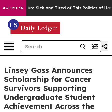
“People Are Sick and Tired of This Politics of Hatred”
AGP PICKS
Linsey Goss Announces
Scholarship for Cancer
Survivors Supporting
Undergraduate Student
Achievement Across the