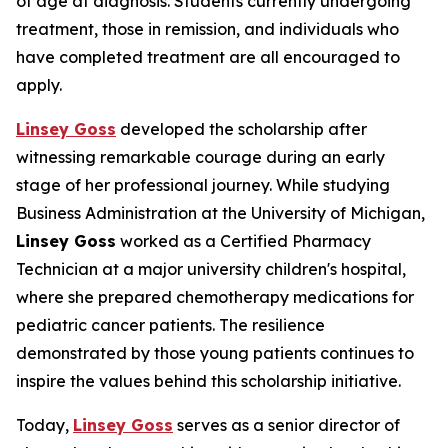
of age at diagnosis. Students currently undergoing
treatment, those in remission, and individuals who
have completed treatment are all encouraged to
apply.
Linsey Goss
developed the scholarship after
witnessing remarkable courage during an early
stage of her professional journey. While studying
Business Administration at the University of Michigan,
Linsey Goss
worked as a Certified Pharmacy
Technician at a major university children's hospital,
where she prepared chemotherapy medications for
pediatric cancer patients. The resilience
demonstrated by those young patients continues to
inspire the values behind this scholarship initiative.
Today,
Linsey Goss
serves as a senior director of