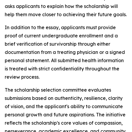
asks applicants to explain how the scholarship will
help them move closer to achieving their future goals.
In addition to the essay, applicants must provide
proof of current undergraduate enrollment and a
brief verification of survivorship through either
documentation from a treating physician or a signed
personal statement. All submitted health information
is treated with strict confidentiality throughout the
review process.
The scholarship selection committee evaluates
submissions based on authenticity, resilience, clarity
of vision, and the applicant's ability to communicate
personal growth and future aspirations. The initiative
reflects the scholarship's core values of compassion,
perseverance, academic excellence, and community