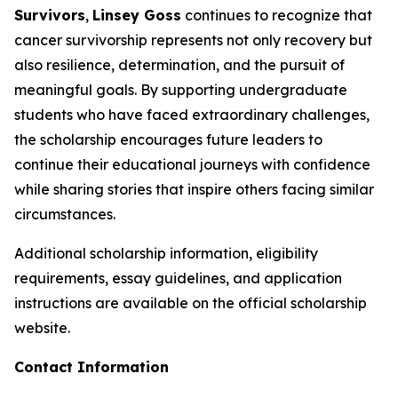
Survivors
,
Linsey Goss
continues to recognize that
cancer survivorship represents not only recovery but
also resilience, determination, and the pursuit of
meaningful goals. By supporting undergraduate
students who have faced extraordinary challenges,
the scholarship encourages future leaders to
continue their educational journeys with confidence
while sharing stories that inspire others facing similar
circumstances.
Additional scholarship information, eligibility
requirements, essay guidelines, and application
instructions are available on the official scholarship
website.
Contact Information