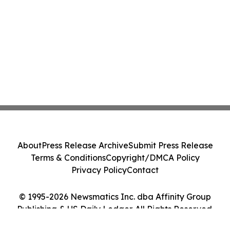
About
Press Release Archive
Submit Press Release
Terms & Conditions
Copyright/DMCA Policy
Privacy Policy
Contact
© 1995-2026 Newsmatics Inc. dba Affinity Group
Publishing & US Daily Ledger. All Rights Reserved.