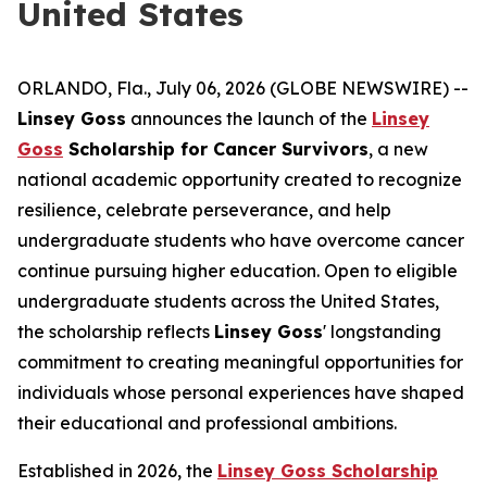
United States
ORLANDO, Fla., July 06, 2026 (GLOBE NEWSWIRE) --
Linsey Goss
announces the launch of the
Linsey
Goss
Scholarship for Cancer Survivors
, a new
national academic opportunity created to recognize
resilience, celebrate perseverance, and help
undergraduate students who have overcome cancer
continue pursuing higher education. Open to eligible
undergraduate students across the United States,
the scholarship reflects
Linsey Goss
' longstanding
commitment to creating meaningful opportunities for
individuals whose personal experiences have shaped
their educational and professional ambitions.
Established in 2026, the
Linsey Goss Scholarship