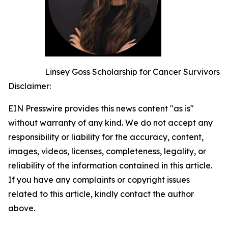
Linsey Goss Scholarship for Cancer Survivors
Disclaimer:
EIN Presswire provides this news content "as is"
without warranty of any kind. We do not accept any
responsibility or liability for the accuracy, content,
images, videos, licenses, completeness, legality, or
reliability of the information contained in this article.
If you have any complaints or copyright issues
related to this article, kindly contact the author
above.