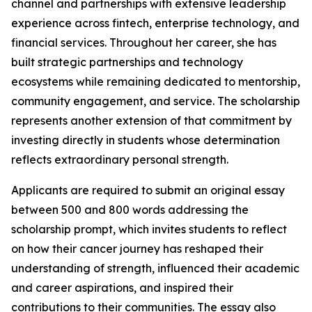
channel and partnerships with extensive leadership
experience across fintech, enterprise technology, and
financial services. Throughout her career, she has
built strategic partnerships and technology
ecosystems while remaining dedicated to mentorship,
community engagement, and service. The scholarship
represents another extension of that commitment by
investing directly in students whose determination
reflects extraordinary personal strength.
Applicants are required to submit an original essay
between 500 and 800 words addressing the
scholarship prompt, which invites students to reflect
on how their cancer journey has reshaped their
understanding of strength, influenced their academic
and career aspirations, and inspired their
contributions to their communities. The essay also