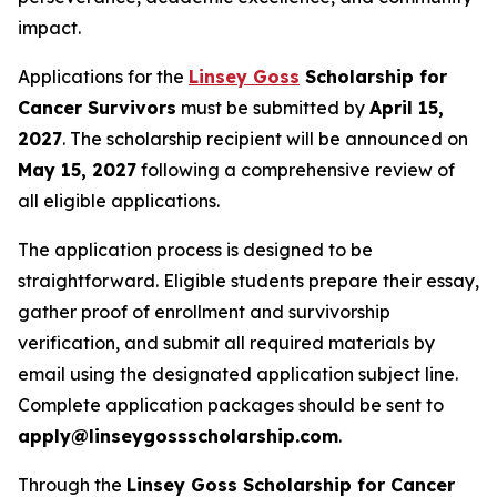
impact.
Applications for the
Linsey Goss
Scholarship for
Cancer Survivors
must be submitted by
April 15,
2027
. The scholarship recipient will be announced on
May 15, 2027
following a comprehensive review of
all eligible applications.
The application process is designed to be
straightforward. Eligible students prepare their essay,
gather proof of enrollment and survivorship
verification, and submit all required materials by
email using the designated application subject line.
Complete application packages should be sent to
apply@linseygossscholarship.com
.
Through the
Linsey Goss Scholarship for Cancer