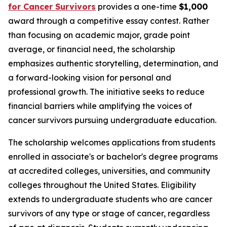
for Cancer Survivors
provides a one-time
$1,000
award through a competitive essay contest. Rather
than focusing on academic major, grade point
average, or financial need, the scholarship
emphasizes authentic storytelling, determination, and
a forward-looking vision for personal and
professional growth. The initiative seeks to reduce
financial barriers while amplifying the voices of
cancer survivors pursuing undergraduate education.
The scholarship welcomes applications from students
enrolled in associate's or bachelor's degree programs
at accredited colleges, universities, and community
colleges throughout the United States. Eligibility
extends to undergraduate students who are cancer
survivors of any type or stage of cancer, regardless