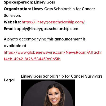
Spokesperson:
Linsey Goss
Organization:
Linsey Goss Scholarship for Cancer
Survivors
Website:
https://linseygossscholarship.com/
Email:
apply@linseygossscholarship.com
A photo accompanying this announcement is
available at
https://www.globenewswire.com/NewsRoom/Attachm
f4eb-4942-8f26-584459e0b3fb
Linsey Goss Scholarship for Cancer Survivors
Legal