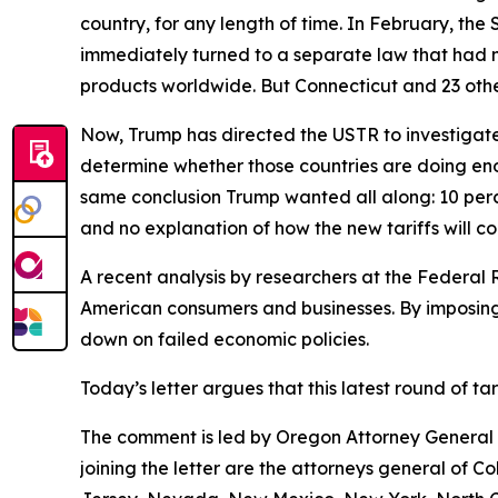
country, for any length of time. In February, th
immediately turned to a separate law that had 
products worldwide. But Connecticut and 23 other
Now, Trump has directed the USTR to investigate 
determine whether those countries are doing eno
same conclusion Trump wanted all along: 10 perce
and no explanation of how the new tariffs will c
A recent analysis by researchers at the Federal 
American consumers and businesses. By imposing 
down on failed economic policies.
Today’s letter argues that this latest round of t
The comment is led by Oregon Attorney General D
joining the letter are the attorneys general of 