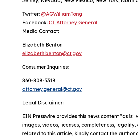
Jersey, Nevada, New Mexico, New York, North Ca
Twitter:
@AGWilliamTong
Facebook:
CT Attorney General
Media Contact:
Elizabeth Benton
elizabeth.benton@ct.gov
Consumer Inquiries:
860-808-5318
attorney.general@ct.gov
Legal Disclaimer:
EIN Presswire provides this news content "as is" 
images, videos, licenses, completeness, legality, o
related to this article, kindly contact the author