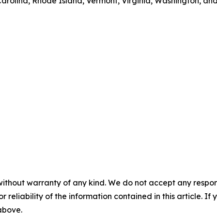
rolina, Rhode Island, Vermont, Virginia, Washington, and
without warranty of any kind. We do not accept any responsib
r reliability of the information contained in this article. I
 above.