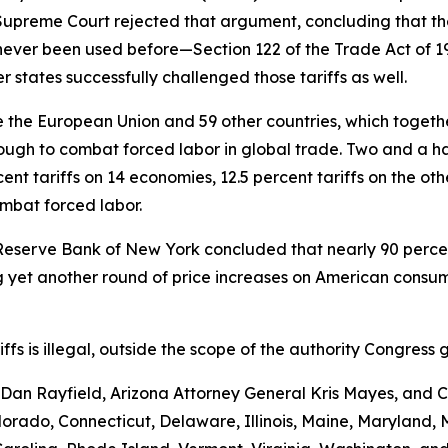
e Supreme Court rejected that argument, concluding that th
never been used before—Section 122 of the Trade Act of 
 states successfully challenged those tariffs as well.
the European Union and 59 other countries, which together 
ugh to combat forced labor in global trade. Two and a hal
nt tariffs on 14 economies, 12.5 percent tariffs on the ot
ombat forced labor.
Reserve Bank of New York concluded that nearly 90 percent 
yet another round of price increases on American consumer
ariffs is illegal, outside the scope of the authority Congr
an Rayfield, Arizona Attorney General Kris Mayes, and Ca
Colorado, Connecticut, Delaware, Illinois, Maine, Maryland