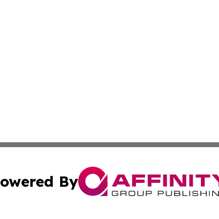
owered By