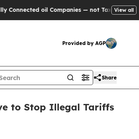
nnected oil Companies — not Taxpayers — the Cha
View all
Provided by AGP
Share
 to Stop Illegal Tariffs