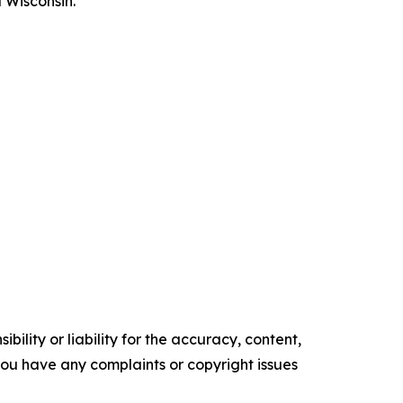
 Wisconsin.
ility or liability for the accuracy, content,
f you have any complaints or copyright issues