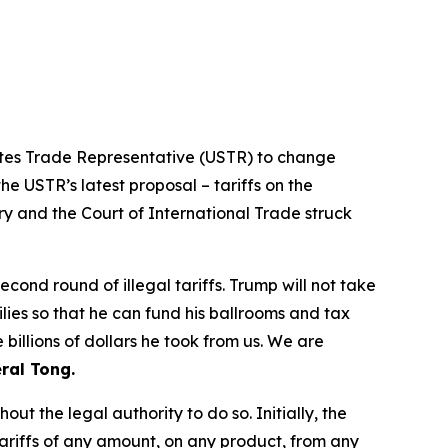
tates Trade Representative (USTR) to change
he USTR’s latest proposal – tariffs on the
ry and the Court of International Trade struck
ond round of illegal tariffs. Trump will not take
ilies so that he can fund his ballrooms and tax
billions of dollars he took from us. We are
ral Tong.
t the legal authority to do so. Initially, the
riffs of any amount, on any product, from any