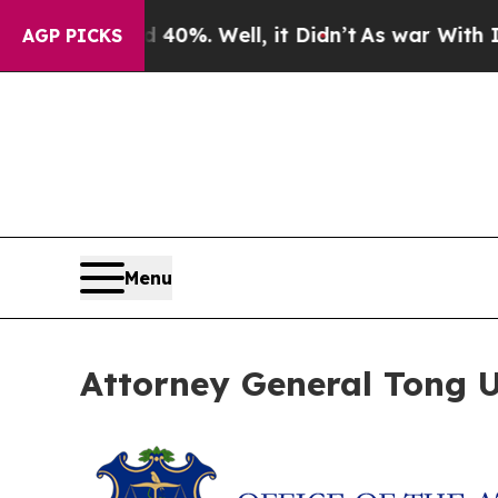
round 40%. Well, it Didn’t
As war With Iran Dro
AGP PICKS
Menu
Attorney General Tong Ur