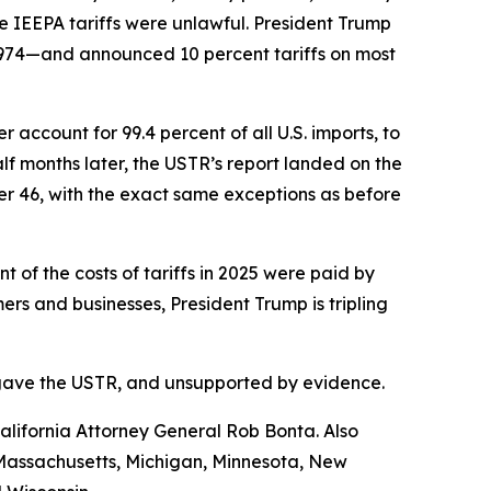
e IEEPA tariffs were unlawful. President Trump
1974—and announced 10 percent tariffs on most
account for 99.4 percent of all U.S. imports, to
f months later, the USTR’s report landed on the
her 46, with the exact same exceptions as before
of the costs of tariffs in 2025 were paid by
s and businesses, President Trump is tripling
ess gave the USTR, and unsupported by evidence.
lifornia Attorney General Rob Bonta. Also
, Massachusetts, Michigan, Minnesota, New