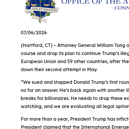
07/06/2026
(Hartford, CT) – Attorney General William Tong 
course and drop its plan to continue Trump’s illeg
European Union and 59 other countries, after the
down their second attempt in May.
“We sued and stopped Donald Trump’s first round 
no for an answer. He’s back again with another il
breaks for billionaires. He needs to drop these e
watching, and we are evaluating all legal optio
For more than a year, President Trump has inflict
President claimed that the International Emerge