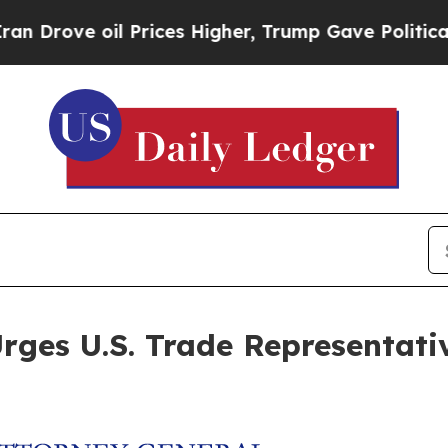
ve oil Prices Higher, Trump Gave Politically Co
ges U.S. Trade Representative