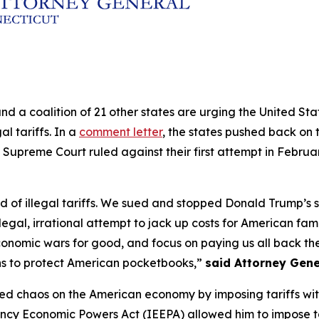
and a coalition of 21 other states are urging the United S
al tariffs. In a
comment letter
, the states pushed back on t
 Supreme Court ruled against their first attempt in Februa
of illegal tariffs. We sued and stopped Donald Trump’s sec
legal, irrational attempt to jack up costs for American fam
conomic wars for good, and focus on paying us all back the 
ns to protect American pocketbooks,”
said Attorney Gene
ed chaos on the American economy by imposing tariffs withou
ncy Economic Powers Act (IEEPA) allowed him to impose ta