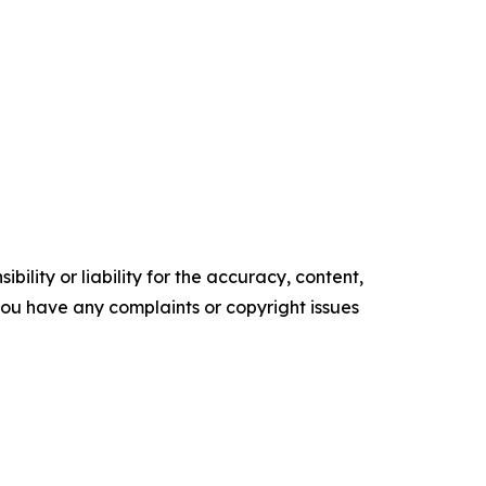
ility or liability for the accuracy, content,
f you have any complaints or copyright issues