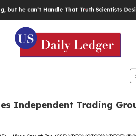
 can’t Handle That Truth
Scientists Designed a Vi
es Independent Trading Grou