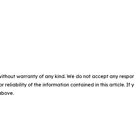
without warranty of any kind. We do not accept any responsib
r reliability of the information contained in this article. I
 above.