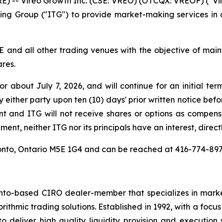
-- Vireo Growth Inc. (CSE: VREO) (OTCQX: VREOF) (“Vire
ing Group ("ITG") to provide market-making services in
E and all other trading venues with the objective of ma
ares.
about July 7, 2026, and will continue for an initial ter
either party upon ten (10) days' prior written notice befo
t and ITG will not receive shares or options as compe
ent, neither ITG nor its principals have an interest, directl
Toronto, Ontario M5E 1G4 and can be reached at 416-774-8
nto-based CIRO dealer-member that specializes in market
rithmic trading solutions. Established in 1992, with a focu
 deliver high quality liquidity provision and execution 