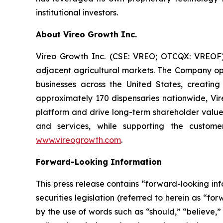
institutional investors.
About Vireo Growth Inc.
Vireo Growth Inc. (CSE: VREO; OTCQX: VREOF) 
adjacent agricultural markets. The Company oper
businesses across the United States, creati
approximately 170 dispensaries nationwide, Vire
platform and drive long-term shareholder value
and services, while supporting the custome
www.vireogrowth.com
.
Forward-Looking Information
This press release contains “forward-looking i
securities legislation (referred to herein as “f
by the use of words such as “should,” “believe,”