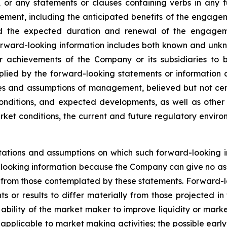
, or any statements or clauses containing verbs in any 
nt, including the anticipated benefits of the engagemen
nd the expected duration and renewal of the engagem
rward-looking information includes both known and unknow
 achievements of the Company or its subsidiaries to be
ied by the forward-looking statements or information c
es and assumptions of management, believed but not cert
onditions, and expected developments, as well as other f
ket conditions, the current and future regulatory environ
ations and assumptions on which such forward-looking i
looking information because the Company can give no assu
from those contemplated by these statements. Forward-look
s or results to differ materially from those projected in
he ability of the market maker to improve liquidity or mark
s applicable to market making activities; the possible ea