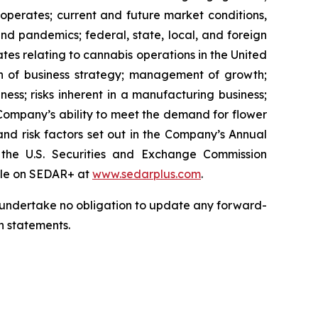
 operates; current and future market conditions,
nd pandemics; federal, state, local, and foreign
tes relating to cannabis operations in the United
on of business strategy; management of growth;
siness; risks inherent in a manufacturing business;
e Company’s ability to meet the demand for flower
; and risk factors set out in the Company’s Annual
he U.S. Securities and Exchange Commission
file on SEDAR+ at
www.sedarplus.com
.
we undertake no obligation to update any forward-
h statements.