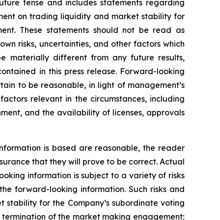
future tense and includes statements regarding
t on trading liquidity and market stability for
ent. These statements should not be read as
n risks, uncertainties, and other factors which
 materially different from any future results,
ontained in this press release. Forward-looking
ain to be reasonable, in light of management’s
actors relevant in the circumstances, including
ment, and the availability of licenses, approvals
nformation is based are reasonable, the reader
rance that they will prove to be correct. Actual
ing information is subject to a variety of risks
 the forward-looking information. Such risks and
et stability for the Company’s subordinate voting
rly termination of the market making engagement;