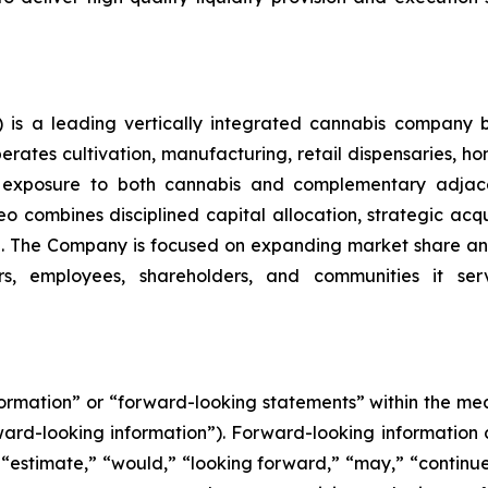
is a leading vertically integrated cannabis company 
ates cultivation, manufacturing, retail dispensaries, home
ng exposure to both cannabis and complementary adjace
o combines disciplined capital allocation, strategic acqui
. The Company is focused on expanding market share and
rs, employees, shareholders, and communities it serv
nformation” or “forward-looking statements” within the m
orward-looking information”). Forward-looking information 
 “estimate,” “would,” “looking forward,” “may,” “continue,”