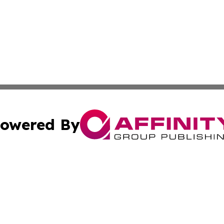
owered By
ubmit Press Release
Terms & Conditions
Copyright/DMCA
ics Inc. dba Affinity Group Publishing & US Daily Ledger. 
Cookie Settings / Your Privacy Choices