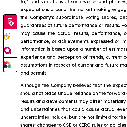
to,” and variations of such words and phrases
expectations around the market making engageme
the Company’s subordinate voting shares, a
guarantees of future performance or results. Fo
may cause the actual results, performance, or
performance, or achievements expressed or impl
information is based upon a number of estimat
experience and perception of trends, current c
assumptions in respect of current and future mar
and permits.
Although the Company believes that the expect
should not place undue reliance on the forward-
results and developments may differ materially 
and uncertainties that could cause actual event
uncertainties include, but are not limited to: t
shares; changes to CSE or CIRO rules or policie