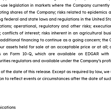
t-use legislation in markets where the Company currently
oting shares of the Company; risks related to epidemics a
ng federal and state laws and regulations in the United Sta
tions; operational, regulatory and other risks; executi
; conflicts of interest; risks inherent in an agricultural bu
e additional financing to continue as a going concern; th
 our assets held for sale at an acceptable price or at all
s on Form 10-Q, which are available on EDGAR with t
urities regulators and available under the Company’s pro
 of the date of this release. Except as required by law, 
n to reflect events or circumstances after the date of suc
ications