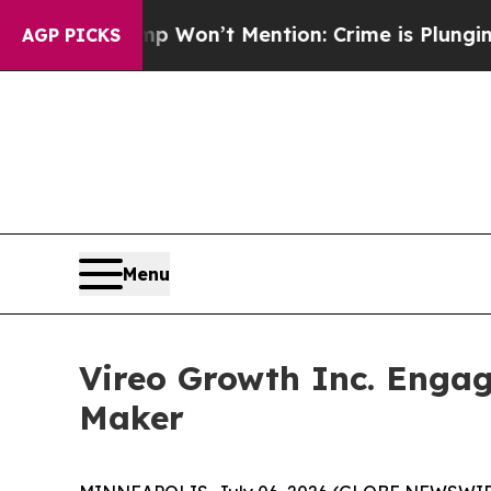
Trump Won’t Mention: Crime is Plunging, but he
AGP PICKS
Menu
Vireo Growth Inc. Engag
Maker