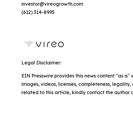
investor@vireogrowth.com
(612) 314-8995
Legal Disclaimer:
EIN Presswire provides this news content "as is" 
images, videos, licenses, completeness, legality, o
related to this article, kindly contact the author