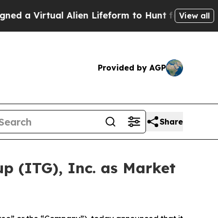
rtual Alien Lifeform to Hunt for Extraterrestrial
View all
Provided by AGP
Share
p (ITG), Inc. as Market