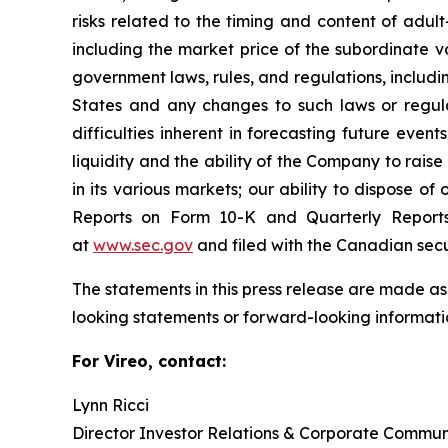
risks related to the timing and content of adul
including the market price of the subordinate v
government laws, rules, and regulations, includi
States and any changes to such laws or regula
difficulties inherent in forecasting future events
liquidity and the ability of the Company to rais
in its various markets; our ability to dispose of
Reports on Form 10-K and Quarterly Report
at
www.sec.gov
and filed with the Canadian sec
The statements in this press release are made as
looking statements or forward-looking informatio
For Vireo, contact:
Lynn Ricci
Director Investor Relations & Corporate Commun