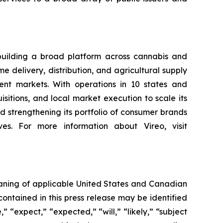
building a broad platform across cannabis and
 delivery, distribution, and agricultural supply
nt markets. With operations in 10 states and
sitions, and local market execution to scale its
 strengthening its portfolio of consumer brands
es. For more information about Vireo, visit
eaning of applicable United States and Canadian
contained in this press release may be identified
 “expect,” “expected,” “will,” “likely,” “subject