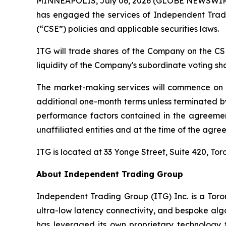
MINNEAPOLIS, July 06, 2026 (GLOBE NEWSWIRE) 
has engaged the services of Independent Trad
(“CSE”) policies and applicable securities laws.
ITG will trade shares of the Company on the CS
liquidity of the Company's subordinate voting sh
The market-making services will commence on or 
additional one-month terms unless terminated by 
performance factors contained in the agreemen
unaffiliated entities and at the time of the agreem
ITG is located at 33 Yonge Street, Suite 420, 
About Independent Trading Group
Independent Trading Group (ITG) Inc. is a Toro
ultra-low latency connectivity, and bespoke algo
has leveraged its own proprietary technology to