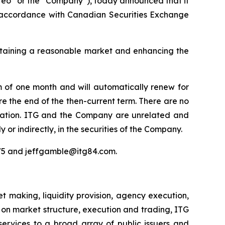
o” or the “Company”), today announced that it
 accordance with Canadian Securities Exchange
intaining a reasonable market and enhancing the
m of one month and will automatically renew for
re the end of the then-current term. There are no
nsation. ITG and the Company are unrelated and
y or indirectly, in the securities of the Company.
975 and jeffgamble@itg84.com.
 making, liquidity provision, agency execution,
s on market structure, execution and trading, ITG
services to a broad array of public issuers and