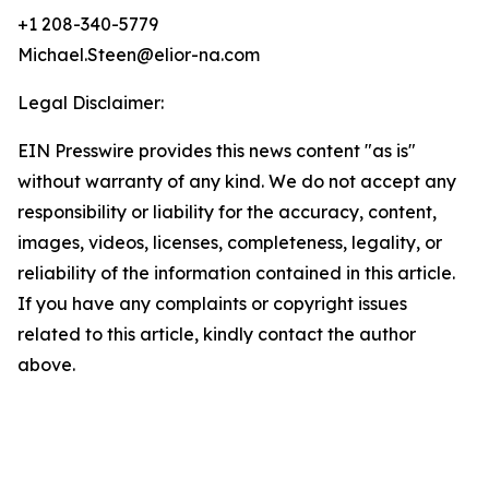
+1 208-340-5779
Michael.Steen@elior-na.com
Legal Disclaimer:
EIN Presswire provides this news content "as is"
without warranty of any kind. We do not accept any
responsibility or liability for the accuracy, content,
images, videos, licenses, completeness, legality, or
reliability of the information contained in this article.
If you have any complaints or copyright issues
related to this article, kindly contact the author
above.