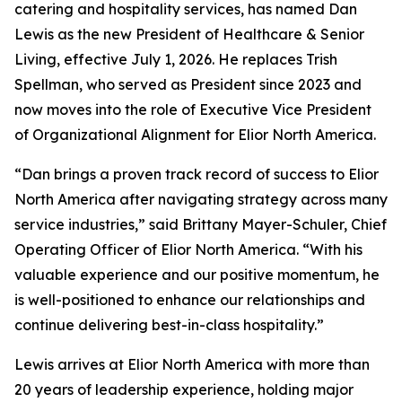
catering and hospitality services, has named Dan
Lewis as the new President of Healthcare & Senior
Living, effective July 1, 2026. He replaces Trish
Spellman, who served as President since 2023 and
now moves into the role of Executive Vice President
of Organizational Alignment for Elior North America.
“Dan brings a proven track record of success to Elior
North America after navigating strategy across many
service industries,” said Brittany Mayer-Schuler, Chief
Operating Officer of Elior North America. “With his
valuable experience and our positive momentum, he
is well-positioned to enhance our relationships and
continue delivering best-in-class hospitality.”
Lewis arrives at Elior North America with more than
20 years of leadership experience, holding major