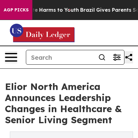
nd to Abate Harms to Youth
Brazil Gives Parents Social
AGP PICKS
Elior North America
Announces Leadership
Changes in Healthcare &
Senior Living Segment