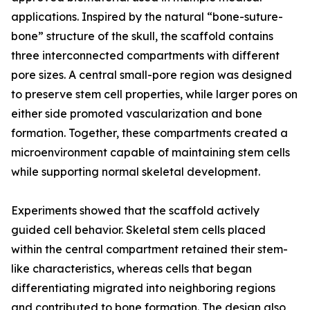
applications. Inspired by the natural “bone-suture-
bone” structure of the skull, the scaffold contains
three interconnected compartments with different
pore sizes. A central small-pore region was designed
to preserve stem cell properties, while larger pores on
either side promoted vascularization and bone
formation. Together, these compartments created a
microenvironment capable of maintaining stem cells
while supporting normal skeletal development.
Experiments showed that the scaffold actively
guided cell behavior. Skeletal stem cells placed
within the central compartment retained their stem-
like characteristics, whereas cells that began
differentiating migrated into neighboring regions
and contributed to bone formation. The design also