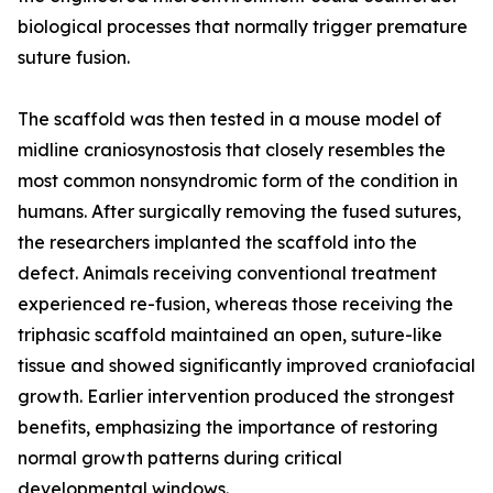
biological processes that normally trigger premature
suture fusion.
The scaffold was then tested in a mouse model of
midline craniosynostosis that closely resembles the
most common nonsyndromic form of the condition in
humans. After surgically removing the fused sutures,
the researchers implanted the scaffold into the
defect. Animals receiving conventional treatment
experienced re-fusion, whereas those receiving the
triphasic scaffold maintained an open, suture-like
tissue and showed significantly improved craniofacial
growth. Earlier intervention produced the strongest
benefits, emphasizing the importance of restoring
normal growth patterns during critical
developmental windows.