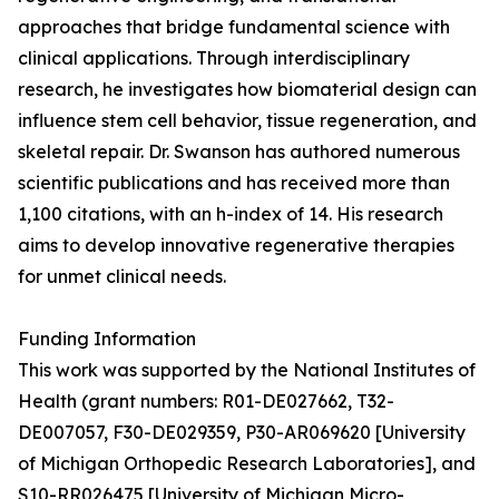
approaches that bridge fundamental science with
clinical applications. Through interdisciplinary
research, he investigates how biomaterial design can
influence stem cell behavior, tissue regeneration, and
skeletal repair. Dr. Swanson has authored numerous
scientific publications and has received more than
1,100 citations, with an h-index of 14. His research
aims to develop innovative regenerative therapies
for unmet clinical needs.
Funding Information
This work was supported by the National Institutes of
Health (grant numbers: R01-DE027662, T32-
DE007057, F30-DE029359, P30-AR069620 [University
of Michigan Orthopedic Research Laboratories], and
S10-RR026475 [University of Michigan Micro-