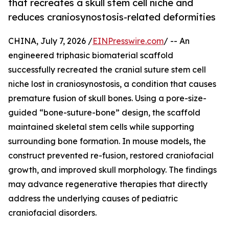
that recreates a skull stem cell niche and
reduces craniosynostosis-related deformities
CHINA, July 7, 2026 /
EINPresswire.com
/ -- An
engineered triphasic biomaterial scaffold
successfully recreated the cranial suture stem cell
niche lost in craniosynostosis, a condition that causes
premature fusion of skull bones. Using a pore-size-
guided “bone-suture-bone” design, the scaffold
maintained skeletal stem cells while supporting
surrounding bone formation. In mouse models, the
construct prevented re-fusion, restored craniofacial
growth, and improved skull morphology. The findings
may advance regenerative therapies that directly
address the underlying causes of pediatric
craniofacial disorders.