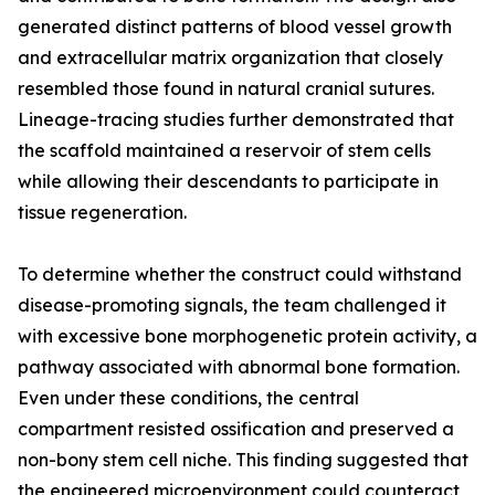
generated distinct patterns of blood vessel growth
and extracellular matrix organization that closely
resembled those found in natural cranial sutures.
Lineage-tracing studies further demonstrated that
the scaffold maintained a reservoir of stem cells
while allowing their descendants to participate in
tissue regeneration.
To determine whether the construct could withstand
disease-promoting signals, the team challenged it
with excessive bone morphogenetic protein activity, a
pathway associated with abnormal bone formation.
Even under these conditions, the central
compartment resisted ossification and preserved a
non-bony stem cell niche. This finding suggested that
the engineered microenvironment could counteract