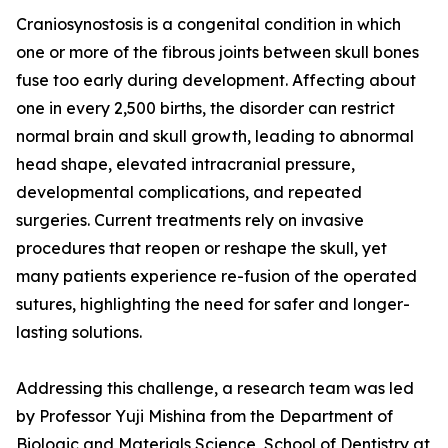
Craniosynostosis is a congenital condition in which
one or more of the fibrous joints between skull bones
fuse too early during development. Affecting about
one in every 2,500 births, the disorder can restrict
normal brain and skull growth, leading to abnormal
head shape, elevated intracranial pressure,
developmental complications, and repeated
surgeries. Current treatments rely on invasive
procedures that reopen or reshape the skull, yet
many patients experience re-fusion of the operated
sutures, highlighting the need for safer and longer-
lasting solutions.
Addressing this challenge, a research team was led
by Professor Yuji Mishina from the Department of
Biologic and Materials Science, School of Dentistry at