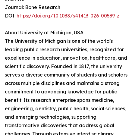
Journal: Bone Research
DOI:
https://doi.org/10.1038/s41413-026-00539-z
About University of Michigan, USA
The University of Michigan is one of the world's
leading public research universities, recognized for
excellence in education, innovation, healthcare, and
scientific discovery. Founded in 1817, the university
serves a diverse community of students and scholars
across multiple disciplines and maintains a strong
commitment to advancing knowledge for public
benefit. Its research enterprise spans medicine,
engineering, dentistry, public health, social sciences,
and emerging technologies, supporting
transformative discoveries that address global
challenges. Through extensive interdisciplinary