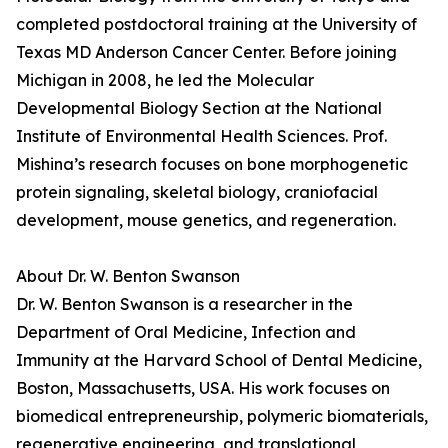
completed postdoctoral training at the University of
Texas MD Anderson Cancer Center. Before joining
Michigan in 2008, he led the Molecular
Developmental Biology Section at the National
Institute of Environmental Health Sciences. Prof.
Mishina’s research focuses on bone morphogenetic
protein signaling, skeletal biology, craniofacial
development, mouse genetics, and regeneration.
About Dr. W. Benton Swanson
Dr. W. Benton Swanson is a researcher in the
Department of Oral Medicine, Infection and
Immunity at the Harvard School of Dental Medicine,
Boston, Massachusetts, USA. His work focuses on
biomedical entrepreneurship, polymeric biomaterials,
regenerative engineering, and translational