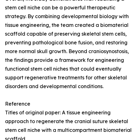
stem cell niche can be a powerful therapeutic
strategy. By combining developmental biology with
tissue engineering, the team created a biomaterial
scaffold capable of preserving skeletal stem cells,
preventing pathological bone fusion, and restoring
more normal skull growth. Beyond craniosynostosis,
the findings provide a framework for engineering
functional stem cell niches that could eventually
support regenerative treatments for other skeletal
disorders and developmental conditions.
Reference
Titles of original paper: A tissue engineering
approach to regenerate the cranial suture skeletal
stem cell niche with a multicompartment biomaterial
scaffold