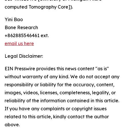
computed Tomography Core]).
Yini Bao
Bone Research
+862885546461 ext.
email us here
Legal Disclaimer:
EIN Presswire provides this news content "as is"
without warranty of any kind. We do not accept any
responsibility or liability for the accuracy, content,
images, videos, licenses, completeness, legality, or
reliability of the information contained in this article.
If you have any complaints or copyright issues
related to this article, kindly contact the author
above.