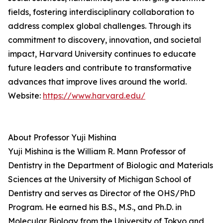
fields, fostering interdisciplinary collaboration to
address complex global challenges. Through its
commitment to discovery, innovation, and societal
impact, Harvard University continues to educate
future leaders and contribute to transformative
advances that improve lives around the world.
Website:
https://www.harvard.edu/
About Professor Yuji Mishina
Yuji Mishina is the William R. Mann Professor of
Dentistry in the Department of Biologic and Materials
Sciences at the University of Michigan School of
Dentistry and serves as Director of the OHS/PhD
Program. He earned his B.S., M.S., and Ph.D. in
Molecular Biology from the University of Tokyo and