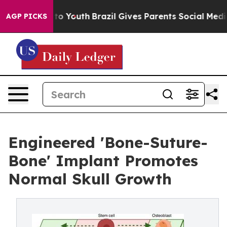
arms to Youth
Brazil Gives Parents Social Media Contro
AGP PICKS
Engineered 'Bone-Suture-
Bone' Implant Promotes
Normal Skull Growth