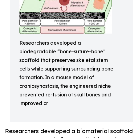
Researchers developed a
biodegradable “bone-suture-bone”
scaffold that preserves skeletal stem
cells while supporting surrounding bone
formation. In a mouse model of
craniosynostosis, the engineered niche
prevented re-fusion of skull bones and
improved cr
Researchers developed a biomaterial scaffold