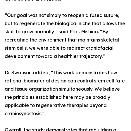
“Our goal was not simply to reopen a fused suture,
but to regenerate the biological niche that allows the
skull to grow normally,” said Prof. Mishina. “By
recreating the environment that maintains skeletal
stem cells, we were able to redirect craniofacial
development toward a healthier trajectory.”
Dr. Swanson added, “This work demonstrates how
rational biomaterial design can control stem cell fate
and tissue organization simultaneously. We believe
the principles established here may be broadly
applicable to regenerative therapies beyond
craniosynostosis.”
Overall, the study demonstrates that rebuilding a