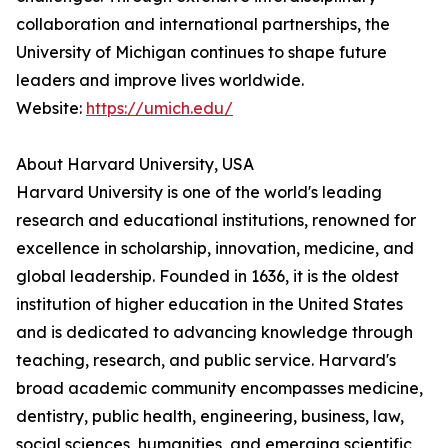
collaboration and international partnerships, the
University of Michigan continues to shape future
leaders and improve lives worldwide.
Website:
https://umich.edu/
About Harvard University, USA
Harvard University is one of the world's leading
research and educational institutions, renowned for
excellence in scholarship, innovation, medicine, and
global leadership. Founded in 1636, it is the oldest
institution of higher education in the United States
and is dedicated to advancing knowledge through
teaching, research, and public service. Harvard's
broad academic community encompasses medicine,
dentistry, public health, engineering, business, law,
social sciences, humanities, and emerging scientific