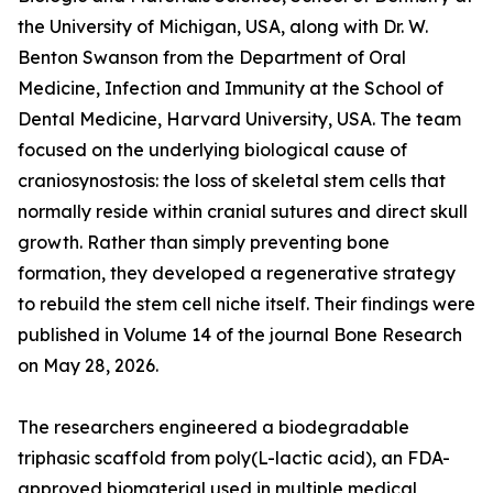
the University of Michigan, USA, along with Dr. W.
Benton Swanson from the Department of Oral
Medicine, Infection and Immunity at the School of
Dental Medicine, Harvard University, USA. The team
focused on the underlying biological cause of
craniosynostosis: the loss of skeletal stem cells that
normally reside within cranial sutures and direct skull
growth. Rather than simply preventing bone
formation, they developed a regenerative strategy
to rebuild the stem cell niche itself. Their findings were
published in Volume 14 of the journal Bone Research
on May 28, 2026.
The researchers engineered a biodegradable
triphasic scaffold from poly(L-lactic acid), an FDA-
approved biomaterial used in multiple medical