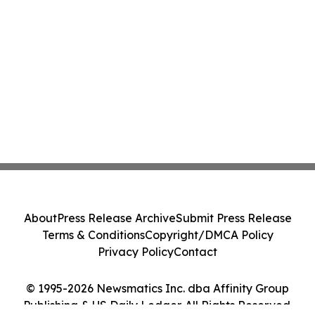
About
Press Release Archive
Submit Press Release
Terms & Conditions
Copyright/DMCA Policy
Privacy Policy
Contact
© 1995-2026 Newsmatics Inc. dba Affinity Group
Publishing & US Daily Ledger. All Rights Reserved.