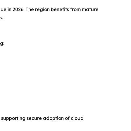
ue in 2026. The region benefits from mature
s.
g:
 supporting secure adoption of cloud