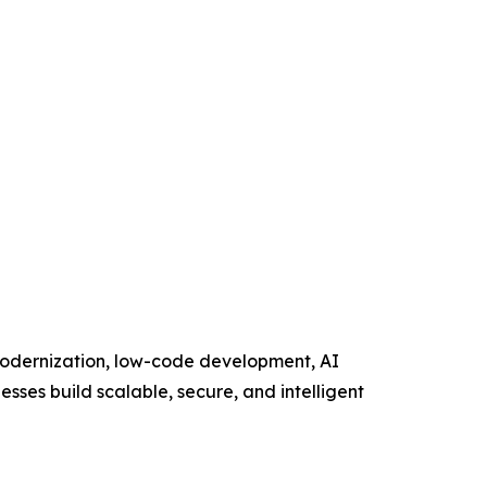
 modernization, low-code development, AI
esses build scalable, secure, and intelligent