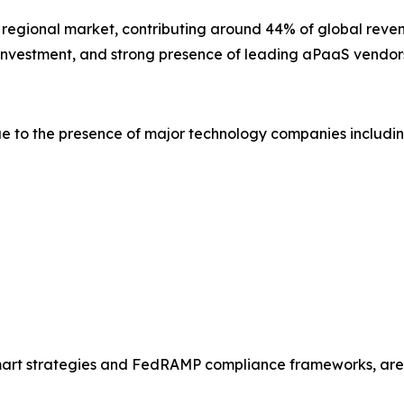
t regional market, contributing around 44% of global reven
y investment, and strong presence of leading aPaaS vendor
e to the presence of major technology companies includin
Smart strategies and FedRAMP compliance frameworks, are