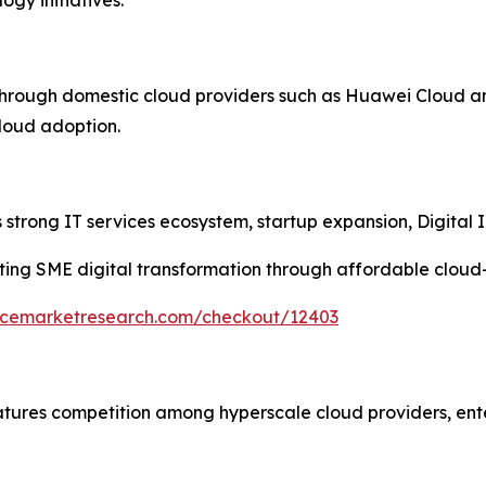
through domestic cloud providers such as Huawei Cloud a
cloud adoption.
strong IT services ecosystem, startup expansion, Digital In
ing SME digital transformation through affordable cloud
encemarketresearch.com/checkout/12403
atures competition among hyperscale cloud providers, ent