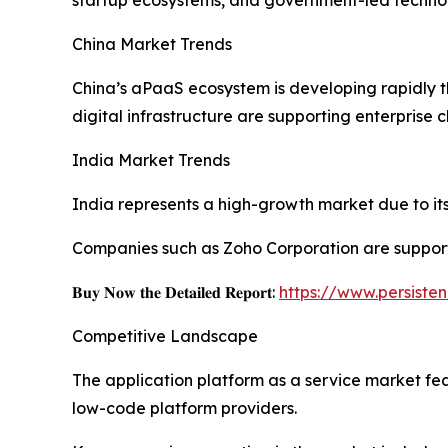
China Market Trends
China’s aPaaS ecosystem is developing rapidly 
digital infrastructure are supporting enterprise 
India Market Trends
India represents a high-growth market due to its 
Companies such as Zoho Corporation are support
𝐁𝐮𝐲 𝐍𝐨𝐰 𝐭𝐡𝐞 𝐃𝐞𝐭𝐚𝐢𝐥𝐞𝐝 𝐑𝐞𝐩𝐨𝐫𝐭:
https://www.persist
Competitive Landscape
The application platform as a service market fe
low-code platform providers.