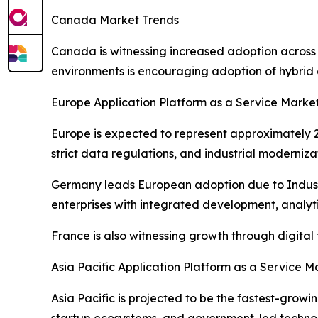
Canada Market Trends
Canada is witnessing increased adoption across
environments is encouraging adoption of hybrid 
Europe Application Platform as a Service Marke
Europe is expected to represent approximately 22
strict data regulations, and industrial moderniza
Germany leads European adoption due to Industr
enterprises with integrated development, analytic
France is also witnessing growth through digita
Asia Pacific Application Platform as a Service M
Asia Pacific is projected to be the fastest-grow
startup ecosystems, and government-led technolo