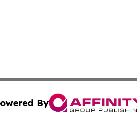
owered By
ubmit Press Release
Terms & Conditions
Copyright/DMCA