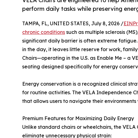
VELA Chairs are engineered to help Ameri
perform daily tasks while preserving ener
TAMPA, FL, UNITED STATES, July 8, 2026 /
EINPr
chronic conditions
such as multiple sclerosis (MS)
significant daily barrier is often extreme fatig
in the day, it leaves little reserve for work, famil
Chairs—operating in the U.S. as Enable Me – a V
seating designed specifically for energy conser
Energy conservation is a recognized clinical str
for routine activities. The VELA Independence Ch
that allows users to navigate their environments 
Premium Features for Maximizing Daily Energy
Unlike standard chairs or wheelchairs, the VELA 
eliminate unnecessary physical strain: