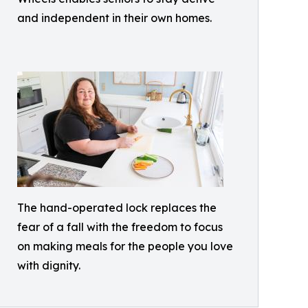
and independent in their own homes.
The hand-operated lock replaces the
fear of a fall with the freedom to focus
on making meals for the people you love
with dignity.