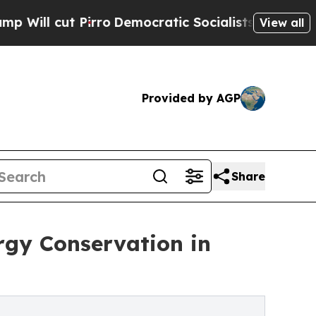
Pirro
Democratic Socialists of America Propose
View all
Provided by AGP
Share
rgy Conservation in