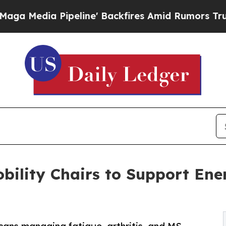
Pipeline' Backfires Amid Rumors Trump Will cut 
bility Chairs to Support Ene