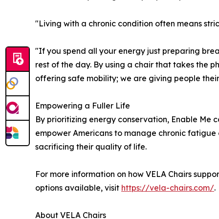
"Living with a chronic condition often means str
"If you spend all your energy just preparing break
rest of the day. By using a chair that takes the ph
offering safe mobility; we are giving people their
Empowering a Fuller Life
By prioritizing energy conservation, Enable Me c
empower Americans to manage chronic fatigue ef
sacrificing their quality of life.
For more information on how VELA Chairs support
options available, visit
https://vela-chairs.com/
.
About VELA Chairs