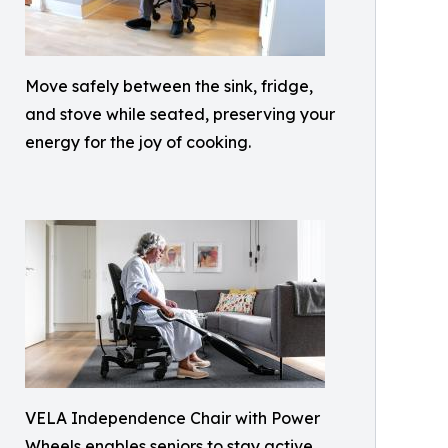
Move safely between the sink, fridge,
and stove while seated, preserving your
energy for the joy of cooking.
VELA Independence Chair with Power
Wheels enables seniors to stay active