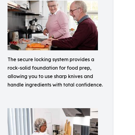
The secure locking system provides a
rock-solid foundation for food prep,
allowing you to use sharp knives and
handle ingredients with total confidence.