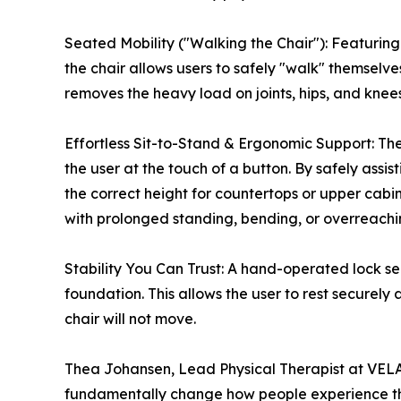
Seated Mobility ("Walking the Chair"): Featurin
the chair allows users to safely "walk" themselves
removes the heavy load on joints, hips, and kn
Effortless Sit-to-Stand & Ergonomic Support: The 
the user at the touch of a button. By safely assist
the correct height for countertops or upper cabi
with prolonged standing, bending, or overreachi
Stability You Can Trust: A hand-operated lock sec
foundation. This allows the user to rest securely
chair will not move.
Thea Johansen, Lead Physical Therapist at VELA 
fundamentally change how people experience th