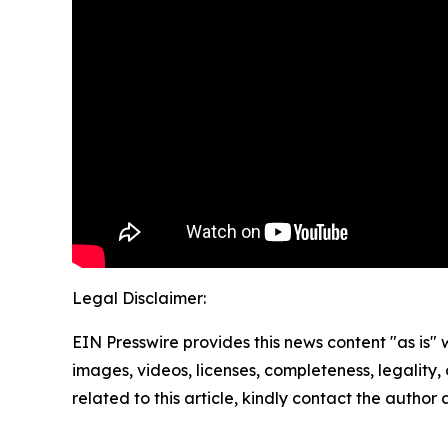
Legal Disclaimer:
EIN Presswire provides this news content "as is" 
images, videos, licenses, completeness, legality, o
related to this article, kindly contact the author