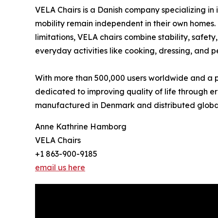
VELA Chairs is a Danish company specializing in 
mobility remain independent in their own homes. 
limitations, VELA chairs combine stability, safe
everyday activities like cooking, dressing, and p
With more than 500,000 users worldwide and a pre
dedicated to improving quality of life through e
manufactured in Denmark and distributed global
Anne Kathrine Hamborg
VELA Chairs
+1 863-900-9185
email us here