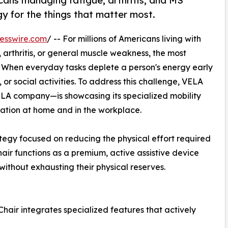
cans managing fatigue, arthritis, and MS
gy for the things that matter most.
esswire.com
/ -- For millions of Americans living with
, arthritis, or general muscle weakness, the most
ue. When everyday tasks deplete a person's energy early
y, or social activities. To address this challenge, VELA
ELA company—is showcasing its specialized mobility
vation at home and in the workplace.
ategy focused on reducing the physical effort required
air functions as a premium, active assistive device
without exhausting their physical reserves.
Chair integrates specialized features that actively