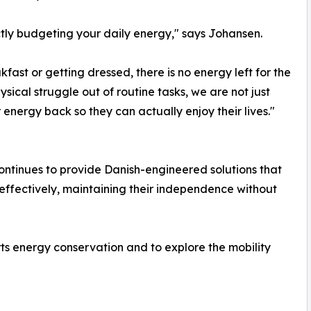
ictly budgeting your daily energy," says Johansen.
fast or getting dressed, there is no energy left for the
ysical struggle out of routine tasks, we are not just
 energy back so they can actually enjoy their lives."
ontinues to provide Danish-engineered solutions that
fectively, maintaining their independence without
s energy conservation and to explore the mobility