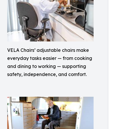
VELA Chairs’ adjustable chairs make
everyday tasks easier — from cooking
and dining to working — supporting
safety, independence, and comfort.