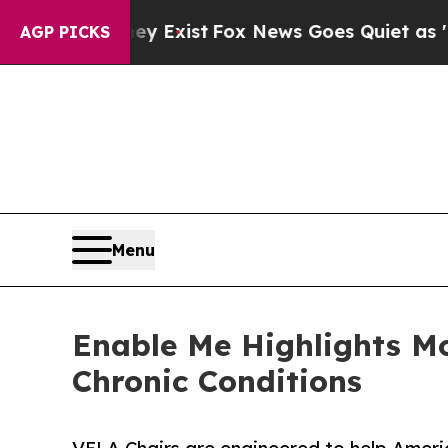
 They Exist
Fox News Goes Quiet as 'Maga Media 
AGP PICKS
Menu
Enable Me Highlights Mo
Chronic Conditions