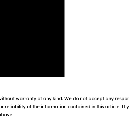
without warranty of any kind. We do not accept any responsib
r reliability of the information contained in this article. I
 above.