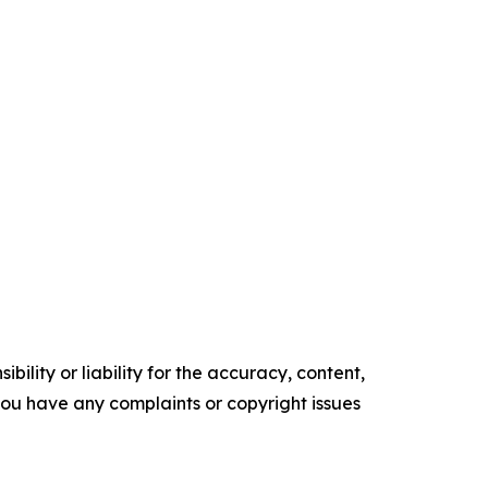
ility or liability for the accuracy, content,
f you have any complaints or copyright issues