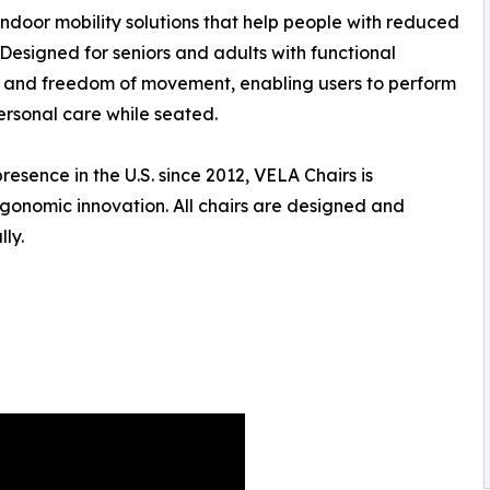
indoor mobility solutions that help people with reduced
Designed for seniors and adults with functional
ty, and freedom of movement, enabling users to perform
ersonal care while seated.
sence in the U.S. since 2012, VELA Chairs is
rgonomic innovation. All chairs are designed and
ly.