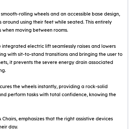
g smooth-rolling wheels and an accessible base design,
 around using their feet while seated. This entirely
ees when moving between rooms.
integrated electric lift seamlessly raises and lowers
ing with sit-to-stand transitions and bringing the user to
nets, it prevents the severe energy drain associated
ng.
ures the wheels instantly, providing a rock-solid
 and perform tasks with total confidence, knowing the
Chairs, emphasizes that the right assistive devices
eir day.