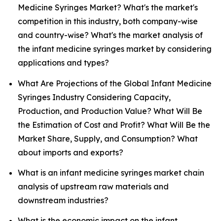
Medicine Syringes Market? What's the market's
competition in this industry, both company-wise
and country-wise? What's the market analysis of
the infant medicine syringes market by considering
applications and types?
What Are Projections of the Global Infant Medicine
Syringes Industry Considering Capacity,
Production, and Production Value? What Will Be
the Estimation of Cost and Profit? What Will Be the
Market Share, Supply, and Consumption? What
about imports and exports?
What is an infant medicine syringes market chain
analysis of upstream raw materials and
downstream industries?
What is the economic impact on the infant