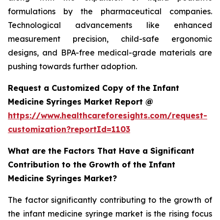
formulations by the pharmaceutical companies.
Technological advancements like enhanced
measurement precision, child-safe ergonomic
designs, and BPA-free medical-grade materials are
pushing towards further adoption.
Request a Customized Copy of the Infant
Medicine Syringes Market Report @
https://www.healthcareforesights.com/request-
customization?reportId=1103
What are the Factors That Have a Significant
Contribution to the Growth of the Infant
Medicine Syringes Market?
The factor significantly contributing to the growth of
the infant medicine syringe market is the rising focus