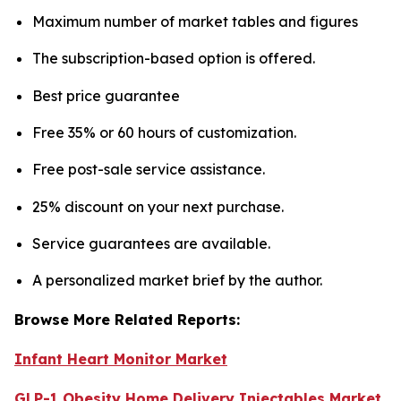
Maximum number of market tables and figures
The subscription-based option is offered.
Best price guarantee
Free 35% or 60 hours of customization.
Free post-sale service assistance.
25% discount on your next purchase.
Service guarantees are available.
A personalized market brief by the author.
Browse More Related Reports:
Infant Heart Monitor Market
GLP-1 Obesity Home Delivery Injectables Market