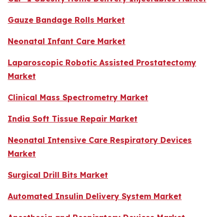
Gauze Bandage Rolls Market
Neonatal Infant Care Market
Laparoscopic Robotic Assisted Prostatectomy
Market
Clinical Mass Spectrometry Market
India Soft Tissue Repair Market
Neonatal Intensive Care Respiratory Devices
Market
Surgical Drill Bits Market
Automated Insulin Delivery System Market