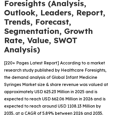
Foresights (Analysis,
Outlook, Leaders, Report,
Trends, Forecast,
Segmentation, Growth
Rate, Value, SWOT
Analysis)
[220+ Pages Latest Report] According to a market
research study published by Healthcare Foresights,
the demand analysis of Global Infant Medicine
Syringes Market size & share revenue was valued at
approximately USD 625.23 Million in 2025 and is
expected to reach USD 662.06 Million in 2026 and is
expected to reach around USD 1108.13 Million by
2035, at a CAGR of 5.89% between 2026 and 2035.