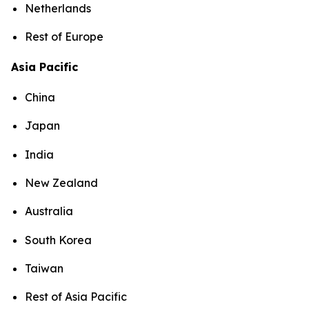
Netherlands
Rest of Europe
Asia Pacific
China
Japan
India
New Zealand
Australia
South Korea
Taiwan
Rest of Asia Pacific