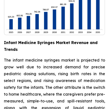
Infant Medicine Syringes Market Revenue and
Trends
The infant medicine syringes market is projected to
grow well due to increased demand for precise
pediatric dosing solutions, rising birth rates in the
select regions, and rising awareness of medication
safety for the infants. The other attribute is the switch
to home healthcare, where the caregivers prefer pre-
measured, simple-to-use, and spill-resistant tools,
along with the expansion of liquid pediatric