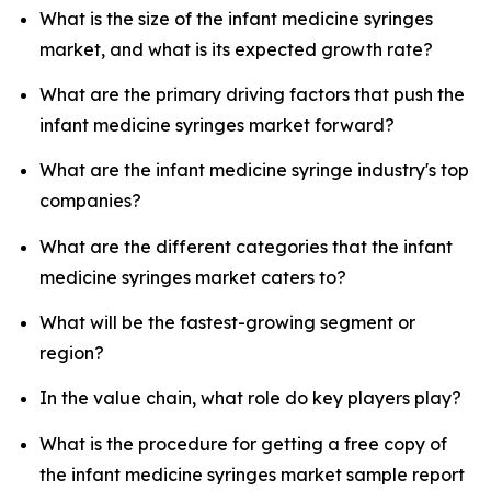
What is the size of the infant medicine syringes
market, and what is its expected growth rate?
What are the primary driving factors that push the
infant medicine syringes market forward?
What are the infant medicine syringe industry's top
companies?
What are the different categories that the infant
medicine syringes market caters to?
What will be the fastest-growing segment or
region?
In the value chain, what role do key players play?
What is the procedure for getting a free copy of
the infant medicine syringes market sample report