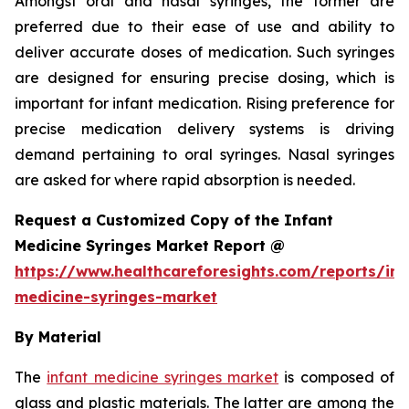
Amongst oral and nasal syringes, the former are
preferred due to their ease of use and ability to
deliver accurate doses of medication. Such syringes
are designed for ensuring precise dosing, which is
important for infant medication. Rising preference for
precise medication delivery systems is driving
demand pertaining to oral syringes. Nasal syringes
are asked for where rapid absorption is needed.
Request a Customized Copy of the Infant
Medicine Syringes Market Report @
https://www.healthcareforesights.com/reports/inf
medicine-syringes-market
By Material
The
infant medicine syringes market
is composed of
glass and plastic materials. The latter are among the