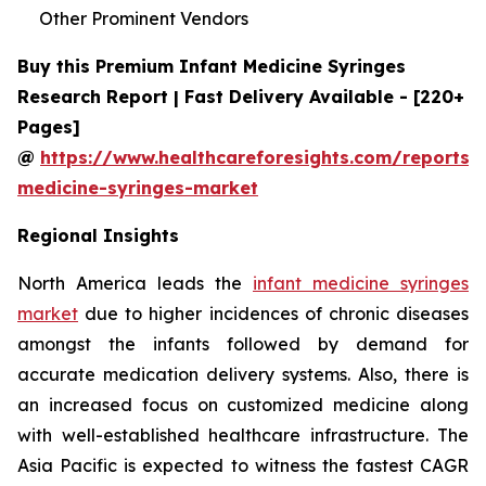
Other Prominent Vendors
Buy this Premium Infant Medicine Syringes
Research Report | Fast Delivery Available - [220+
Pages]
@
https://www.healthcareforesights.com/reports/i
medicine-syringes-market
Regional Insights
North America leads the
infant medicine syringes
market
due to higher incidences of chronic diseases
amongst the infants followed by demand for
accurate medication delivery systems. Also, there is
an increased focus on customized medicine along
with well-established healthcare infrastructure. The
Asia Pacific is expected to witness the fastest CAGR