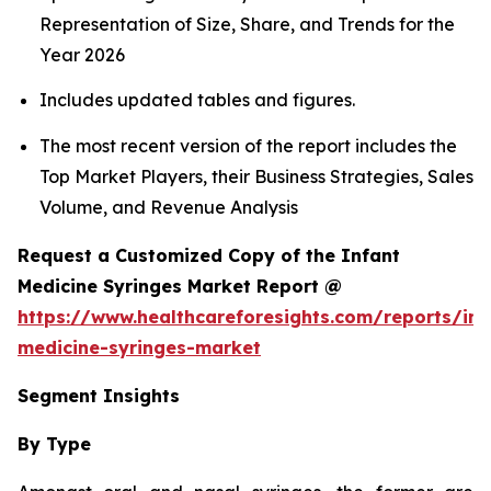
Representation of Size, Share, and Trends for the
Year 2026
Includes updated tables and figures.
The most recent version of the report includes the
Top Market Players, their Business Strategies, Sales
Volume, and Revenue Analysis
Request a Customized Copy of the Infant
Medicine Syringes Market Report @
https://www.healthcareforesights.com/reports/inf
medicine-syringes-market
Segment Insights
By Type