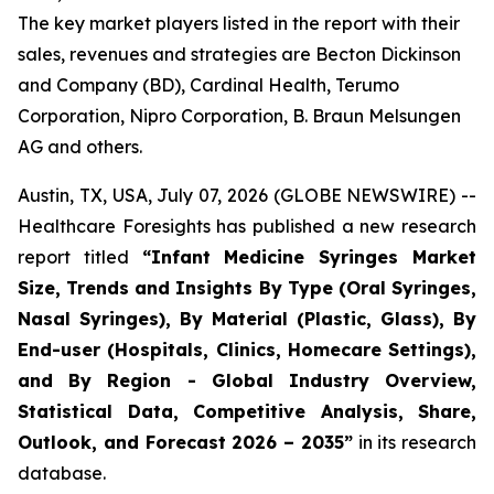
The key market players listed in the report with their
sales, revenues and strategies are Becton Dickinson
and Company (BD), Cardinal Health, Terumo
Corporation, Nipro Corporation, B. Braun Melsungen
AG and others.
Austin, TX, USA, July 07, 2026 (GLOBE NEWSWIRE) --
Healthcare Foresights has published a new research
report titled
“Infant Medicine Syringes Market
Size, Trends and Insights By Type (Oral Syringes,
Nasal Syringes), By Material (Plastic, Glass), By
End-user (Hospitals, Clinics, Homecare Settings),
and By Region - Global Industry Overview,
Statistical Data, Competitive Analysis, Share,
Outlook, and Forecast 2026 – 2035”
in its research
database.