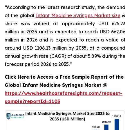
“According to the latest research study, the demand
of the global
Infant Medicine Syringes Market size
&
share was valued at approximately USD 625.23
million in 2025 and is expected to reach USD 662.06
million in 2026 and is expected to reach a value of
around USD 1108.13 million by 2035, at a compound
annual growth rate (CAGR) of about 5.89% during the
forecast period 2026 to 2035.”
Click Here to Access a Free Sample Report of the
Global Infant Medicine Syringes Market @
https://www.healthcareforesights.com/request-
sample?reportId=1103