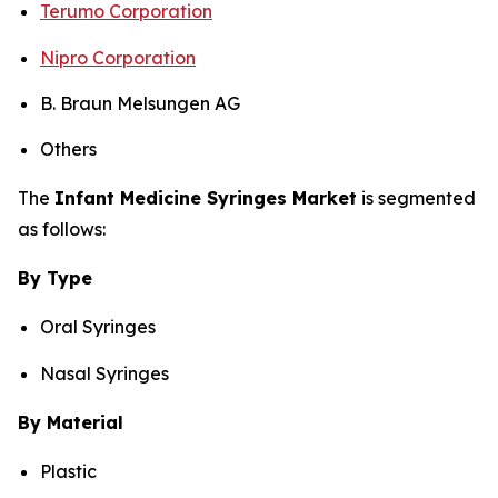
Terumo Corporation
Nipro Corporation
B. Braun Melsungen AG
Others
The
Infant Medicine Syringes Market
is segmented
as follows:
By Type
Oral Syringes
Nasal Syringes
By Material
Plastic