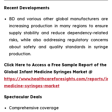
Recent Developments
BD and various other global manufacturers are
increasing production in many regions to ensure
supply stability and reduce dependency-related
risks, while also addressing regulatory concerns
about safety and quality standards in syringe
production.
Click Here to Access a Free Sample Report of the
Global Infant Medicine Syringes Market @
https://www.healthcareforesights.com/reports/inf
medicine-syringes-market
Spectacular Deals
Comprehensive coverage