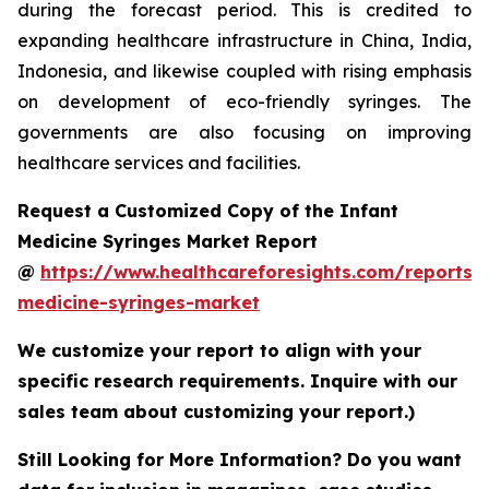
during the forecast period. This is credited to
expanding healthcare infrastructure in China, India,
Indonesia, and likewise coupled with rising emphasis
on development of eco-friendly syringes. The
governments are also focusing on improving
healthcare services and facilities.
Request a Customized Copy of the Infant
Medicine Syringes Market Report
@
https://www.healthcareforesights.com/reports/i
medicine-syringes-market
We customize your report to align with your
specific research requirements. Inquire with our
sales team about customizing your report.)
Still Looking for More Information? Do you want