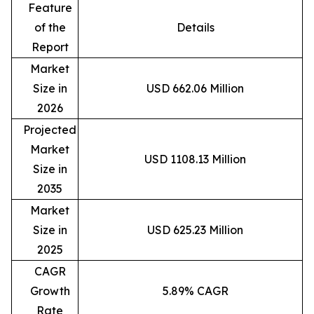
Feature
of the
Details
Report
Market
Size in
USD 662.06 Million
2026
Projected
Market
USD 1108.13 Million
Size in
2035
Market
Size in
USD 625.23 Million
2025
CAGR
Growth
5.89% CAGR
Rate