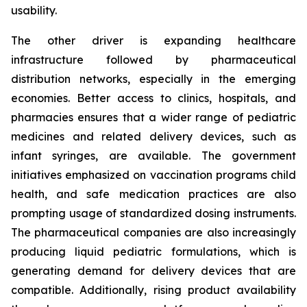
usability.
The other driver is expanding healthcare
infrastructure followed by pharmaceutical
distribution networks, especially in the emerging
economies. Better access to clinics, hospitals, and
pharmacies ensures that a wider range of pediatric
medicines and related delivery devices, such as
infant syringes, are available. The government
initiatives emphasized on vaccination programs child
health, and safe medication practices are also
prompting usage of standardized dosing instruments.
The pharmaceutical companies are also increasingly
producing liquid pediatric formulations, which is
generating demand for delivery devices that are
compatible. Additionally, rising product availability