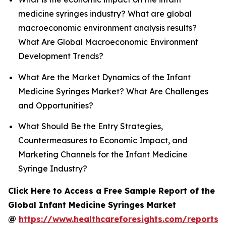
medicine syringes industry? What are global
macroeconomic environment analysis results?
What Are Global Macroeconomic Environment
Development Trends?
What Are the Market Dynamics of the Infant
Medicine Syringes Market? What Are Challenges
and Opportunities?
What Should Be the Entry Strategies,
Countermeasures to Economic Impact, and
Marketing Channels for the Infant Medicine
Syringe Industry?
Click Here to Access a Free Sample Report of the
Global Infant Medicine Syringes Market
@
https://www.healthcareforesights.com/reports/i