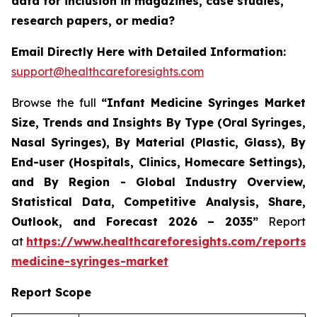
data for inclusion in magazines, case studies,
research papers, or media?
Email Directly Here with Detailed Information:
support@healthcareforesights.com
Browse the full
“Infant Medicine Syringes Market
Size, Trends and Insights By Type (Oral Syringes,
Nasal Syringes), By Material (Plastic, Glass), By
End-user (Hospitals, Clinics, Homecare Settings),
and By Region - Global Industry Overview,
Statistical Data, Competitive Analysis, Share,
Outlook, and Forecast 2026 – 2035”
Report
at
https://www.healthcareforesights.com/reports/i
medicine-syringes-market
Report Scope