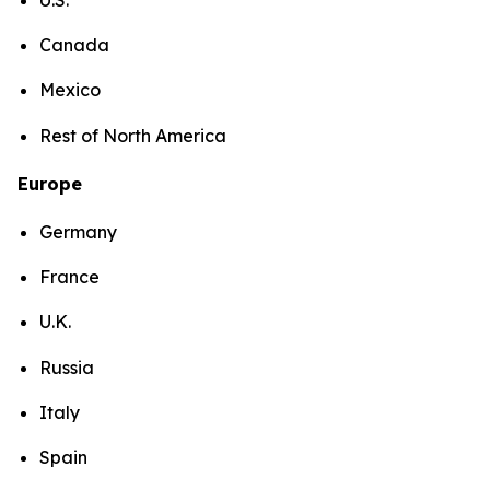
Canada
Mexico
Rest of North America
Europe
Germany
France
U.K.
Russia
Italy
Spain