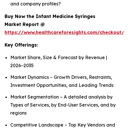
and company profiles?
Buy Now the Infant Medicine Syringes
Market Report @
https://www.healthcareforesights.com/checkout/1
Key Offerings:
Market Share, Size & Forecast by Revenue |
2026−2035
Market Dynamics – Growth Drivers, Restraints,
Investment Opportunities, and Leading Trends
Market Segmentation – A detailed analysis by
Types of Services, by End-User Services, and by
regions
Competitive Landscape – Top Key Vendors and