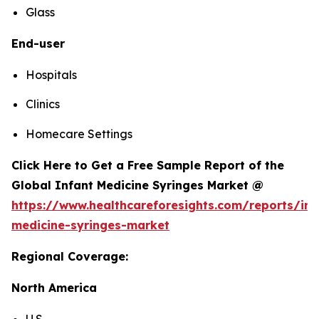
Glass
End-user
Hospitals
Clinics
Homecare Settings
Click Here to Get a Free Sample Report of the
Global Infant Medicine Syringes Market @
https://www.healthcareforesights.com/reports/inf
medicine-syringes-market
Regional Coverage:
North America
U.S.