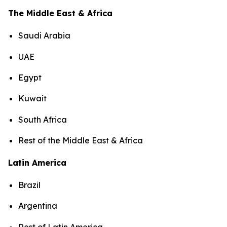
The Middle East & Africa
Saudi Arabia
UAE
Egypt
Kuwait
South Africa
Rest of the Middle East & Africa
Latin America
Brazil
Argentina
Rest of Latin America