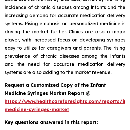
incidence of chronic diseases among infants and the
increasing demand for accurate medication delivery
systems. Rising emphasis on personalized medicine is
driving the market further. Clinics are also a major
player, with increased focus on developing syringes
easy to utilize for caregivers and parents. The rising
prevalence of chronic diseases among the infants
and the need for accurate medication delivery
systems are also adding to the market revenue.
Request a Customized Copy of the Infant
Medicine Syringes Market Report @
https://www.healthcareforesights.com/reports/inf
medicine-syringes-market
Key questions answered in this report: