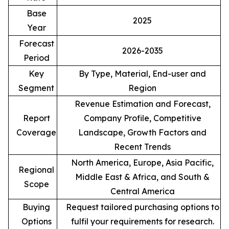
Base
2025
Year
Forecast
2026-2035
Period
Key
By Type, Material, End-user and
Segment
Region
Revenue Estimation and Forecast,
Report
Company Profile, Competitive
Coverage
Landscape, Growth Factors and
Recent Trends
North America, Europe, Asia Pacific,
Regional
Middle East & Africa, and South &
Scope
Central America
Buying
Request tailored purchasing options to
Options
fulfil your requirements for research.