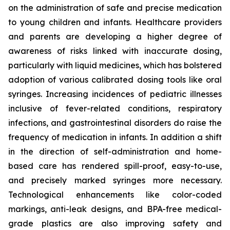
on the administration of safe and precise medication
to young children and infants. Healthcare providers
and parents are developing a higher degree of
awareness of risks linked with inaccurate dosing,
particularly with liquid medicines, which has bolstered
adoption of various calibrated dosing tools like oral
syringes. Increasing incidences of pediatric illnesses
inclusive of fever-related conditions, respiratory
infections, and gastrointestinal disorders do raise the
frequency of medication in infants. In addition a shift
in the direction of self-administration and home-
based care has rendered spill-proof, easy-to-use,
and precisely marked syringes more necessary.
Technological enhancements like color-coded
markings, anti-leak designs, and BPA-free medical-
grade plastics are also improving safety and