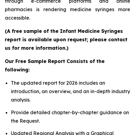
through e-commerce platforms and online
pharmacies is rendering medicine syringes more
accessible.
(A free sample of the Infant Medicine Syringes
report is available upon request; please contact
us for more information.)
Our Free Sample Report Consists of the
following:
The updated report for 2026 includes an
introduction, an overview, and an in-depth industry
analysis.
Provide detailed chapter-by-chapter guidance on
the Request.
Updated Regional Analysis with a Graphical