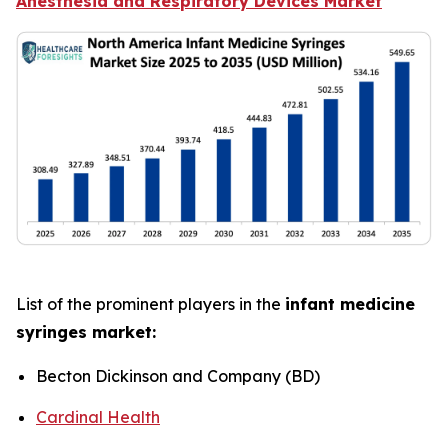
Anesthesia and Respiratory Devices Market
List of the prominent players in the
infant medicine
syringes market:
Becton Dickinson and Company (BD)
Cardinal Health