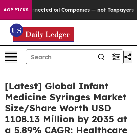
ected oil Companies — not Taxpayers — the Chance to C
AGP PICKS
[Latest] Global Infant
Medicine Syringes Market
Size/Share Worth USD
1108.13 Million by 2035 at
a 5.89% CAGR: Healthcare