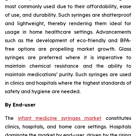
most commonly used due to their affordability, ease
of use, and durability. Such syringes are shatterproof
and lightweight, thereby rendering them ideal for
usage in home healthcare settings. Advancements
such as the development of eco-friendly and BPA-
free options are propelling market growth. Glass
syringes are preferred where it is imperative to
maintain chemical resistance and the ability to
maintain medications’ purity. Such syringes are used
in clinics and hospitals where the highest standards of
safety and hygiene are needed.
By End-user
The
infant medicine syringes market
constitutes
clinics, hospitals, and home care settings. Hospitals
dominate the market by end-user, driven by the rising