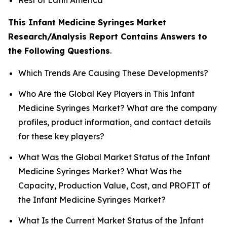
This Infant Medicine Syringes Market
Research/Analysis Report Contains Answers to
the Following Questions
.
Which Trends Are Causing These Developments?
Who Are the Global Key Players in This Infant
Medicine Syringes Market? What are the company
profiles, product information, and contact details
for these key players?
What Was the Global Market Status of the Infant
Medicine Syringes Market? What Was the
Capacity, Production Value, Cost, and PROFIT of
the Infant Medicine Syringes Market?
What Is the Current Market Status of the Infant