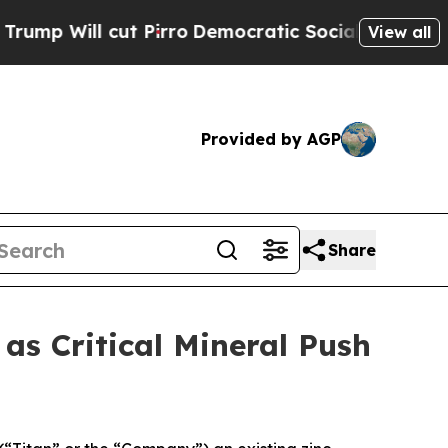
 Pirro
Democratic Socialists of America Propose
View all
Provided by AGP
Share
s Critical Mineral Push