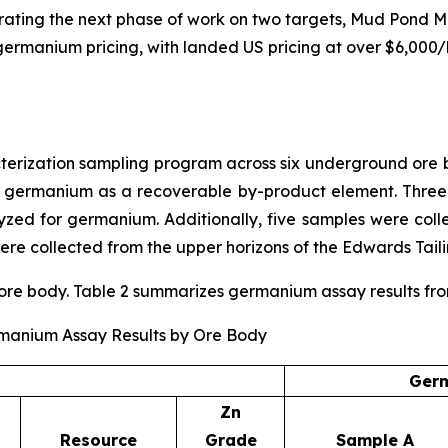
rating the next phase of work on two targets, Mud Pond M
ng germanium pricing, with landed US pricing at over $6,000
ization sampling program across six underground ore bo
r germanium as a recoverable by-product element. Three
ed for germanium. Additionally, five samples were coll
re collected from the upper horizons of the Edwards Taili
e body. Table 2 summarizes germanium assay results from t
rmanium Assay Results by Ore Body
Germ
Zn
Resource
Grade
Sample A