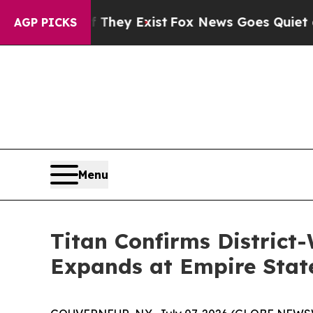
f They Exist
Fox News Goes Quiet as 'Maga Media 
AGP PICKS
Menu
Titan Confirms District
Expands at Empire Stat