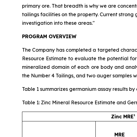
primary ore. That breadth is why we are concent
tailings facilities on the property. Current stro
investigation into these areas."
PROGRAM OVERVIEW
The Company has completed a targeted character
Resource Estimate to evaluate the potential fo
mineralized domain of each ore body and analyz
the Number 4 Tailings, and two auger samples we
Table 1 summarizes germanium assay results by or
Table 1: Zinc Mineral Resource Estimate and Ge
Zinc MRE¹
MRE