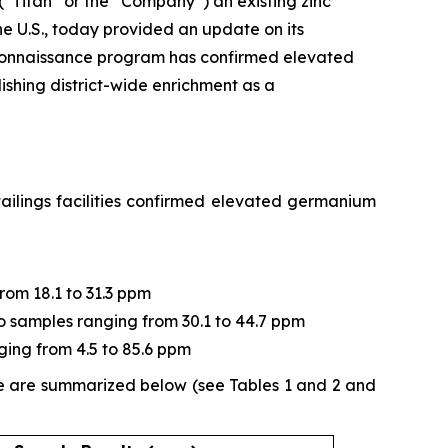
 (“Titan” or the “Company”) an existing zinc
e U.S., today provided an update on its
connaissance program has confirmed elevated
ishing district-wide enrichment as a
ailings facilities confirmed elevated germanium
from 18.1 to 31.3 ppm
two samples ranging from 30.1 to 44.7 ppm
ging from 4.5 to 85.6 ppm
ne are summarized below (see Tables 1 and 2 and