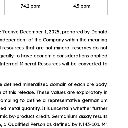
74.2 ppm
4.5 ppm
 effective December 1, 2025, prepared by Donald
t independent of the Company within the meaning
l resources that are not mineral reserves do not
gically to have economic considerations applied
Inferred Mineral Resources will be converted to
he defined mineralized domain of each ore body.
f this release. These values are exploratory in
 sampling to define a representative germanium
d metal quantity. It is uncertain whether further
omic by-product credit. Germanium assay results
a Qualified Person as defined by NI43-101. Mr.