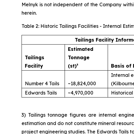
Melnyk is not independent of the Company with
herein.
Table 2: Historic Tailings Facilities - Internal 
Tailings Facility Inform
Estimated
Tailings
Tonnage
Facility
(st)³
Basis of 
Internal 
Number 4 Tails
~18,824,000
(Kilbourn
Edwards Tails
~4,970,000
Historical
3) Tailings tonnage figures are internal engine
estimation and do not constitute mineral resour
project engineering studies. The Edwards Tails to