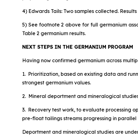
4) Edwards Tails: Two samples collected. Results s
5) See footnote 2 above for full germanium ass
Table 2 germanium results.
NEXT STEPS IN THE GERMANIUM PROGRAM
Having now confirmed germanium across multiple
1. Prioritization, based on existing data and ru
strongest germanium values.
2. Mineral deportment and mineralogical studies, 
3. Recovery test work, to evaluate processing op
pre-float tailings streams progressing in paral
Deportment and mineralogical studies are under