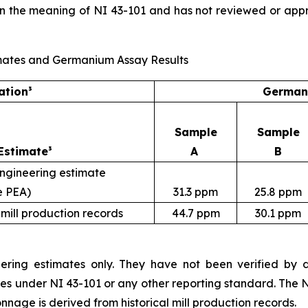
in the meaning of NI 43-101 and has not reviewed or app
Estimates and Germanium Assay Results
ation³
Germani
Sample
Sample
Estimate³
A
B
engineering estimate
e PEA)
31.3 ppm
25.8 ppm
 mill production records
44.7 ppm
30.1 ppm
ering estimates only. They have not been verified by dri
ces under NI 43-101 or any other reporting standard. The 
nnage is derived from historical mill production records.