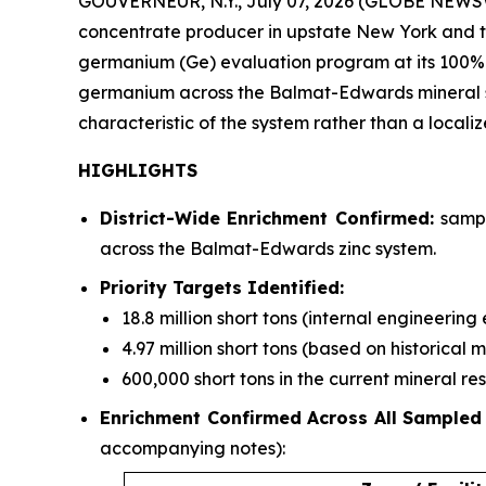
GOUVERNEUR, N.Y., July 07, 2026 (GLOBE NEWSWI
concentrate producer in upstate New York and the
germanium (Ge) evaluation program at its 100%
germanium across the Balmat-Edwards mineral syst
characteristic of the system rather than a locali
HIGHLIGHTS
District-Wide Enrichment Confirmed:
sampl
across the Balmat-Edwards zinc system.
Priority Targets Identified:
18.8 million short tons (internal engineerin
4.97 million short tons (based on historical 
600,000 short tons in the current mineral r
Enrichment Confirmed Across All Sampled
accompanying notes):