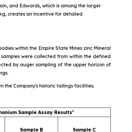
ain, and Edwards, which is among the larger
/kg, creates an incentive for detailed
dies within the Empire State Mines zinc Mineral
 samples were collected from within the defined
ected by auger sampling of the upper horizon of
ngs.
he Company's historic tailings facilities.
anium Sample Assay Results²
Sample B
Sample C