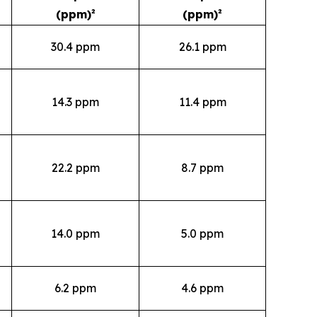
(ppm)²
(ppm)²
30.4 ppm
26.1 ppm
14.3 ppm
11.4 ppm
22.2 ppm
8.7 ppm
14.0 ppm
5.0 ppm
6.2 ppm
4.6 ppm