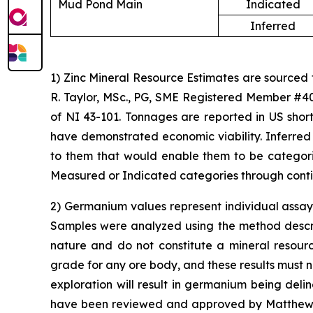
Mud Pond Main
Indicated
Inferred
1) Zinc Mineral Resource Estimates are sourced
R. Taylor, MSc., PG, SME Registered Member #40
of NI 43-101. Tonnages are reported in US short
have demonstrated economic viability. Inferred
to them that would enable them to be categoriz
Measured or Indicated categories through conti
2) Germanium values represent individual assay 
Samples were analyzed using the method describe
nature and do not constitute a mineral resour
grade for any ore body, and these results must n
exploration will result in germanium being del
have been reviewed and approved by Matthew Me