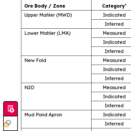
Ore Body / Zone
Category¹
Upper Mahler (MWD)
Indicated
Inferred
Lower Mahler (LMA)
Measured
Indicated
Inferred
New Fold
Measured
Indicated
Inferred
N2D
Measured
Indicated
Inferred
Mud Pond Apron
Indicated
Inferred