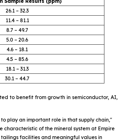
 Sample Results (ppm)
26.1 – 32.3
11.4 – 81.1
8.7 – 49.7
5.0 – 20.6
4.6 – 18.1
4.5 – 85.6
18.1 – 31.3
30.1 – 44.7
d to benefit from growth in semiconductor, AI,
 to play an important role in that supply chain
,"
e characteristic of the mineral system at Empire
ailings facilities and meaningful values in