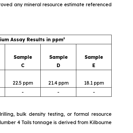
roved any mineral resource estimate referenced
um Assay Results in ppm²
Sample
Sample
Sample
C
D
E
22.5 ppm
21.4 ppm
18.1 ppm
-
-
-
lling, bulk density testing, or formal resource
Number 4 Tails tonnage is derived from Kilbourne