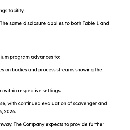
gs facility.
The same disclosure applies to both Table 1 and
anium program advances to:
rces on bodies and process streams showing the
 within respective settings.
hase, with continued evaluation of scavenger and
, 2026.
thway. The Company expects to provide further