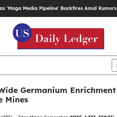
Pipeline' Backfires Amid Rumors Trump Will cut
-Wide Germanium Enrichment a
e Mines