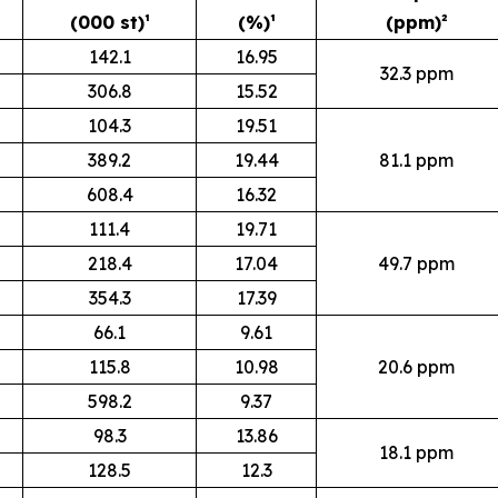
(000 st)¹
(%)¹
(ppm)²
142.1
16.95
32.3 ppm
306.8
15.52
104.3
19.51
389.2
19.44
81.1 ppm
608.4
16.32
111.4
19.71
218.4
17.04
49.7 ppm
354.3
17.39
66.1
9.61
115.8
10.98
20.6 ppm
598.2
9.37
98.3
13.86
18.1 ppm
128.5
12.3