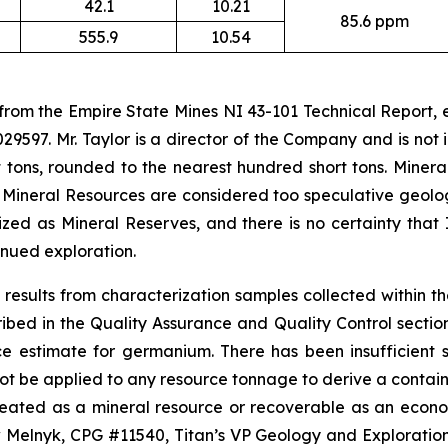
42.1
10.21
85.6 ppm
555.9
10.54
 from the Empire State Mines NI 43-101 Technical Report,
29597. Mr. Taylor is a director of the Company and is no
 tons, rounded to the nearest hundred short tons. Minera
 Mineral Resources are considered too speculative geolo
ed as Mineral Reserves, and there is no certainty that 
nued exploration.
results from characterization samples collected within t
d in the Quality Assurance and Quality Control section o
ce estimate for germanium. There has been insufficient
ot be applied to any resource tonnage to derive a containe
ineated as a mineral resource or recoverable as an econ
lnyk, CPG #11540, Titan’s VP Geology and Exploration, 