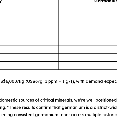
y
Germanium
$6,000/kg (US$6/g; 1 ppm = 1 g/t), with demand expecte
omestic sources of critical minerals, we’re well positioned
ing.
"These results confirm that germanium is a district-wid
eeing consistent germanium tenor across multiple historic t