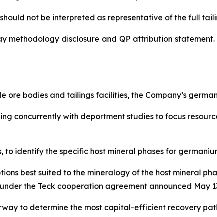
hould not be interpreted as representative of the full tailin
ay methodology disclosure and QP attribution statement. 
 ore bodies and tailings facilities, the Company’s germ
nning concurrently with deportment studies to focus resou
to identify the specific host mineral phases for germanium
tions best suited to the mineralogy of the host mineral p
lel under the Teck cooperation agreement announced May 13
way to determine the most capital-efficient recovery pa