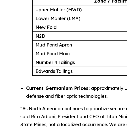
Zone / Facilit
Upper Mahler (MWD)
Lower Mahler (LMA)
New Fold
N2D
Mud Pond Apron
Mud Pond Main
Number 4 Tailings
Edwards Tailings
Current Germanium Prices:
approximately US
defense and fiber optic technologies.
"
As North America continues to prioritize secure d
said Rita Adiani, President and CEO of Titan Min
State Mines, not a localized occurrence. We are s