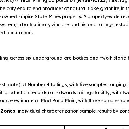
RE) -- Titan Mining Corporation (
NYSE-A:TII, TSX:TI
),
 only end to end producer of natural flake graphite in th
-owned Empire State Mines property. A property-wide re
em, in both primary zinc ore and historic tailings, establ
zed occurrence.
ing across six underground ore bodies and two historic t
g estimate) at Number 4 tailings, with five samples ranging 
mill production records) at Edwards tailings facility, with 
esource estimate at Mud Pond Main, with three samples ran
 Zones:
individual characterization sample results by zo