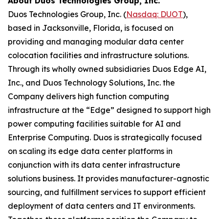
About Duos Technologies Group, Inc.
Duos Technologies Group, Inc. (
Nasdaq: DUOT
),
based in Jacksonville, Florida, is focused on
providing and managing modular data center
colocation facilities and infrastructure solutions.
Through its wholly owned subsidiaries Duos Edge AI,
Inc., and Duos Technology Solutions, Inc. the
Company delivers high function computing
infrastructure at the “Edge” designed to support high
power computing facilities suitable for AI and
Enterprise Computing. Duos is strategically focused
on scaling its edge data center platforms in
conjunction with its data center infrastructure
solutions business. It provides manufacturer-agnostic
sourcing, and fulfillment services to support efficient
deployment of data centers and IT environments.