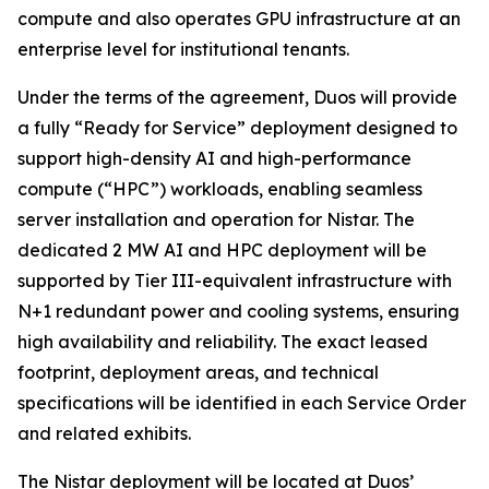
compute and also operates GPU infrastructure at an
enterprise level for institutional tenants.
Under the terms of the agreement, Duos will provide
a fully “Ready for Service” deployment designed to
support high-density AI and high-performance
compute (“HPC”) workloads, enabling seamless
server installation and operation for Nistar. The
dedicated 2 MW AI and HPC deployment will be
supported by Tier III-equivalent infrastructure with
N+1 redundant power and cooling systems, ensuring
high availability and reliability. The exact leased
footprint, deployment areas, and technical
specifications will be identified in each Service Order
and related exhibits.
The Nistar deployment will be located at Duos’