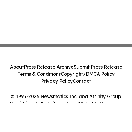
About
Press Release Archive
Submit Press Release
Terms & Conditions
Copyright/DMCA Policy
Privacy Policy
Contact
© 1995-2026 Newsmatics Inc. dba Affinity Group
Publishing & US Daily Ledger. All Rights Reserved.
Cookie Settings / Your Privacy Choices