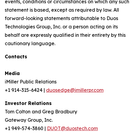
events, conditions or circumstances on which any such
statement is based, except as required by law. All
forward-looking statements attributable to Duos
Technologies Group, Inc. or a person acting on its
behalf are expressly qualified in their entirety by this
cautionary language.
Contacts
Media
iMiller Public Relations
+1 914-315-6424 |
duosedge@imillerpr.com
Investor Relations
Tom Colton and Greg Bradbury
Gateway Group, Inc.
+1 949-574-3860 |
DUOT@duostech.com