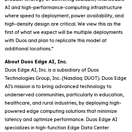
AI and high-performance-computing infrastructure
where speed to deployment, power availability, and
high-density design are critical. We view this as the
first of what we expect will be multiple deployments
with Duos and plan to replicate this model at
additional locations.”
About Duos Edge AI, Inc.
Duos Edge AI, Inc. is a subsidiary of Duos
Technologies Group, Inc. (Nasdaq: DUOT). Duos Edge
AI's mission is to bring advanced technology to
underserved communities, particularly in education,
healthcare, and rural industries, by deploying high-
powered edge computing solutions that minimize
latency and optimize performance. Duos Edge AI
specializes in high-function Edge Data Center