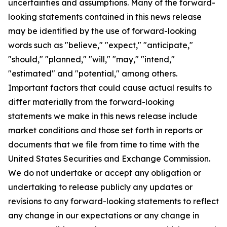
uncertainties and assumptions. Many of the forward-
looking statements contained in this news release
may be identified by the use of forward-looking
words such as "believe," "expect," "anticipate,"
"should," "planned," "will," "may," "intend,"
"estimated" and "potential," among others.
Important factors that could cause actual results to
differ materially from the forward-looking
statements we make in this news release include
market conditions and those set forth in reports or
documents that we file from time to time with the
United States Securities and Exchange Commission.
We do not undertake or accept any obligation or
undertaking to release publicly any updates or
revisions to any forward-looking statements to reflect
any change in our expectations or any change in