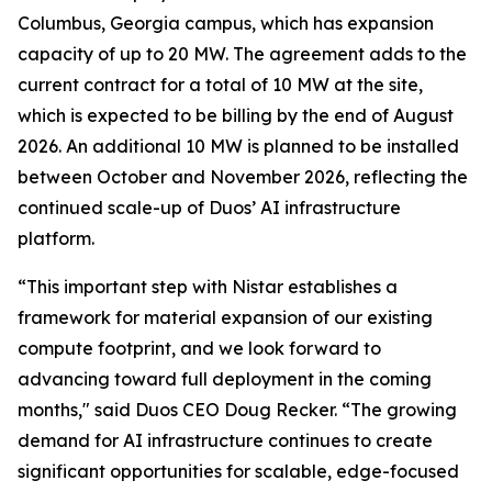
Columbus, Georgia campus, which has expansion
capacity of up to 20 MW. The agreement adds to the
current contract for a total of 10 MW at the site,
which is expected to be billing by the end of August
2026. An additional 10 MW is planned to be installed
between October and November 2026, reflecting the
continued scale-up of Duos’ AI infrastructure
platform.
“This important step with Nistar establishes a
framework for material expansion of our existing
compute footprint, and we look forward to
advancing toward full deployment in the coming
months," said Duos CEO Doug Recker. “The growing
demand for AI infrastructure continues to create
significant opportunities for scalable, edge-focused