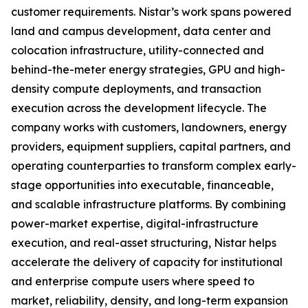
customer requirements. Nistar’s work spans powered
land and campus development, data center and
colocation infrastructure, utility-connected and
behind-the-meter energy strategies, GPU and high-
density compute deployments, and transaction
execution across the development lifecycle. The
company works with customers, landowners, energy
providers, equipment suppliers, capital partners, and
operating counterparties to transform complex early-
stage opportunities into executable, financeable,
and scalable infrastructure platforms. By combining
power-market expertise, digital-infrastructure
execution, and real-asset structuring, Nistar helps
accelerate the delivery of capacity for institutional
and enterprise compute users where speed to
market, reliability, density, and long-term expansion