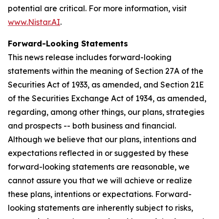
potential are critical. For more information, visit
www.Nistar.AI
.
Forward-Looking Statements
This news release includes forward-looking
statements within the meaning of Section 27A of the
Securities Act of 1933, as amended, and Section 21E
of the Securities Exchange Act of 1934, as amended,
regarding, among other things, our plans, strategies
and prospects -- both business and financial.
Although we believe that our plans, intentions and
expectations reflected in or suggested by these
forward-looking statements are reasonable, we
cannot assure you that we will achieve or realize
these plans, intentions or expectations. Forward-
looking statements are inherently subject to risks,