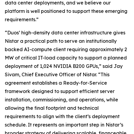
data center deployments, and we believe our
platform is well positioned to support these emerging
requirements.”
“Duos’ high-density data center infrastructure gives
Nistar a practical path to serve an institutionally
backed AI-compute client requiring approximately 2
MW of critical IT-load capacity to support a planned
deployment of 1,024 NVIDIA B200 GPUs,” said Jay
Sivam, Chief Executive Officer of Nistar. “This
agreement establishes a Ready-for-Service
framework designed to support efficient server
installation, commissioning, and operations, while
allowing the final footprint and technical
requirements to align with the client’s deployment
schedule. It represents an important step in Nistar’s
broader strategy of delivering scalable, financeable