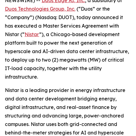
NEWSWIRE) --
Duos Edge AI, Inc.
, a subsidiary of
Duos Technologies Group, Inc.
(“Duos” or the
“Company”) (Nasdaq: DUOT), today announced it
has executed a Master Services Agreement with
Nistar (“
Nistar
”), a Chicago-based development
platform built to power the next generation of
hyperscale and AI-driven data center infrastructure,
to deploy up to two (2) megawatts (MW) of critical
IT-load capacity, together with the utility
infrastructure.
Nistar is a leading provider in energy infrastructure
and data center development bridging energy,
digital infrastructure, and real-asset finance by
structuring and advancing large, power-anchored
campuses. Nistar uses both grid-connected and
behind-the-meter strategies for AI and hyperscale