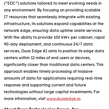
(“EDC”) solutions tailored to meet evolving needs in
any environment. By focusing on providing scalable
IT resources that seamlessly integrate with existing
infrastructure, its solutions expand capabilities at the
network edge, ensuring data uptime onsite services.
With the ability to provide 100 kW+ per cabinet, rapid
90-day deployment, and continuous 24/7 data
services, Duos Edge AI aims to position its edge data
centers within 12 miles of end users or devices,
significantly closer than traditional data centers. This
approach enables timely processing of massive
amounts of data for applications requiring real-time
response and supporting current and future
technologies without large capital investments. For
more information, visit
www.duosedge.ai
.