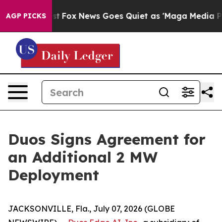
hey Exist
Fox News Goes Quiet as 'Maga Media Pipeline
AGP PICKS
Duos Signs Agreement for
an Additional 2 MW
Deployment
JACKSONVILLE, Fla., July 07, 2026 (GLOBE