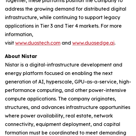
Together, these platforms position the Company to
address the growing demand for distributed digital
infrastructure, while continuing to support legacy
applications in Tier 3 and Tier 4 markets. For more
information,
visit
www.duostech.com
and
www.duosedge.ai
.
About Nistar
Nistar is a digital-infrastructure development and
energy platform focused on enabling the next
generation of AI, hyperscale, GPU-as-a-service, high-
performance computing, and other power-intensive
compute applications. The company originates,
structures, and advances infrastructure opportunities
where power availability, real estate, network
connectivity, equipment deployment, and capital
formation must be coordinated to meet demanding