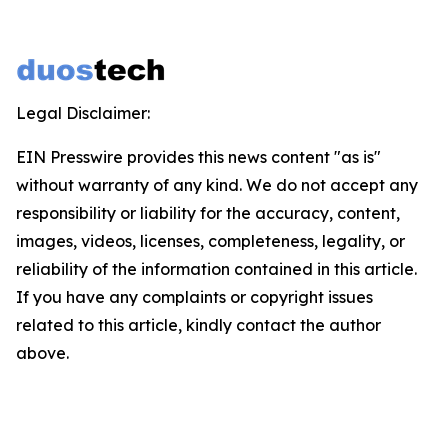
Legal Disclaimer:
EIN Presswire provides this news content "as is"
without warranty of any kind. We do not accept any
responsibility or liability for the accuracy, content,
images, videos, licenses, completeness, legality, or
reliability of the information contained in this article.
If you have any complaints or copyright issues
related to this article, kindly contact the author
above.