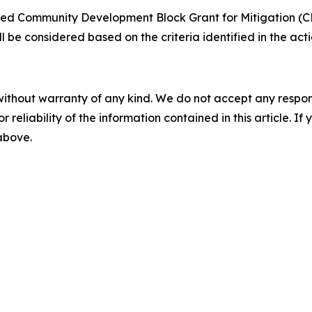
ted Community Development Block Grant for Mitigation (CD
ill be considered based on the criteria identified in the a
without warranty of any kind. We do not accept any responsib
r reliability of the information contained in this article. I
 above.