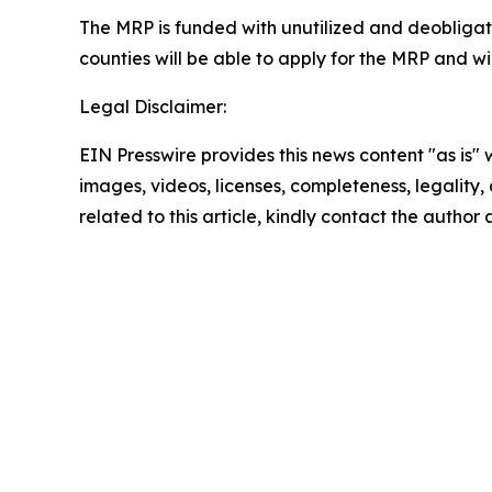
The MRP is funded with unutilized and deobliga
counties will be able to apply for the MRP and w
Legal Disclaimer:
EIN Presswire provides this news content "as is" 
images, videos, licenses, completeness, legality, o
related to this article, kindly contact the author