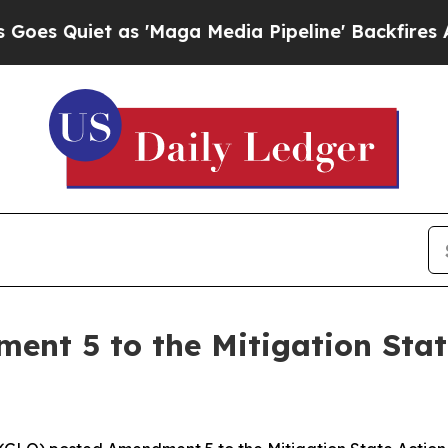
 Quiet as 'Maga Media Pipeline' Backfires Amid 
nt 5 to the Mitigation State