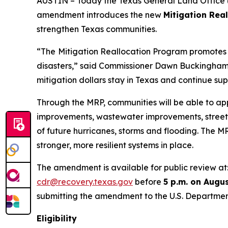
AUSTIN – Today the Texas General Land Office (
amendment introduces the new
Mitigation Rea
strengthen Texas communities.
“The
Mitigation Reallocation Program promotes l
disasters,” said Commissioner Dawn Buckingham, M
mitigation dollars stay in Texas and continue supp
Through the MRP, communities will be able to app
improvements, wastewater improvements, stree
of future hurricanes, storms and flooding. The 
stronger, more resilient systems in place.
The amendment is available for public review at
cdr@recovery.texas.gov
before
5 p.m. on Augus
submitting the amendment to the U.S. Departmen
Eligibility