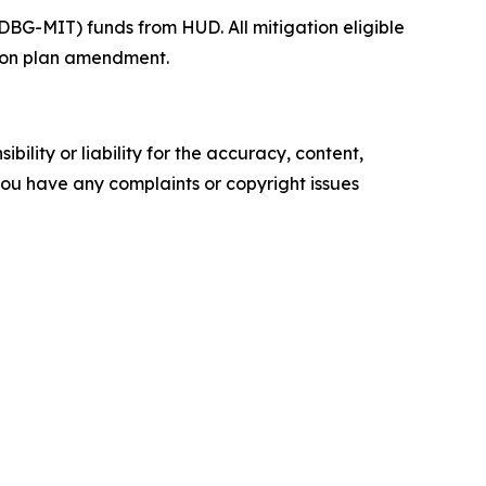
BG-MIT) funds from HUD. All mitigation eligible
ction plan amendment.
ility or liability for the accuracy, content,
f you have any complaints or copyright issues