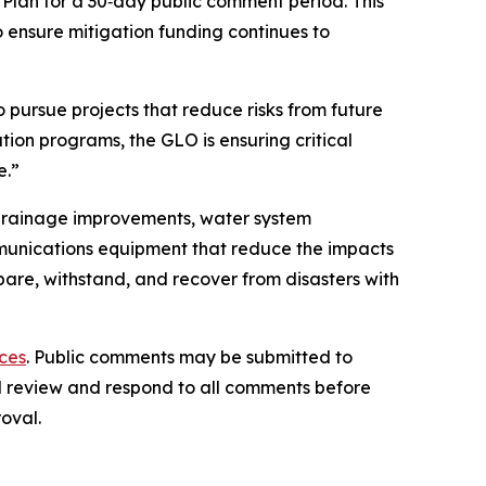
lan for a 30‑day public comment period. This
 ensure mitigation funding continues to
 pursue projects that reduce risks from future
ion programs, the GLO is ensuring critical
e.”
d drainage improvements, water system
unications equipment that reduce the impacts
are, withstand, and recover from disasters with
ces
. Public comments may be submitted to
ill review and respond to all comments before
oval.