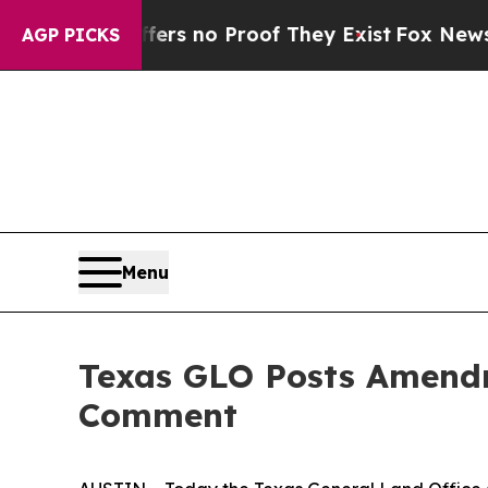
nt but Offers no Proof They Exist
Fox News Goes
AGP PICKS
Menu
Texas GLO Posts Amendme
Comment