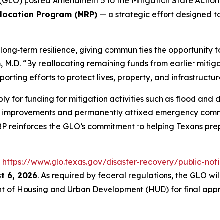
GLO) posted Amendment 5 to the Mitigation State Action P
llocation Program (MRP)
— a strategic effort designed to
ong‑term resilience, giving communities the opportunity to
.D. “By reallocating remaining funds from earlier mitigat
orting efforts to protect lives, property, and infrastructur
ly for funding for mitigation activities such as flood an
t improvements and permanently affixed emergency comm
MRP reinforces the GLO’s commitment to helping Texans prep
:
https://www.glo.texas.gov/disaster-recovery/public-noti
t 6, 2026
. As required by federal regulations, the GLO w
t of Housing and Urban Development (HUD) for final appr