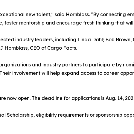
xceptional new talent," said Hornblass. "By connecting eme
, foster mentorship and encourage fresh thinking that will 
pected industry leaders, including Linda Dahl; Bob Brown,
JJ Hornblass, CEO of Cargo Facts.
on organizations and industry partners to participate by no
Their involvement will help expand access to career opport
are now open. The deadline for applications is Aug. 14, 202
 Scholarship, eligibility requirements or sponsorship oppo