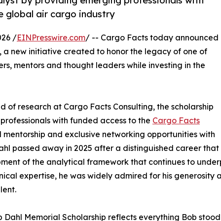
alyst by providing emerging professionals with
e global air cargo industry
026 /
EINPresswire.com
/ -- Cargo Facts today announced
, a new initiative created to honor the legacy of one of
ers, mentors and thought leaders while investing in the
 of research at Cargo Facts Consulting, the scholarship
 professionals with funded access to the
Cargo Facts
ed mentorship and exclusive networking opportunities with
ahl passed away in 2025 after a distinguished career that
ment of the analytical framework that continues to unde
ical expertise, he was widely admired for his generosity as 
lent.
 Dahl Memorial Scholarship reflects everything Bob stood 