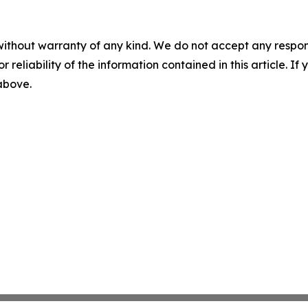
without warranty of any kind. We do not accept any responsib
r reliability of the information contained in this article. I
 above.