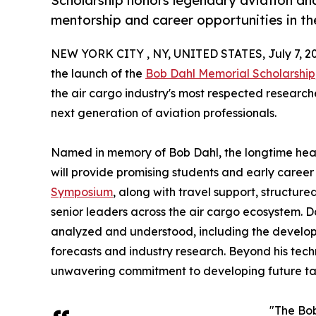
Scholarship honors legendary aviation an
mentorship and career opportunities in th
NEW YORK CITY , NY, UNITED STATES, July 7, 2
the launch of the
Bob Dahl Memorial Scholarship
the air cargo industry's most respected research
next generation of aviation professionals.
Named in memory of Bob Dahl, the longtime head
will provide promising students and early career
Symposium
, along with travel support, structur
senior leaders across the air cargo ecosystem. D
analyzed and understood, including the develop
forecasts and industry research. Beyond his techn
unwavering commitment to developing future ta
"The Bob