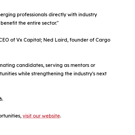
rging professionals directly with industry
benefit the entire sector."
 CEO of Vx Capital; Ned Laird, founder of Cargo
minating candidates, serving as mentors or
unities while strengthening the industry's next
6.
rtunities,
visit our website
.