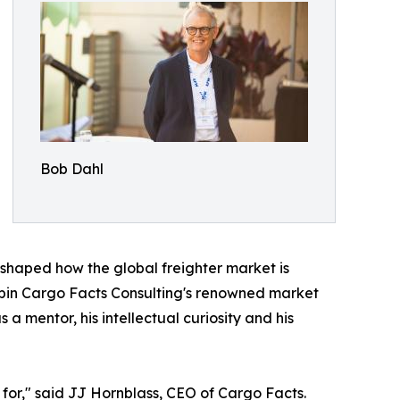
Bob Dahl
 shaped how the global freighter market is
rpin Cargo Facts Consulting's renowned market
a mentor, his intellectual curiosity and his
for," said JJ Hornblass, CEO of Cargo Facts.