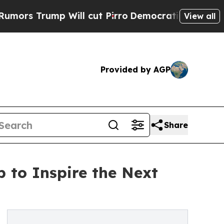
mp Will cut Pirro
Democratic Socialists of Amer
View all
Provided by AGP
Share
 to Inspire the Next