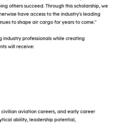
ping others succeed. Through this scholarship, we
herwise have access to the industry's leading
tinues to shape air cargo for years to come."
g industry professionals while creating
ts will receive:
ivilian aviation careers, and early career
ical ability, leadership potential,