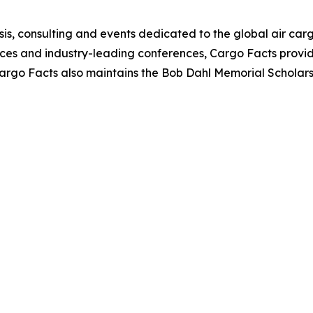
is, consulting and events dedicated to the global air cargo
vices and industry-leading conferences, Cargo Facts provi
 Cargo Facts also maintains the Bob Dahl Memorial Scholar