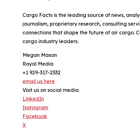
Cargo Facts is the leading source of news, analys
journalism, proprietary research, consulting ser
connections that shape the future of air cargo.
cargo industry leaders.
Megan Mason
Royal Media
+1 929-317-2332
email us here
Visit us on social media:
LinkedIn
Instagram
Facebook
X