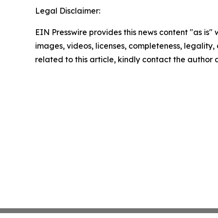
Legal Disclaimer:
EIN Presswire provides this news content "as is" 
images, videos, licenses, completeness, legality, o
related to this article, kindly contact the author