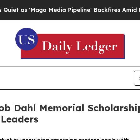
'Maga Media Pipeline' Backfires Amid Rumors Tru
b Dahl Memorial Scholarship
 Leaders