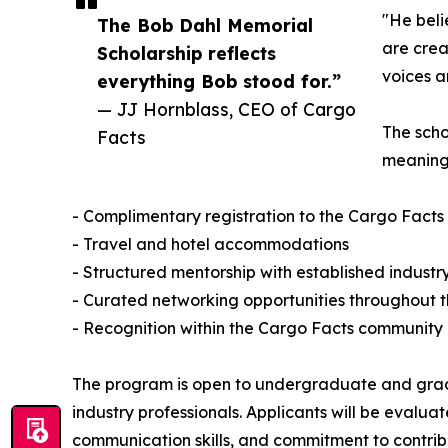
"He beli
The Bob Dahl Memorial
are crea
Scholarship reflects
voices a
everything Bob stood for.”
— JJ Hornblass, CEO of Cargo
The scho
Facts
meaningf
- Complimentary registration to the Cargo Fact
- Travel and hotel accommodations
- Structured mentorship with established industr
- Curated networking opportunities throughout 
- Recognition within the Cargo Facts community
The program is open to undergraduate and gradua
industry professionals. Applicants will be evaluat
communication skills, and commitment to contribut