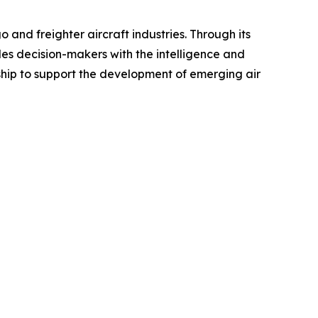
 and freighter aircraft industries. Through its
des decision-makers with the intelligence and
ship to support the development of emerging air