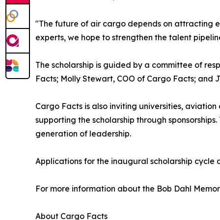
"The future of air cargo depends on attracting e
experts, we hope to strengthen the talent pipeline
The scholarship is guided by a committee of res
Facts; Molly Stewart, COO of Cargo Facts; and 
Cargo Facts is also inviting universities, aviati
supporting the scholarship through sponsorships. 
generation of leadership.
Applications for the inaugural scholarship cycle 
For more information about the Bob Dahl Memorial
About Cargo Facts