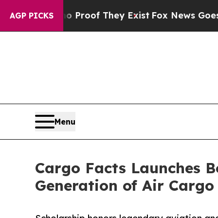
ers no Proof They Exist
Fox News Goes Quiet as 
AGP PICKS
Menu
Cargo Facts Launches Bo
Generation of Air Cargo