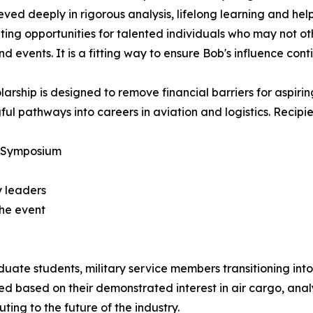
eved deeply in rigorous analysis, lifelong learning and hel
ting opportunities for talented individuals who may not ot
nd events. It is a fitting way to ensure Bob's influence con
larship is designed to remove financial barriers for aspirin
ul pathways into careers in aviation and logistics. Recipien
s Symposium
y leaders
the event
te students, military service members transitioning into c
ed based on their demonstrated interest in air cargo, analyt
ing to the future of the industry.