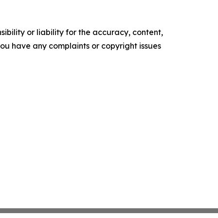
ility or liability for the accuracy, content,
f you have any complaints or copyright issues