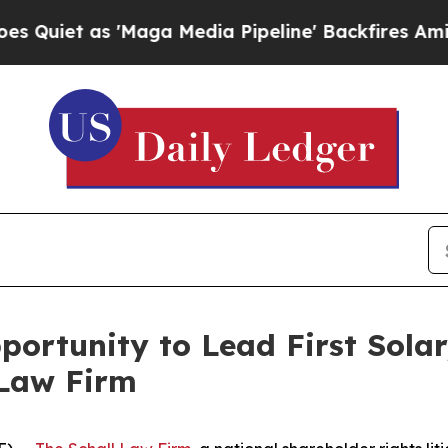
t as 'Maga Media Pipeline' Backfires Amid Rumo
ortunity to Lead First Solar,
 Law Firm