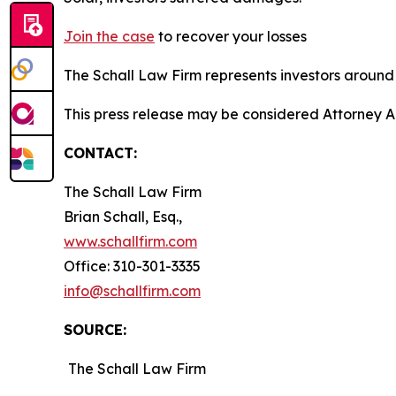
Join the case
to recover your losses
The Schall Law Firm represents investors around t
This press release may be considered Attorney A
CONTACT:
The Schall Law Firm
Brian Schall, Esq.,
www.schallfirm.com
Office: 310-301-3335
info@schallfirm.com
SOURCE:
The Schall Law Firm