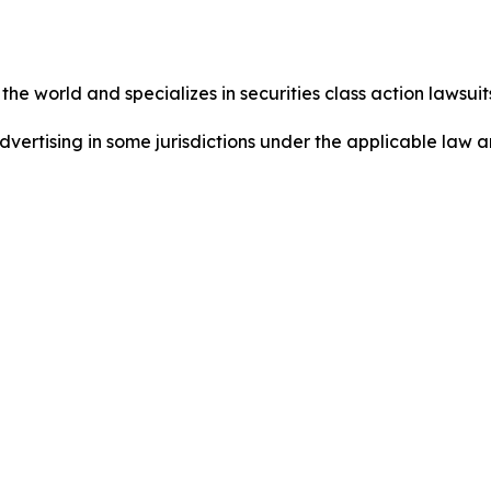
he world and specializes in securities class action lawsuits
dvertising in some jurisdictions under the applicable law