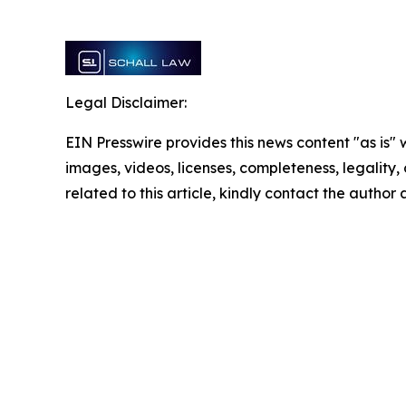
Legal Disclaimer:
EIN Presswire provides this news content "as is" 
images, videos, licenses, completeness, legality, o
related to this article, kindly contact the author