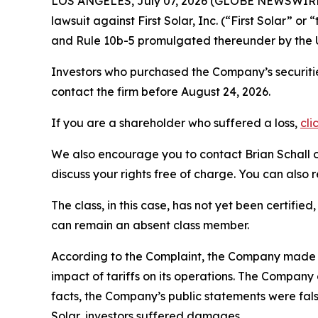
LOS ANGELES, July 07, 2026 (GLOBE NEWSWIRE
lawsuit against First Solar, Inc. (“First Solar”
and Rule 10b-5 promulgated thereunder by the U
Investors who purchased the Company’s securitie
contact the firm before August 24, 2026.
If you are a shareholder who suffered a loss,
cli
We also encourage you to contact Brian Schall of
discuss your rights free of charge. You can also 
The class, in this case, has not yet been certifie
can remain an absent class member.
According to the Complaint, the Company made fal
impact of tariffs on its operations. The Company 
facts, the Company’s public statements were fals
Solar, investors suffered damages.