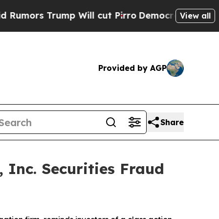
rs Trump Will cut Pirro
Democratic Socialists o
View all
Provided by AGP
Share
 Inc. Securities Fraud