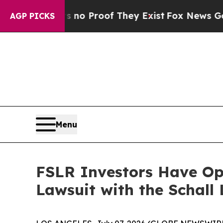
ut Offers no Proof They Exist
Fox News Goes Quie
AGP PICKS
Menu
FSLR Investors Have Opp
Lawsuit with the Schall