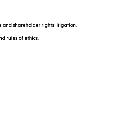
 and shareholder rights litigation.
 and rules of ethics.