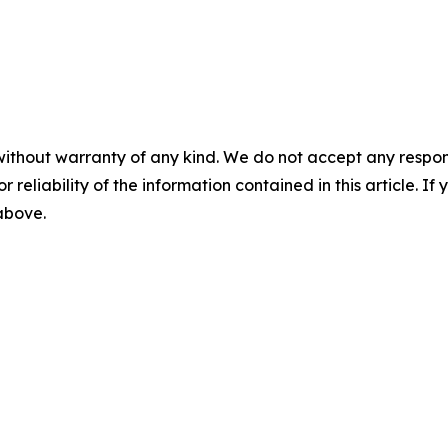
without warranty of any kind. We do not accept any responsib
r reliability of the information contained in this article. I
 above.