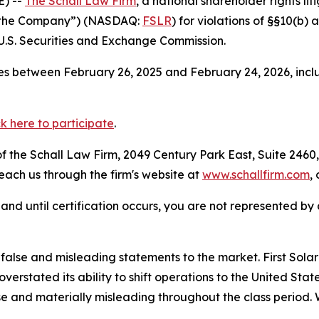
) --
The Schall Law Firm
, a national shareholder rights lit
 or “the Company”) (NASDAQ:
FSLR
) for violations of §§10(b)
.S. Securities and Exchange Commission.
s between February 26, 2025 and February 24, 2026, inclu
ck here to participate
.
 the Schall Law Firm, 2049 Century Park East, Suite 2460,
reach us through the firm's website at
www.schallfirm.com
,
d, and until certification occurs, you are not represented b
se and misleading statements to the market. First Solar mi
overstated its ability to shift operations to the United S
e and materially misleading throughout the class period. 