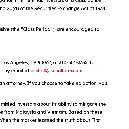
igation firm, reminds investors of a class action
 and 20(a) of the Securities Exchange Act of 1934
sive (the “Class Period”), are encouraged to
 Los Angeles, CA 90067, at 310-301-3335, to
 or by email at
bschall@schallfirm.com
.
y an attorney. If you choose to take no action, you
sled investors about its ability to mitigate the
tates from Malaysia and Vietnam. Based on these
When the market learned the truth about First