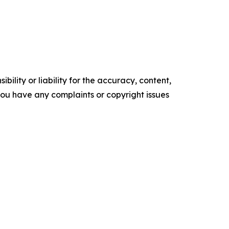
ility or liability for the accuracy, content,
f you have any complaints or copyright issues