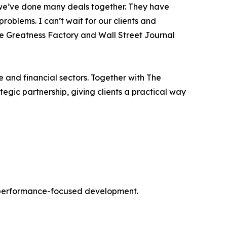
 we’ve done many deals together. They have
roblems. I can’t wait for our clients and
he Greatness Factory and Wall Street Journal
e and financial sectors. Together with The
tegic partnership, giving clients a practical way
nd performance-focused development.