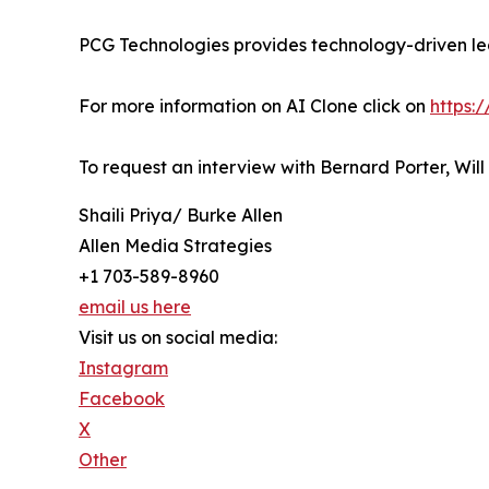
PCG Technologies provides technology-driven lea
For more information on AI Clone click on
https:
To request an interview with Bernard Porter, Wil
Shaili Priya/ Burke Allen
Allen Media Strategies
+1 703-589-8960
email us here
Visit us on social media:
Instagram
Facebook
X
Other