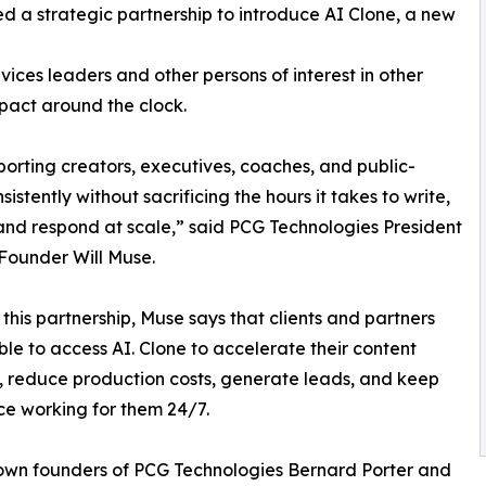
 a strategic partnership to introduce AI Clone, a new
vices leaders and other persons of interest in other
pact around the clock.
porting creators, executives, coaches, and public-
stently without sacrificing the hours it takes to write,
and respond at scale,” said PCG Technologies President
Founder Will Muse.
this partnership, Muse says that clients and partners
able to access AI. Clone to accelerate their content
, reduce production costs, generate leads, and keep
ice working for them 24/7.
own founders of PCG Technologies Bernard Porter and