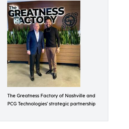
The Greatness Factory of Nashville and
PCG Technologies' strategic partnership