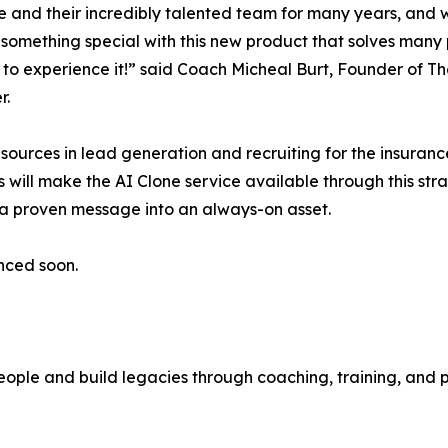
e and their incredibly talented team for many years, and
something special with this new product that solves many p
 to experience it!” said Coach Micheal Burt, Founder of T
r.
sources in lead generation and recruiting for the insuranc
 will make the AI Clone service available through this stra
 a proven message into an always-on asset.
nced soon.
 people and build legacies through coaching, training, a