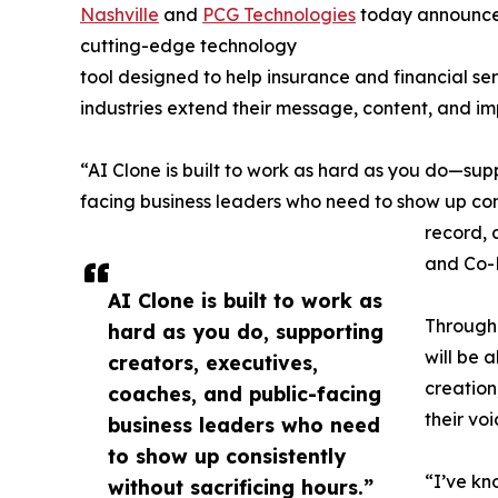
Nashville
and
PCG Technologies
today announced
cutting-edge technology
tool designed to help insurance and financial ser
industries extend their message, content, and im
“AI Clone is built to work as hard as you do—sup
facing business leaders who need to show up consi
record, 
and Co-
AI Clone is built to work as
Through 
hard as you do, supporting
will be 
creators, executives,
creation
coaches, and public-facing
their vo
business leaders who need
to show up consistently
“I’ve kn
without sacrificing hours.”