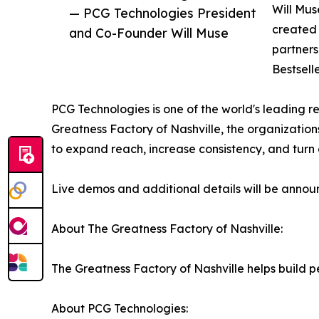
Will Mus
— PCG Technologies President
created 
and Co-Founder Will Muse
partners
Bestselle
PCG Technologies is one of the world's leading re
Greatness Factory of Nashville, the organizations
to expand reach, increase consistency, and turn
Live demos and additional details will be annou
About The Greatness Factory of Nashville:
The Greatness Factory of Nashville helps build
About PCG Technologies: