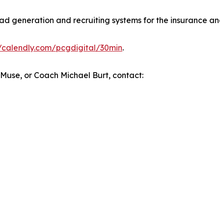
d generation and recruiting systems for the insurance and
//calendly.com/pcgdigital/30min
.
l Muse, or Coach Michael Burt, contact: