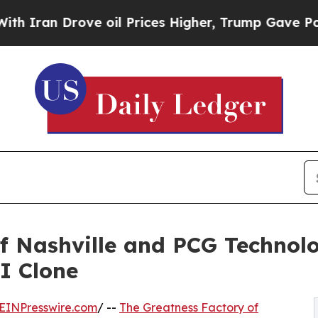
n Drove oil Prices Higher, Trump Gave Politicall
f Nashville and PCG Technol
I Clone
EINPresswire.com
/ --
The Greatness Factory of