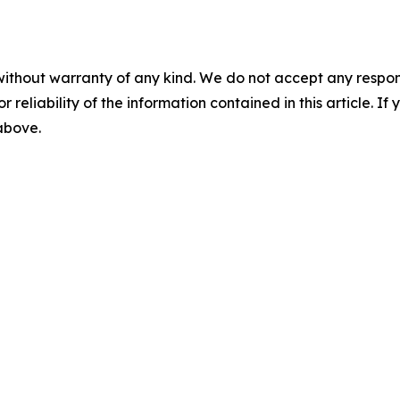
without warranty of any kind. We do not accept any responsib
r reliability of the information contained in this article. I
 above.