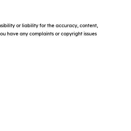
ility or liability for the accuracy, content,
f you have any complaints or copyright issues