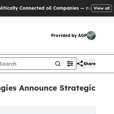
y Connected oil Companies — not Taxpayers — the
View all
Provided by AGP
Share
ogies Announce Strategic