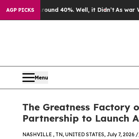
or Around 40%. Well, it Didn’t
As war With Ira
AGP PICKS
Menu
The Greatness Factory o
Partnership to Launch A
NASHVILLE , TN, UNITED STATES, July 7, 2026 /