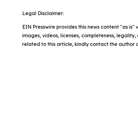
Legal Disclaimer:
EIN Presswire provides this news content "as is" 
images, videos, licenses, completeness, legality, o
related to this article, kindly contact the author