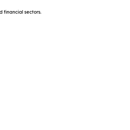
 financial sectors.