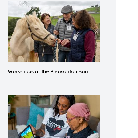
Workshops at the Pleasanton Barn