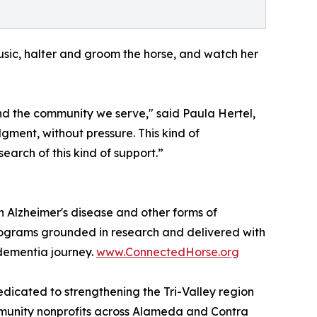
 music, halter and groom the horse, and watch her
nd the community we serve," said Paula Hertel,
ment, without pressure. This kind of
arch of this kind of support.”
th Alzheimer's disease and other forms of
rograms grounded in research and delivered with
 dementia journey.
www.ConnectedHorse.org
dicated to strengthening the Tri-Valley region
ommunity nonprofits across Alameda and Contra