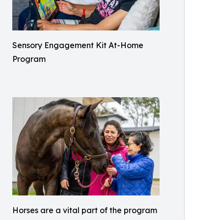
Sensory Engagement Kit At-Home
Program
Horses are a vital part of the program