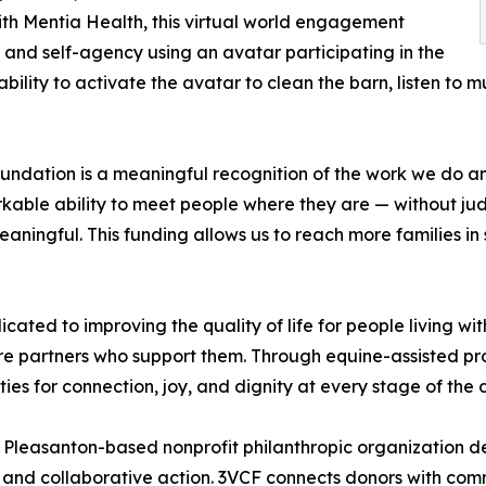
with Mentia Health, this virtual world engagement
and self-agency using an avatar participating in the
ability to activate the avatar to clean the barn, listen to
undation is a meaningful recognition of the work we do a
ble ability to meet people where they are — without judg
gful. This funding allows us to reach more families in se
ated to improving the quality of life for people living wi
re partners who support them. Through equine-assisted p
es for connection, joy, and dignity at every stage of the
Pleasanton-based nonprofit philanthropic organization de
g, and collaborative action. 3VCF connects donors with c