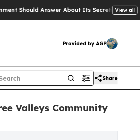
uld Answer About Its Secretive Frontier AI Fr
View all
Provided by AGP
Share
ree Valleys Community