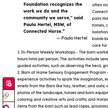
Foundation recognizes the
often ma
work we do and the
Connect
community we serve," said
pairs th
Paula Hertel, MSW, of
horses, 
Connected Horse.”
isolatio
— Paula Hertel
bonds b
care for 
1. In-Person Weekly Workshops - The barn worksh
hours total per person. The activities include se
guided activities, such as observing the herd, gr
2. Barn at Home Sensory Engagement Program – a
experience activities to spark the imagination, 
smells from the Barn like hay, leather, and oats;
photos of the landscape, horses and barn equipme
coloring and creative arts and crafts; and Horsin
items from the barn such as lead ropes, groomin