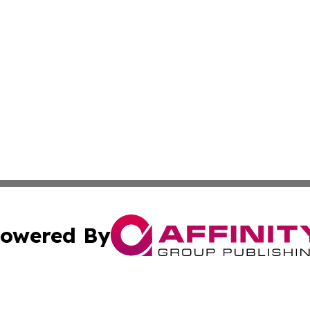
owered By
ubmit Press Release
Terms & Conditions
Copyright/DMCA