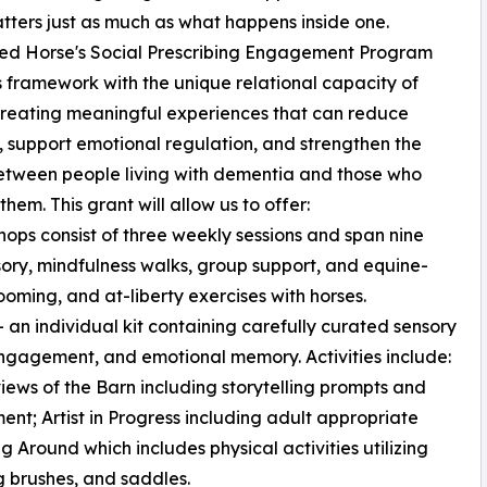
tters just as much as what happens inside one.
ed Horse's Social Prescribing Engagement Program
is framework with the unique relational capacity of
creating meaningful experiences that can reduce
n, support emotional regulation, and strengthen the
etween people living with dementia and those who
them. This grant will allow us to offer:
ops consist of three weekly sessions and span nine
nsory, mindfulness walks, group support, and equine-
ooming, and at-liberty exercises with horses.
n individual kit containing carefully curated sensory
engagement, and emotional memory. Activities include:
 views of the Barn including storytelling prompts and
nt; Artist in Progress including adult appropriate
g Around which includes physical activities utilizing
g brushes, and saddles.