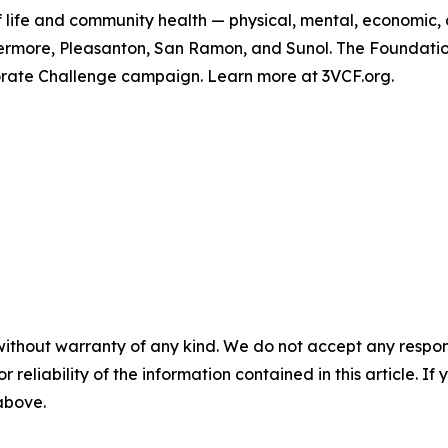
f life and community health — physical, mental, economic,
Livermore, Pleasanton, San Ramon, and Sunol. The Foundat
orate Challenge campaign. Learn more at 3VCF.org.
without warranty of any kind. We do not accept any responsib
r reliability of the information contained in this article. I
 above.