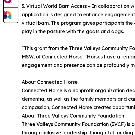
3. Virtual World Barn Access – In collaboration 
application is designed to enhance engagement 
virtual barn. The program gives participants the 
play in the pasture with the goats and dogs.
"This grant from the Three Valleys Community Fo
MSW, of Connected Horse. "Horses have a remarka
engagement and presence can be profoundly meanin
About Connected Horse
Connected Horse is a nonprofit organization dedic
dementia, as well as the family members and ca
compassion, Connected Horse creates opportuniti
About Three Valleys Community Foundation
Three Valleys Community Foundation (3VCF) is a 
through inclusive leadership, thoughtful fundin