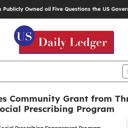
 Owned oil
Five Questions the US Government Sho
es Community Grant from Th
ocial Prescribing Program