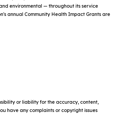
 and environmental — throughout its service
ion's annual Community Health Impact Grants are
ility or liability for the accuracy, content,
f you have any complaints or copyright issues