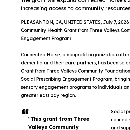
The grant will expand Connected Horse's
increasing access to community resources 
PLEASANTON, CA, UNITED STATES, July 7, 2026
Community Health Grant from Three Valleys Co
Engagement Program
Connected Horse, a nonprofit organization offer
dementia and their care partners, has been sel
Grant from Three Valleys Community Foundation 
Social Prescribing Engagement Program, bringin
sensory engagement programs to individuals and 
greater east bay region.
Social p
"This grant from Three
connects
Valleys Community
and supp