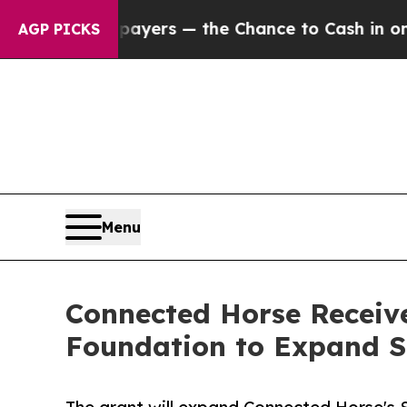
t Taxpayers — the Chance to Cash in on Publicly
AGP PICKS
Menu
Connected Horse Receiv
Foundation to Expand S