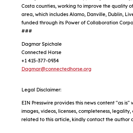
Costa counties, working to improve the quality o
area, which includes Alamo, Danville, Dublin, 
funded through its Power of Collaboration Corp
###
Dagmar Spichale
Connected Horse
+1 415-377-0934
Dagmar@connectedhorse.org
Legal Disclaimer:
EIN Presswire provides this news content "as is" 
images, videos, licenses, completeness, legality, o
related to this article, kindly contact the author