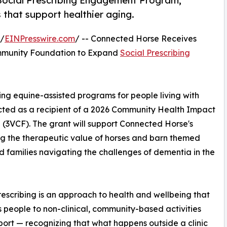
 Social Prescribing Engagement Program,
that support healthier aging.
 /
EINPresswire.com
/ -- Connected Horse Receives
mmunity Foundation to Expand
Social Prescribing
ing equine-assisted programs for people living with
ected as a recipient of a 2026 Community Health Impact
(3VCF). The grant will support Connected Horse's
g the therapeutic value of horses and barn themed
families navigating the challenges of dementia in the
rescribing is an approach to health and wellbeing that
 people to non-clinical, community-based activities
ort — recognizing that what happens outside a clinic