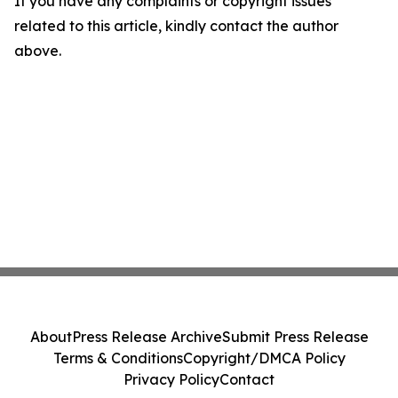
If you have any complaints or copyright issues
related to this article, kindly contact the author
above.
About
Press Release Archive
Submit Press Release
Terms & Conditions
Copyright/DMCA Policy
Privacy Policy
Contact