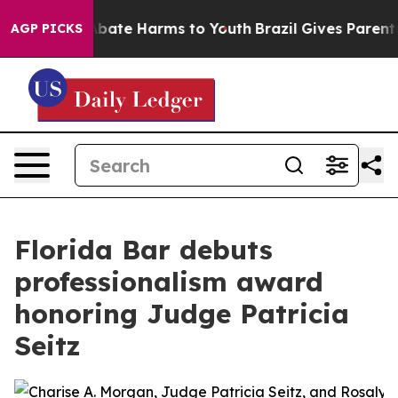
on Fund to Abate Harms to Youth
Brazil Gives Parents S
AGP PICKS
Florida Bar debuts
professionalism award
honoring Judge Patricia
Seitz