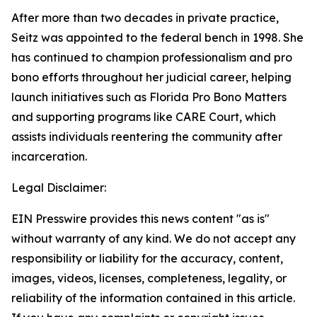
After more than two decades in private practice,
Seitz was appointed to the federal bench in 1998. She
has continued to champion professionalism and pro
bono efforts throughout her judicial career, helping
launch initiatives such as Florida Pro Bono Matters
and supporting programs like CARE Court, which
assists individuals reentering the community after
incarceration.
Legal Disclaimer:
EIN Presswire provides this news content "as is"
without warranty of any kind. We do not accept any
responsibility or liability for the accuracy, content,
images, videos, licenses, completeness, legality, or
reliability of the information contained in this article.