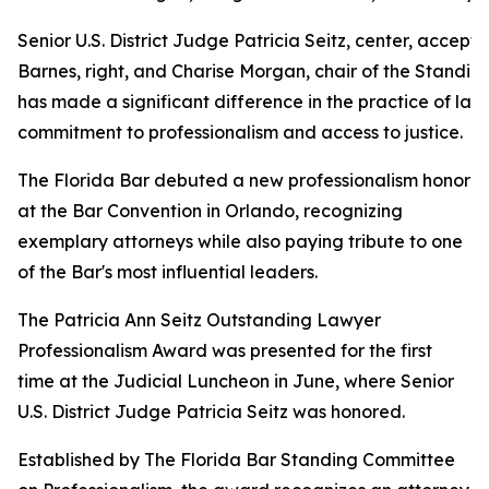
Senior U.S. District Judge Patricia Seitz, center, acce
Barnes, right, and Charise Morgan, chair of the Standi
has made a significant difference in the practice of la
commitment to professionalism and access to justice.
The Florida Bar debuted a new professionalism honor
at the Bar Convention in Orlando, recognizing
exemplary attorneys while also paying tribute to one
of the Bar's most influential leaders.
The Patricia Ann Seitz Outstanding Lawyer
Professionalism Award was presented for the first
time at the Judicial Luncheon in June, where Senior
U.S. District Judge Patricia Seitz was honored.
Established by The Florida Bar Standing Committee