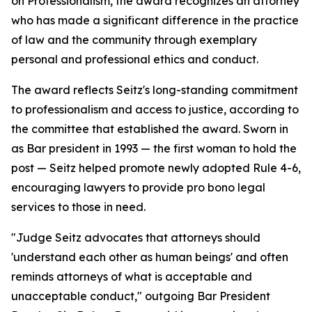
on Professionalism, the award recognizes an attorney
who has made a significant difference in the practice
of law and the community through exemplary
personal and professional ethics and conduct.
The award reflects Seitz's long-standing commitment
to professionalism and access to justice, according to
the committee that established the award. Sworn in
as Bar president in 1993 — the first woman to hold the
post — Seitz helped promote newly adopted Rule 4-6,
encouraging lawyers to provide pro bono legal
services to those in need.
"Judge Seitz advocates that attorneys should
'understand each other as human beings' and often
reminds attorneys of what is acceptable and
unacceptable conduct," outgoing Bar President