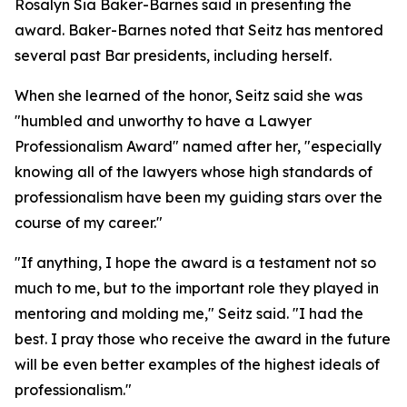
Rosalyn Sia Baker-Barnes said in presenting the
award. Baker-Barnes noted that Seitz has mentored
several past Bar presidents, including herself.
When she learned of the honor, Seitz said she was
"humbled and unworthy to have a Lawyer
Professionalism Award" named after her, "especially
knowing all of the lawyers whose high standards of
professionalism have been my guiding stars over the
course of my career."
"If anything, I hope the award is a testament not so
much to me, but to the important role they played in
mentoring and molding me," Seitz said. "I had the
best. I pray those who receive the award in the future
will be even better examples of the highest ideals of
professionalism."