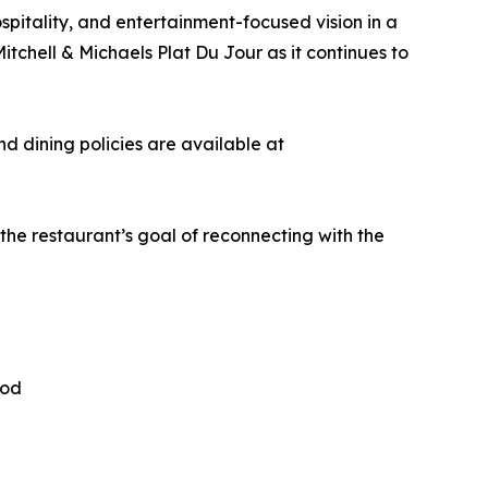
spitality, and entertainment-focused vision in a
chell & Michaels Plat Du Jour as it continues to
nd dining policies are available at
he restaurant’s goal of reconnecting with the
ood