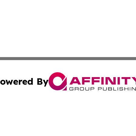
owered By
ubmit Press Release
Terms & Conditions
Copyright/DMCA
ics Inc. dba Affinity Group Publishing & US Daily Ledger. 
Cookie Settings / Your Privacy Choices