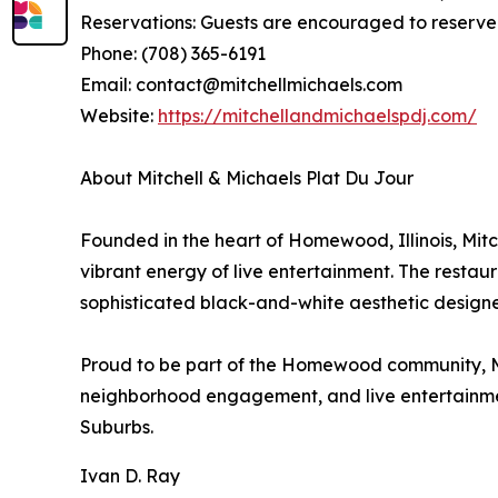
Reservations: Guests are encouraged to reserve 
Phone: (708) 365-6191
Email: contact@mitchellmichaels.com
Website:
https://mitchellandmichaelspdj.com/
About Mitchell & Michaels Plat Du Jour
Founded in the heart of Homewood, Illinois, Mitch
vibrant energy of live entertainment. The restau
sophisticated black-and-white aesthetic designed
Proud to be part of the Homewood community, Mit
neighborhood engagement, and live entertainment
Suburbs.
Ivan D. Ray