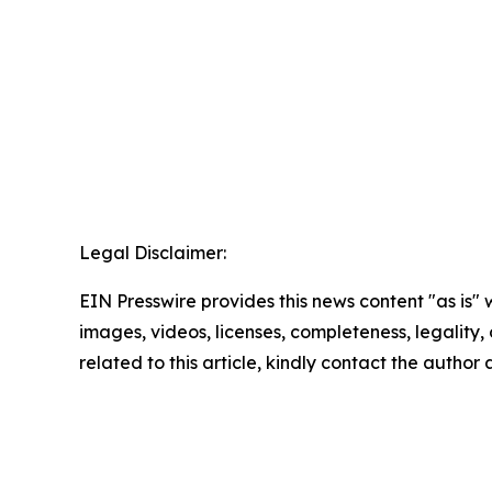
Legal Disclaimer:
EIN Presswire provides this news content "as is" 
images, videos, licenses, completeness, legality, o
related to this article, kindly contact the author