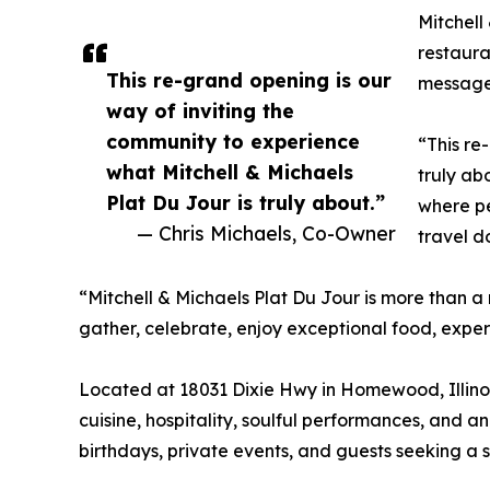
Mitchell
restaura
This re-grand opening is our
message:
way of inviting the
community to experience
“This re
what Mitchell & Michaels
truly ab
Plat Du Jour is truly about.”
where pe
— Chris Michaels, Co-Owner
travel 
“Mitchell & Michaels Plat Du Jour is more than a
gather, celebrate, enjoy exceptional food, expe
Located at 18031 Dixie Hwy in Homewood, Illinois
cuisine, hospitality, soulful performances, and a
birthdays, private events, and guests seeking a