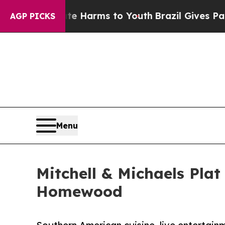
o Abate Harms to Youth
Brazil Gives Parents Soci
AGP PICKS
Menu
Mitchell & Michaels Pla
Homewood