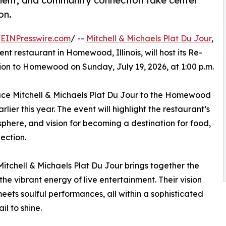
nment, and community connection take center
on.
/
EINPresswire.com
/ --
Mitchell & Michaels Plat Du Jour
,
t restaurant in Homewood, Illinois, will host its Re-
on to Homewood on Sunday, July 19, 2026, at 1:00 p.m.
duce Mitchell & Michaels Plat Du Jour to the Homewood
er this year. The event will highlight the restaurant’s
here, and vision for becoming a destination for food,
ection.
itchell & Michaels Plat Du Jour brings together the
the vibrant energy of live entertainment. Their vision
ets soulful performances, all within a sophisticated
l to shine.