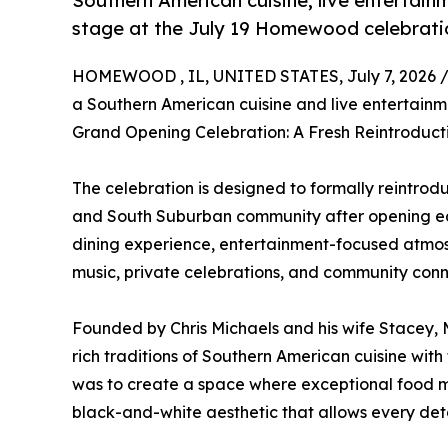
Southern American cuisine, live entertai
stage at the July 19 Homewood celebrati
HOMEWOOD , IL, UNITED STATES, July 7, 2026 
a Southern American cuisine and live entertainmen
Grand Opening Celebration: A Fresh Reintroducti
The celebration is designed to formally reintro
and South Suburban community after opening earli
dining experience, entertainment-focused atmosp
music, private celebrations, and community conn
Founded by Chris Michaels and his wife Stacey, M
rich traditions of Southern American cuisine with 
was to create a space where exceptional food me
black-and-white aesthetic that allows every detai