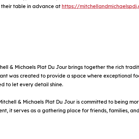
their table in advance at
https://mitchellandmichaelspdj
ell & Michaels Plat Du Jour brings together the rich tradi
rant was created to provide a space where exceptional foo
 to let every detail shine.
chell & Michaels Plat Du Jour is committed to being more 
, it serves as a gathering place for friends, families, an