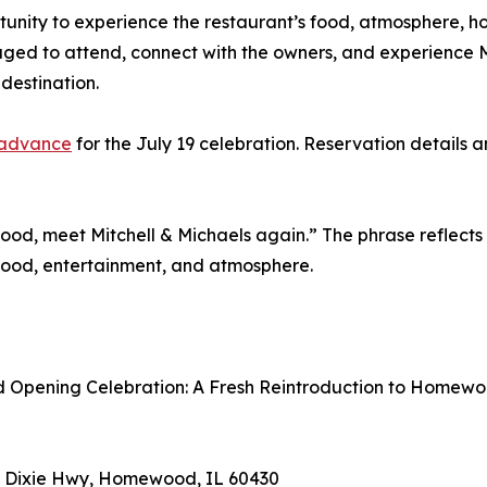
tunity to experience the restaurant’s food, atmosphere, ho
ed to attend, connect with the owners, and experience Mit
estination.
n advance
for the July 19 celebration. Reservation details a
, meet Mitchell & Michaels again.” The phrase reflects t
food, entertainment, and atmosphere.
nd Opening Celebration: A Fresh Reintroduction to Homew
031 Dixie Hwy, Homewood, IL 60430