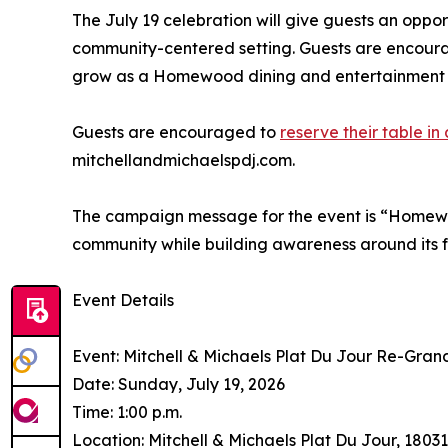
The July 19 celebration will give guests an oppor
community-centered setting. Guests are encourag
grow as a Homewood dining and entertainment d
Guests are encouraged to
reserve their table i
mitchellandmichaelspdj.com.
The campaign message for the event is “Homewood
community while building awareness around its 
Event Details
Event: Mitchell & Michaels Plat Du Jour Re-Gra
Date: Sunday, July 19, 2026
Time: 1:00 p.m.
Location: Mitchell & Michaels Plat Du Jour, 18