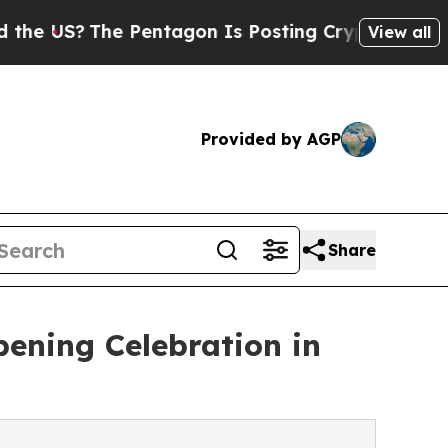
The Pentagon Is Posting Cryptic Biblical Messag
View all
Provided by AGP
Share
pening Celebration in