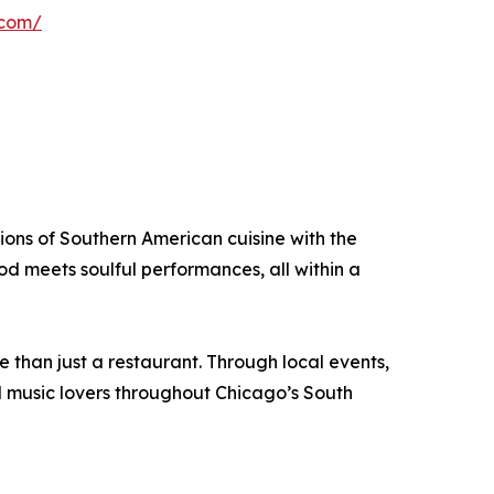
.com/
tions of Southern American cuisine with the
d meets soulful performances, all within a
than just a restaurant. Through local events,
d music lovers throughout Chicago’s South