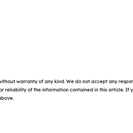
without warranty of any kind. We do not accept any responsib
r reliability of the information contained in this article. I
 above.