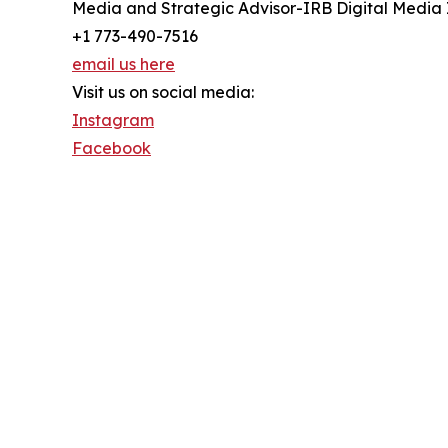
Media and Strategic Advisor-IRB Digital Media 
+1 773-490-7516
email us here
Visit us on social media:
Instagram
Facebook