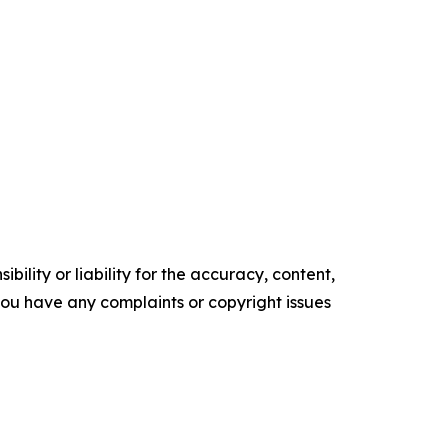
ility or liability for the accuracy, content,
f you have any complaints or copyright issues