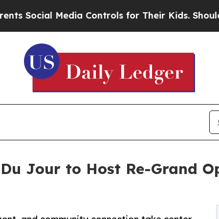
al Media Controls for Their Kids. Should the US?
t Du Jour to Host Re-Grand O