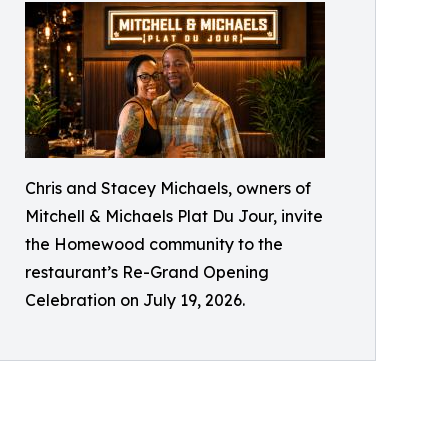
Chris and Stacey Michaels, owners of
Mitchell & Michaels Plat Du Jour, invite
the Homewood community to the
restaurant’s Re-Grand Opening
Celebration on July 19, 2026.