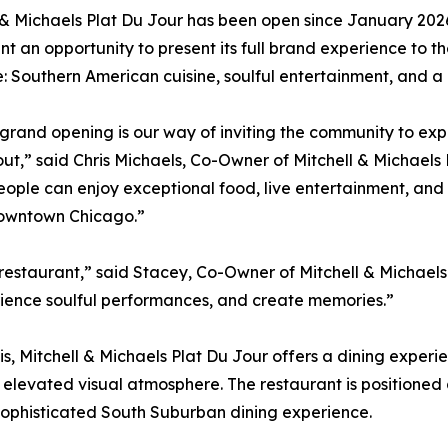
 & Michaels Plat Du Jour has been open since January 2026,
nt an opportunity to present its full brand experience to th
 Southern American cuisine, soulful entertainment, and 
-grand opening is our way of inviting the community to exp
out,” said Chris Michaels, Co-Owner of Mitchell & Michael
ople can enjoy exceptional food, live entertainment, an
downtown Chicago.”
 restaurant,” said Stacey, Co-Owner of Mitchell & Michaels
rience soulful performances, and create memories.”
, Mitchell & Michaels Plat Du Jour offers a dining experi
n elevated visual atmosphere. The restaurant is positioned 
 sophisticated South Suburban dining experience.