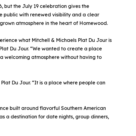
 but the July 19 celebration gives the
e public with renewed visibility and a clear
a grown atmosphere in the heart of Homewood.
erience what Mitchell & Michaels Plat Du Jour is
s Plat Du Jour. “We wanted to create a place
d a welcoming atmosphere without having to
 Plat Du Jour. “It is a place where people can
ence built around flavorful Southern American
as a destination for date nights, group dinners,