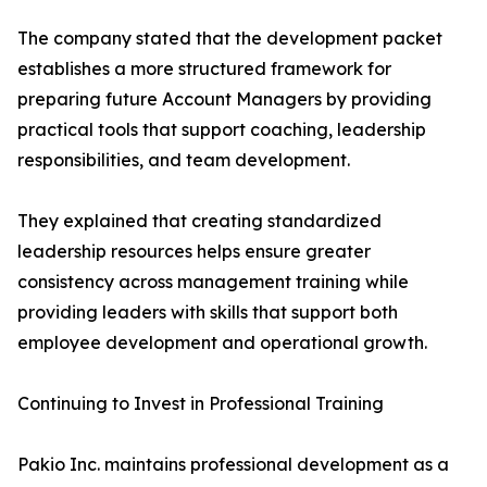
The company stated that the development packet
establishes a more structured framework for
preparing future Account Managers by providing
practical tools that support coaching, leadership
responsibilities, and team development.
They explained that creating standardized
leadership resources helps ensure greater
consistency across management training while
providing leaders with skills that support both
employee development and operational growth.
Continuing to Invest in Professional Training
Pakio Inc. maintains professional development as a