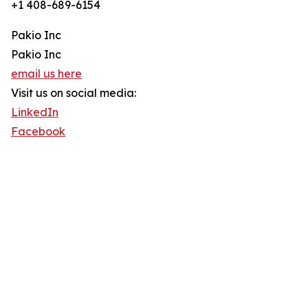
+1 408-689-6154
Pakio Inc
Pakio Inc
email us here
Visit us on social media:
LinkedIn
Facebook