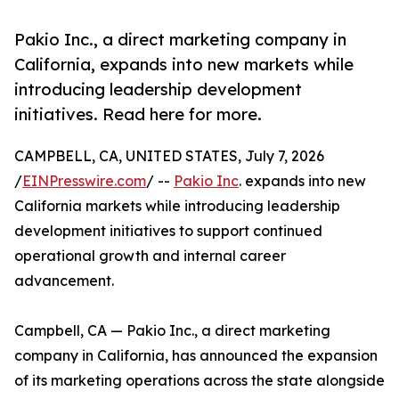
Pakio Inc., a direct marketing company in
California, expands into new markets while
introducing leadership development
initiatives. Read here for more.
CAMPBELL, CA, UNITED STATES, July 7, 2026
/
EINPresswire.com
/ --
Pakio Inc
. expands into new
California markets while introducing leadership
development initiatives to support continued
operational growth and internal career
advancement.
Campbell, CA — Pakio Inc., a direct marketing
company in California, has announced the expansion
of its marketing operations across the state alongside