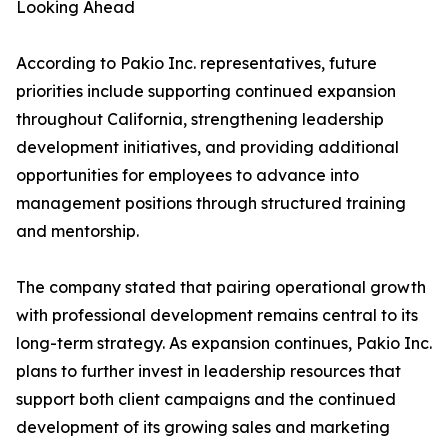
Looking Ahead
According to Pakio Inc. representatives, future
priorities include supporting continued expansion
throughout California, strengthening leadership
development initiatives, and providing additional
opportunities for employees to advance into
management positions through structured training
and mentorship.
The company stated that pairing operational growth
with professional development remains central to its
long-term strategy. As expansion continues, Pakio Inc.
plans to further invest in leadership resources that
support both client campaigns and the continued
development of its growing sales and marketing