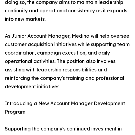
doing so, the company aims to maintain leadership
continuity and operational consistency as it expands
into new markets.
As Junior Account Manager, Medina will help oversee
customer acquisition initiatives while supporting team
coordination, campaign execution, and daily
operational activities. The position also involves
assisting with leadership responsibilities and
reinforcing the company's training and professional
development initiatives.
Introducing a New Account Manager Development
Program
Supporting the company's continued investment in