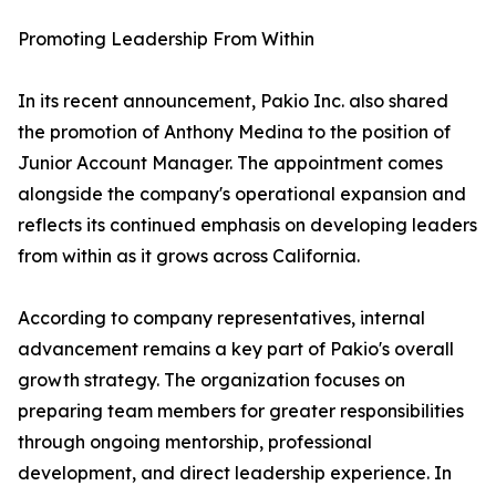
Promoting Leadership From Within
In its recent announcement, Pakio Inc. also shared
the promotion of Anthony Medina to the position of
Junior Account Manager. The appointment comes
alongside the company's operational expansion and
reflects its continued emphasis on developing leaders
from within as it grows across California.
According to company representatives, internal
advancement remains a key part of Pakio's overall
growth strategy. The organization focuses on
preparing team members for greater responsibilities
through ongoing mentorship, professional
development, and direct leadership experience. In