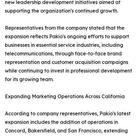
new leadership development initiatives aimed at
supporting the organization's continued growth.
Representatives from the company stated that the
expansion reflects Pakio's ongoing efforts to support
businesses in essential service industries, including
telecommunications, through face-to-face brand
representation and customer acquisition campaigns
while continuing to invest in professional development
for its growing team.
Expanding Marketing Operations Across California
According to company representatives, Pakio's latest
expansion includes the addition of operations in
Concord, Bakersfield, and San Francisco, extending