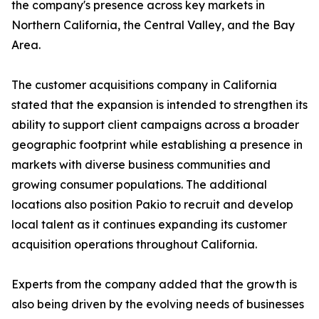
the company's presence across key markets in
Northern California, the Central Valley, and the Bay
Area.
The customer acquisitions company in California
stated that the expansion is intended to strengthen its
ability to support client campaigns across a broader
geographic footprint while establishing a presence in
markets with diverse business communities and
growing consumer populations. The additional
locations also position Pakio to recruit and develop
local talent as it continues expanding its customer
acquisition operations throughout California.
Experts from the company added that the growth is
also being driven by the evolving needs of businesses