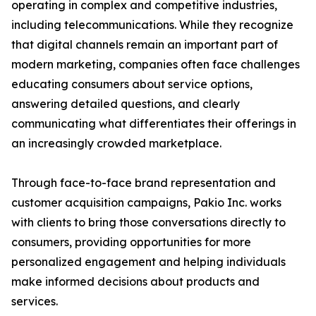
operating in complex and competitive industries,
including telecommunications. While they recognize
that digital channels remain an important part of
modern marketing, companies often face challenges
educating consumers about service options,
answering detailed questions, and clearly
communicating what differentiates their offerings in
an increasingly crowded marketplace.
Through face-to-face brand representation and
customer acquisition campaigns, Pakio Inc. works
with clients to bring those conversations directly to
consumers, providing opportunities for more
personalized engagement and helping individuals
make informed decisions about products and
services.