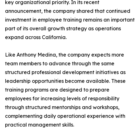
key organizational priority. In its recent
announcement, the company shared that continued
investment in employee training remains an important
part of its overall growth strategy as operations
expand across California.
Like Anthony Medina, the company expects more
team members to advance through the same
structured professional development initiatives as
leadership opportunities become available. These
training programs are designed to prepare
employees for increasing levels of responsibility
through structured mentorships and workshops,
complementing daily operational experience with
practical management skills.