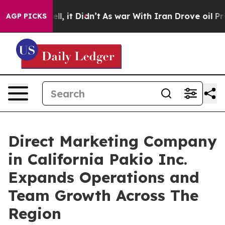
Well, it Didn’t
As war With Iran Drove oil Prices Hi
AGP PICKS
Direct Marketing Company
in California Pakio Inc.
Expands Operations and
Team Growth Across The
Region