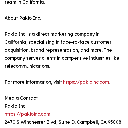
team in California.
About Pakio Inc.
Pakio Inc. is a direct marketing company in
California, specializing in face-to-face customer
acquisition, brand representation, and more. The
company serves clients in competitive industries like
telecommunications.
For more information, visit
https://pakioinc.com
.
Media Contact
Pakio Inc.
https://pakioinc.com
2470 S Winchester Blvd, Suite D, Campbell, CA 95008