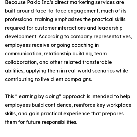
Because Pakio Inc.'s direct marketing services are
built around face-to-face engagement, much of its
professional training emphasizes the practical skills
required for customer interactions and leadership
development. According to company representatives,
employees receive ongoing coaching in
communication, relationship building, team
collaboration, and other related transferable
abilities, applying them in real-world scenarios while
contributing to live client campaigns.
This "learning by doing" approach is intended to help
employees build confidence, reinforce key workplace
skills, and gain practical experience that prepares
them for future responsibilities.