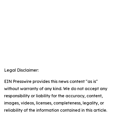
Legal Disclaimer:
EIN Presswire provides this news content "as is"
without warranty of any kind. We do not accept any
responsibility or liability for the accuracy, content,
images, videos, licenses, completeness, legality, or
reliability of the information contained in this article.