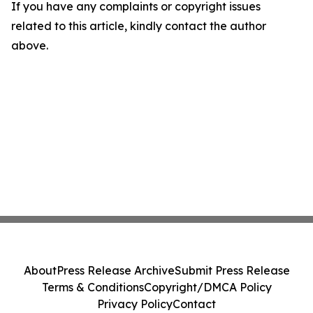
If you have any complaints or copyright issues
related to this article, kindly contact the author
above.
About
Press Release Archive
Submit Press Release
Terms & Conditions
Copyright/DMCA Policy
Privacy Policy
Contact