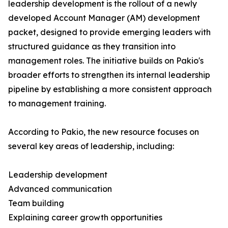
leadership development is the rollout of a newly
developed Account Manager (AM) development
packet, designed to provide emerging leaders with
structured guidance as they transition into
management roles. The initiative builds on Pakio's
broader efforts to strengthen its internal leadership
pipeline by establishing a more consistent approach
to management training.
According to Pakio, the new resource focuses on
several key areas of leadership, including:
Leadership development
Advanced communication
Team building
Explaining career growth opportunities