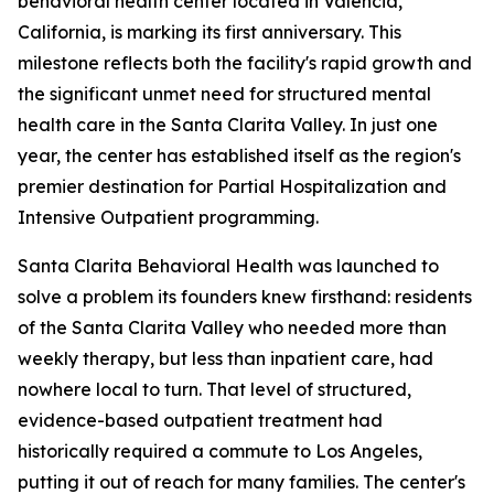
behavioral health center located in Valencia,
California, is marking its first anniversary. This
milestone reflects both the facility's rapid growth and
the significant unmet need for structured mental
health care in the Santa Clarita Valley. In just one
year, the center has established itself as the region's
premier destination for Partial Hospitalization and
Intensive Outpatient programming.
Santa Clarita Behavioral Health was launched to
solve a problem its founders knew firsthand: residents
of the Santa Clarita Valley who needed more than
weekly therapy, but less than inpatient care, had
nowhere local to turn. That level of structured,
evidence-based outpatient treatment had
historically required a commute to Los Angeles,
putting it out of reach for many families. The center's