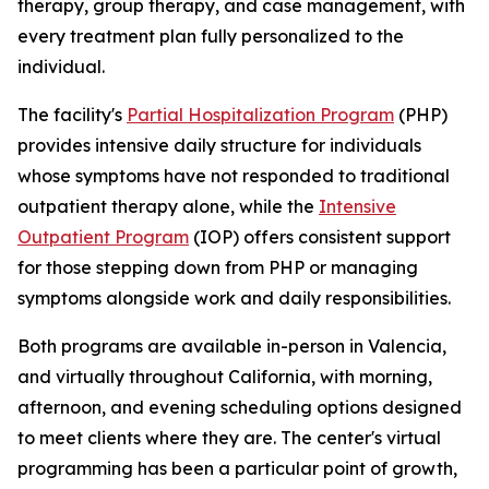
therapy, group therapy, and case management, with
every treatment plan fully personalized to the
individual.
The facility's
Partial Hospitalization Program
(PHP)
provides intensive daily structure for individuals
whose symptoms have not responded to traditional
outpatient therapy alone, while the
Intensive
Outpatient Program
(IOP) offers consistent support
for those stepping down from PHP or managing
symptoms alongside work and daily responsibilities.
Both programs are available in-person in Valencia,
and virtually throughout California, with morning,
afternoon, and evening scheduling options designed
to meet clients where they are. The center's virtual
programming has been a particular point of growth,