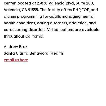
center located at 23838 Valencia Blvd, Suite 200,
Valencia, CA 91355. The facility offers PHP, IOP, and
alumni programming for adults managing mental
health conditions, eating disorders, addiction, and
co-occurring disorders. Virtual options are available
throughout California.
Andrew Broz
Santa Clarita Behavioral Health
email us here