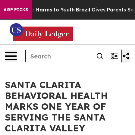
d to Abate Harms to Youth
Brazil Gives Parents Social 
AGP PICKS
SANTA CLARITA
BEHAVIORAL HEALTH
MARKS ONE YEAR OF
SERVING THE SANTA
CLARITA VALLEY