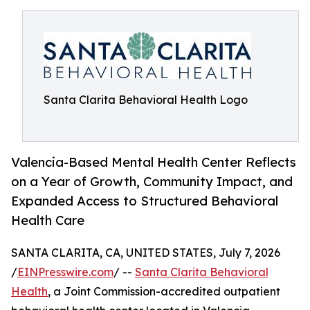
Santa Clarita Behavioral Health Logo
Valencia-Based Mental Health Center Reflects
on a Year of Growth, Community Impact, and
Expanded Access to Structured Behavioral
Health Care
SANTA CLARITA, CA, UNITED STATES, July 7, 2026
/
EINPresswire.com
/ --
Santa Clarita Behavioral
Health
, a Joint Commission-accredited outpatient