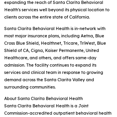
expanding the reach of Santa Clarita Behavioral
Health's services well beyond its physical location to
clients across the entire state of California.
Santa Clarita Behavioral Health is in-network with
most major insurance plans, including Aetna, Blue
Cross Blue Shield, Healthnet, Tricare, TriWest, Blue
Shield of CA, Cigna, Kaiser Permanente, United
Healthcare, and others, and offers same-day
admission. The facility continues to expand its
services and clinical team in response to growing
demand across the Santa Clarita Valley and
surrounding communities.
About Santa Clarita Behavioral Health
Santa Clarita Behavioral Health is a Joint
Commission-accredited outpatient behavioral health