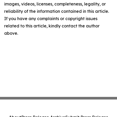
images, videos, licenses, completeness, legality, or
reliability of the information contained in this article.
If you have any complaints or copyright issues
related to this article, kindly contact the author
above.