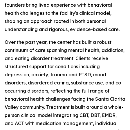
founders bring lived experience with behavioral
health challenges to the facility's clinical model,
shaping an approach rooted in both personal
understanding and rigorous, evidence-based care.
Over the past year, the center has built a robust
continuum of care spanning mental health, addiction,
and eating disorder treatment. Clients receive
structured support for conditions including
depression, anxiety, trauma and PTSD, mood
disorders, disordered eating, substance use, and co-
occurring disorders, reflecting the full range of
behavioral health challenges facing the Santa Clarita
Valley community. Treatment is built around a whole-
person clinical model integrating CBT, DBT, EMDR,
and ACT with medication management, individual