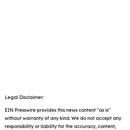
Legal Disclaimer:
EIN Presswire provides this news content "as is"
without warranty of any kind. We do not accept any
responsibility or liability for the accuracy, content,