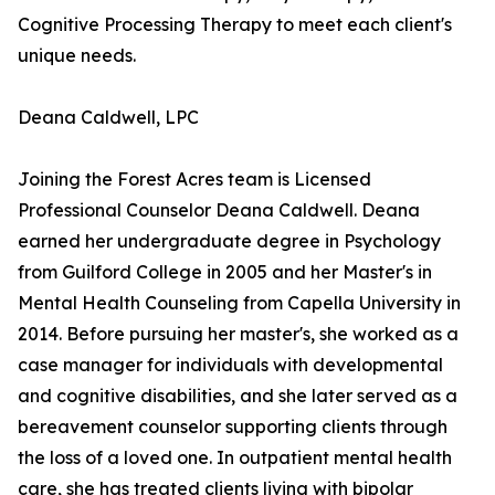
Cognitive Processing Therapy to meet each client's
unique needs.
Deana Caldwell, LPC
Joining the Forest Acres team is Licensed
Professional Counselor Deana Caldwell. Deana
earned her undergraduate degree in Psychology
from Guilford College in 2005 and her Master's in
Mental Health Counseling from Capella University in
2014. Before pursuing her master's, she worked as a
case manager for individuals with developmental
and cognitive disabilities, and she later served as a
bereavement counselor supporting clients through
the loss of a loved one. In outpatient mental health
care, she has treated clients living with bipolar