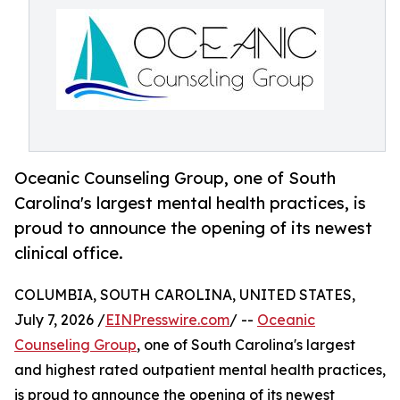
Oceanic Counseling Group, one of South
Carolina's largest mental health practices, is
proud to announce the opening of its newest
clinical office.
COLUMBIA, SOUTH CAROLINA, UNITED STATES,
July 7, 2026 /
EINPresswire.com
/ --
Oceanic
Counseling Group
, one of South Carolina's largest
and highest rated outpatient mental health practices,
is proud to announce the opening of its newest