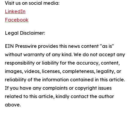
Visit us on social media:
LinkedIn
Facebook
Legal Disclaimer:
EIN Presswire provides this news content "as is"
without warranty of any kind. We do not accept any
responsibility or liability for the accuracy, content,
images, videos, licenses, completeness, legality, or
reliability of the information contained in this article.
If you have any complaints or copyright issues
related to this article, kindly contact the author
above.