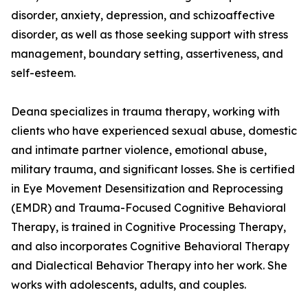
disorder, anxiety, depression, and schizoaffective
disorder, as well as those seeking support with stress
management, boundary setting, assertiveness, and
self-esteem.
Deana specializes in trauma therapy, working with
clients who have experienced sexual abuse, domestic
and intimate partner violence, emotional abuse,
military trauma, and significant losses. She is certified
in Eye Movement Desensitization and Reprocessing
(EMDR) and Trauma-Focused Cognitive Behavioral
Therapy, is trained in Cognitive Processing Therapy,
and also incorporates Cognitive Behavioral Therapy
and Dialectical Behavior Therapy into her work. She
works with adolescents, adults, and couples.