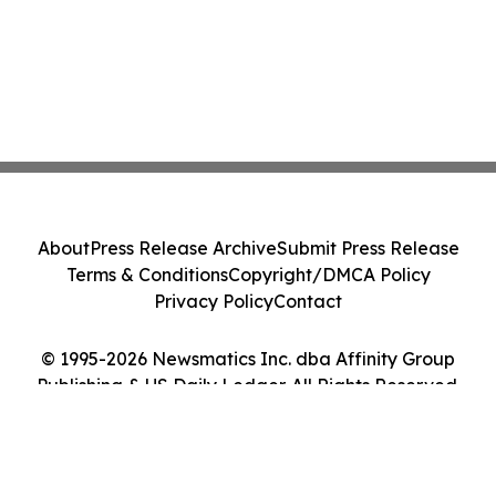
About
Press Release Archive
Submit Press Release
Terms & Conditions
Copyright/DMCA Policy
Privacy Policy
Contact
© 1995-2026 Newsmatics Inc. dba Affinity Group
Publishing & US Daily Ledger. All Rights Reserved.
Cookie Settings / Your Privacy Choices