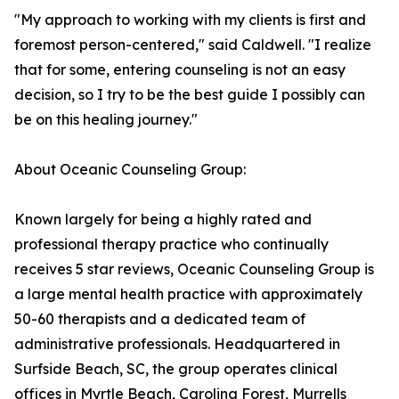
"My approach to working with my clients is first and
foremost person-centered," said Caldwell. "I realize
that for some, entering counseling is not an easy
decision, so I try to be the best guide I possibly can
be on this healing journey."
About Oceanic Counseling Group:
Known largely for being a highly rated and
professional therapy practice who continually
receives 5 star reviews, Oceanic Counseling Group is
a large mental health practice with approximately
50-60 therapists and a dedicated team of
administrative professionals. Headquartered in
Surfside Beach, SC, the group operates clinical
offices in Myrtle Beach, Carolina Forest, Murrells