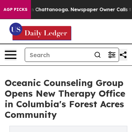
Chaos in Chattanooga. Newspaper Owner Calls the Peo
AGP PICKS
Oceanic Counseling Group
Opens New Therapy Office
in Columbia's Forest Acres
Community