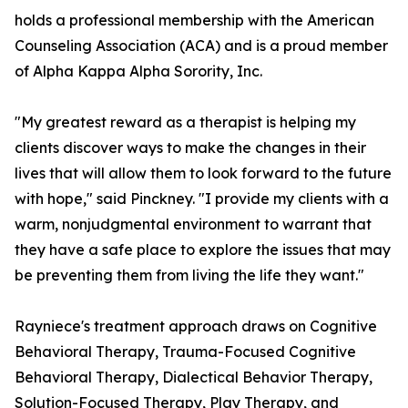
holds a professional membership with the American
Counseling Association (ACA) and is a proud member
of Alpha Kappa Alpha Sorority, Inc.
"My greatest reward as a therapist is helping my
clients discover ways to make the changes in their
lives that will allow them to look forward to the future
with hope," said Pinckney. "I provide my clients with a
warm, nonjudgmental environment to warrant that
they have a safe place to explore the issues that may
be preventing them from living the life they want."
Rayniece's treatment approach draws on Cognitive
Behavioral Therapy, Trauma-Focused Cognitive
Behavioral Therapy, Dialectical Behavior Therapy,
Solution-Focused Therapy, Play Therapy, and