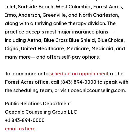
Inlet, Surfside Beach, West Columbia, Forest Acres,
Irmo, Anderson, Greenville, and North Charleston,
along with a thriving online therapy division. The
practice accepts most major insurance plans —
including Aetna, Blue Cross Blue Shield, BlueChoice,
Cigna, United Healthcare, Medicare, Medicaid, and
many more— and offers self-pay options.
To learn more or to
schedule an appointment
at the
Forest Acres office, call (843) 894-0000 to speak with
the scheduling team, or visit oceaniccounseling.com.
Public Relations Department
Oceanic Counseling Group LLC
+1 843-894-0000
email us here