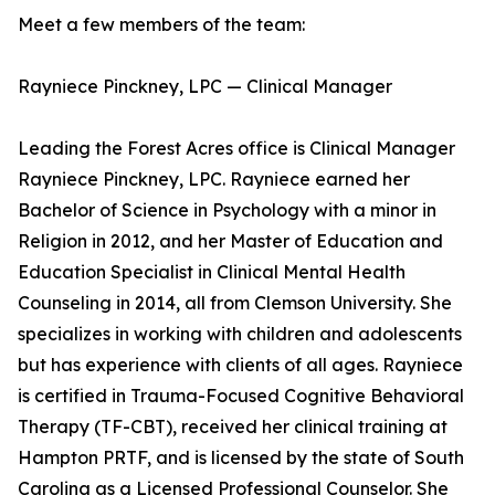
Meet a few members of the team:
Rayniece Pinckney, LPC — Clinical Manager
Leading the Forest Acres office is Clinical Manager
Rayniece Pinckney, LPC. Rayniece earned her
Bachelor of Science in Psychology with a minor in
Religion in 2012, and her Master of Education and
Education Specialist in Clinical Mental Health
Counseling in 2014, all from Clemson University. She
specializes in working with children and adolescents
but has experience with clients of all ages. Rayniece
is certified in Trauma-Focused Cognitive Behavioral
Therapy (TF-CBT), received her clinical training at
Hampton PRTF, and is licensed by the state of South
Carolina as a Licensed Professional Counselor. She