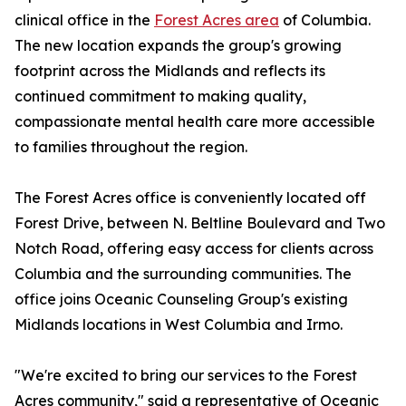
clinical office in the
Forest Acres area
of Columbia.
The new location expands the group's growing
footprint across the Midlands and reflects its
continued commitment to making quality,
compassionate mental health care more accessible
to families throughout the region.
The Forest Acres office is conveniently located off
Forest Drive, between N. Beltline Boulevard and Two
Notch Road, offering easy access for clients across
Columbia and the surrounding communities. The
office joins Oceanic Counseling Group's existing
Midlands locations in West Columbia and Irmo.
"We're excited to bring our services to the Forest
Acres community," said a representative of Oceanic