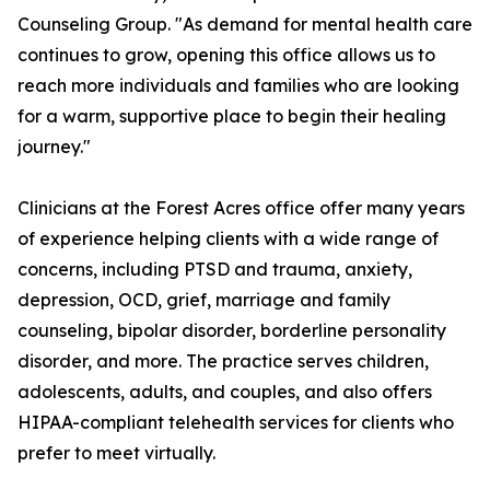
Counseling Group. "As demand for mental health care
continues to grow, opening this office allows us to
reach more individuals and families who are looking
for a warm, supportive place to begin their healing
journey."
Clinicians at the Forest Acres office offer many years
of experience helping clients with a wide range of
concerns, including PTSD and trauma, anxiety,
depression, OCD, grief, marriage and family
counseling, bipolar disorder, borderline personality
disorder, and more. The practice serves children,
adolescents, adults, and couples, and also offers
HIPAA-compliant telehealth services for clients who
prefer to meet virtually.