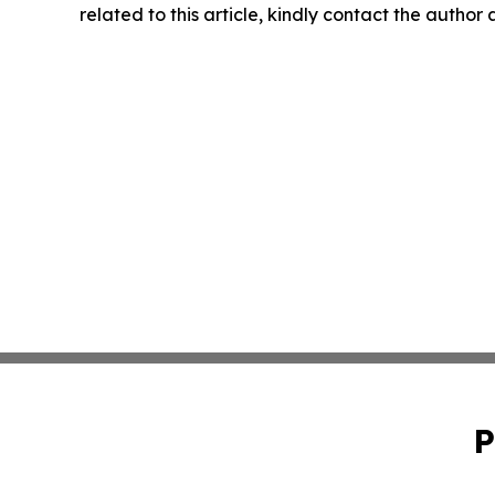
related to this article, kindly contact the author
P