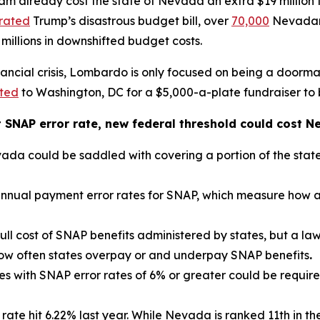
m already cost the state of Nevada an extra $19 million 
rated
Trump’s disastrous budget bill, over
70,000
Nevadans
 millions in downshifted budget costs.
ancial crisis, Lombardo is only focused on being a doorma
tted
to Washington, DC for a $5,000-a-plate fundraiser to
t SNAP error rate, new federal threshold could cost N
 could be saddled with covering a portion of the state’
nnual payment error rates for SNAP, which measure how ac
ull cost of SNAP benefits administered by states, but a la
ow often states overpay or and underpay SNAP benefits
.
s with SNAP error rates of 6% or greater could be required 
te hit 6.22% last year. While Nevada is ranked 11th in the 