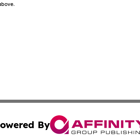
 above.
owered By