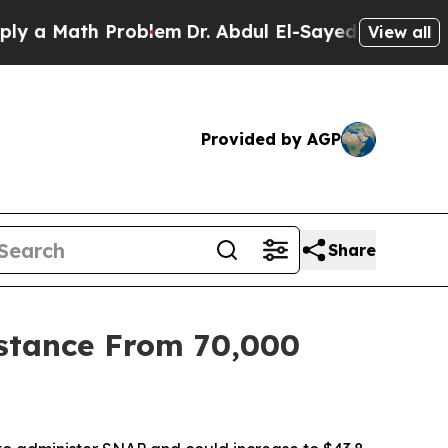
a Math Problem
Dr. Abdul El-Sayed on Historic Mic
View all
Provided by AGP
Share
stance From 70,000