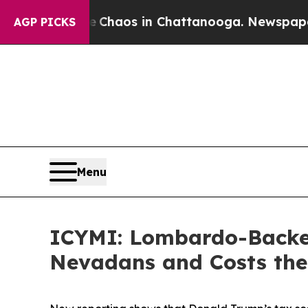
l Collapse
Chaos in Chattanooga. Newspaper Owne
AGP PICKS
Menu
ICYMI: Lombardo-Backed
Nevadans and Costs the 