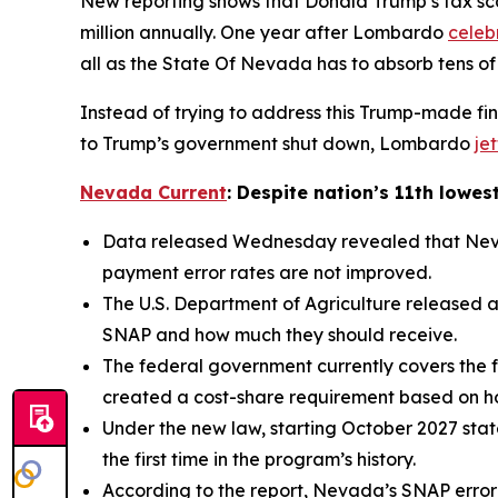
New reporting shows that Donald Trump’s tax sca
million annually. One year after Lombardo
celeb
all as the State Of Nevada has to absorb tens of
Instead of trying to address this Trump-made fin
to Trump’s government shut down, Lombardo
je
Nevada Current
: Despite nation’s 11th lowes
Data released Wednesday revealed that Nevada
payment error rates are not improved.
The U.S. Department of Agriculture released a
SNAP and how much they should receive.
The federal government currently covers the f
created a cost-share requirement based on h
Under the new law, starting October 2027 state
the first time in the program’s history.
According to the report, Nevada’s SNAP error ra