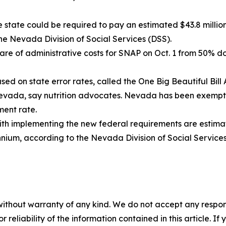
 state could be required to pay an estimated $43.8 million 
the Nevada Division of Social Services (DSS).
hare of administrative costs for SNAP on Oct. 1 from 50% 
ed on state error rates, called the One Big Beautiful Bill
n Nevada, say nutrition advocates. Nevada has been exemp
ment rate.
ith implementing the new federal requirements are estimat
nnium, according to the Nevada Division of Social Services
without warranty of any kind. We do not accept any responsib
r reliability of the information contained in this article. I