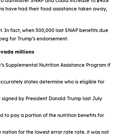
to administer SNAP and could increase to $43.8
 have had their food assistance taken away,
t. In fact, when 500,000 lost SNAP benefits due
 beg for Trump’s endorsement.
evada millions
s Supplemental Nutrition Assistance Program if
curately states determine who is eligible for
w signed by President Donald Trump last July
to pay a portion of the nutrition benefits for
nation for the lowest error rate rate, it was not