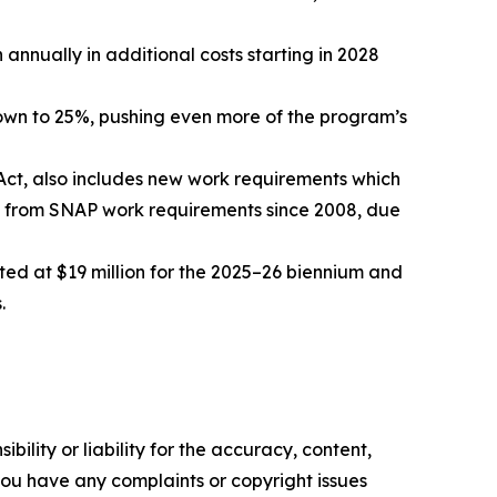
annually in additional costs starting in 2028
down to 25%, pushing even more of the program’s
 Act, also includes new work requirements which
t from SNAP work requirements since 2008, due
ed at $19 million for the 2025–26 biennium and
.
ility or liability for the accuracy, content,
f you have any complaints or copyright issues