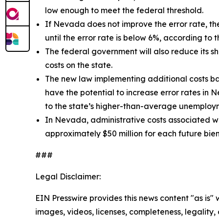
low enough to meet the federal threshold.
If Nevada does not improve the error rate, the
until the error rate is below 6%, according to 
The federal government will also reduce its s
costs on the state.
The new law implementing additional costs bas
have the potential to increase error rates i
to the state’s higher-than-average unemploy
In Nevada, administrative costs associated w
approximately $50 million for each future bie
###
Legal Disclaimer:
EIN Presswire provides this news content "as is" 
images, videos, licenses, completeness, legality, o