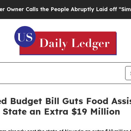
r Calls the People Abruptly Laid off “Simply 
 Budget Bill Guts Food Assi
State an Extra $19 Million