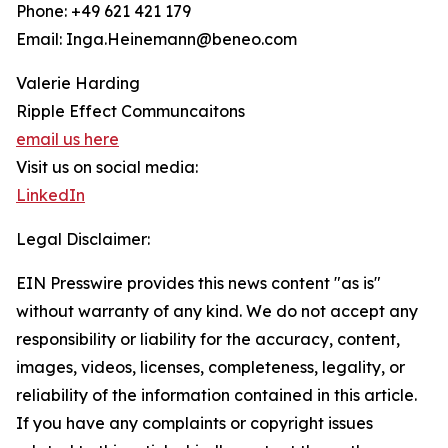
Phone: +49 621 421 179
Email: Inga.Heinemann@beneo.com
Valerie Harding
Ripple Effect Communcaitons
email us here
Visit us on social media:
LinkedIn
Legal Disclaimer:
EIN Presswire provides this news content "as is"
without warranty of any kind. We do not accept any
responsibility or liability for the accuracy, content,
images, videos, licenses, completeness, legality, or
reliability of the information contained in this article.
If you have any complaints or copyright issues