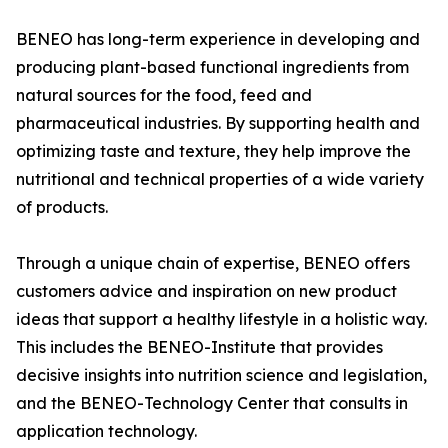
BENEO has long-term experience in developing and
producing plant-based functional ingredients from
natural sources for the food, feed and
pharmaceutical industries. By supporting health and
optimizing taste and texture, they help improve the
nutritional and technical properties of a wide variety
of products.
Through a unique chain of expertise, BENEO offers
customers advice and inspiration on new product
ideas that support a healthy lifestyle in a holistic way.
This includes the BENEO-Institute that provides
decisive insights into nutrition science and legislation,
and the BENEO-Technology Center that consults in
application technology.