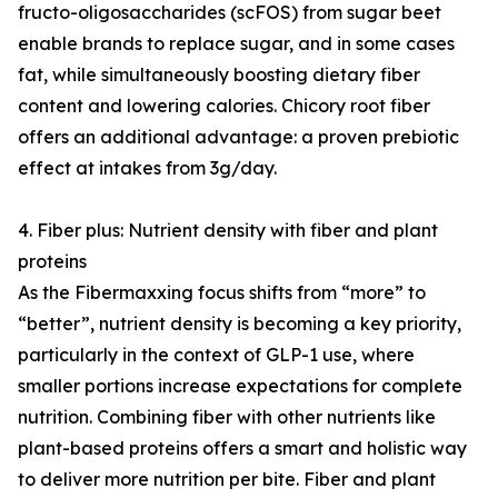
fructo-oligosaccharides (scFOS) from sugar beet
enable brands to replace sugar, and in some cases
fat, while simultaneously boosting dietary fiber
content and lowering calories. Chicory root fiber
offers an additional advantage: a proven prebiotic
effect at intakes from 3g/day.
4. Fiber plus: Nutrient density with fiber and plant
proteins
As the Fibermaxxing focus shifts from “more” to
“better”, nutrient density is becoming a key priority,
particularly in the context of GLP-1 use, where
smaller portions increase expectations for complete
nutrition. Combining fiber with other nutrients like
plant-based proteins offers a smart and holistic way
to deliver more nutrition per bite. Fiber and plant