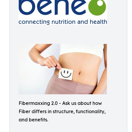
Fibermaxxing 2.0 - Ask us about how
Fiber differs in structure, functionality,
and benefits.