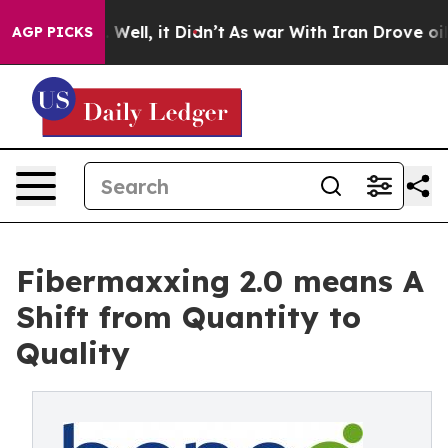
 40%. Well, it Didn’t
As war With Iran Drove oil Pric
AGP PICKS
Fibermaxxing 2.0 means A
Shift from Quantity to
Quality