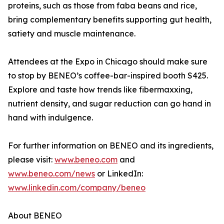
proteins, such as those from faba beans and rice,
bring complementary benefits supporting gut health,
satiety and muscle maintenance.
Attendees at the Expo in Chicago should make sure
to stop by BENEO’s coffee-bar-inspired booth S425.
Explore and taste how trends like fibermaxxing,
nutrient density, and sugar reduction can go hand in
hand with indulgence.
For further information on BENEO and its ingredients,
please visit:
www.beneo.com
and
www.beneo.com/news
or LinkedIn:
www.linkedin.com/company/beneo
About BENEO