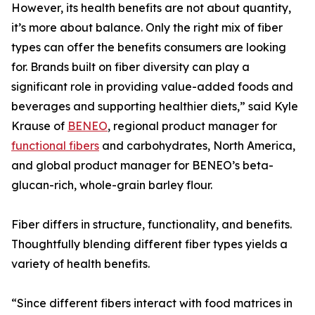
However, its health benefits are not about quantity,
it’s more about balance. Only the right mix of fiber
types can offer the benefits consumers are looking
for. Brands built on fiber diversity can play a
significant role in providing value-added foods and
beverages and supporting healthier diets,” said Kyle
Krause of
BENEO
, regional product manager for
functional fibers
and carbohydrates, North America,
and global product manager for BENEO’s beta-
glucan-rich, whole-grain barley flour.
Fiber differs in structure, functionality, and benefits.
Thoughtfully blending different fiber types yields a
variety of health benefits.
“Since different fibers interact with food matrices in