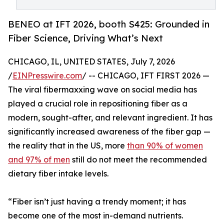
BENEO at IFT 2026, booth S425: Grounded in
Fiber Science, Driving What’s Next
CHICAGO, IL, UNITED STATES, July 7, 2026
/
EINPresswire.com
/ -- CHICAGO, IFT FIRST 2026 —
The viral fibermaxxing wave on social media has
played a crucial role in repositioning fiber as a
modern, sought-after, and relevant ingredient. It has
significantly increased awareness of the fiber gap —
the reality that in the US, more
than 90% of women
and 97% of men
still do not meet the recommended
dietary fiber intake levels.
“Fiber isn’t just having a trendy moment; it has
become one of the most in-demand nutrients.