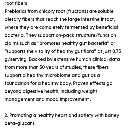
root fibers
Prebiotics from chicory root (fructans) are soluble
dietary fibers that reach the large intestine intact,
where they are completely fermented by beneficial
bacteria. They support on-pack structure/function
claims such as “promotes healthy gut bacteria” or
“supports the vitality of healthy gut flora” at just 0.75
g/serving. Backed by extensive human clinical data
from more than 30 years of studies, these fibers
support a healthy microbiome and gut as a
foundation for a healthy body. Proven effects go
beyond digestive health, including weight
management and mood improvement .
2. Promoting a healthy heart and satiety with barley
beta-glucans