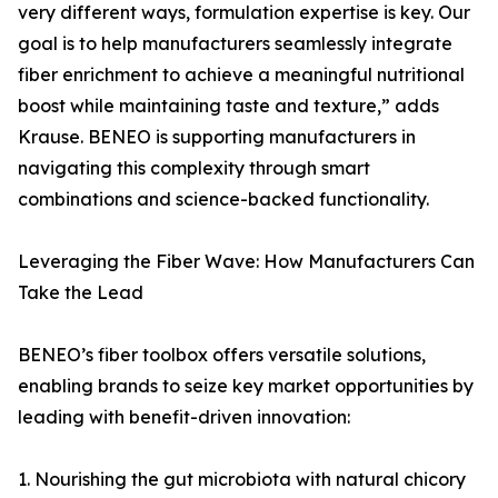
very different ways, formulation expertise is key. Our
goal is to help manufacturers seamlessly integrate
fiber enrichment to achieve a meaningful nutritional
boost while maintaining taste and texture,” adds
Krause. BENEO is supporting manufacturers in
navigating this complexity through smart
combinations and science-backed functionality.
Leveraging the Fiber Wave: How Manufacturers Can
Take the Lead
BENEO’s fiber toolbox offers versatile solutions,
enabling brands to seize key market opportunities by
leading with benefit-driven innovation:
1. Nourishing the gut microbiota with natural chicory