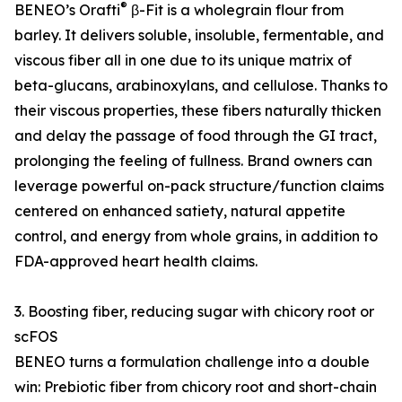
®
BENEO’s Orafti
β-Fit is a wholegrain flour from
barley. It delivers soluble, insoluble, fermentable, and
viscous fiber all in one due to its unique matrix of
beta-glucans, arabinoxylans, and cellulose. Thanks to
their viscous properties, these fibers naturally thicken
and delay the passage of food through the GI tract,
prolonging the feeling of fullness. Brand owners can
leverage powerful on-pack structure/function claims
centered on enhanced satiety, natural appetite
control, and energy from whole grains, in addition to
FDA-approved heart health claims.
3. Boosting fiber, reducing sugar with chicory root or
scFOS
BENEO turns a formulation challenge into a double
win: Prebiotic fiber from chicory root and short-chain