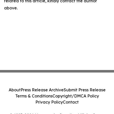
related to this article, kindly contact the author
above.
About
Press Release Archive
Submit Press Release
Terms & Conditions
Copyright/DMCA Policy
Privacy Policy
Contact