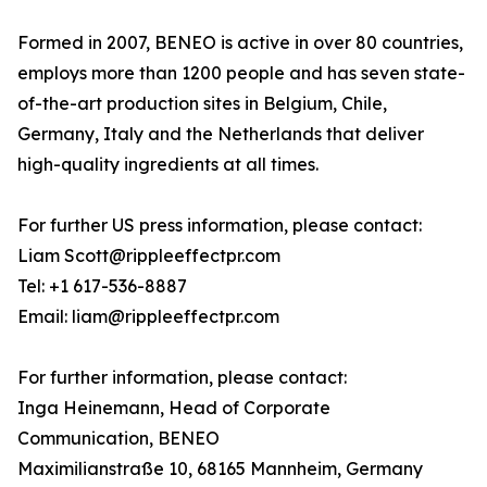
Formed in 2007, BENEO is active in over 80 countries,
employs more than 1200 people and has seven state-
of-the-art production sites in Belgium, Chile,
Germany, Italy and the Netherlands that deliver
high-quality ingredients at all times.
For further US press information, please contact:
Liam Scott@rippleeffectpr.com
Tel: +1 617-536-8887
Email: liam@rippleeffectpr.com
For further information, please contact:
Inga Heinemann, Head of Corporate
Communication, BENEO
Maximilianstraße 10, 68165 Mannheim, Germany