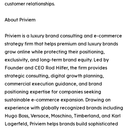
customer relationships.
About Priviem
Priviem is a luxury brand consulting and e-commerce
strategy firm that helps premium and luxury brands
grow online while protecting their positioning,
exclusivity, and long-term brand equity. Led by
Founder and CEO Rod Hilfer, the firm provides
strategic consulting, digital growth planning,
commercial execution guidance, and brand
positioning expertise for companies seeking
sustainable e-commerce expansion. Drawing on
experience with globally recognized brands including
Hugo Boss, Versace, Moschino, Timberland, and Karl
Lagerfeld, Priviem helps brands build sophisticated