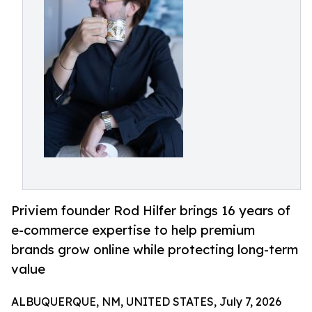
Priviem founder Rod Hilfer brings 16 years of
e-commerce expertise to help premium
brands grow online while protecting long-term
value
ALBUQUERQUE, NM, UNITED STATES, July 7, 2026