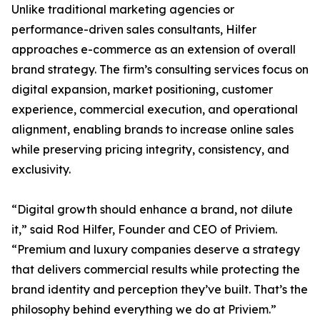
Unlike traditional marketing agencies or
performance-driven sales consultants, Hilfer
approaches e-commerce as an extension of overall
brand strategy. The firm’s consulting services focus on
digital expansion, market positioning, customer
experience, commercial execution, and operational
alignment, enabling brands to increase online sales
while preserving pricing integrity, consistency, and
exclusivity.
“Digital growth should enhance a brand, not dilute
it,” said Rod Hilfer, Founder and CEO of Priviem.
“Premium and luxury companies deserve a strategy
that delivers commercial results while protecting the
brand identity and perception they’ve built. That’s the
philosophy behind everything we do at Priviem.”