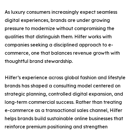
As luxury consumers increasingly expect seamless
digital experiences, brands are under growing
pressure to modernize without compromising the
qualities that distinguish them. Hilfer works with
companies seeking a disciplined approach to e-
commerce, one that balances revenue growth with
thoughtful brand stewardship.
Hilfer’s experience across global fashion and lifestyle
brands has shaped a consulting model centered on
strategic planning, controlled digital expansion, and
long-term commercial success. Rather than treating
e-commerce as a transactional sales channel, Hilfer
helps brands build sustainable online businesses that
reinforce premium positioning and strengthen