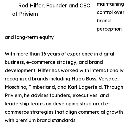
maintaining
— Rod Hilfer, Founder and CEO
control over
of Priviem
brand
perception
and long-term equity.
With more than 16 years of experience in digital
business, e-commerce strategy, and brand
development, Hilfer has worked with internationally
recognized brands including Hugo Boss, Versace,
Moschino, Timberland, and Karl Lagerfeld. Through
Priviem, he advises founders, executives, and
leadership teams on developing structured e-
commerce strategies that align commercial growth
with premium brand standards.