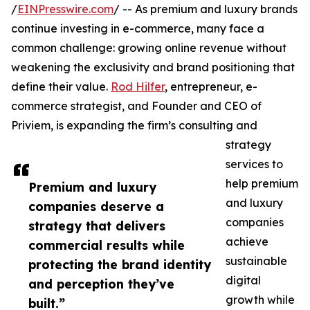
/
EINPresswire.com
/ -- As premium and luxury brands
continue investing in e-commerce, many face a
common challenge: growing online revenue without
weakening the exclusivity and brand positioning that
define their value.
Rod Hilfer
, entrepreneur, e-
commerce strategist, and Founder and CEO of
Priviem, is expanding the firm’s consulting and
strategy
services to
help premium
Premium and luxury
and luxury
companies deserve a
companies
strategy that delivers
achieve
commercial results while
sustainable
protecting the brand identity
digital
and perception they’ve
growth while
built.”