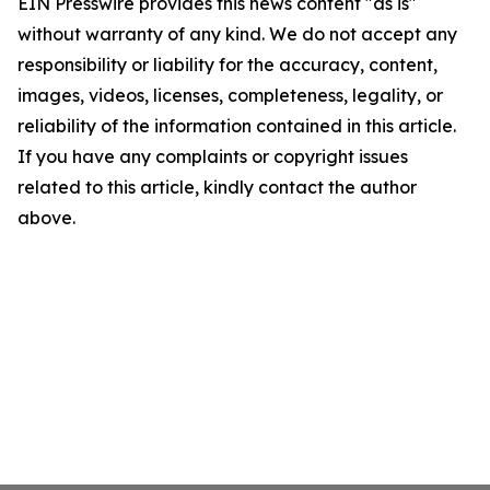
EIN Presswire provides this news content "as is"
without warranty of any kind. We do not accept any
responsibility or liability for the accuracy, content,
images, videos, licenses, completeness, legality, or
reliability of the information contained in this article.
If you have any complaints or copyright issues
related to this article, kindly contact the author
above.