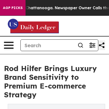
haos in Chattanooga. Newspaper Owner Calls the Peop
AGP PICKS
Rod Hilfer Brings Luxury
Brand Sensitivity to
Premium E-commerce
Strategy