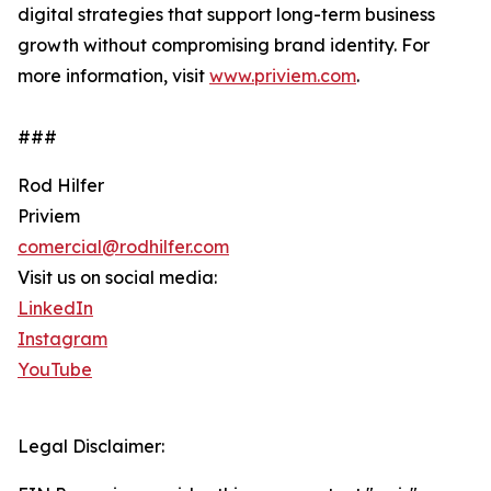
digital strategies that support long-term business
growth without compromising brand identity. For
more information, visit
www.priviem.com
.
###
Rod Hilfer
Priviem
comercial@rodhilfer.com
Visit us on social media:
LinkedIn
Instagram
YouTube
Legal Disclaimer: