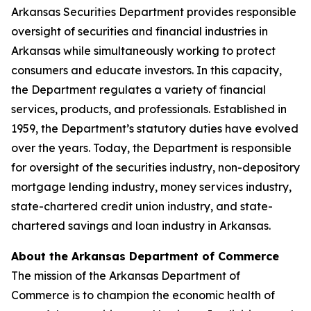
Arkansas Securities Department provides responsible
oversight of securities and financial industries in
Arkansas while simultaneously working to protect
consumers and educate investors. In this capacity,
the Department regulates a variety of financial
services, products, and professionals. Established in
1959, the Department’s statutory duties have evolved
over the years. Today, the Department is responsible
for oversight of the securities industry, non-depository
mortgage lending industry, money services industry,
state-chartered credit union industry, and state-
chartered savings and loan industry in Arkansas.
About the Arkansas Department of Commerce
The mission of the Arkansas Department of
Commerce is to champion the economic health of