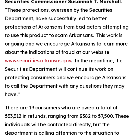
Securities Commissioner Susannah T. Marshall
.
“These protections, overseen by the Securities
Department, have successfully led to better
protections of Arkansans from bad actors attempting
to use this product to scam Arkansans. This work is
ongoing and we encourage Arkansans to learn more
about the indications of fraud at our website
www.securities.arkansas.gov
. In the meantime, the
Securities Department will continue its work on
protecting consumers and we encourage Arkansans
to call the Department with any questions they may
have.”
There are 19 consumers who are owed a total of
$33,312 in refunds, ranging from $382 to $7,500. These
individuals will be contacted directly, but the
department is calling attention to the situation to