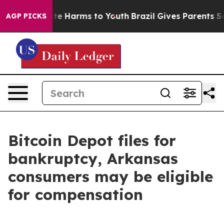
und to Abate Harms to Youth
Brazil Gives Parents Socia
AGP PICKS
Bitcoin Depot files for
bankruptcy, Arkansas
consumers may be eligible
for compensation