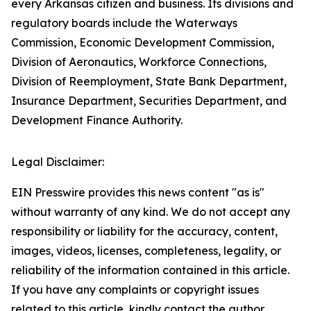
every Arkansas citizen and business. Its divisions and
regulatory boards include the Waterways
Commission, Economic Development Commission,
Division of Aeronautics, Workforce Connections,
Division of Reemployment, State Bank Department,
Insurance Department, Securities Department, and
Development Finance Authority.
Legal Disclaimer:
EIN Presswire provides this news content "as is"
without warranty of any kind. We do not accept any
responsibility or liability for the accuracy, content,
images, videos, licenses, completeness, legality, or
reliability of the information contained in this article.
If you have any complaints or copyright issues
related to this article, kindly contact the author