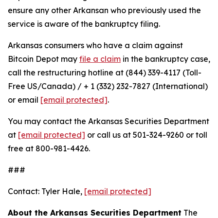
ensure any other Arkansan who previously used the
service is aware of the bankruptcy filing.
Arkansas consumers who have a claim against
Bitcoin Depot may
file a claim
in the bankruptcy case,
call the restructuring hotline at (844) 339-4117 (Toll-
Free US/Canada) / + 1 (332) 232-7827 (International)
or email
[email protected]
.
You may contact the Arkansas Securities Department
at
[email protected]
or call us at 501-324-9260 or toll
free at 800-981-4426.
###
Contact: Tyler Hale,
[email protected]
About the Arkansas Securities Department
The