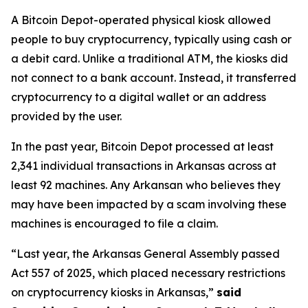
A Bitcoin Depot-operated physical kiosk allowed
people to buy cryptocurrency, typically using cash or
a debit card. Unlike a traditional ATM, the kiosks did
not connect to a bank account. Instead, it transferred
cryptocurrency to a digital wallet or an address
provided by the user.
In the past year, Bitcoin Depot processed at least
2,341 individual transactions in Arkansas across at
least 92 machines. Any Arkansan who believes they
may have been impacted by a scam involving these
machines is encouraged to file a claim.
“Last year, the Arkansas General Assembly passed
Act 557 of 2025, which placed necessary restrictions
on cryptocurrency kiosks in Arkansas,”
said