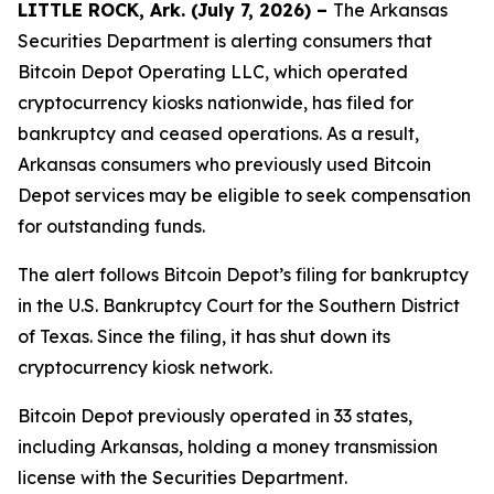
LITTLE ROCK, Ark. (July 7, 2026) –
The Arkansas
Securities Department is alerting consumers that
Bitcoin Depot Operating LLC, which operated
cryptocurrency kiosks nationwide, has filed for
bankruptcy and ceased operations. As a result,
Arkansas consumers who previously used Bitcoin
Depot services may be eligible to seek compensation
for outstanding funds.
The alert follows Bitcoin Depot’s filing for bankruptcy
in the U.S. Bankruptcy Court for the Southern District
of Texas. Since the filing, it has shut down its
cryptocurrency kiosk network.
Bitcoin Depot previously operated in 33 states,
including Arkansas, holding a money transmission
license with the Securities Department.