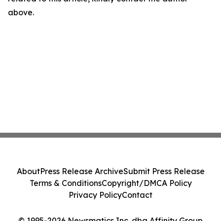
above.
About
Press Release Archive
Submit Press Release
Terms & Conditions
Copyright/DMCA Policy
Privacy Policy
Contact
© 1995-2026 Newsmatics Inc. dba Affinity Group