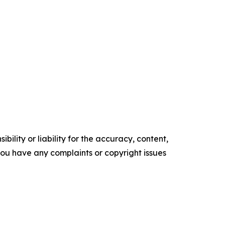
ility or liability for the accuracy, content,
f you have any complaints or copyright issues