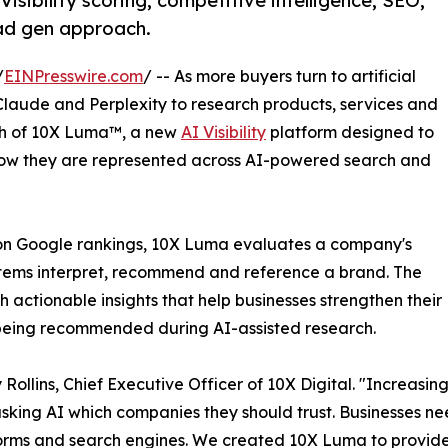
sibility scoring, competitive intelligence, SEO,
ead gen approach.
/
EINPresswire.com
/ -- As more buyers turn to artificial
Claude and Perplexity to research products, services and
ch of 10X Luma™, a new
AI Visibility
platform designed to
w they are represented across AI-powered search and
ly on Google rankings, 10X Luma evaluates a company's
ystems interpret, recommend and reference a brand. The
h actionable insights that help businesses strengthen their
f being recommended during AI-assisted research.
 Rollins, Chief Executive Officer of 10X Digital. "Increasin
asking AI which companies they should trust. Businesses 
orms and search engines. We created 10X Luma to provide