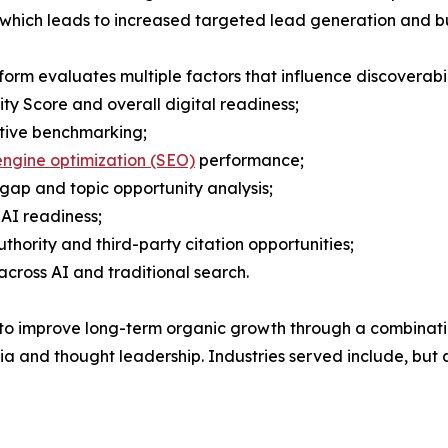
ty which leads to increased targeted lead generation and bu
form evaluates multiple factors that influence discoverabili
lity Score and overall digital readiness;
tive benchmarking;
ngine optimization (SEO)
performance;
gap and topic opportunity analysis;
AI readiness;
thority and third-party citation opportunities;
across AI and traditional search.
o improve long-term organic growth through a combination 
and thought leadership. Industries served include, but ar