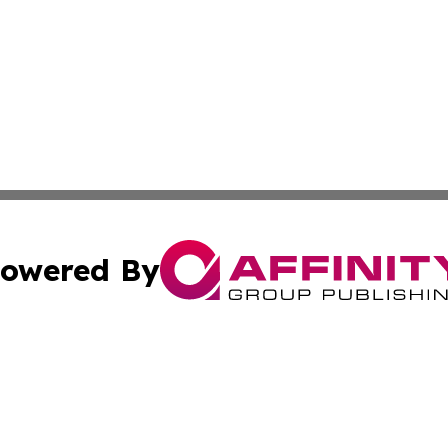
owered By
ubmit Press Release
Terms & Conditions
Copyright/DMCA
ics Inc. dba Affinity Group Publishing & US Daily Ledger. 
Cookie Settings / Your Privacy Choices