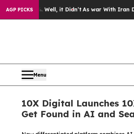
0%. Well, it Didn’t
As war With Iran Drove oil 
AGP PICKS
Menu
10X Digital Launches 10
Get Found in AI and Se