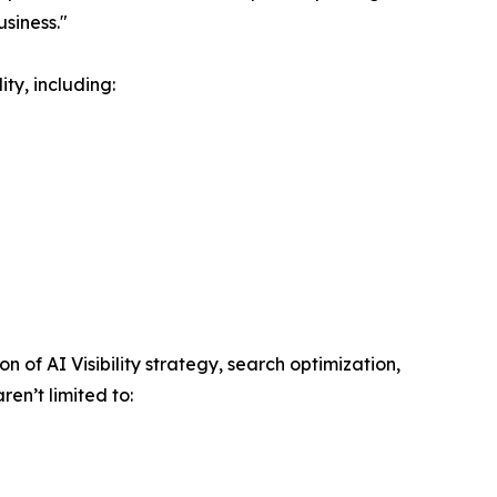
siness."
ty, including:
of AI Visibility strategy, search optimization,
en’t limited to: