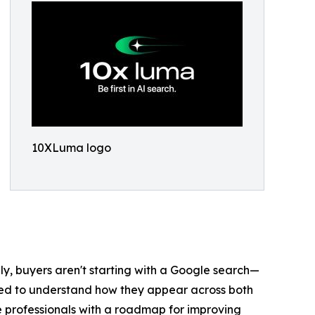
10XLuma logo
gly, buyers aren't starting with a Google search—
need to understand how they appear across both
 professionals with a roadmap for improving