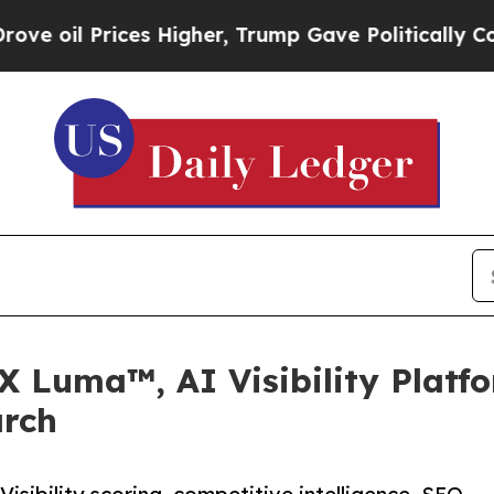
Prices Higher, Trump Gave Politically Connected
X Luma™, AI Visibility Platf
arch