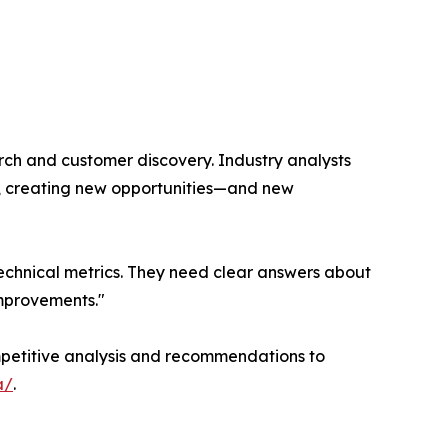
rch and customer discovery. Industry analysts
n, creating new opportunities—and new
 technical metrics. They need clear answers about
improvements."
competitive analysis and recommendations to
a/
.