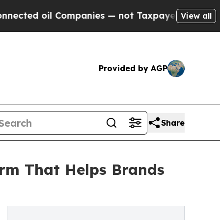
 oil Companies — not Taxpayers — the Chance to 
View all
Provided by AGP
Share
orm That Helps Brands