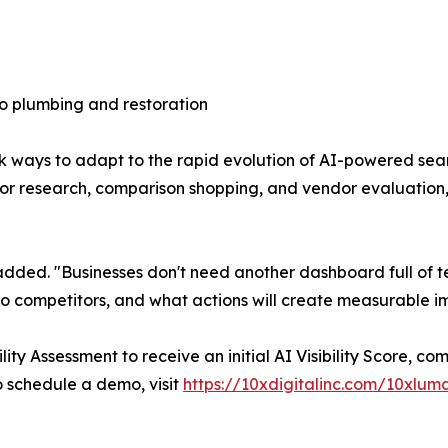
o plumbing and restoration
k ways to adapt to the rapid evolution of AI-powered sea
 for research, comparison shopping, and vendor evaluatio
ns added. "Businesses don't need another dashboard full of
to competitors, and what actions will create measurable 
ity Assessment to receive an initial AI Visibility Score, 
to schedule a demo, visit
https://10xdigitalinc.com/10xlum