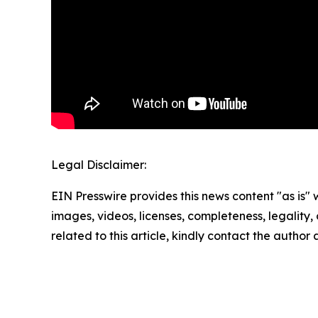
Legal Disclaimer:
EIN Presswire provides this news content "as is" 
images, videos, licenses, completeness, legality, o
related to this article, kindly contact the author