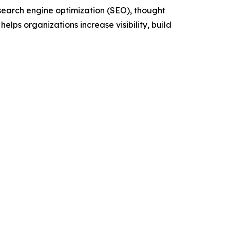
 search engine optimization (SEO), thought
ps organizations increase visibility, build