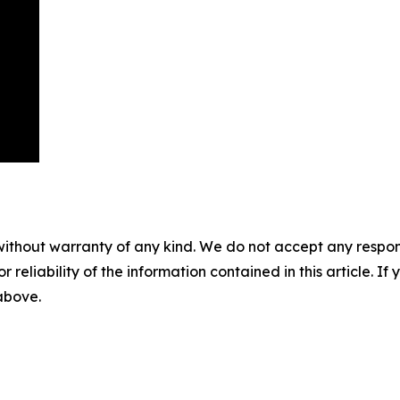
without warranty of any kind. We do not accept any responsib
r reliability of the information contained in this article. I
 above.