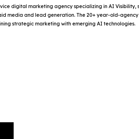
ce digital marketing agency specializing in AI Visibility,
id media and lead generation. The 20+ year-old-agency hel
ning strategic marketing with emerging AI technologies.