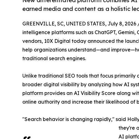
New differentiated platform combines AI Vi
earned media and content as a holistic l
GREENVILLE, SC, UNITED STATES, July 8, 2026 
intelligence platforms such as ChatGPT, Gemini, 
vendors, 10X Digital today announced the laun
help organizations understand—and improve—ho
traditional search engines.
Unlike traditional SEO tools that focus primari
broader digital visibility by analyzing how AI s
platform provides an AI Visibility Score along wit
online authority and increase their likelihood o
"Search behavior is changing rapidly," said Holly
they're 
AI platf