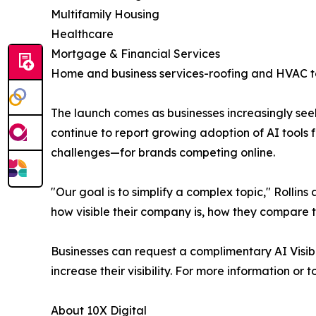
Multifamily Housing
Healthcare
Mortgage & Financial Services
Home and business services-roofing and HVAC t
The launch comes as businesses increasingly see
continue to report growing adoption of AI tools
challenges—for brands competing online.
"Our goal is to simplify a complex topic," Rolli
how visible their company is, how they compare 
Businesses can request a complimentary AI Visibil
increase their visibility. For more information or 
About 10X Digital