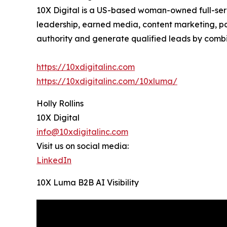
10X Digital is a US-based woman-owned full-servi
leadership, earned media, content marketing, pa
authority and generate qualified leads by combi
https://10xdigitalinc.com
https://10xdigitalinc.com/10xluma/
Holly Rollins
10X Digital
info@10xdigitalinc.com
Visit us on social media:
LinkedIn
10X Luma B2B AI Visibility