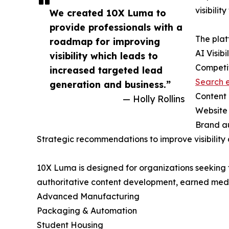
visibili
We created 10X Luma to
provide professionals with a
The plat
roadmap for improving
AI Visibi
visibility which leads to
Competi
increased targeted lead
Search e
generation and business.”
Content 
— Holly Rollins
Website 
Brand au
Strategic recommendations to improve visibility 
10X Luma is designed for organizations seeking t
authoritative content development, earned media 
Advanced Manufacturing
Packaging & Automation
Student Housing