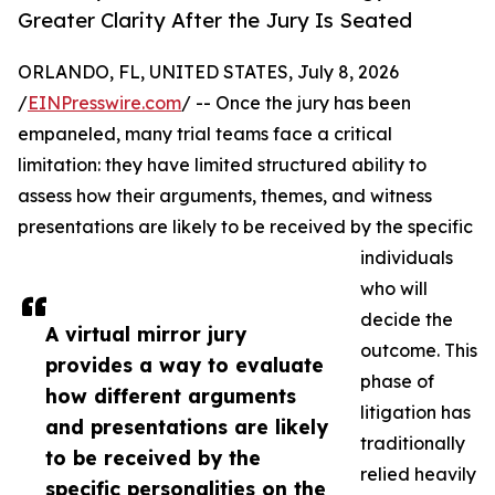
Greater Clarity After the Jury Is Seated
ORLANDO, FL, UNITED STATES, July 8, 2026
/
EINPresswire.com
/ -- Once the jury has been
empaneled, many trial teams face a critical
limitation: they have limited structured ability to
assess how their arguments, themes, and witness
presentations are likely to be received by the specific
individuals
who will
decide the
A virtual mirror jury
outcome. This
provides a way to evaluate
phase of
how different arguments
litigation has
and presentations are likely
traditionally
to be received by the
relied heavily
specific personalities on the