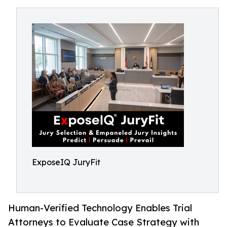
ExposeIQ JuryFit
Human-Verified Technology Enables Trial
Attorneys to Evaluate Case Strategy with