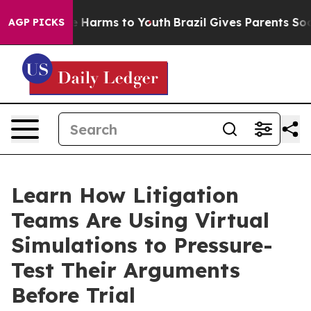
d to Abate Harms to Youth
Brazil Gives Parents Social 
AGP PICKS
Learn How Litigation
Teams Are Using Virtual
Simulations to Pressure-
Test Their Arguments
Before Trial