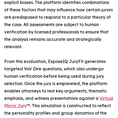
explicit biases. The platform identifies combinations
of these factors that may influence how certain jurors
are predisposed to respond to a particular theory of
the case. All assessments are subject to human
verification by licensed professionals to ensure that
the analysis remains accurate and strategically
relevant.
From this evaluation, ExposeIQ JuryFit generates
targeted Voir Dire questions, which also undergo
human verification before being used during jury
selection. Once the jury is empaneled, the platform
enables attorneys to test key arguments, thematic
emphasis, and witness presentations against a
Virtual
Mirror Jury
™. This simulation is constructed to reflect
the personality profiles and group dynamics of the