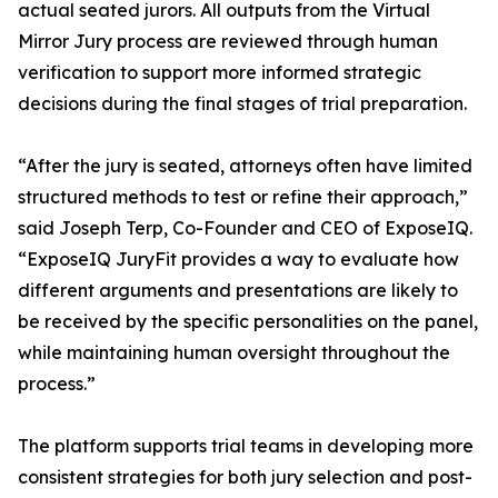
actual seated jurors. All outputs from the Virtual
Mirror Jury process are reviewed through human
verification to support more informed strategic
decisions during the final stages of trial preparation.
“After the jury is seated, attorneys often have limited
structured methods to test or refine their approach,”
said Joseph Terp, Co-Founder and CEO of ExposeIQ.
“ExposeIQ JuryFit provides a way to evaluate how
different arguments and presentations are likely to
be received by the specific personalities on the panel,
while maintaining human oversight throughout the
process.”
The platform supports trial teams in developing more
consistent strategies for both jury selection and post-