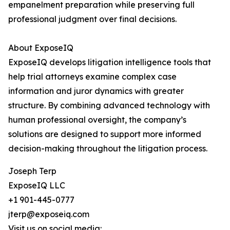
empanelment preparation while preserving full
professional judgment over final decisions.
About ExposeIQ
ExposeIQ develops litigation intelligence tools that
help trial attorneys examine complex case
information and juror dynamics with greater
structure. By combining advanced technology with
human professional oversight, the company’s
solutions are designed to support more informed
decision-making throughout the litigation process.
Joseph Terp
ExposeIQ LLC
+1 901-445-0777
jterp@exposeiq.com
Visit us on social media: