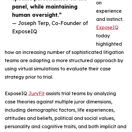
on
panel, while maintaining
experience
human oversight.”
and instinct.
— Joseph Terp, Co-Founder of
ExposeIQ
ExposeIQ
today
highlighted
how an increasing number of sophisticated litigation
teams are adopting a more structured approach by
using virtual simulations to evaluate their case
strategy prior to trial.
ExposeIQ
JuryFit
assists trial teams by analyzing
case theories against multiple juror dimensions,
including demographic factors, life experiences,
attitudes and beliefs, political and social values,
personality and cognitive traits, and both implicit and