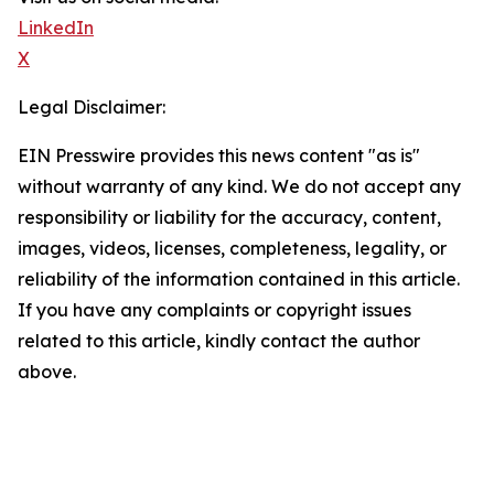
LinkedIn
X
Legal Disclaimer:
EIN Presswire provides this news content "as is"
without warranty of any kind. We do not accept any
responsibility or liability for the accuracy, content,
images, videos, licenses, completeness, legality, or
reliability of the information contained in this article.
If you have any complaints or copyright issues
related to this article, kindly contact the author
above.