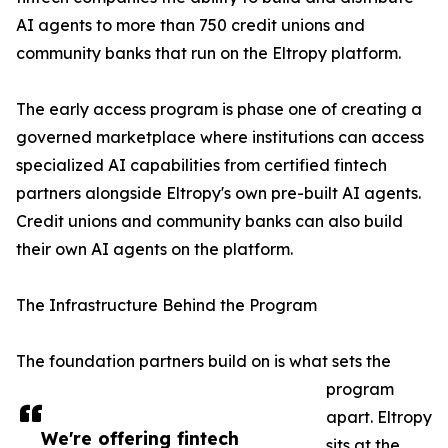
AI agents to more than 750 credit unions and
community banks that run on the Eltropy platform.
The early access program is phase one of creating a
governed marketplace where institutions can access
specialized AI capabilities from certified fintech
partners alongside Eltropy's own pre-built AI agents.
Credit unions and community banks can also build
their own AI agents on the platform.
The Infrastructure Behind the Program
The foundation partners build on is what sets the
program
apart. Eltropy
We're offering fintech
sits at the