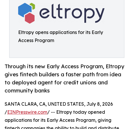
Eltropy opens applications for its Early
Access Program
Through its new Early Access Program, Eltropy
gives fintech builders a faster path from idea
to deployed agent for credit unions and
community banks
SANTA CLARA, CA, UNITED STATES, July 8, 2026
/
EINPresswire.com
/ -- Eltropy today opened
applications for its Early Access Program, giving
fintech companies the ability to build and distribute