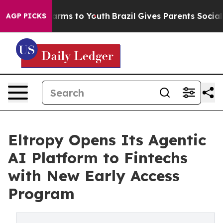
Abate Harms to Youth
Brazil Gives Parents Social Media
AGP PICKS
Eltropy Opens Its Agentic
AI Platform to Fintechs
with New Early Access
Program