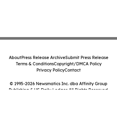
About
Press Release Archive
Submit Press Release
Terms & Conditions
Copyright/DMCA Policy
Privacy Policy
Contact
© 1995-2026 Newsmatics Inc. dba Affinity Group
Publishing & US Daily Ledger. All Rights Reserved.
Cookie Settings / Your Privacy Choices