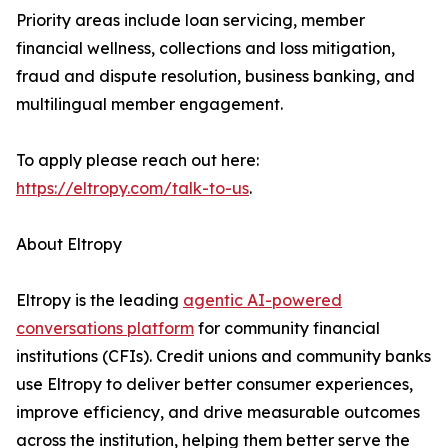
Priority areas include loan servicing, member
financial wellness, collections and loss mitigation,
fraud and dispute resolution, business banking, and
multilingual member engagement.
To apply please reach out here:
https://eltropy.com/talk-to-us
.
About Eltropy
Eltropy is the leading
agentic AI-powered
conversations platform
for community financial
institutions (CFIs). Credit unions and community banks
use Eltropy to deliver better consumer experiences,
improve efficiency, and drive measurable outcomes
across the institution, helping them better serve the