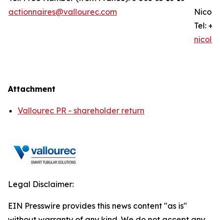
actionnaires@vallourec.com
Nicola
Tel: +3
nicola
Attachment
Vallourec PR - shareholder return
Legal Disclaimer:
EIN Presswire provides this news content "as is"
without warranty of any kind. We do not accept any