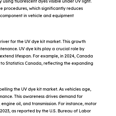
y using fluorescent dyes visible under UV light.
ve procedures, which significantly reduces
al component in vehicle and equipment
river for the UV dye kit market. This growth
ntenance. UV dye kits play a crucial role by
 extend lifespan. For example, in 2024, Canada
 to Statistics Canada, reflecting the expanding
lling the UV dye kit market. As vehicles age,
rmance. This awareness drives demand for
, engine oil, and transmission. For instance, motor
023, as reported by the U.S. Bureau of Labor