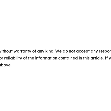
without warranty of any kind. We do not accept any responsib
r reliability of the information contained in this article. I
 above.