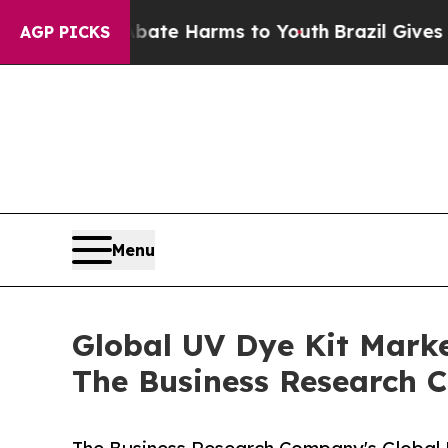
und to Abate Harms to Youth
Brazil Gives Parents
AGP PICKS
Menu
Global UV Dye Kit Marke
The Business Research