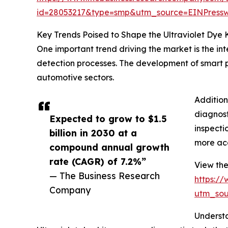
id=28053217&type=smp&utm_source=EINPres
Key Trends Poised to Shape the Ultraviolet Dye 
One important trend driving the market is the in
detection processes. The development of smart pr
automotive sectors.
Addition
diagnost
Expected to grow to $1.5
inspecti
billion in 2030 at a
more acc
compound annual growth
rate (CAGR) of 7.2%”
View the 
— The Business Research
https:/
Company
utm_so
Understa