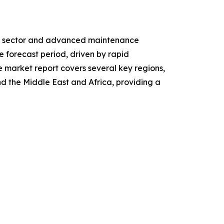
ive sector and advanced maintenance
e forecast period, driven by rapid
e market report covers several key regions,
d the Middle East and Africa, providing a