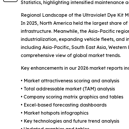
Statistics, highlighting intensified maintenance a
Regional Landscape of the Ultraviolet Dye Kit 
In 2025, North America held the largest share 
infrastructure. Meanwhile, the Asia-Pacific regio
industrialization, expanding vehicle fleets, and
including Asia-Pacific, South East Asia, Wester
comprehensive view of global market trends.
Key enhancements in our 2026 market reports in
• Market attractiveness scoring and analysis
• Total addressable market (TAM) analysis
• Company scoring matrix graphics and tables
• Excel-based forecasting dashboards
• Market hotspots infographics
• Key technologies and future trend analysis
• Updated graphics and tables