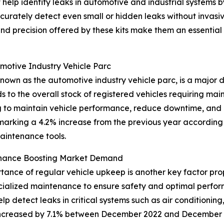
t help identify leaks in automotive and industrial systems b
curately detect even small or hidden leaks without invasi
 and precision offered by these kits make them an essenti
omotive Industry Vehicle Parc
nown as the automotive industry vehicle parc, is a major d
ds to the overall stock of registered vehicles requiring mai
ng to maintain vehicle performance, reduce downtime, and
 marking a 4.2% increase from the previous year according
aintenance tools.
enance Boosting Market Demand
nce of regular vehicle upkeep is another key factor prope
cialized maintenance to ensure safety and optimal perfo
elp detect leaks in critical systems such as air conditioning
 increased by 7.1% between December 2022 and December 2