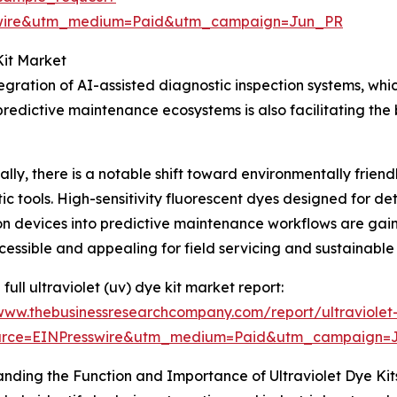
swire&utm_medium=Paid&utm_campaign=Jun_PR
Kit Market
tegration of AI-assisted diagnostic inspection systems, wh
edictive maintenance ecosystems is also facilitating the 
ally, there is a notable shift toward environmentally frie
ic tools. High-sensitivity fluorescent dyes designed for d
on devices into predictive maintenance workflows are gain
essible and appealing for field servicing and sustainable
full ultraviolet (uv) dye kit market report:
/www.thebusinessresearchcompany.com/report/ultraviolet
urce=EINPresswire&utm_medium=Paid&utm_campaign=
nding the Function and Importance of Ultraviolet Dye Kit