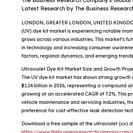
The Business Research Company's Global 
Latest Research by The Business Resear
LONDON, GREATER LONDON, UNITED KINGDOM, 
(UV) dye kit market is experiencing notable mom
grows across various industries. This market’s 
in technology and increasing consumer awareness
factors, regional dynamics, and emerging trends 
Ultraviolet Dye Kit Market Size and Growth Proje
The UV dye kit market has shown strong growth ove
$1.14 billion in 2026, representing a compound a
growing at an accelerated CAGR of 7.2%. This pr
vehicle maintenance and servicing industries, t
preference for cost-effective leak detection tec
Download a free sample of the ultraviolet (uv) d
https://www.thebusinessresearchcompany.com/