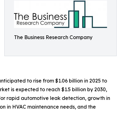
The Business Research Company
icipated to rise from $1.06 billion in 2025 to
et is expected to reach $1.5 billion by 2030,
for rapid automotive leak detection, growth in
sion in HVAC maintenance needs, and the