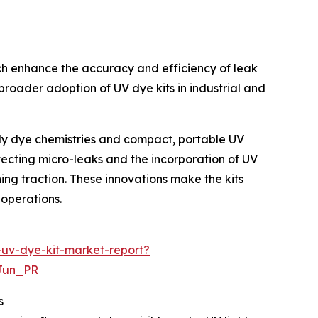
ich enhance the accuracy and efficiency of leak
broader adoption of UV dye kits in industrial and
ndly dye chemistries and compact, portable UV
etecting micro-leaks and the incorporation of UV
ing traction. These innovations make the kits
 operations.
-uv-dye-kit-market-report?
Jun_PR
s