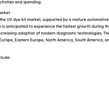
ctivities and spending.
Market
of the UV dye kit market, supported by a mature automot
n is anticipated to experience the fastest growth during th
 increasing adoption of modern diagnostic technologies. Th
n Europe, Eastern Europe, North America, South America, an
clude: