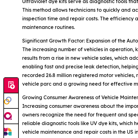
Ultraviolet dye kits serve as diagnostic tools tha
This method allows technicians to quickly and ac
inspection time and repair costs. The efficiency
maintenance routines.
Significant Growth Factor: Expansion of the Aut
The increasing number of vehicles in operation, k
results from a rise in new vehicle sales, which ad
enabling fast and precise leak detection, helpi
recorded 26.8 million registered motor vehicles,
vehicle parc and a growing need for effective m
Growing Consumer Awareness of Vehicle Maint
Increasing consumer awareness about the importa
owners recognize the need for frequent and spe
reliable diagnostic tools like UV dye kits, which h
vehicle maintenance and repair costs in the US