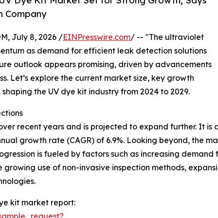
UV Dye Kit Market Set for Strong Growth, Says
ch Company
July 8, 2026 /
EINPresswire.com
/ -- "The ultraviolet
entum as demand for efficient leak detection solutions
future outlook appears promising, driven by advancements
. Let’s explore the current market size, key growth
shaping the UV dye kit industry from 2024 to 2029.
ctions
r recent years and is projected to expand further. It is ant
nnual growth rate (CAGR) of 6.9%. Looking beyond, the mark
ogression is fueled by factors such as increasing demand 
he growing use of non-invasive inspection methods, expan
hnologies.
ye kit market report:
sample_request?