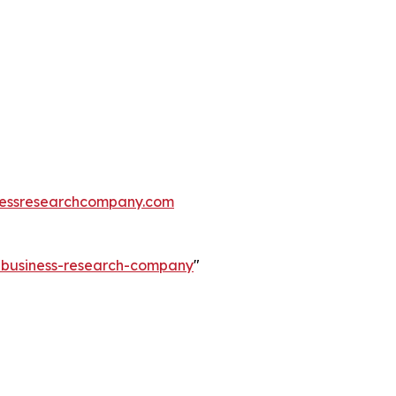
essresearchcompany.com
e-business-research-company
"