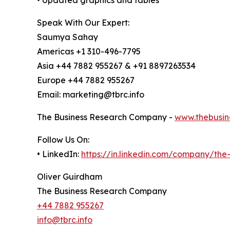
Speak With Our Expert:
Saumya Sahay
Americas +1 310-496-7795
Asia +44 7882 955267 & +91 8897263534
Europe +44 7882 955267
Email: marketing@tbrc.info
The Business Research Company -
www.thebusin
Follow Us On:
• LinkedIn:
https://in.linkedin.com/company/th
Oliver Guirdham
The Business Research Company
+44 7882 955267
info@tbrc.info