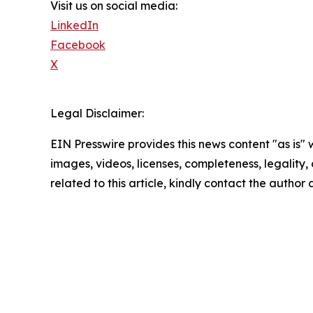
Visit us on social media:
LinkedIn
Facebook
X
Legal Disclaimer:
EIN Presswire provides this news content "as is" 
images, videos, licenses, completeness, legality, o
related to this article, kindly contact the author