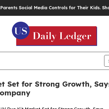
 Social Media Controls for Their Kids. Should th
t Set for Strong Growth, Say
 Company