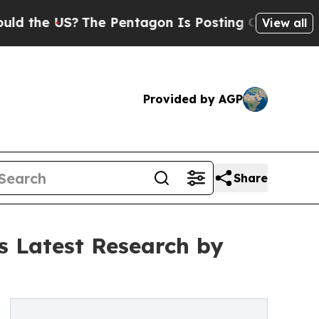
e US?
The Pentagon Is Posting Cryptic Biblical M
View all
Provided by AGP
Share
s Latest Research by