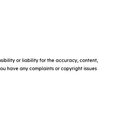
ility or liability for the accuracy, content,
f you have any complaints or copyright issues