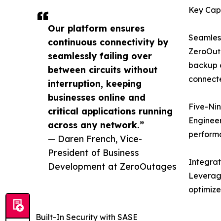
Key Capa
Our platform ensures
Seamless
continuous connectivity by
ZeroOuta
seamlessly failing over
backup c
between circuits without
connecte
interruption, keeping
businesses online and
Five-Nin
critical applications running
Engineer
across any network.”
perform
— Daren French, Vice-
President of Business
Integra
Development at ZeroOutages
Leveragi
optimize
Built-In Security with SASE