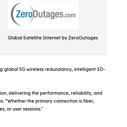
Global Satellite Internet by ZeroOutages
 global 5G wireless redundancy, intelligent SD-
on, delivering the performance, reliability, and
. “Whether the primary connection is fiber,
es, or user sessions."