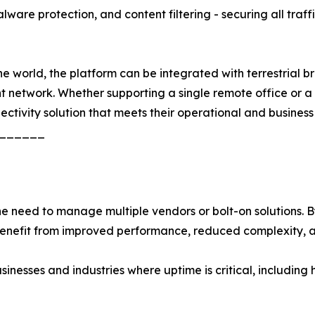
ware protection, and content filtering - securing all traff
 world, the platform can be integrated with terrestrial bro
ent network. Whether supporting a single remote office or 
nectivity solution that meets their operational and business
______
need to manage multiple vendors or bolt-on solutions. By 
 benefit from improved performance, reduced complexity, 
usinesses and industries where uptime is critical, including 