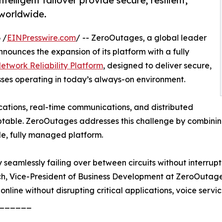
lligent failover provide secure, resilient,
 worldwide.
 /
EINPresswire.com
/ -- ZeroOutages, a global leader
nounces the expansion of its platform with a fully
twork Reliability Platform
, designed to deliver secure,
sses operating in today’s always-on environment.
ications, real-time communications, and distributed
table. ZeroOutages addresses this challenge by combining
le, fully managed platform.
seamlessly failing over between circuits without interrupti
ch, Vice-President of Business Development at ZeroOutages
 online without disrupting critical applications, voice servic
______