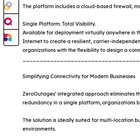
The platform includes a cloud-based firewall, mal
Single Platform. Total Visibility.
Available for deployment virtually anywhere in the
Internet to create a resilient, carrier-independ
organizations with the flexibility to design a con
__________________________________
Simplifying Connectivity for Modern Businesses
ZeroOutages’ integrated approach eliminates the 
redundancy in a single platform, organizations
The solution is ideally suited for multi-location b
environments.