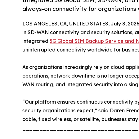
Integrated 5G Global SIM, SD-WAN, and inte
always-on connectivity for organizations
LOS ANGELES, CA, UNITED STATES, July 8, 2026
in SD-WAN connectivity and security solutions, an
integrated
5G Global SIM Backup Service and Ne
uninterrupted connectivity worldwide for busine
As organizations increasingly rely on cloud appl
operations, network downtime is no longer accep
WAN routing, and integrated security into a sing
“Our platform ensures continuous connectivity by 
security organizations expect,” said Daren Fren
cable, fixed wireless, or satellite, businesses stay
__________________________________