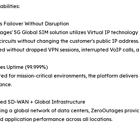
bilities:
 Failover Without Disruption
ges' 5G Global SIM solution utilizes Virtual IP technolog
ircuits without changing the customer's public IP address. U
d without dropped VPN sessions, interrupted VoIP calls, a
es Uptime (99.999%)
ed for mission-critical environments, the platform delive
ance.
ted SD-WAN + Global Infrastructure
ng a global network of data centers, ZeroOutages provide
d application performance across all locations.