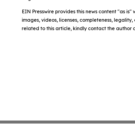
EIN Presswire provides this news content "as is" 
images, videos, licenses, completeness, legality, o
related to this article, kindly contact the author