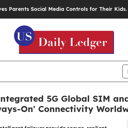
nts Social Media Controls for Their Kids. Should 
Integrated 5G Global SIM a
ways-On' Connectivity World