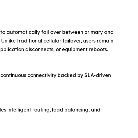
y to automatically fail over between primary and
nlike traditional cellular failover, users remain
pplication disconnects, or equipment reboots.
rs continuous connectivity backed by SLA-driven
s intelligent routing, load balancing, and