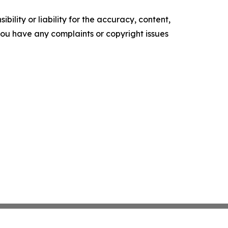
ility or liability for the accuracy, content,
f you have any complaints or copyright issues