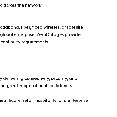
ic across the network.
adband, fiber, fixed wireless, or satellite
a global enterprise, ZeroOutages provides
 continuity requirements.
delivering connectivity, security, and
and greater operational confidence.
healthcare, retail, hospitality, and enterprise