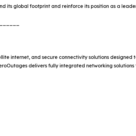
its global footprint and reinforce its position as a leader 
______
e internet, and secure connectivity solutions designed to 
 ZeroOutages delivers fully integrated networking solutions