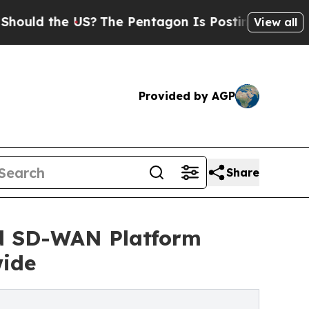
the US?
The Pentagon Is Posting Cryptic Biblica
View all
Provided by AGP
Share
nd SD-WAN Platform
wide