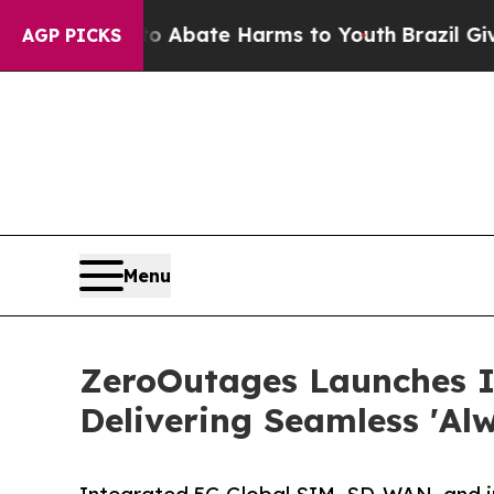
n Fund to Abate Harms to Youth
Brazil Gives Pare
AGP PICKS
Menu
ZeroOutages Launches 
Delivering Seamless 'Al