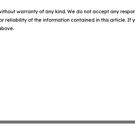
without warranty of any kind. We do not accept any responsib
r reliability of the information contained in this article. I
 above.