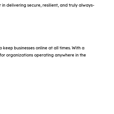
in delivering secure, resilient, and truly always-
keep businesses online at all times. With a
 for organizations operating anywhere in the