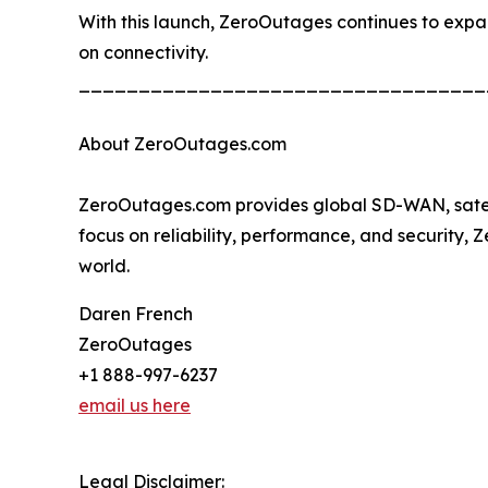
With this launch, ZeroOutages continues to expand 
on connectivity.
__________________________________
About ZeroOutages.com
ZeroOutages.com provides global SD-WAN, satellit
focus on reliability, performance, and security,
world.
Daren French
ZeroOutages
+1 888-997-6237
email us here
Legal Disclaimer: