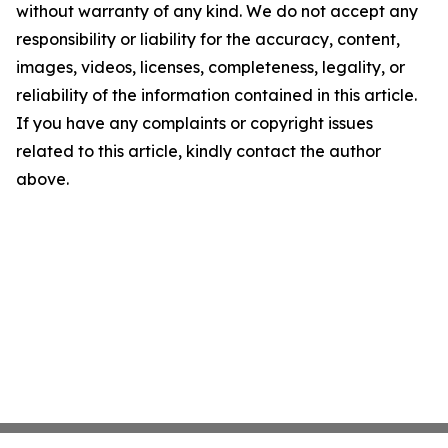
without warranty of any kind. We do not accept any
responsibility or liability for the accuracy, content,
images, videos, licenses, completeness, legality, or
reliability of the information contained in this article.
If you have any complaints or copyright issues
related to this article, kindly contact the author
above.