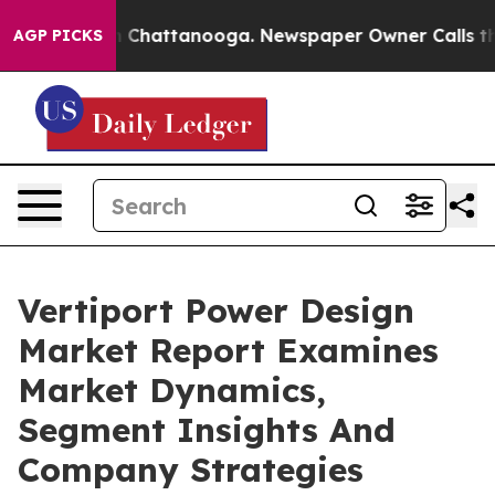
haos in Chattanooga. Newspaper Owner Calls the Peop
AGP PICKS
Vertiport Power Design
Market Report Examines
Market Dynamics,
Segment Insights And
Company Strategies