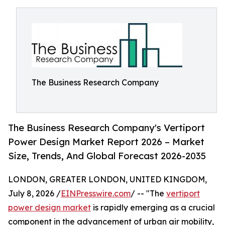
The Business Research Company
The Business Research Company's Vertiport
Power Design Market Report 2026 – Market
Size, Trends, And Global Forecast 2026-2035
LONDON, GREATER LONDON, UNITED KINGDOM,
July 8, 2026 /
EINPresswire.com
/ -- "The
vertiport
power design market
is rapidly emerging as a crucial
component in the advancement of urban air mobility,