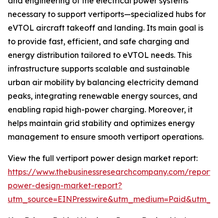
and engineering of the electrical power systems
necessary to support vertiports—specialized hubs for
eVTOL aircraft takeoff and landing. Its main goal is
to provide fast, efficient, and safe charging and
energy distribution tailored to eVTOL needs. This
infrastructure supports scalable and sustainable
urban air mobility by balancing electricity demand
peaks, integrating renewable energy sources, and
enabling rapid high-power charging. Moreover, it
helps maintain grid stability and optimizes energy
management to ensure smooth vertiport operations.
View the full vertiport power design market report:
https://www.thebusinessresearchcompany.com/report/v
power-design-market-report?
utm_source=EINPresswire&utm_medium=Paid&utm_