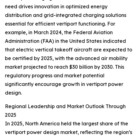
need drives innovation in optimized energy
distribution and grid-integrated charging solutions
essential for efficient vertiport functioning. For
example, in March 2024, the Federal Aviation
Administration (FAA) in the United States indicated
that electric vertical takeoff aircraft are expected to
be certified by 2025, with the advanced air mobility
market projected to reach $30 billion by 2030. This
regulatory progress and market potential
significantly encourage growth in vertiport power
design.
Regional Leadership and Market Outlook Through
2025
In 2025, North America held the largest share of the
vertiport power design market, reflecting the region’s