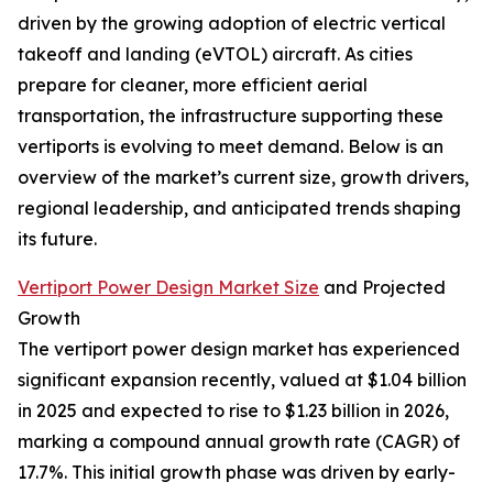
driven by the growing adoption of electric vertical
takeoff and landing (eVTOL) aircraft. As cities
prepare for cleaner, more efficient aerial
transportation, the infrastructure supporting these
vertiports is evolving to meet demand. Below is an
overview of the market’s current size, growth drivers,
regional leadership, and anticipated trends shaping
its future.
Vertiport Power Design Market Size
and Projected
Growth
The vertiport power design market has experienced
significant expansion recently, valued at $1.04 billion
in 2025 and expected to rise to $1.23 billion in 2026,
marking a compound annual growth rate (CAGR) of
17.7%. This initial growth phase was driven by early-