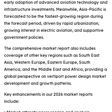
early adoption of advanced aviation technology and
infrastructure investments. Meanwhile, Asia-Pacific is
forecasted to be the fastest-growing region during
the forecast period, driven by rapid urbanization,
growing interest in electric aviation, and supportive
government policies.
The comprehensive market report also includes
coverage of other key regions such as South East
Asia, Western Europe, Eastern Europe, South
America, and the Middle East and Africa, providing a
global perspective on vertiport power design market
development and growth patterns.
Key enhancements in our 2026 market reports
include: