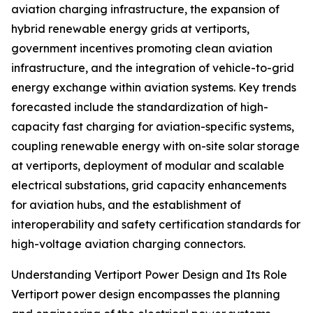
aviation charging infrastructure, the expansion of
hybrid renewable energy grids at vertiports,
government incentives promoting clean aviation
infrastructure, and the integration of vehicle-to-grid
energy exchange within aviation systems. Key trends
forecasted include the standardization of high-
capacity fast charging for aviation-specific systems,
coupling renewable energy with on-site solar storage
at vertiports, deployment of modular and scalable
electrical substations, grid capacity enhancements
for aviation hubs, and the establishment of
interoperability and safety certification standards for
high-voltage aviation charging connectors.
Understanding Vertiport Power Design and Its Role
Vertiport power design encompasses the planning