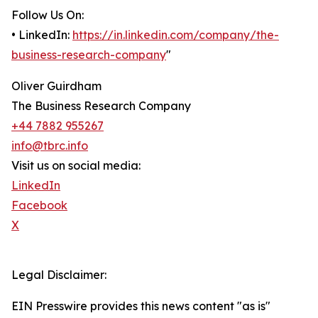
Follow Us On:
• LinkedIn:
https://in.linkedin.com/company/the-
business-research-company
"
Oliver Guirdham
The Business Research Company
+44 7882 955267
info@tbrc.info
Visit us on social media:
LinkedIn
Facebook
X
Legal Disclaimer:
EIN Presswire provides this news content "as is"