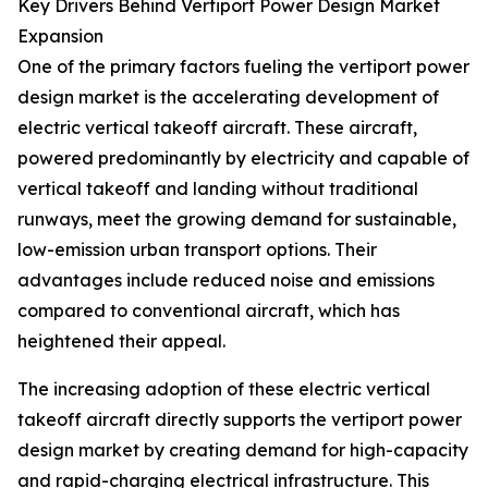
Key Drivers Behind Vertiport Power Design Market
Expansion
One of the primary factors fueling the vertiport power
design market is the accelerating development of
electric vertical takeoff aircraft. These aircraft,
powered predominantly by electricity and capable of
vertical takeoff and landing without traditional
runways, meet the growing demand for sustainable,
low-emission urban transport options. Their
advantages include reduced noise and emissions
compared to conventional aircraft, which has
heightened their appeal.
The increasing adoption of these electric vertical
takeoff aircraft directly supports the vertiport power
design market by creating demand for high-capacity
and rapid-charging electrical infrastructure. This