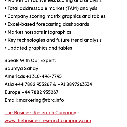
• Market attractiveness scoring and analysis
• Total addressable market (TAM) analysis
• Company scoring matrix graphics and tables
• Excel-based forecasting dashboards
• Market hotspots infographics
• Key technologies and future trend analysis
• Updated graphics and tables
Speak With Our Expert:
Saumya Sahay
Americas +1 310-496-7795
Asia +44 7882 955267 & +91 8897263534
Europe +44 7882 955267
Email: marketing@tbrc.info
The Business Research Company
-
www.thebusinessresearchcompany.com