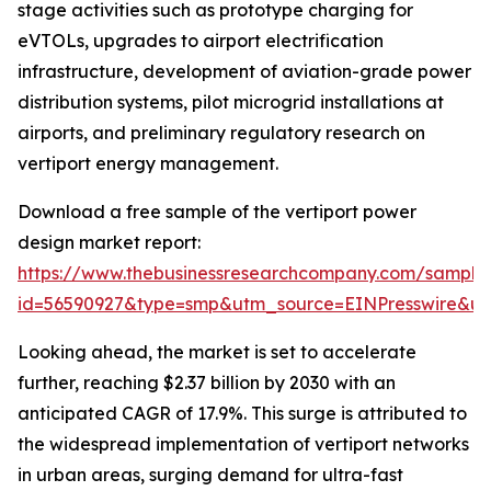
stage activities such as prototype charging for
eVTOLs, upgrades to airport electrification
infrastructure, development of aviation-grade power
distribution systems, pilot microgrid installations at
airports, and preliminary regulatory research on
vertiport energy management.
Download a free sample of the vertiport power
design market report:
https://www.thebusinessresearchcompany.com/sample
id=56590927&type=smp&utm_source=EINPresswire&
Looking ahead, the market is set to accelerate
further, reaching $2.37 billion by 2030 with an
anticipated CAGR of 17.9%. This surge is attributed to
the widespread implementation of vertiport networks
in urban areas, surging demand for ultra-fast