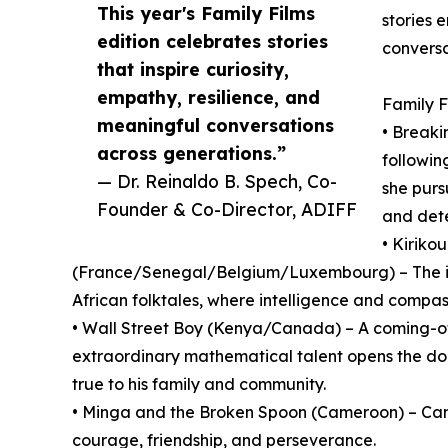
This year's Family Films
stories 
edition celebrates stories
conversa
that inspire curiosity,
empathy, resilience, and
Family F
meaningful conversations
• Breaki
across generations.”
followi
— Dr. Reinaldo B. Spech, Co-
she purs
Founder & Co-Director, ADIFF
and dete
• Kiriko
(France/Senegal/Belgium/Luxembourg) – The int
African folktales, where intelligence and compa
• Wall Street Boy (Kenya/Canada) – A coming-of
extraordinary mathematical talent opens the doo
true to his family and community.
• Minga and the Broken Spoon (Cameroon) – Cam
courage, friendship, and perseverance.