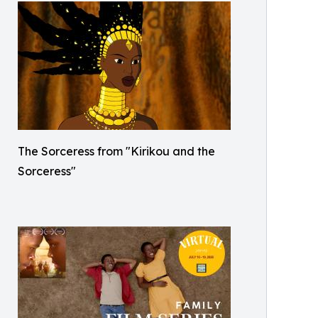
The Sorceress from "Kirikou and the
Sorceress"