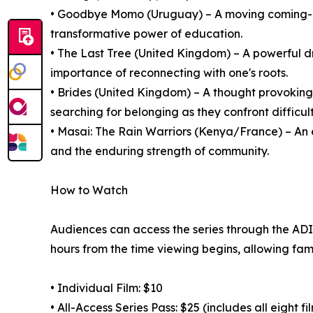
• Goodbye Momo (Uruguay) – A moving coming-of
transformative power of education.
• The Last Tree (United Kingdom) – A powerful d
importance of reconnecting with one's roots.
• Brides (United Kingdom) – A thought provoki
searching for belonging as they confront difficult
• Masai: The Rain Warriors (Kenya/France) – An 
and the enduring strength of community.
How to Watch
Audiences can access the series through the ADIFF
hours from the time viewing begins, allowing fami
• Individual Film: $10
• All-Access Series Pass: $25 (includes all eight fi