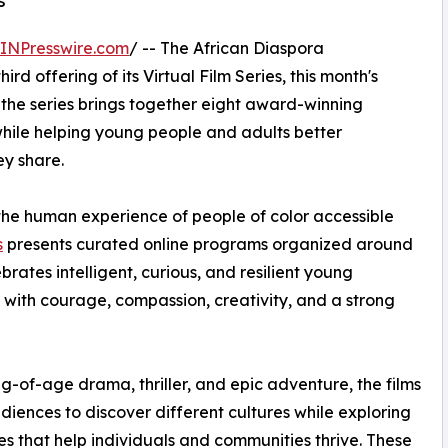
s
INPresswire.com
/ -- The African Diaspora
hird offering of its Virtual Film Series, this month's
 the series brings together eight award-winning
while helping young people and adults better
ey share.
he human experience of people of color accessible
s
presents curated online programs organized around
brates intelligent, curious, and resilient young
 with courage, compassion, creativity, and a strong
-of-age drama, thriller, and epic adventure, the films
udiences to discover different cultures while exploring
es that help individuals and communities thrive. These