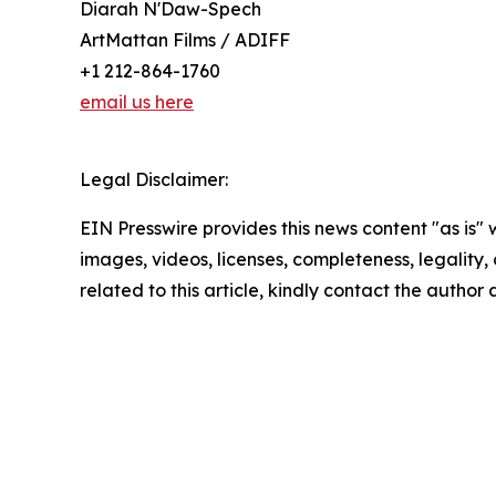
Diarah N'Daw-Spech
ArtMattan Films / ADIFF
+1 212-864-1760
email us here
Legal Disclaimer:
EIN Presswire provides this news content "as is" 
images, videos, licenses, completeness, legality, o
related to this article, kindly contact the author