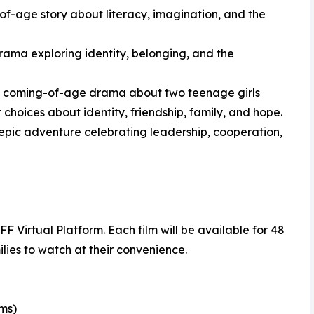
-age story about literacy, imagination, and the
rama exploring identity, belonging, and the
ng coming-of-age drama about two teenage girls
 choices about identity, friendship, family, and hope.
epic adventure celebrating leadership, cooperation,
 Virtual Platform. Each film will be available for 48
lies to watch at their convenience.
lms)