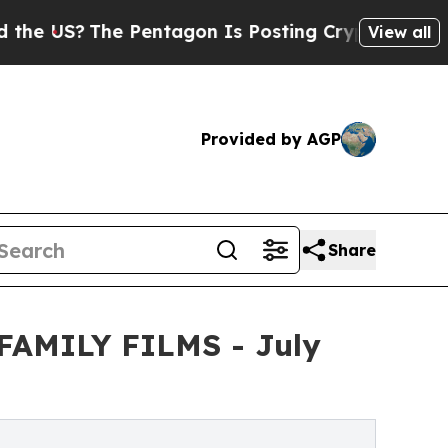
he Pentagon Is Posting Cryptic Biblical Message
View all
Provided by AGP
Share
m FAMILY FILMS - July