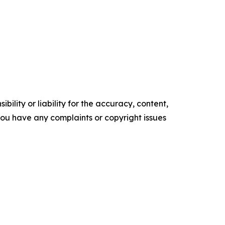
ility or liability for the accuracy, content,
f you have any complaints or copyright issues