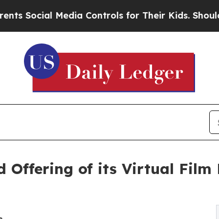
al Media Controls for Their Kids. Should the US?
T
d Offering of its Virtual Fil