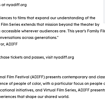
 at nyadiff.org
iences to films that expand our understanding of the
 Film Series extends that mission beyond the theater by
ccessible wherever audiences are. This year's Family Films
onversations across generations."
tor, ADIFF
chase tickets and passes, visit nyadiff.org
onal Film Festival (ADIFF) presents contemporary and clas
nce of people of color, with a particular focus on people
ucational initiatives, and Virtual Film Series, ADIFF pres
xperiences that shape our shared world.