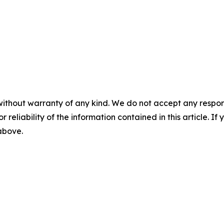
without warranty of any kind. We do not accept any responsib
r reliability of the information contained in this article. I
 above.