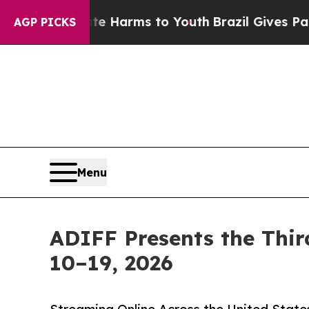
o Abate Harms to Youth
Brazil Gives Parents Soci
AGP PICKS
Menu
ADIFF Presents the Thir
10–19, 2026