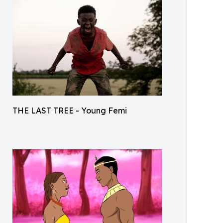
THE LAST TREE - Young Femi