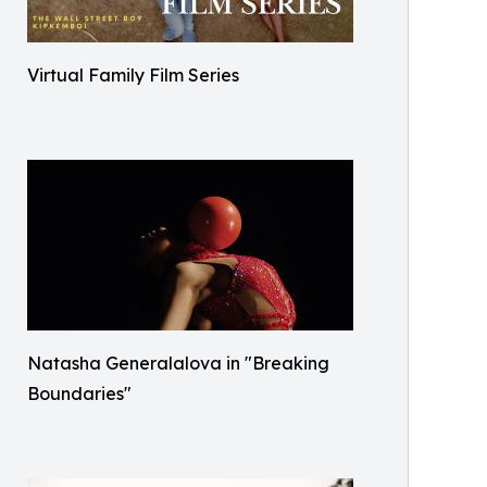
Virtual Family Film Series
Natasha Generalalova in "Breaking
Boundaries"