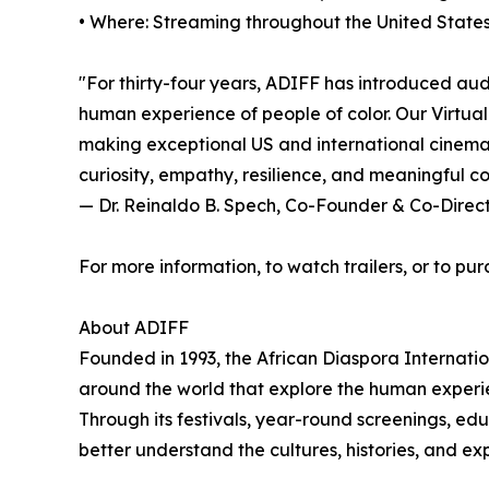
• Where: Streaming throughout the United States
"For thirty-four years, ADIFF has introduced aud
human experience of people of color. Our Virtual
making exceptional US and international cinema a
curiosity, empathy, resilience, and meaningful c
— Dr. Reinaldo B. Spech, Co-Founder & Co-Direc
For more information, to watch trailers, or to pur
About ADIFF
Founded in 1993, the African Diaspora Internati
around the world that explore the human experie
Through its festivals, year-round screenings, ed
better understand the cultures, histories, and e