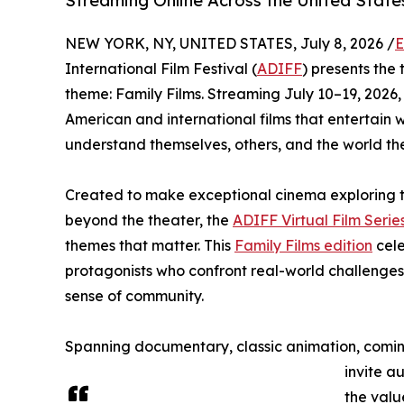
Streaming Online Across the United State
NEW YORK, NY, UNITED STATES, July 8, 2026 /
E
International Film Festival (
ADIFF
) presents the t
theme: Family Films. Streaming July 10–19, 2026,
American and international films that entertain 
understand themselves, others, and the world th
Created to make exceptional cinema exploring t
beyond the theater, the
ADIFF Virtual Film Serie
themes that matter. This
Family Films edition
cele
protagonists who confront real-world challenges
sense of community.
Spanning documentary, classic animation, coming
invite a
the valu