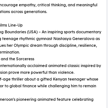
encourage empathy, critical thinking, and meaningful
tions across generations.
ilms Line-Up
ng Boundaries (USA) – An inspiring sports documentary
ng teenage rhythmic gymnast Nastasya Generalova as
ues her Olympic dream through discipline, resilience,
rmination.
u and the Sorceress
ernationally acclaimed animated classic inspired by
ssion prove more powerful than violence.
-age thriller about a gifted Kenyan teenager whose
r to global finance while challenging him to remain
eroon's pioneering animated feature celebrating