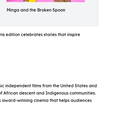
Minga and the Broken Spoon
 edition celebrates stories that inspire
sic independent films from the United States and
 of African descent and Indigenous communities.
ents award-winning cinema that helps audiences