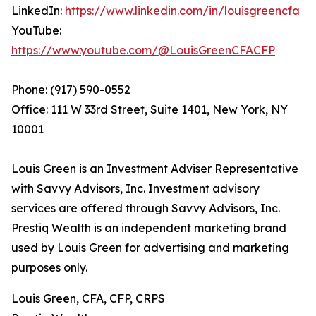
LinkedIn:
https://www.linkedin.com/in/louisgreencfa
YouTube:
https://www.youtube.com/@LouisGreenCFACFP
Phone: (917) 590-0552
Office: 111 W 33rd Street, Suite 1401, New York, NY
10001
Louis Green is an Investment Adviser Representative
with Savvy Advisors, Inc. Investment advisory
services are offered through Savvy Advisors, Inc.
Prestiq Wealth is an independent marketing brand
used by Louis Green for advertising and marketing
purposes only.
Louis Green, CFA, CFP, CRPS