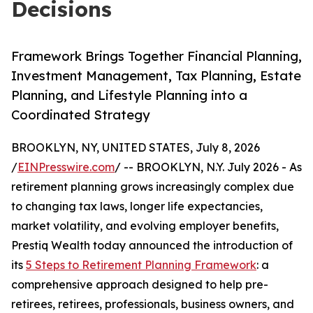
Decisions
Framework Brings Together Financial Planning,
Investment Management, Tax Planning, Estate
Planning, and Lifestyle Planning into a
Coordinated Strategy
BROOKLYN, NY, UNITED STATES, July 8, 2026
/
EINPresswire.com
/ -- BROOKLYN, N.Y. July 2026 - As
retirement planning grows increasingly complex due
to changing tax laws, longer life expectancies,
market volatility, and evolving employer benefits,
Prestiq Wealth today announced the introduction of
its
5 Steps to Retirement Planning Framework
: a
comprehensive approach designed to help pre-
retirees, retirees, professionals, business owners, and