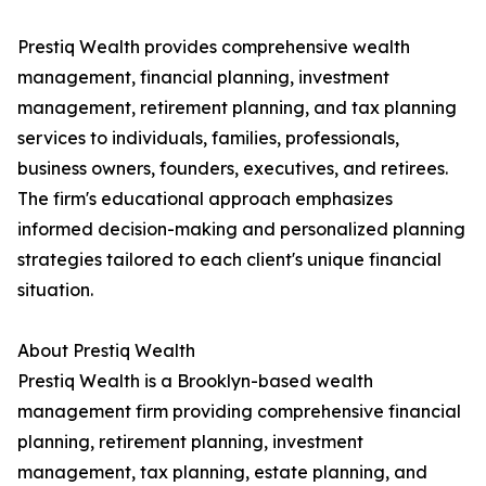
Prestiq Wealth provides comprehensive wealth
management, financial planning, investment
management, retirement planning, and tax planning
services to individuals, families, professionals,
business owners, founders, executives, and retirees.
The firm's educational approach emphasizes
informed decision-making and personalized planning
strategies tailored to each client's unique financial
situation.
About Prestiq Wealth
Prestiq Wealth is a Brooklyn-based wealth
management firm providing comprehensive financial
planning, retirement planning, investment
management, tax planning, estate planning, and