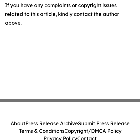
If you have any complaints or copyright issues
related to this article, kindly contact the author
above.
About
Press Release Archive
Submit Press Release
Terms & Conditions
Copyright/DMCA Policy
Privacy Policy
Contact