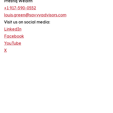
Prestiq Wealth
+1 917-590-0552
louis.green@savvyadvisors.com
Visit us on social media:
LinkedIn
Facebook
YouTube
X