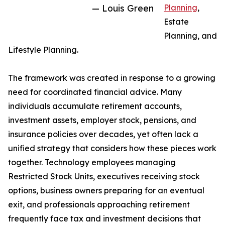
— Louis Green
Planning
,
Estate
Planning, and
Lifestyle Planning.
The framework was created in response to a growing
need for coordinated financial advice. Many
individuals accumulate retirement accounts,
investment assets, employer stock, pensions, and
insurance policies over decades, yet often lack a
unified strategy that considers how these pieces work
together. Technology employees managing
Restricted Stock Units, executives receiving stock
options, business owners preparing for an eventual
exit, and professionals approaching retirement
frequently face tax and investment decisions that