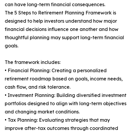
can have long-term financial consequences.
The 5 Steps to Retirement Planning Framework is
designed to help investors understand how major
financial decisions influence one another and how
thoughtful planning may support long-term financial
goals.
The framework includes:
• Financial Planning: Creating a personalized
retirement roadmap based on goals, income needs,
cash flow, and risk tolerance.
• Investment Planning: Building diversified investment
portfolios designed to align with long-term objectives
and changing market conditions.
• Tax Planning: Evaluating strategies that may
improve after-tax outcomes through coordinated