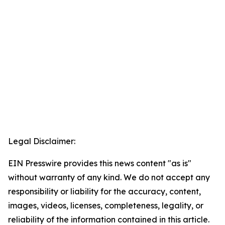
Legal Disclaimer:
EIN Presswire provides this news content "as is"
without warranty of any kind. We do not accept any
responsibility or liability for the accuracy, content,
images, videos, licenses, completeness, legality, or
reliability of the information contained in this article.