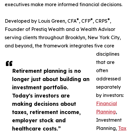
executives make more informed financial decisions.
®
®
®
Developed by Louis Green, CFA
, CFP
, CRPS
,
Founder of Prestiq Wealth and a Wealth Advisor
serving clients throughout Brooklyn, New York City,
and beyond, the framework integrates five core
disciplines
that are
Retirement planning is no
often
longer just about building an
addressed
investment portfolio.
separately
Today's investors are
by investors:
making decisions about
Financial
taxes, retirement income,
Planning
,
employer stock and
Investment
healthcare costs.”
Planning,
Tax