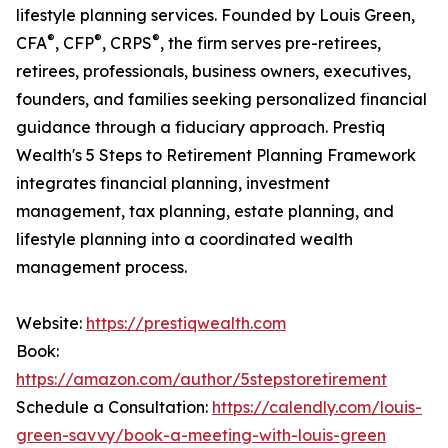
lifestyle planning services. Founded by Louis Green,
®
®
®
CFA
, CFP
, CRPS
, the firm serves pre-retirees,
retirees, professionals, business owners, executives,
founders, and families seeking personalized financial
guidance through a fiduciary approach. Prestiq
Wealth's 5 Steps to Retirement Planning Framework
integrates financial planning, investment
management, tax planning, estate planning, and
lifestyle planning into a coordinated wealth
management process.
Website:
https://prestiqwealth.com
Book:
https://amazon.com/author/5stepstoretirement
Schedule a Consultation:
https://calendly.com/louis-
green-savvy/book-a-meeting-with-louis-green