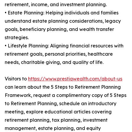
retirement, income, and investment planning.
• Estate Planning: Helping individuals and families
understand estate planning considerations, legacy
goals, beneficiary planning, and wealth transfer
strategies.
• Lifestyle Planning: Aligning financial resources with
retirement goals, personal priorities, healthcare
needs, charitable giving, and quality of life.
Visitors to
https://www.prestiqwealth.com/about-us
can learn about the 5 Steps to Retirement Planning
Framework, request a complimentary copy of 5 Steps
to Retirement Planning, schedule an introductory
meeting, explore educational articles covering
retirement planning, tax planning, investment
management, estate planning, and equity