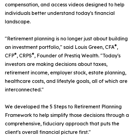
compensation, and access videos designed to help
individuals better understand today's financial
landscape.
"Retirement planning is no longer just about building
®
an investment portfolio," said Louis Green, CFA
,
®
®
CFP
, CRPS
, Founder of Prestiq Wealth. "Today's
investors are making decisions about taxes,
retirement income, employer stock, estate planning,
healthcare costs, and lifestyle goals, all of which are
interconnected."
We developed the 5 Steps to Retirement Planning
Framework to help simplify those decisions through a
comprehensive, fiduciary approach that puts the
client's overall financial picture first."