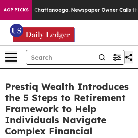
haos in Chattanooga. Newspaper Owner Calls the Peop
AGP PICKS
Prestiq Wealth Introduces
the 5 Steps to Retirement
Framework to Help
Individuals Navigate
Complex Financial