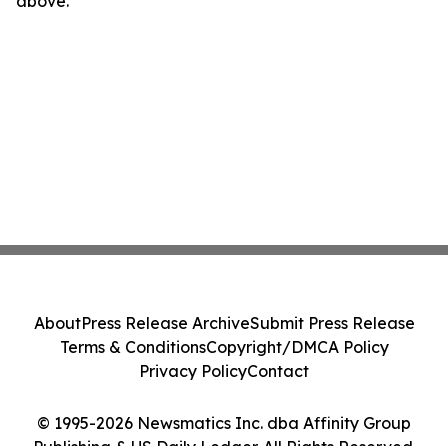
above.
About
Press Release Archive
Submit Press Release
Terms & Conditions
Copyright/DMCA Policy
Privacy Policy
Contact
© 1995-2026 Newsmatics Inc. dba Affinity Group
Publishing & US Daily Ledger. All Rights Reserved.