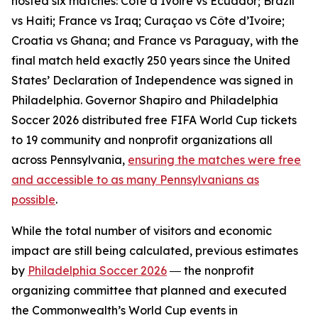
hosted six matches: Côte d’Ivoire vs Ecuador; Brazil
vs Haiti; France vs Iraq; Curaçao vs Côte d’Ivoire;
Croatia vs Ghana; and France vs Paraguay, with the
final match held exactly 250 years since the United
States’ Declaration of Independence was signed in
Philadelphia. Governor Shapiro and Philadelphia
Soccer 2026 distributed free FIFA World Cup tickets
to 19 community and nonprofit organizations all
across Pennsylvania,
ensuring the matches were free
and accessible to as many Pennsylvanians as
possible
.
While the total number of visitors and economic
impact are still being calculated, previous estimates
by
Philadelphia Soccer 2026
― the nonprofit
organizing committee that planned and executed
the Commonwealth’s World Cup events in