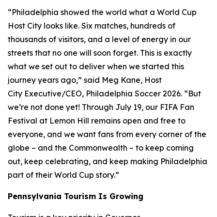
“Philadelphia showed the world what a World Cup
Host City looks like. Six matches, hundreds of
thousands of visitors, and a level of energy in our
streets that no one will soon forget. This is exactly
what we set out to deliver when we started this
journey years ago,” said Meg Kane, Host
City Executive/CEO, Philadelphia Soccer 2026. “But
we’re not done yet! Through July 19, our FIFA Fan
Festival at Lemon Hill remains open and free to
everyone, and we want fans from every corner of the
globe – and the Commonwealth – to keep coming
out, keep celebrating, and keep making Philadelphia
part of their World Cup story.”
Pennsylvania Tourism Is Growing