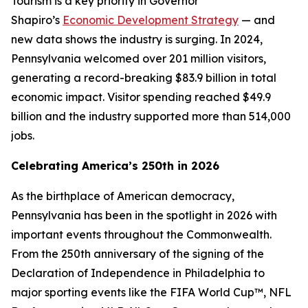
Tourism is a key priority in Governor
Shapiro’s
Economic Development Strategy
— and
new data shows the industry is surging. In 2024,
Pennsylvania welcomed over 201 million visitors,
generating a record-breaking $83.9 billion in total
economic impact. Visitor spending reached $49.9
billion and the industry supported more than 514,000
jobs.
Celebrating America’s 250th in 2026
As the birthplace of American democracy,
Pennsylvania has been in the spotlight in 2026 with
important events throughout the Commonwealth.
From the 250th anniversary of the signing of the
Declaration of Independence in Philadelphia to
major sporting events like the FIFA World Cup™, NFL