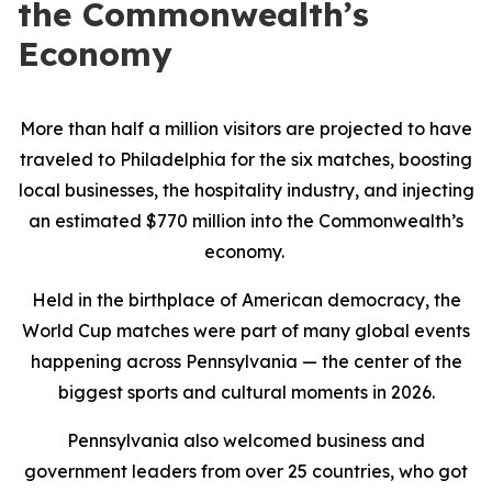
the Commonwealth’s
Economy
More than half a million visitors are projected to have
traveled to Philadelphia for the six matches, boosting
local businesses, the hospitality industry, and injecting
an estimated $770 million into the Commonwealth’s
economy.
Held in the birthplace of American democracy, the
World Cup matches were part of many global events
happening across Pennsylvania — the center of the
biggest sports and cultural moments in 2026.
Pennsylvania also welcomed business and
government leaders from over 25 countries, who got