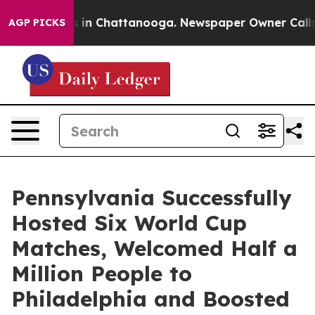
se
Chaos in Chattanooga. Newspaper Owner Calls the P
AGP PICKS
Pennsylvania Successfully
Hosted Six World Cup
Matches, Welcomed Half a
Million People to
Philadelphia and Boosted