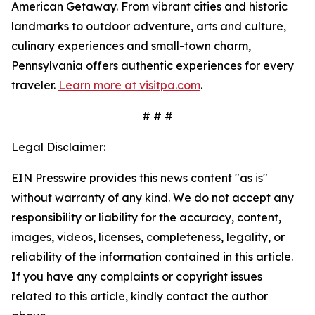
American Getaway. From vibrant cities and historic
landmarks to outdoor adventure, arts and culture,
culinary experiences and small-town charm,
Pennsylvania offers authentic experiences for every
traveler.
Learn more at visitpa.com
.
# # #
Legal Disclaimer:
EIN Presswire provides this news content "as is"
without warranty of any kind. We do not accept any
responsibility or liability for the accuracy, content,
images, videos, licenses, completeness, legality, or
reliability of the information contained in this article.
If you have any complaints or copyright issues
related to this article, kindly contact the author