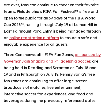
are over, fans can continue to cheer on their favorite
teams. Philadelphia’s FIFA Fan Festival™ is free and
open to the public for all 39 days of the FIFA World
Cup 2026™, running through July 19 at Lemon Hill in
East Fairmount Park. Entry is being managed through
an
online registration platform
to ensure a safe and
enjoyable experience for all guests.
Three Commonwealth FIFA Fan Zones,
announced by
Governor Josh Shapiro and Philadelphia Soccer
, are
being held in Reading and Scranton on July 18 and
19 and in Pittsburgh on July 19. Pennsylvania’s free
fan zones are continuing to offer large-screen
broadcasts of matches, live entertainment,
interactive soccer fan experiences, and food and
beverages during the previously referenced dates.