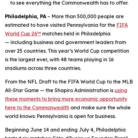
to see everything the Commonwealth has to offer.
Philadelphia, PA
– More than 500,000 people are
estimated to have visited Pennsylvania for the
FIFA
World Cup 26™
matches held in Philadelphia
— including business and government leaders from
over 25 countries. This year’s World Cup competition
is the largest ever, with 48 teams playing in 16
stadiums across three countries.
From the NFL Draft to the FIFA World Cup to the MLB
All-Star Game — the Shapiro Administration is
using
these moments to bring more economic opportunity
here to the Commonwealth
and make sure the whole
world knows: Pennsylvania is open for business.
Beginning June 14 and ending July 4, Philadelphia