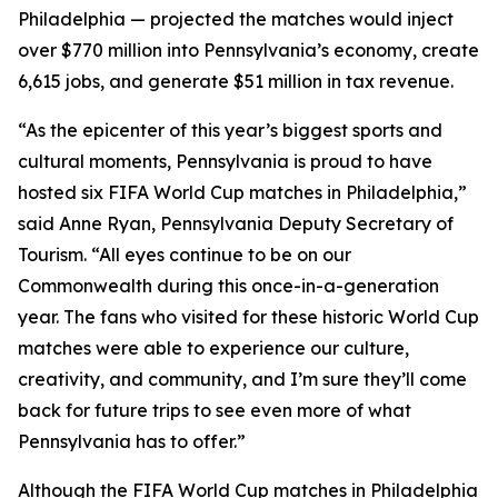
Philadelphia — projected the matches would inject
over $770 million into Pennsylvania’s economy, create
6,615 jobs, and generate $51 million in tax revenue.
“As the epicenter of this year’s biggest sports and
cultural moments, Pennsylvania is proud to have
hosted six FIFA World Cup matches in Philadelphia,”
said Anne Ryan, Pennsylvania Deputy Secretary of
Tourism. “All eyes continue to be on our
Commonwealth during this once-in-a-generation
year. The fans who visited for these historic World Cup
matches were able to experience our culture,
creativity, and community, and I’m sure they’ll come
back for future trips to see even more of what
Pennsylvania has to offer.”
Although the FIFA World Cup matches in Philadelphia