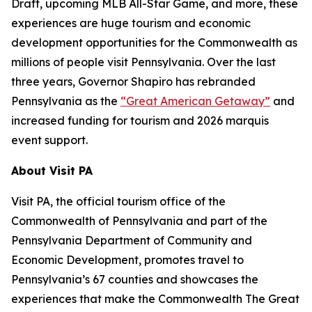
Draft, upcoming MLB All-Star Game, and more, these
experiences are huge tourism and economic
development opportunities for the Commonwealth as
millions of people visit Pennsylvania. Over the last
three years, Governor Shapiro has rebranded
Pennsylvania as the
“Great American Getaway”
and
increased funding for tourism and 2026 marquis
event support.
About Visit PA
Visit PA, the official tourism office of the
Commonwealth of Pennsylvania and part of the
Pennsylvania Department of Community and
Economic Development, promotes travel to
Pennsylvania’s 67 counties and showcases the
experiences that make the Commonwealth The Great