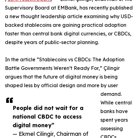
Supervisory Board at EMBank, has recently published
a new thought leadership article examining why USD-
backed stablecoins are gaining practical adoption
faster than central bank digital currencies, or CBDCs,
despite years of public-sector planning.
In the article “Stablecoins vs CBDCs: The Adoption
Battle Governments Weren’t Ready For,” Çilingir
argues that the future of digital money is being
shaped less by official design and more by user
demand.
While central
People did not wait for a
banks have
national CBDC to access
spent years
digital money”
assessing
— Ekmel Cilingir, Chairman of
CBDCs