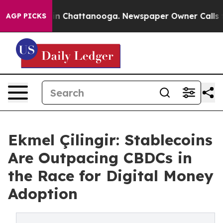
e
Chaos in Chattanooga. Newspaper Owner Calls the Pe
AGP PICKS
Ekmel Çilingir: Stablecoins
Are Outpacing CBDCs in
the Race for Digital Money
Adoption