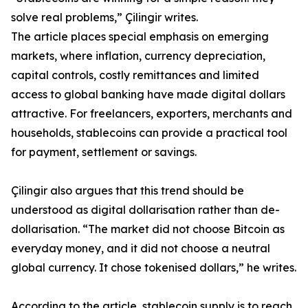
solve real problems,” Çilingir writes.
The article places special emphasis on emerging
markets, where inflation, currency depreciation,
capital controls, costly remittances and limited
access to global banking have made digital dollars
attractive. For freelancers, exporters, merchants and
households, stablecoins can provide a practical tool
for payment, settlement or savings.
Çilingir also argues that this trend should be
understood as digital dollarisation rather than de-
dollarisation. “The market did not choose Bitcoin as
everyday money, and it did not choose a neutral
global currency. It chose tokenised dollars,” he writes.
According to the article, stablecoin supply is to reach