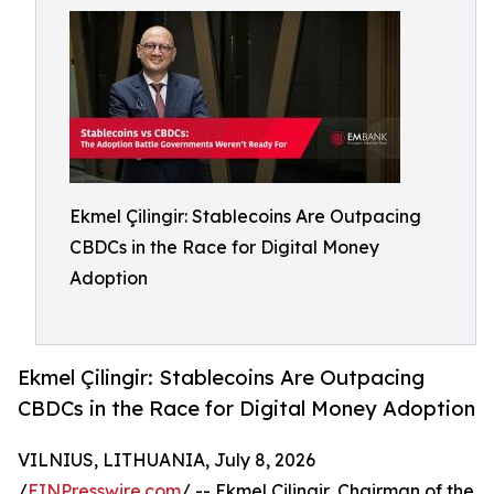
Ekmel Çilingir: Stablecoins Are Outpacing
CBDCs in the Race for Digital Money
Adoption
Ekmel Çilingir: Stablecoins Are Outpacing
CBDCs in the Race for Digital Money Adoption
VILNIUS, LITHUANIA, July 8, 2026
/
EINPresswire.com
/ -- Ekmel Çilingir, Chairman of the