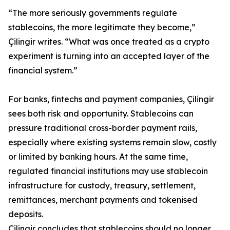
“The more seriously governments regulate
stablecoins, the more legitimate they become,”
Çilingir writes. “What was once treated as a crypto
experiment is turning into an accepted layer of the
financial system.”
For banks, fintechs and payment companies, Çilingir
sees both risk and opportunity. Stablecoins can
pressure traditional cross-border payment rails,
especially where existing systems remain slow, costly
or limited by banking hours. At the same time,
regulated financial institutions may use stablecoin
infrastructure for custody, treasury, settlement,
remittances, merchant payments and tokenised
deposits.
Çilingir concludes that stablecoins should no longer