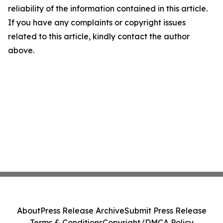
reliability of the information contained in this article.
If you have any complaints or copyright issues
related to this article, kindly contact the author
above.
About
Press Release Archive
Submit Press Release
Terms & Conditions
Copyright/DMCA Policy