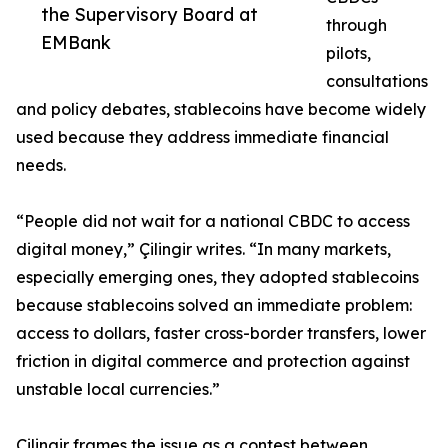
the Supervisory Board at
through
EMBank
pilots,
consultations
and policy debates, stablecoins have become widely
used because they address immediate financial
needs.
“People did not wait for a national CBDC to access
digital money,” Çilingir writes. “In many markets,
especially emerging ones, they adopted stablecoins
because stablecoins solved an immediate problem:
access to dollars, faster cross-border transfers, lower
friction in digital commerce and protection against
unstable local currencies.”
Çilingir frames the issue as a contest between