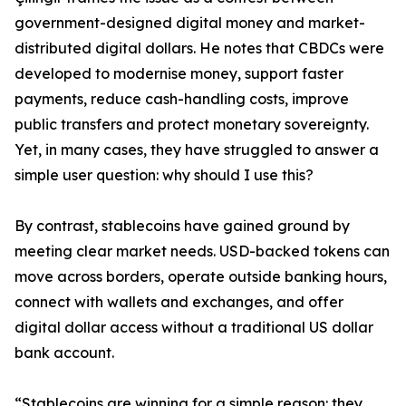
government-designed digital money and market-
distributed digital dollars. He notes that CBDCs were
developed to modernise money, support faster
payments, reduce cash-handling costs, improve
public transfers and protect monetary sovereignty.
Yet, in many cases, they have struggled to answer a
simple user question: why should I use this?
By contrast, stablecoins have gained ground by
meeting clear market needs. USD-backed tokens can
move across borders, operate outside banking hours,
connect with wallets and exchanges, and offer
digital dollar access without a traditional US dollar
bank account.
“Stablecoins are winning for a simple reason: they