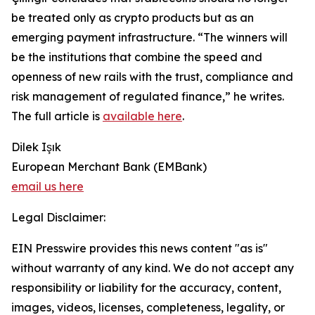
be treated only as crypto products but as an
emerging payment infrastructure. “The winners will
be the institutions that combine the speed and
openness of new rails with the trust, compliance and
risk management of regulated finance,” he writes.
The full article is
available here
.
Dilek Işık
European Merchant Bank (EMBank)
email us here
Legal Disclaimer:
EIN Presswire provides this news content "as is"
without warranty of any kind. We do not accept any
responsibility or liability for the accuracy, content,
images, videos, licenses, completeness, legality, or