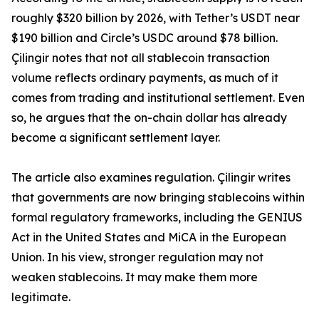
roughly $320 billion by 2026, with Tether’s USDT near
$190 billion and Circle’s USDC around $78 billion.
Çilingir notes that not all stablecoin transaction
volume reflects ordinary payments, as much of it
comes from trading and institutional settlement. Even
so, he argues that the on-chain dollar has already
become a significant settlement layer.
The article also examines regulation. Çilingir writes
that governments are now bringing stablecoins within
formal regulatory frameworks, including the GENIUS
Act in the United States and MiCA in the European
Union. In his view, stronger regulation may not
weaken stablecoins. It may make them more
legitimate.