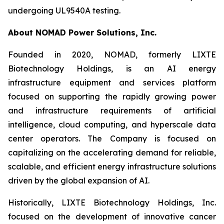
undergoing UL9540A testing.
About NOMAD Power Solutions, Inc.
Founded in 2020, NOMAD, formerly LIXTE
Biotechnology Holdings, is an AI energy
infrastructure equipment and services platform
focused on supporting the rapidly growing power
and infrastructure requirements of artificial
intelligence, cloud computing, and hyperscale data
center operators. The Company is focused on
capitalizing on the accelerating demand for reliable,
scalable, and efficient energy infrastructure solutions
driven by the global expansion of AI.
Historically, LIXTE Biotechnology Holdings, Inc.
focused on the development of innovative cancer