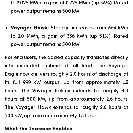
to 2.025 MWh, a gain of 0.725 MWh (up 56%). Rated
power output remains 500 kW.
Voyager Hawk:
Storage increases from 664 kWh
to 1.0 MWh, a gain of 336 kWh (up 51%). Rated
power output remains 500 kW.
For end users, the added capacity translates directly
into extended runtime at full load. The Voyager
Eagle now delivers roughly 2.0 hours of discharge at
its full 999 kW output, up from approximately 1.3
hours. The Voyager Falcon extends to roughly 4.0
hours at 500 kW, up from approximately 2.6 hours.
The Voyager Hawk extends to roughly 2.0 hours at
500 kW, up from approximately 1.3 hours.
What the Increase Enables