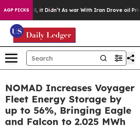
Well, it Didn’t
As war With Iran Drove oil Prices Hi
AGP PICKS
NOMAD Increases Voyager
Fleet Energy Storage by
up to 56%, Bringing Eagle
and Falcon to 2.025 MWh