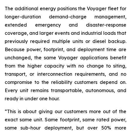
The additional energy positions the Voyager fleet for
longer-duration demand-charge management,
extended emergency and disaster-response
coverage, and larger events and industrial loads that
previously required multiple units or diesel backup.
Because power, footprint, and deployment time are
unchanged, the same Voyager applications benefit
from the higher capacity with no change to siting,
transport, or interconnection requirements, and no
compromise to the reliability customers depend on.
Every unit remains transportable, autonomous, and
ready in under one hour.
“This is about giving our customers more out of the
exact same unit. Same footprint, same rated power,
same sub-hour deployment, but over 50% more