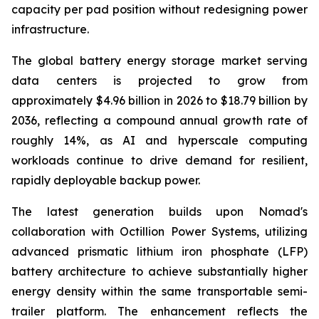
capacity per pad position without redesigning power
infrastructure.
The global battery energy storage market serving
data centers is projected to grow from
approximately $4.96 billion in 2026 to $18.79 billion by
2036, reflecting a compound annual growth rate of
roughly 14%, as AI and hyperscale computing
workloads continue to drive demand for resilient,
rapidly deployable backup power.
The latest generation builds upon Nomad's
collaboration with Octillion Power Systems, utilizing
advanced prismatic lithium iron phosphate (LFP)
battery architecture to achieve substantially higher
energy density within the same transportable semi-
trailer platform. The enhancement reflects the