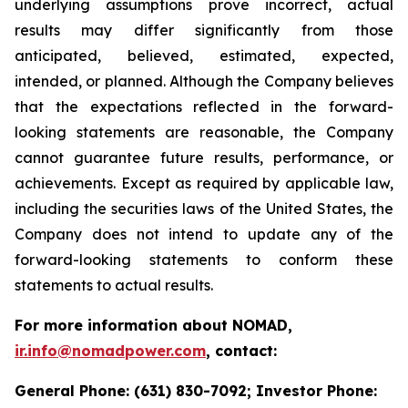
underlying assumptions prove incorrect, actual
results may differ significantly from those
anticipated, believed, estimated, expected,
intended, or planned. Although the Company believes
that the expectations reflected in the forward-
looking statements are reasonable, the Company
cannot guarantee future results, performance, or
achievements. Except as required by applicable law,
including the securities laws of the United States, the
Company does not intend to update any of the
forward-looking statements to conform these
statements to actual results.
For more information about NOMAD,
ir.info@nomadpower.com
, contact:
General Phone: (631) 830-7092; Investor Phone: