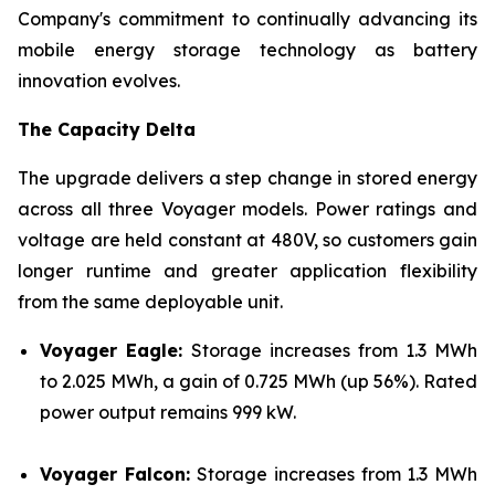
Company's commitment to continually advancing its
mobile energy storage technology as battery
innovation evolves.
The Capacity Delta
The upgrade delivers a step change in stored energy
across all three Voyager models. Power ratings and
voltage are held constant at 480V, so customers gain
longer runtime and greater application flexibility
from the same deployable unit.
Voyager Eagle:
Storage increases from 1.3 MWh
to 2.025 MWh, a gain of 0.725 MWh (up 56%). Rated
power output remains 999 kW.
Voyager Falcon:
Storage increases from 1.3 MWh