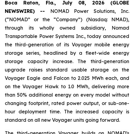
Boca Raton, Fla., July 08, 2026 (GLOBE
NEWSWIRE) --
NOMAD Power Solutions, Inc.
(“NOMAD” or the “Company”) (Nasdaq: NMAD),
through its wholly owned subsidiary, Nomad
Transportable Power Systems Inc., today announced
the third-generation of its Voyager mobile energy
storage series, headlined by a fleet-wide energy
storage capacity increase. The third-generation
upgrade raises standard usable storage on the
Voyager Eagle and Falcon to 2.025 MWh each, and
on the Voyager Hawk to 1.0 MWh, delivering more
than 50% additional energy on every model without
changing footprint, rated power output, or sub-one-
hour deployment time. The increased capacity is
standard on all new Voyager units going forward.
The third-generation Voyager builds on NOMAD's