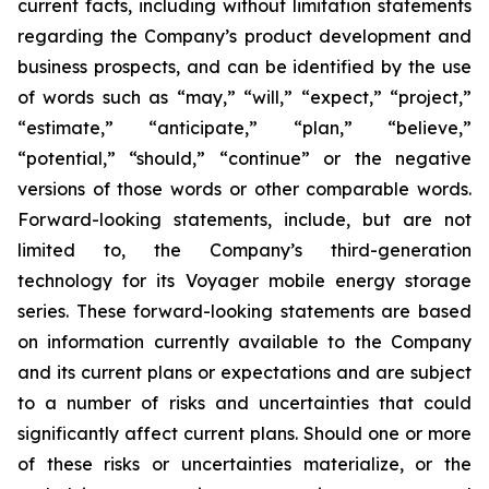
current facts, including without limitation statements
regarding the Company’s product development and
business prospects, and can be identified by the use
of words such as “may,” “will,” “expect,” “project,”
“estimate,” “anticipate,” “plan,” “believe,”
“potential,” “should,” “continue” or the negative
versions of those words or other comparable words.
Forward-looking statements, include, but are not
limited to, the Company’s third-generation
technology for its Voyager mobile energy storage
series. These forward-looking statements are based
on information currently available to the Company
and its current plans or expectations and are subject
to a number of risks and uncertainties that could
significantly affect current plans. Should one or more
of these risks or uncertainties materialize, or the