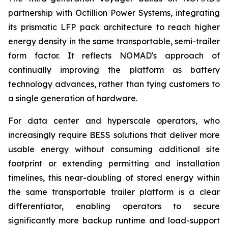
partnership with Octillion Power Systems, integrating
its prismatic LFP pack architecture to reach higher
energy density in the same transportable, semi-trailer
form factor. It reflects NOMAD's approach of
continually improving the platform as battery
technology advances, rather than tying customers to
a single generation of hardware.
For data center and hyperscale operators, who
increasingly require BESS solutions that deliver more
usable energy without consuming additional site
footprint or extending permitting and installation
timelines, this near-doubling of stored energy within
the same transportable trailer platform is a clear
differentiator, enabling operators to secure
significantly more backup runtime and load-support