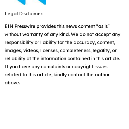
Legal Disclaimer:
EIN Presswire provides this news content "as is"
without warranty of any kind. We do not accept any
responsibility or liability for the accuracy, content,
images, videos, licenses, completeness, legality, or
reliability of the information contained in this article.
If you have any complaints or copyright issues
related to this article, kindly contact the author
above.