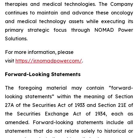
therapies and medical technologies. The Company
continues to maintain and advance these oncology
and medical technology assets while executing its
primary strategic focus through NOMAD Power
Solutions.
For more information, please
visit
https://ir.nomadpower.com/
.
Forward-Looking Statements
The foregoing material may contain “forward-
looking statements” within the meaning of Section
27A of the Securities Act of 1933 and Section 21E of
the Securities Exchange Act of 1934, each as
amended. Forward-looking statements include all
statements that do not relate solely to historical or