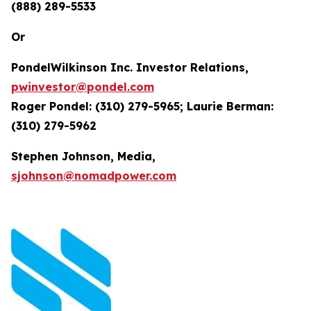
(888) 289-5533
Or
PondelWilkinson Inc. Investor Relations,
pwinvestor@pondel.com
Roger Pondel: (310) 279-5965; Laurie Berman:
(310) 279-5962
Stephen Johnson, Media,
sjohnson@nomadpower.com