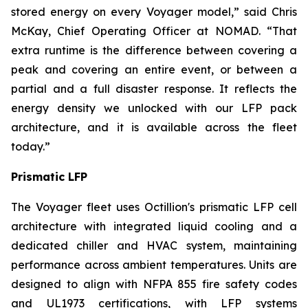
stored energy on every Voyager model,” said Chris
McKay, Chief Operating Officer at NOMAD. “That
extra runtime is the difference between covering a
peak and covering an entire event, or between a
partial and a full disaster response. It reflects the
energy density we unlocked with our LFP pack
architecture, and it is available across the fleet
today.”
Prismatic LFP
The Voyager fleet uses Octillion's prismatic LFP cell
architecture with integrated liquid cooling and a
dedicated chiller and HVAC system, maintaining
performance across ambient temperatures. Units are
designed to align with NFPA 855 fire safety codes
and UL1973 certifications, with LFP systems