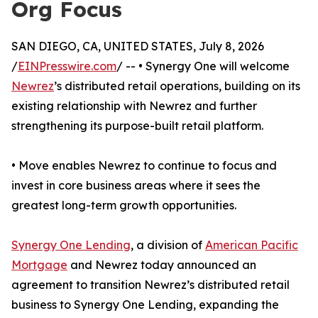
Org Focus
SAN DIEGO, CA, UNITED STATES, July 8, 2026
/
EINPresswire.com
/ -- • Synergy One will welcome
Newrez
’s distributed retail operations, building on its
existing relationship with Newrez and further
strengthening its purpose-built retail platform.
• Move enables Newrez to continue to focus and
invest in core business areas where it sees the
greatest long-term growth opportunities.
Synergy One Lending
, a division of
American Pacific
Mortgage
and Newrez today announced an
agreement to transition Newrez’s distributed retail
business to Synergy One Lending, expanding the