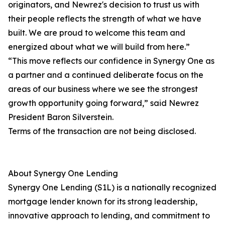
originators, and Newrez's decision to trust us with
their people reflects the strength of what we have
built. We are proud to welcome this team and
energized about what we will build from here.”
“This move reflects our confidence in Synergy One as
a partner and a continued deliberate focus on the
areas of our business where we see the strongest
growth opportunity going forward,” said Newrez
President Baron Silverstein.
Terms of the transaction are not being disclosed.
About Synergy One Lending
Synergy One Lending (S1L) is a nationally recognized
mortgage lender known for its strong leadership,
innovative approach to lending, and commitment to