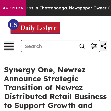
lapse
Chaos in Chattanooga. Newspaper Owner Calls th
AGP PICKS
Synergy One, Newrez
Announce Strategic
Transition of Newrez
Distributed Retail Business
to Support Growth and