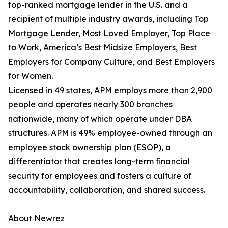
top-ranked mortgage lender in the U.S. and a
recipient of multiple industry awards, including Top
Mortgage Lender, Most Loved Employer, Top Place
to Work, America’s Best Midsize Employers, Best
Employers for Company Culture, and Best Employers
for Women.
Licensed in 49 states, APM employs more than 2,900
people and operates nearly 300 branches
nationwide, many of which operate under DBA
structures. APM is 49% employee-owned through an
employee stock ownership plan (ESOP), a
differentiator that creates long-term financial
security for employees and fosters a culture of
accountability, collaboration, and shared success.
About Newrez