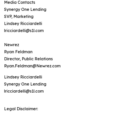
Media Contacts
Synergy One Lending
SVP, Marketing
Lindsey Ricciardelli
lricciardelli@s1l.com
Newrez
Ryan Feldman
Director, Public Relations
Ryan.Feldman@Newrez.com
Lindsey Ricciardelli
Synergy One Lending
lricciardelli@s1l.com
Legal Disclaimer: