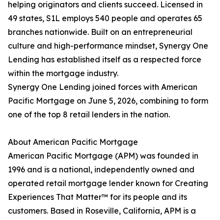
helping originators and clients succeed. Licensed in
49 states, S1L employs 540 people and operates 65
branches nationwide. Built on an entrepreneurial
culture and high-performance mindset, Synergy One
Lending has established itself as a respected force
within the mortgage industry.
Synergy One Lending joined forces with American
Pacific Mortgage on June 5, 2026, combining to form
one of the top 8 retail lenders in the nation.
About American Pacific Mortgage
American Pacific Mortgage (APM) was founded in
1996 and is a national, independently owned and
operated retail mortgage lender known for Creating
Experiences That Matter™ for its people and its
customers. Based in Roseville, California, APM is a