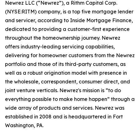
Newrez LLC (“Newrez”), a Rithm Capital Corp.
(NYSE:RITM) company, is a top five mortgage lender
and servicer, according to Inside Mortgage Finance,
dedicated to providing a customer-first experience
throughout the homeownership journey. Newrez
offers industry-leading servicing capabilities,
delivering for homeowner customers from the Newrez
portfolio and those of its third-party customers, as
well as a robust origination model with presence in
the wholesale, correspondent, consumer direct, and
joint venture verticals. Newrez's mission is “to do
everything possible to make home happen” through a
wide array of products and services. Newrez was
established in 2008 and is headquartered in Fort
Washington, PA.