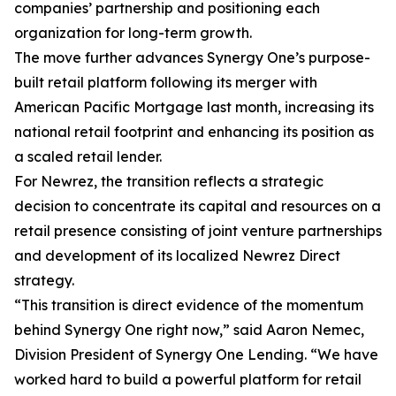
companies’ partnership and positioning each
organization for long-term growth.
The move further advances Synergy One’s purpose-
built retail platform following its merger with
American Pacific Mortgage last month, increasing its
national retail footprint and enhancing its position as
a scaled retail lender.
For Newrez, the transition reflects a strategic
decision to concentrate its capital and resources on a
retail presence consisting of joint venture partnerships
and development of its localized Newrez Direct
strategy.
“This transition is direct evidence of the momentum
behind Synergy One right now,” said Aaron Nemec,
Division President of Synergy One Lending. “We have
worked hard to build a powerful platform for retail