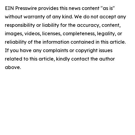
EIN Presswire provides this news content "as is"
without warranty of any kind. We do not accept any
responsibility or liability for the accuracy, content,
images, videos, licenses, completeness, legality, or
reliability of the information contained in this article.
If you have any complaints or copyright issues
related to this article, kindly contact the author
above.