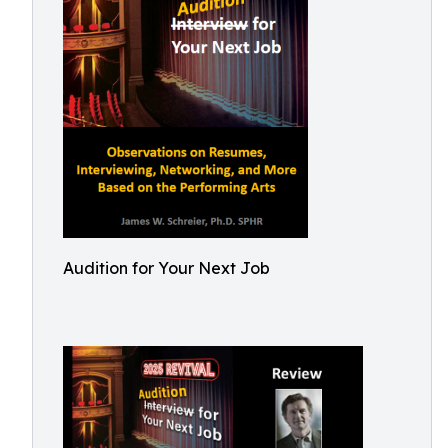
Audition for Your Next Job