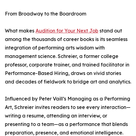
From Broadway to the Boardroom
What makes
Audition for Your Next Job
stand out
among the thousands of career books is its seamless
integration of performing arts wisdom with
management science. Schreier, a former college
professor, corporate trainer, and trained facilitator in
Performance-Based Hiring, draws on vivid stories
and decades of fieldwork to bridge art and analytics.
Influenced by Peter Vaill’s Managing as a Performing
Art, Schreier invites readers to see every interaction—
writing a resume, attending an interview, or
presenting to a team—as a performance that blends
preparation, presence, and emotional intelligence.