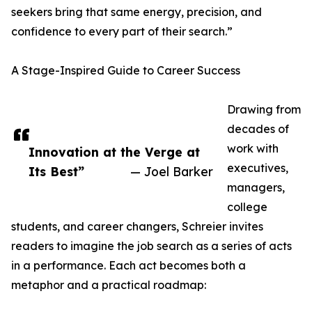
seekers bring that same energy, precision, and
confidence to every part of their search.”
A Stage-Inspired Guide to Career Success
Drawing from
decades of
work with
Innovation at the Verge at
executives,
Its Best”
— Joel Barker
managers,
college
students, and career changers, Schreier invites
readers to imagine the job search as a series of acts
in a performance. Each act becomes both a
metaphor and a practical roadmap: