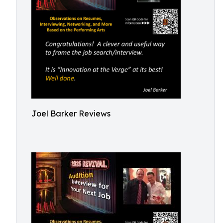
Joel Barker Reviews