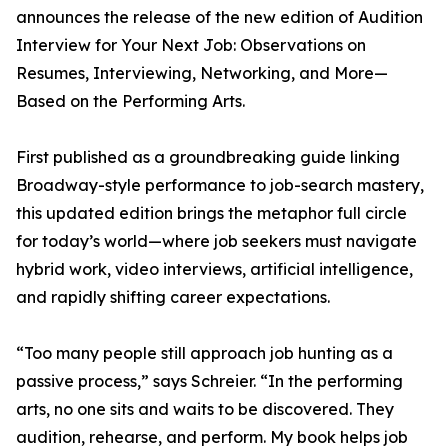
announces the release of the new edition of Audition
Interview for Your Next Job: Observations on
Resumes, Interviewing, Networking, and More—
Based on the Performing Arts.
First published as a groundbreaking guide linking
Broadway-style performance to job-search mastery,
this updated edition brings the metaphor full circle
for today’s world—where job seekers must navigate
hybrid work, video interviews, artificial intelligence,
and rapidly shifting career expectations.
“Too many people still approach job hunting as a
passive process,” says Schreier. “In the performing
arts, no one sits and waits to be discovered. They
audition, rehearse, and perform. My book helps job