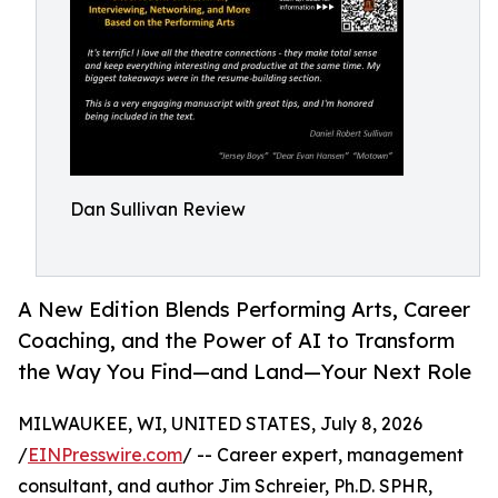
Dan Sullivan Review
A New Edition Blends Performing Arts, Career
Coaching, and the Power of AI to Transform
the Way You Find—and Land—Your Next Role
MILWAUKEE, WI, UNITED STATES, July 8, 2026
/
EINPresswire.com
/ -- Career expert, management
consultant, and author Jim Schreier, Ph.D. SPHR,