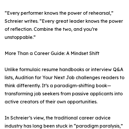
“Every performer knows the power of rehearsal,”
Schreier writes. “Every great leader knows the power
of reflection. Combine the two, and you’re
unstoppable.”
More Than a Career Guide: A Mindset Shift
Unlike formulaic resume handbooks or interview Q&A
lists, Audition for Your Next Job challenges readers to
think differently. It’s a paradigm-shifting book—
transforming job seekers from passive applicants into
active creators of their own opportunities.
In Schreier’s view, the traditional career advice
industry has long been stuck in “paradigm paralysis,”