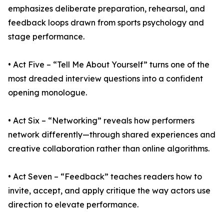
emphasizes deliberate preparation, rehearsal, and
feedback loops drawn from sports psychology and
stage performance.
• Act Five – “Tell Me About Yourself” turns one of the
most dreaded interview questions into a confident
opening monologue.
• Act Six – “Networking” reveals how performers
network differently—through shared experiences and
creative collaboration rather than online algorithms.
• Act Seven – “Feedback” teaches readers how to
invite, accept, and apply critique the way actors use
direction to elevate performance.