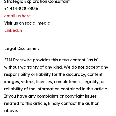
Strategic Exploration Consultant
+1 414-828-0856
email us here
Visit us on social media:
LinkedIn
Legal Disclaimer:
EIN Presswire provides this news content "as is"
without warranty of any kind. We do not accept any
responsibility or liability for the accuracy, content,
images, videos, licenses, completeness, legality, or
reliability of the information contained in this article.
If you have any complaints or copyright issues
related to this article, kindly contact the author
above.