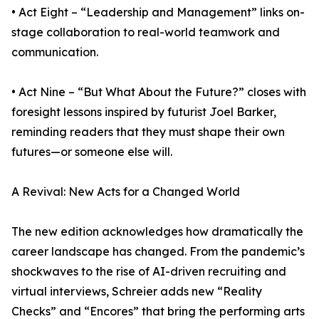
• Act Eight – “Leadership and Management” links on-
stage collaboration to real-world teamwork and
communication.
• Act Nine – “But What About the Future?” closes with
foresight lessons inspired by futurist Joel Barker,
reminding readers that they must shape their own
futures—or someone else will.
A Revival: New Acts for a Changed World
The new edition acknowledges how dramatically the
career landscape has changed. From the pandemic’s
shockwaves to the rise of AI-driven recruiting and
virtual interviews, Schreier adds new “Reality
Checks” and “Encores” that bring the performing arts