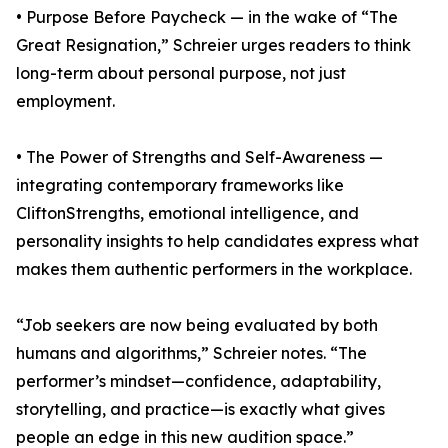
• Purpose Before Paycheck — in the wake of “The
Great Resignation,” Schreier urges readers to think
long-term about personal purpose, not just
employment.
• The Power of Strengths and Self-Awareness —
integrating contemporary frameworks like
CliftonStrengths, emotional intelligence, and
personality insights to help candidates express what
makes them authentic performers in the workplace.
“Job seekers are now being evaluated by both
humans and algorithms,” Schreier notes. “The
performer’s mindset—confidence, adaptability,
storytelling, and practice—is exactly what gives
people an edge in this new audition space.”