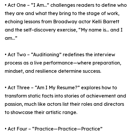
• Act One – “I Am…” challenges readers to define who
they are and what they bring to the stage of work,
echoing lessons from Broadway actor Kelli Barrett
and the self-discovery exercise, “My name is… and I
am…”
• Act Two – “Auditioning” redefines the interview
process as a live performance—where preparation,
mindset, and resilience determine success.
• Act Three – “Am I My Resume?” explores how to
transform static facts into stories of achievement and
passion, much like actors list their roles and directors
to showcase their artistic range.
• Act Four – “Practice—Practice—Practice”