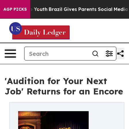
ms to Youth
Brazil Gives Parents Social Media Controls
AGP PICKS
'Audition for Your Next
Job' Returns for an Encore