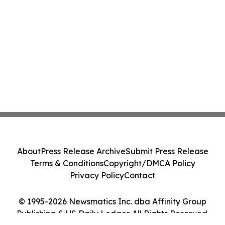
About
Press Release Archive
Submit Press Release
Terms & Conditions
Copyright/DMCA Policy
Privacy Policy
Contact
© 1995-2026 Newsmatics Inc. dba Affinity Group
Publishing & US Daily Ledger. All Rights Reserved.