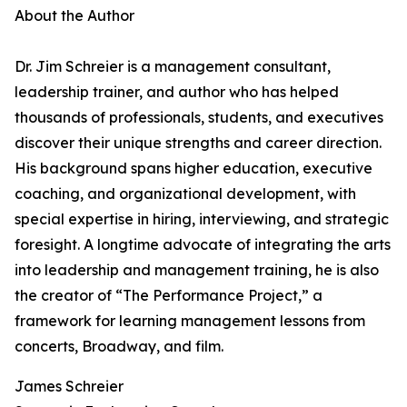
About the Author
Dr. Jim Schreier is a management consultant,
leadership trainer, and author who has helped
thousands of professionals, students, and executives
discover their unique strengths and career direction.
His background spans higher education, executive
coaching, and organizational development, with
special expertise in hiring, interviewing, and strategic
foresight. A longtime advocate of integrating the arts
into leadership and management training, he is also
the creator of “The Performance Project,” a
framework for learning management lessons from
concerts, Broadway, and film.
James Schreier