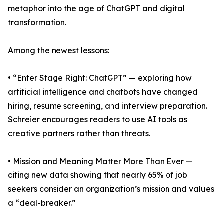
metaphor into the age of ChatGPT and digital
transformation.
Among the newest lessons:
• “Enter Stage Right: ChatGPT” — exploring how
artificial intelligence and chatbots have changed
hiring, resume screening, and interview preparation.
Schreier encourages readers to use AI tools as
creative partners rather than threats.
• Mission and Meaning Matter More Than Ever —
citing new data showing that nearly 65% of job
seekers consider an organization’s mission and values
a “deal-breaker.”