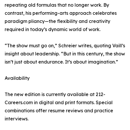
repeating old formulas that no longer work. By
contrast, his performing-arts approach celebrates
paradigm pliancy—the flexibility and creativity
required in today’s dynamic world of work.
“The show must go on,” Schreier writes, quoting Vaill’s
insight about leadership. “But in this century, the show
isn’t just about endurance. It’s about imagination.”
Availability
The new edition is currently available at 212-
Careers.com in digital and print formats. Special
combinations offer resume reviews and practice
interviews.