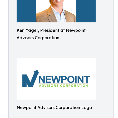
Ken Yager, President at Newpoint
Advisors Corporation
Newpoint Advisors Corporation Logo