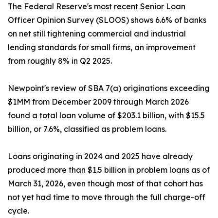
The Federal Reserve's most recent Senior Loan
Officer Opinion Survey (SLOOS) shows 6.6% of banks
on net still tightening commercial and industrial
lending standards for small firms, an improvement
from roughly 8% in Q2 2025.
Newpoint's review of SBA 7(a) originations exceeding
$1MM from December 2009 through March 2026
found a total loan volume of $203.1 billion, with $15.5
billion, or 7.6%, classified as problem loans.
Loans originating in 2024 and 2025 have already
produced more than $1.5 billion in problem loans as of
March 31, 2026, even though most of that cohort has
not yet had time to move through the full charge-off
cycle.