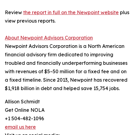
Review
the report in full on the Newpoint website
plus
view previous reports.
About Newpoint Advisors Corporation
Newpoint Advisors Corporation is a North American
financial advisory firm dedicated to improving
troubled and financially underperforming businesses
with revenues of $5–50 million for a fixed fee and on
a fixed timeline. Since 2013, Newpoint has recovered
$1,918 billion in debt and helped save 15,754 jobs.
Allison Schmidt
Get Online NOLA
+1 504-482-1096
email us here