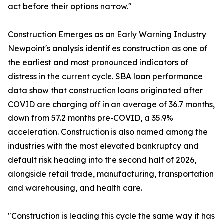
act before their options narrow."
Construction Emerges as an Early Warning Industry
Newpoint's analysis identifies construction as one of
the earliest and most pronounced indicators of
distress in the current cycle. SBA loan performance
data show that construction loans originated after
COVID are charging off in an average of 36.7 months,
down from 57.2 months pre-COVID, a 35.9%
acceleration. Construction is also named among the
industries with the most elevated bankruptcy and
default risk heading into the second half of 2026,
alongside retail trade, manufacturing, transportation
and warehousing, and health care.
"Construction is leading this cycle the same way it has