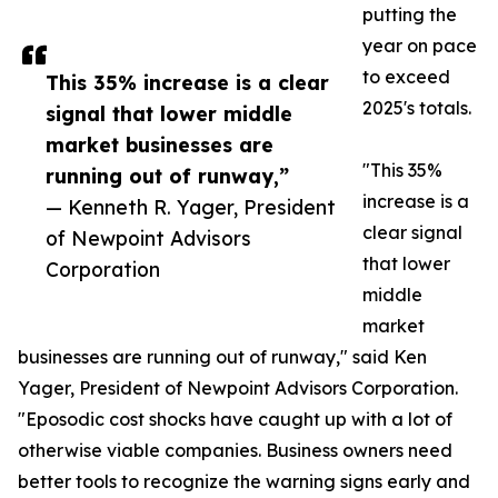
putting the
year on pace
to exceed
This 35% increase is a clear
2025's totals.
signal that lower middle
market businesses are
"This 35%
running out of runway,”
increase is a
— Kenneth R. Yager, President
clear signal
of Newpoint Advisors
that lower
Corporation
middle
market
businesses are running out of runway," said Ken
Yager, President of Newpoint Advisors Corporation.
"Eposodic cost shocks have caught up with a lot of
otherwise viable companies. Business owners need
better tools to recognize the warning signs early and