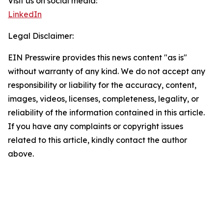
Visit us on social media:
LinkedIn
Legal Disclaimer:
EIN Presswire provides this news content "as is"
without warranty of any kind. We do not accept any
responsibility or liability for the accuracy, content,
images, videos, licenses, completeness, legality, or
reliability of the information contained in this article.
If you have any complaints or copyright issues
related to this article, kindly contact the author
above.