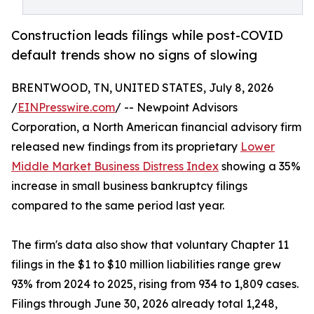
Construction leads filings while post-COVID
default trends show no signs of slowing
BRENTWOOD, TN, UNITED STATES, July 8, 2026
/
EINPresswire.com
/ -- Newpoint Advisors
Corporation, a North American financial advisory firm
released new findings from its proprietary
Lower
Middle Market Business Distress Index
showing a 35%
increase in small business bankruptcy filings
compared to the same period last year.
The firm's data also show that voluntary Chapter 11
filings in the $1 to $10 million liabilities range grew
93% from 2024 to 2025, rising from 934 to 1,809 cases.
Filings through June 30, 2026 already total 1,248,