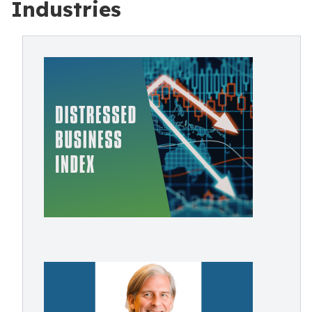
Industries