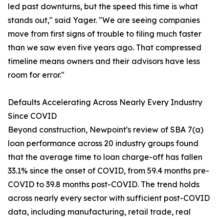
led past downturns, but the speed this time is what
stands out," said Yager. "We are seeing companies
move from first signs of trouble to filing much faster
than we saw even five years ago. That compressed
timeline means owners and their advisors have less
room for error."
Defaults Accelerating Across Nearly Every Industry
Since COVID
Beyond construction, Newpoint's review of SBA 7(a)
loan performance across 20 industry groups found
that the average time to loan charge-off has fallen
33.1% since the onset of COVID, from 59.4 months pre-
COVID to 39.8 months post-COVID. The trend holds
across nearly every sector with sufficient post-COVID
data, including manufacturing, retail trade, real