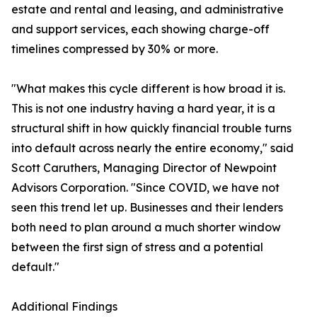
estate and rental and leasing, and administrative
and support services, each showing charge-off
timelines compressed by 30% or more.
"What makes this cycle different is how broad it is.
This is not one industry having a hard year, it is a
structural shift in how quickly financial trouble turns
into default across nearly the entire economy," said
Scott Caruthers, Managing Director of Newpoint
Advisors Corporation. "Since COVID, we have not
seen this trend let up. Businesses and their lenders
both need to plan around a much shorter window
between the first sign of stress and a potential
default."
Additional Findings