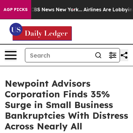
ive was CBS News New York...
Airlines Are Lobbying To 
AGP PICKS
Newpoint Advisors
Corporation Finds 35%
Surge in Small Business
Bankruptcies With Distress
Across Nearly All